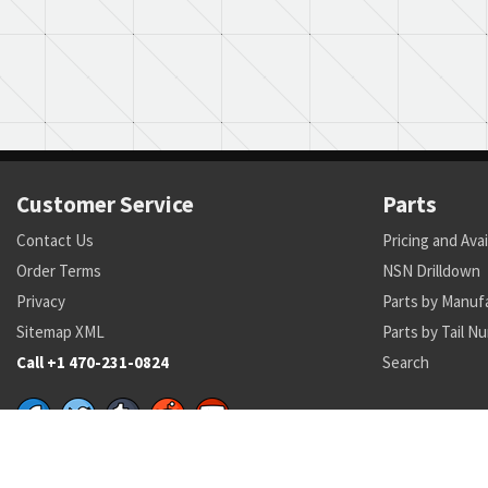
Customer Service
Parts
Contact Us
Pricing and Avai
Order Terms
NSN Drilldown
Privacy
Parts by Manuf
Sitemap XML
Parts by Tail N
Call +1 470-231-0824
Search