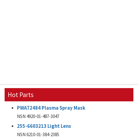
Hot Parts
PWA72484 Plasma Spray Mask
NSN 4920-01-487-3047
255-6603213 Light Lens
NSN 6210-01-384-2385