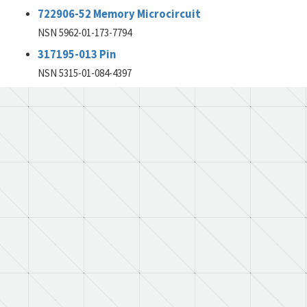
722906-52 Memory Microcircuit
NSN 5962-01-173-7794
317195-013 Pin
NSN 5315-01-084-4397