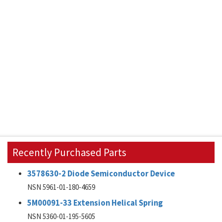
Recently Purchased Parts
3578630-2 Diode Semiconductor Device
NSN 5961-01-180-4659
5M00091-33 Extension Helical Spring
NSN 5360-01-195-5605