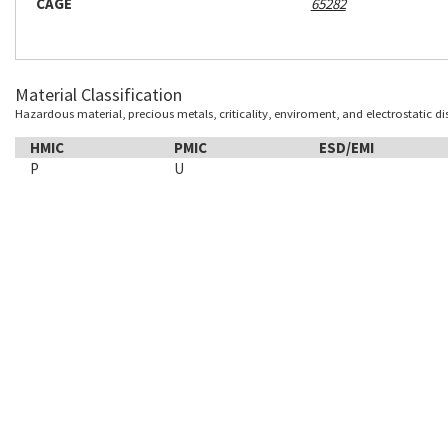
CAGE
65282
Material Classification
Hazardous material, precious metals, criticality, enviroment, and electrostatic d
HMIC
PMIC
ESD/EMI
P
U