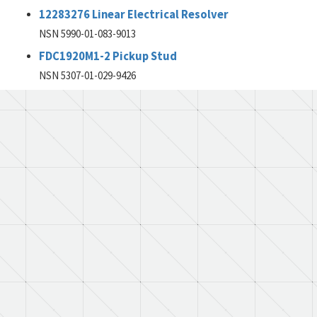
12283276 Linear Electrical Resolver
NSN 5990-01-083-9013
FDC1920M1-2 Pickup Stud
NSN 5307-01-029-9426