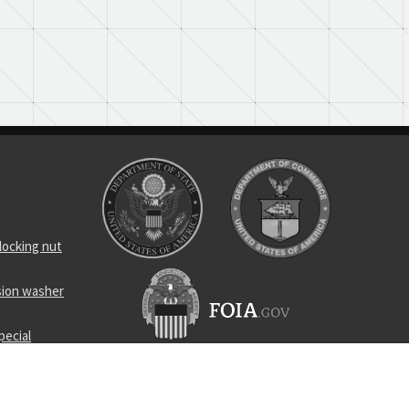
locking nut
sion washer
pecial
receptacle