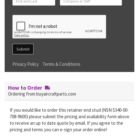
Submit
Privacy Policy
Terms & Conditions
How to Order
Ordering from buyaircraftparts.com
If you would like to order this retainer end stud (NSN 5340-00-
708-9600) please submit the pricing and availability form above
to receive an up to date quote by email. If you agree to the
pricing and terms you can e-sign your order online!