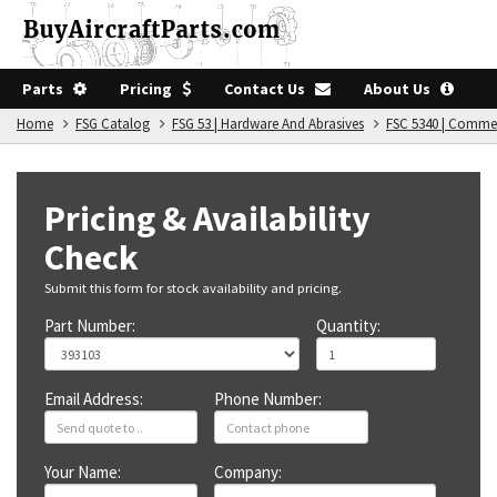
Parts
Pricing
Contact Us
About Us
Home
FSG Catalog
FSG 53 | Hardware And Abrasives
FSC 5340 | Comme
Pricing & Availability
Check
Submit this form for stock availability and pricing.
Part Number:
Quantity:
Email Address:
Phone Number:
Your Name:
Company: