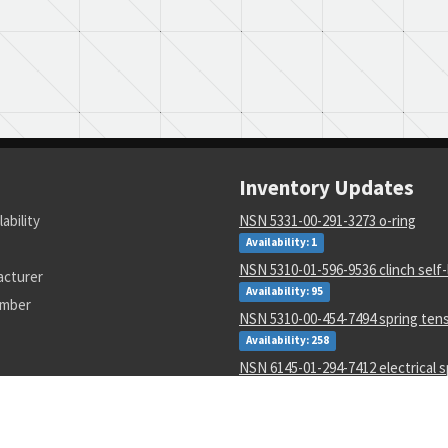
Inventory Updates
lability
NSN 5331-00-291-3273 o-ring
Availability: 1
NSN 5310-01-596-9536 clinch self-
acturer
Availability: 95
umber
NSN 5310-00-454-7494 spring ten
Availability: 258
NSN 6145-01-294-7412 electrical s
purpose cable
Availability: 202
NSN 5935-00-687-1535 electrical 