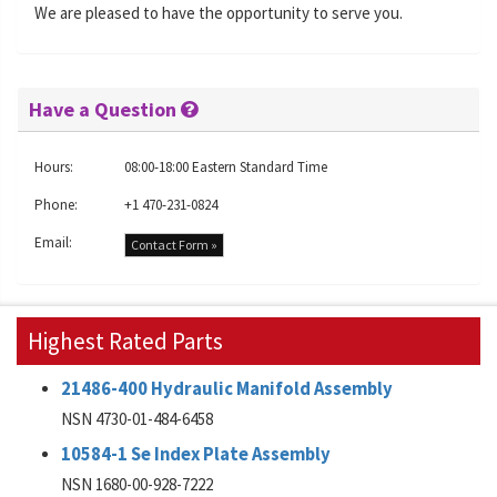
We are pleased to have the opportunity to serve you.
Have a Question
Hours:
08:00-18:00 Eastern Standard Time
Phone:
+1 470-231-0824
Email:
Contact Form »
Highest Rated Parts
21486-400 Hydraulic Manifold Assembly
NSN 4730-01-484-6458
10584-1 Se Index Plate Assembly
NSN 1680-00-928-7222