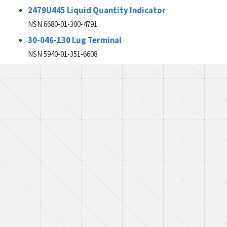
2479U445 Liquid Quantity Indicator
NSN 6680-01-300-4791
30-046-130 Lug Terminal
NSN 5940-01-351-6608