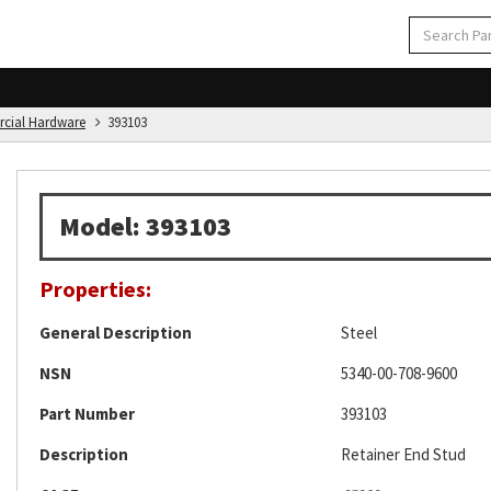
rcial Hardware
393103
Model: 393103
Properties:
General Description
Steel
NSN
5340-00-708-9600
Part Number
393103
Description
Retainer End Stud