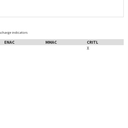
ischarge indicators
ENAC
MMAC
CRITL
X