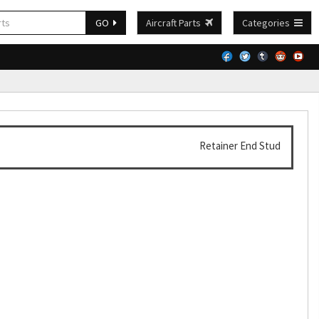
GO
Aircraft Parts
Categories
Retainer End Stud