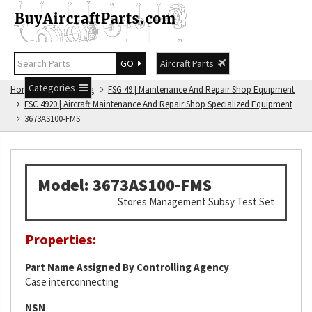
GO
Aircraft Parts
Categories
Home
FSG Catalog
FSG 49 | Maintenance And Repair Shop Equipment
FSC 4920 | Aircraft Maintenance And Repair Shop Specialized Equipment
3673AS100-FMS
Model: 3673AS100-FMS
Stores Management Subsy Test Set
Properties:
Part Name Assigned By Controlling Agency
Case interconnecting
NSN