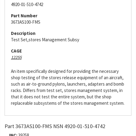
4920-01-510-4742
Part Number
3673AS100-FMS
Description
Test Set,stores Management Subsy
CAGE
12255
An item specifically designed for providing the necessary
shop testing of the stores release equipment of an aircraft,
such as air-to-ground pylons, launchers, adapters and bomb
racks. Differs from test set, stores management system, in
that it does not test the entire system, but the shop
replaceable subsystems of the stores management system.
Part 3673AS100-FMS NSN 4920-01-510-4742
INC:
39258