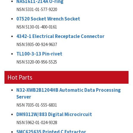
NAS1611-214A O-ring
NSN 5331-01-577-9220
07520 Socket Wrench Socket
NSN 5130-01-400-0161
4342-1 Electrical Receptacle Connector
NSN 5935-00-924-9637
TL100-3-13 Pin-rivet
NSN 5320-00-956-5525
Hot Parts
N32-XWB2B1204HB Automatic Data Processing
Server
NSN 7035-01-555-6831
DM9312W/883 Digital Microcircuit
NSN 5962-01-024-9328
SMC625635 Printed C Extractor