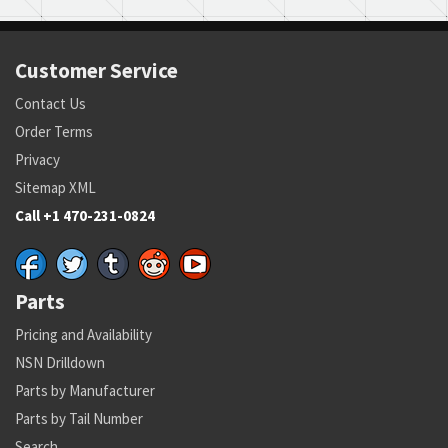
Customer Service
Contact Us
Order Terms
Privacy
Sitemap XML
Call +1 470-231-0824
Parts
Pricing and Availability
NSN Drilldown
Parts by Manufacturer
Parts by Tail Number
Search