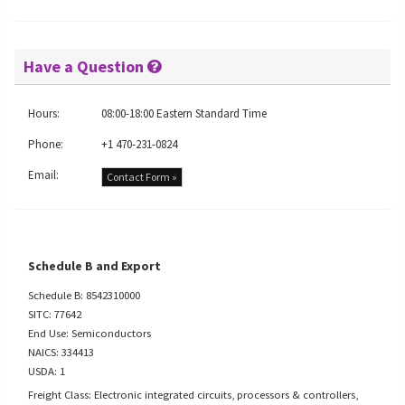
Have a Question
Hours:
08:00-18:00 Eastern Standard Time
Phone:
+1 470-231-0824
Email:
Contact Form »
Schedule B and Export
Schedule B: 8542310000
SITC: 77642
End Use: Semiconductors
NAICS: 334413
USDA: 1
Freight Class: Electronic integrated circuits, processors & controllers,