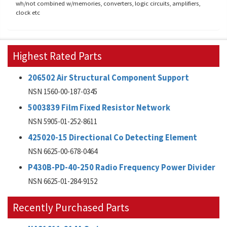
wh/not combined w/memories, converters, logic circuits, amplifiers,
clock etc
Highest Rated Parts
206502 Air Structural Component Support
NSN 1560-00-187-0345
5003839 Film Fixed Resistor Network
NSN 5905-01-252-8611
425020-15 Directional Co Detecting Element
NSN 6625-00-678-0464
P430B-PD-40-250 Radio Frequency Power Divider
NSN 6625-01-284-9152
Recently Purchased Parts