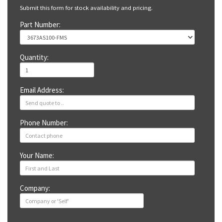
Submit this form for stock availability and pricing.
Part Number:
Quantity:
Email Address:
Phone Number:
Your Name:
Company: