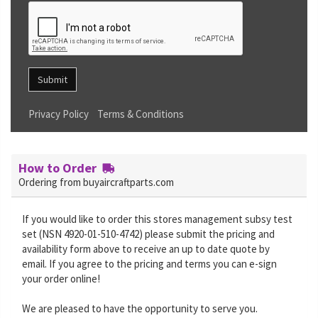
Submit
Privacy Policy
Terms & Conditions
How to Order
Ordering from buyaircraftparts.com
If you would like to order this stores management subsy test
set (NSN 4920-01-510-4742) please submit the pricing and
availability form above to receive an up to date quote by
email. If you agree to the pricing and terms you can e-sign
your order online!
We are pleased to have the opportunity to serve you.