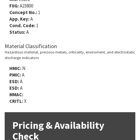
FIIG:
A23800
Concept No.:
1
App. Key:
A
Cond. Code:
1
Status:
A
Material Classification
Hazardous material, precious metals, criticality, enviroment, and electrostatic
discharge indicators
HMIC:
N
PMIC:
A
ESD:
A
ESD:
A
MMAC:
CRITL:
X
Pricing & Availability
Check