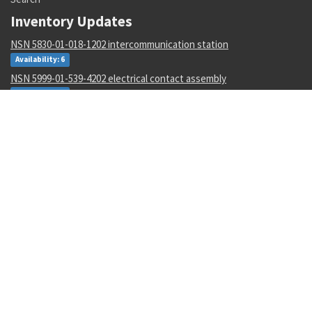
Inventory Updates
NSN 5830-01-018-1202 intercommunication station
Availability: 6
NSN 5999-01-539-4202 electrical contact assembly
Availability: 8
NSN 5950-00-007-5985 reactor
Availability: 15009
NSN 5920-01-534-6495 overvoltage absorber
Availability: 1
NSN 6675-00-300-2239 elevation clinometer
Availability: 1571
NSN 5320-01-340-0261 pin-rivet collar
Availability: 48208
NSN 5365-01-629-3482 sleeve bushing
Availability: 3113
NSN 6150-00-842-0580 electrical lead
Availability: 2271