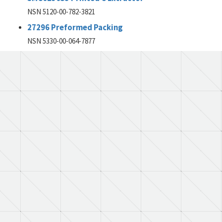
NSN 5120-00-782-3821
27296 Preformed Packing
NSN 5330-00-064-7877