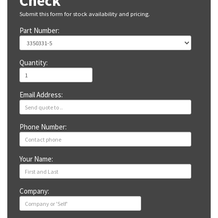
Check
Submit this form for stock availability and pricing.
Part Number:
Quantity:
Email Address:
Phone Number:
Your Name:
Company: