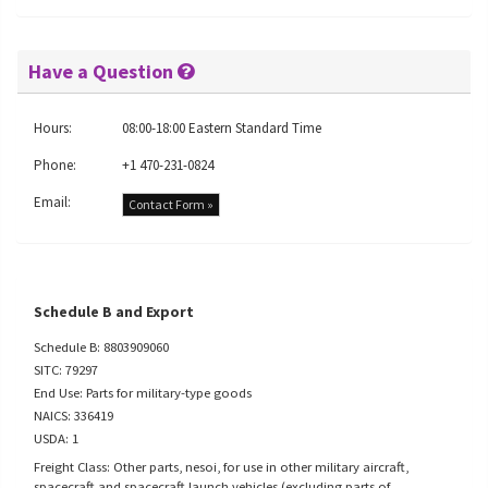
Have a Question
Hours:
08:00-18:00 Eastern Standard Time
Phone:
+1 470-231-0824
Email:
Contact Form »
Schedule B and Export
Schedule B: 8803909060
SITC: 79297
End Use: Parts for military-type goods
NAICS: 336419
USDA: 1
Freight Class: Other parts, nesoi, for use in other military aircraft,
spacecraft and spacecraft launch vehicles (excluding parts of