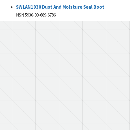
SW1AN1030 Dust And Moisture Seal Boot
NSN 5930-00-689-6786