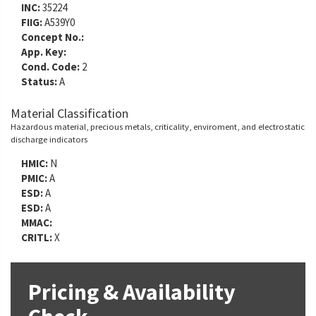
INC:
35224
FIIG:
A539Y0
Concept No.:
App. Key:
Cond. Code:
2
Status:
A
Material Classification
Hazardous material, precious metals, criticality, enviroment, and electrostatic
discharge indicators
HMIC:
N
PMIC:
A
ESD:
A
ESD:
A
MMAC:
CRITL:
X
Pricing & Availability