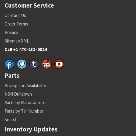
Customer Service
Contact Us
Order Terms
Privacy
Sitemap XML
Call +1 470-231-0824
Parts
Pricing and Availability
NSN Drilldown
Parts by Manufacturer
Parts by Tail Number
Search
Inventory Updates