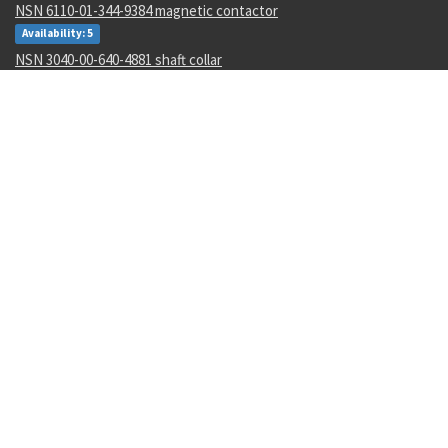
NSN 6110-01-344-9384 magnetic contactor
Availability: 5
NSN 3040-00-640-4881 shaft collar
Availability: 197
NSN 5310-01-488-2201 flat washer
Availability: 3656
NSN 1680-01-562-4991 aircr aft body assy
Availability: 2
NSN 5310-00-461-4614 flat washer
Availability: 1019
NSN 5985-01-517-4889 variable attenuator
Availability: 1
NSN 5325-01-473-2537 turnlock fastener stud assembly
Availability: 2
NSN 5905-00-076-8921 film fixed resistor
Availability: 1