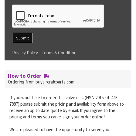
Submit
Privacy Policy
Terms & Conditions
How to Order
Ordering from buyaircraftparts.com
If you would like to order this valve disk (NSN 2915-01-443-
7887) please submit the pricing and availability form above to
receive an up to date quote by email. If you agree to the
pricing and terms you can e-sign your order online!
We are pleased to have the opportunity to serve you.