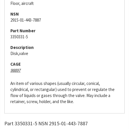
Floor, aircraft
NSN
2915-01-443-7887
Part Number
3350331-5
Description
Disk,valve
CAGE
98897
An item of various shapes (usually circular, conical,
cylindrical, or rectangular) used to prevent or regulate the
flow of liquids or gases through the valve. May include a
retainer, screw, holder, and the like.
Part 3350331-5 NSN 2915-01-443-7887