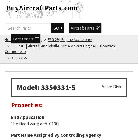
GO
Aircraft Parts
Categories
Home
FSG Catalog
FSG 29 | Engine Accessories
FSC 2915 | Aircraft And Missile Prime Movers Engine Fuel System
Components
3350331-5
Model: 3350331-5
Valve Disk
Properties:
End Application
1he fixed wing acft. C130j
Part Name Assigned By Controlling Agency