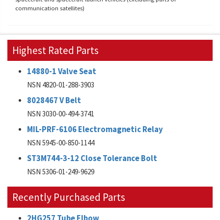
communication satellites)
Highest Rated Parts
14880-1 Valve Seat
NSN 4820-01-288-3903
8028467 V Belt
NSN 3030-00-494-3741
MIL-PRF-6106 Electromagnetic Relay
NSN 5945-00-850-1144
ST3M744-3-12 Close Tolerance Bolt
NSN 5306-01-249-9629
Recently Purchased Parts
2HG257 Tube Elbow