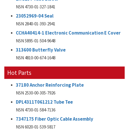
NSN 4730-01-327-1841
23052969-04 Seal
NSN 2840-01-393-2941
CCHA40414-1 Electronic Communication E Cover
NSN 5895-01-504-9648
313600 Butterfly Valve
NSN 4810-00-674-1648
Hot Parts
37180 Anchor Reinforcing Plate
NSN 2530-00-305-7926
DPL4311T061212 Tube Tee
NSN 4730-01-584-7136
7347175 Fiber Optic Cable Assembly
NSN 6020-01-539-5817