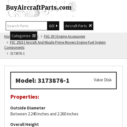
GO
Aircraft Parts
Categories
Home
FSG Catalog
FSG 29 | Engine Accessories
FSC 2915 | Aircraft And Missile Prime Movers Engine Fuel System
Components
3173876-1
Model: 3173876-1
Valve Disk
Properties:
Outside Diameter
Between 2.240 inches and 2.260 inches
Overall Height