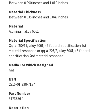
Between 0.990 inches and 1.010 inches
Material Thickness
Between 0.035 inches and 0.045 inches
Material
Aluminum alloy 6061
Material Specification
Qq-a-250/11, alloy 6061, t6 federal specification 1st
material response or qq-a-225/8, alloy 6061, t6 federal
specification 2nd material response
Media For Which Designed
Gas
NSN
2915-01-338-7157
Part Number
3173876-1
Description