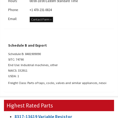
Hours:
08:00-18:00 Eastern Standard Time
Phone:
+1 470-231-0824
Email:
Contact Form »
Schedule B and Export
Schedule B: 8481909090
SITC: 74790
End Use: Industrial machines, other
NAICS: 332911
USDA: 1
Freight Class: Parts of taps, cocks, valves and similar appliances, nesoi
Highest Rated Parts
8317-13619 Variable Resistor