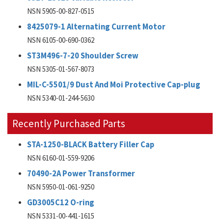
NSN 5905-00-827-0515
8425079-1 Alternating Current Motor
NSN 6105-00-690-0362
ST3M496-7-20 Shoulder Screw
NSN 5305-01-567-8073
MIL-C-5501/9 Dust And Moi Protective Cap-plug
NSN 5340-01-244-5630
Recently Purchased Parts
STA-1250-BLACK Battery Filler Cap
NSN 6160-01-559-9206
70490-2A Power Transformer
NSN 5950-01-061-9250
GD3005C12 O-ring
NSN 5331-00-441-1615