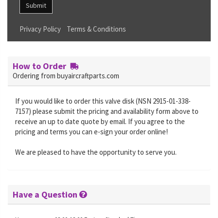
Submit
Privacy Policy
Terms & Conditions
How to Order
Ordering from buyaircraftparts.com
If you would like to order this valve disk (NSN 2915-01-338-
7157) please submit the pricing and availability form above to
receive an up to date quote by email. If you agree to the
pricing and terms you can e-sign your order online!
We are pleased to have the opportunity to serve you.
Have a Question