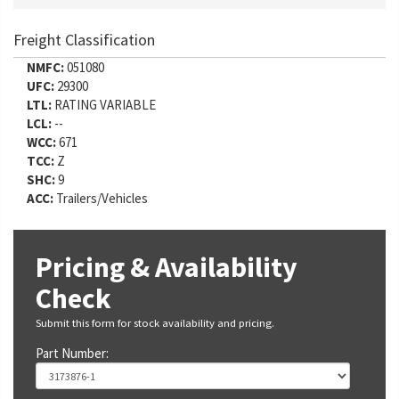
Freight Classification
NMFC:
051080
UFC:
29300
LTL:
RATING VARIABLE
LCL:
--
WCC:
671
TCC:
Z
SHC:
9
ACC:
Trailers/Vehicles
Pricing & Availability
Check
Submit this form for stock availability and pricing.
Part Number: