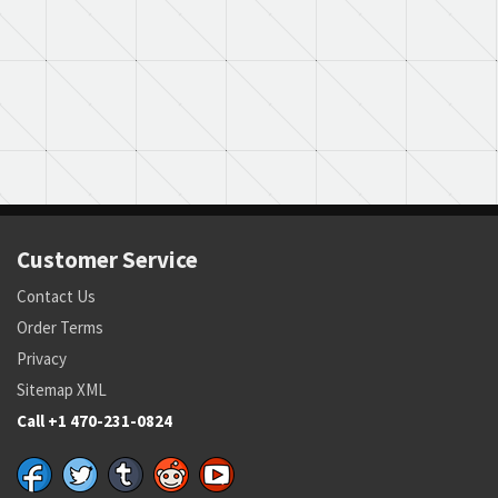
Customer Service
Contact Us
Order Terms
Privacy
Sitemap XML
Call +1 470-231-0824