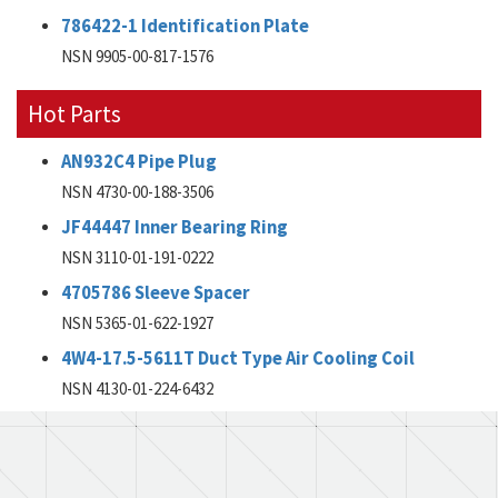
786422-1 Identification Plate
NSN 9905-00-817-1576
Hot Parts
AN932C4 Pipe Plug
NSN 4730-00-188-3506
JF44447 Inner Bearing Ring
NSN 3110-01-191-0222
4705786 Sleeve Spacer
NSN 5365-01-622-1927
4W4-17.5-5611T Duct Type Air Cooling Coil
NSN 4130-01-224-6432