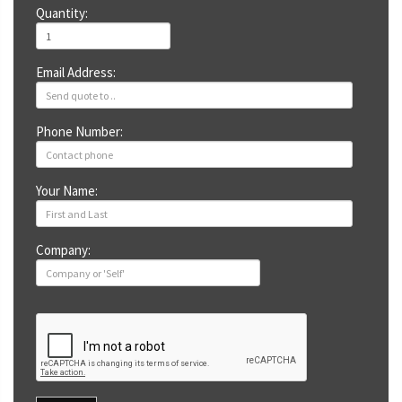
Quantity:
Email Address:
Phone Number:
Your Name:
Company: