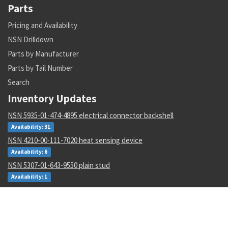
Parts
Pricing and Availability
NSN Drilldown
Parts by Manufacturer
Parts by Tail Number
Search
Inventory Updates
NSN 5935-01-474-4895 electrical connector backshell
Availability: 31
NSN 4210-00-111-7020 heat sensing device
Availability: 6
NSN 5307-01-643-9550 plain stud
Availability: 1
NSN 1680-00-245-7936 proportioner pump parts kit
Availability: 31
NSN 6625-01-470-6835 voltmeter
Availability: 707