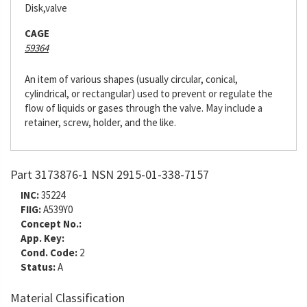
Disk,valve
CAGE
59364
An item of various shapes (usually circular, conical,
cylindrical, or rectangular) used to prevent or regulate the
flow of liquids or gases through the valve. May include a
retainer, screw, holder, and the like.
Part 3173876-1 NSN 2915-01-338-7157
INC:
35224
FIIG:
A539Y0
Concept No.:
App. Key:
Cond. Code:
2
Status:
A
Material Classification