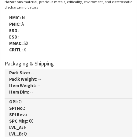
Hazardous material, precious metals, criticality, enviroment, and electrostatic
discharge indicators
HMIC:
N
PMIC:
A
ESD:
ESD:
MMAC:
SX
CRITL:
X
Packaging & Shipping
Pack Size:
--
Paclk Weight:
--
Item Weight:
--
Item Dim:
--
OPI:
O
SPI No.:
SPI Rev.:
SPC Mkg:
00
LVL_A:
E
LVL_B:
Q