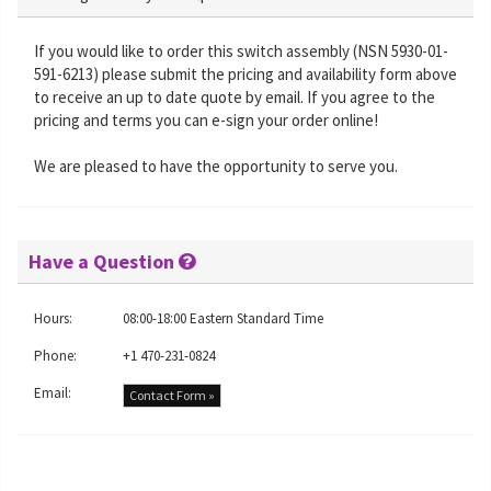
If you would like to order this switch assembly (NSN 5930-01-
591-6213) please submit the pricing and availability form above
to receive an up to date quote by email. If you agree to the
pricing and terms you can e-sign your order online!
We are pleased to have the opportunity to serve you.
Have a Question
Hours:
08:00-18:00 Eastern Standard Time
Phone:
+1 470-231-0824
Email:
Contact Form »