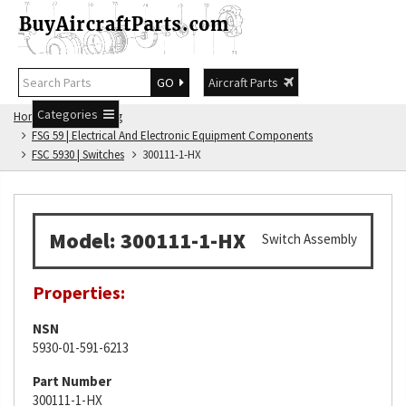
GO
Aircraft Parts
Categories
Home
FSG Catalog
FSG 59 | Electrical And Electronic Equipment Components
FSC 5930 | Switches
300111-1-HX
Model: 300111-1-HX
Switch Assembly
Properties:
NSN
5930-01-591-6213
Part Number
300111-1-HX