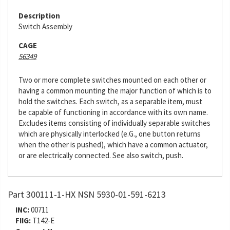
Description
Switch Assembly
CAGE
56349
Two or more complete switches mounted on each other or
having a common mounting the major function of which is to
hold the switches. Each switch, as a separable item, must
be capable of functioning in accordance with its own name.
Excludes items consisting of individually separable switches
which are physically interlocked (e.G., one button returns
when the other is pushed), which have a common actuator,
or are electrically connected. See also switch, push.
Part 300111-1-HX NSN 5930-01-591-6213
INC:
00711
FIIG:
T142-E