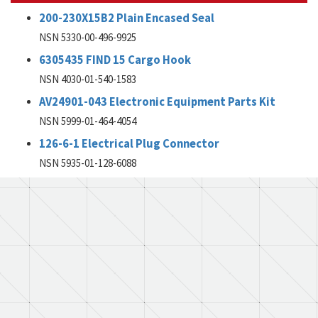
200-230X15B2 Plain Encased Seal
NSN 5330-00-496-9925
6305435 FIND 15 Cargo Hook
NSN 4030-01-540-1583
AV24901-043 Electronic Equipment Parts Kit
NSN 5999-01-464-4054
126-6-1 Electrical Plug Connector
NSN 5935-01-128-6088