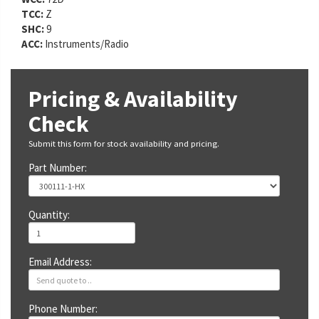
TCC:
Z
SHC:
9
ACC:
Instruments/Radio
Pricing & Availability
Check
Submit this form for stock availability and pricing.
Part Number:
Quantity:
Email Address:
Phone Number: