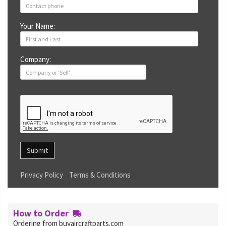
Your Name:
Company:
Submit
Privacy Policy
Terms & Conditions
How to Order
Ordering from buyaircraftparts.com