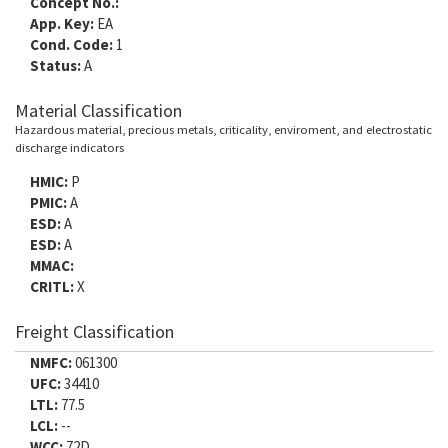
Concept No.:
App. Key:
EA
Cond. Code:
1
Status:
A
Material Classification
Hazardous material, precious metals, criticality, enviroment, and electrostatic
discharge indicators
HMIC:
P
PMIC:
A
ESD:
A
ESD:
A
MMAC:
CRITL:
X
Freight Classification
NMFC:
061300
UFC:
34410
LTL:
77.5
LCL:
--
WCC:
72D