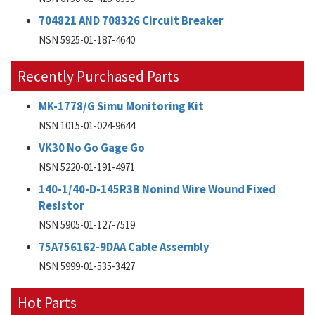
704821 AND 708326 Circuit Breaker
NSN 5925-01-187-4640
Recently Purchased Parts
MK-1778/G Simu Monitoring Kit
NSN 1015-01-024-9644
VK30 No Go Gage Go
NSN 5220-01-191-4971
140-1/40-D-145R3B Nonind Wire Wound Fixed
Resistor
NSN 5905-01-127-7519
75A756162-9DAA Cable Assembly
NSN 5999-01-535-3427
Hot Parts