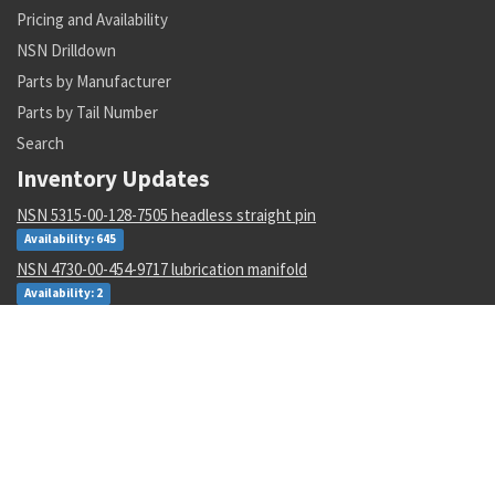
Pricing and Availability
NSN Drilldown
Parts by Manufacturer
Parts by Tail Number
Search
Inventory Updates
NSN 5315-00-128-7505 headless straight pin
Availability: 645
NSN 4730-00-454-9717 lubrication manifold
Availability: 2
NSN 3110-00-004-7201 annular ball bearing
Availability: 47
NSN 5340-00-068-0549 rod end clevis
Availability: 43
NSN 5306-00-449-2935 externally relieved body bolt
Availability: 782
NSN 1265-01-482-7804 helmet harness assembly