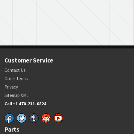
Customer Service
Contact Us
Order Terms
Privacy
Sitemap XML
Call +1 470-231-0824
Parts