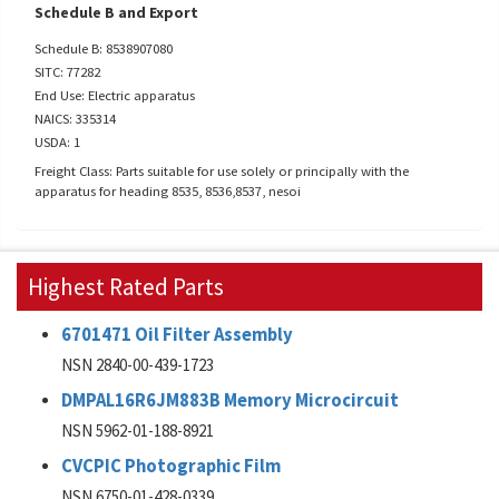
Schedule B and Export
Schedule B: 8538907080
SITC: 77282
End Use: Electric apparatus
NAICS: 335314
USDA: 1
Freight Class: Parts suitable for use solely or principally with the
apparatus for heading 8535, 8536,8537, nesoi
Highest Rated Parts
6701471 Oil Filter Assembly
NSN 2840-00-439-1723
DMPAL16R6JM883B Memory Microcircuit
NSN 5962-01-188-8921
CVCPIC Photographic Film
NSN 6750-01-428-0339