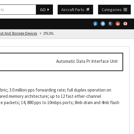
GO
Aircraft Parts
Categories
put And Storage Devices
2912XL
Automatic Data Pr Interface Unit
ic; 3.0 million pps forwarding rate; full duplex operation on
ared memory architecture; up to 12 fast ether-channel
e packets; 14, 880 pps to 10mbps ports; 8mb dram and 4mb flash