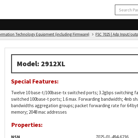
formation Technology Equipment (including Firmware)
FSC 7025 | Adp Input/out
Model: 2912XL
Special Features:
Twelve 10 base-t/100base-tx switched ports; 3.2gbps switching fabr
switched 100base-t ports; 1.6 max. Forwarding bandwidth; 4mb sh
bandwidths aggregation groups; packet forwarding rate for 64 byt
memory; 2048 mac addresses
Properties:
NSN
7025-01-494-6236