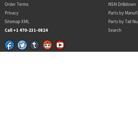
Order Terms
NSN Drilldown
Privacy
Parts by Manuf
Sitemap XML
Parts by Tail N
Call +1 470-231-0824
Search
Recent Parts by Keyword
16H1702-191
NAS3103-
6150-01-578-0469
5306-00-225-8496
162001