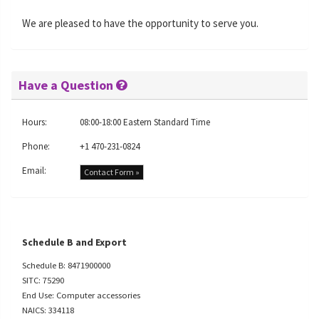
We are pleased to have the opportunity to serve you.
Have a Question
Hours:
08:00-18:00 Eastern Standard Time
Phone:
+1 470-231-0824
Email:
Contact Form »
Schedule B and Export
Schedule B: 8471900000
SITC: 75290
End Use: Computer accessories
NAICS: 334118