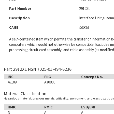
Part Number
2912XL
Description
Interface Unit,automa
CAGE
0GX96
A self-contained item which permits the transfer of information
computers which would not otherwise be compatible. Excludes m
processing; circuit card assembly; and cable assembly (as modified
Part 2912XL NSN 7025-01-494-6236
INC
FIIG
Concept No.
45109
A30800
Material Classification
Hazardous material, precious metals, criticality, enviroment, and electrostatic d
HMIC
PMIC
ESD/EMI
N
A
A