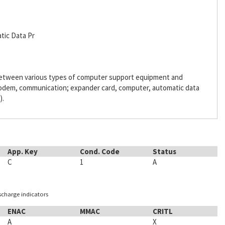
tic Data Pr
 between various types of computer support equipment and
odem, communication; expander card, computer, automatic data
).
App. Key
Cond. Code
Status
C
1
A
ischarge indicators
ENAC
MMAC
CRITL
A
X