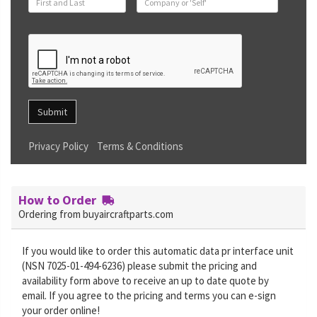
Submit
Privacy Policy
Terms & Conditions
How to Order
Ordering from buyaircraftparts.com
If you would like to order this automatic data pr interface unit
(NSN 7025-01-494-6236) please submit the pricing and
availability form above to receive an up to date quote by
email. If you agree to the pricing and terms you can e-sign
your order online!