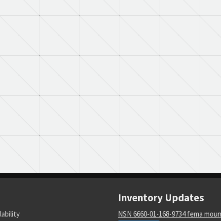
Inventory Updates
lability
NSN 6660-01-168-9734 fema moun