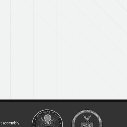
t assembly