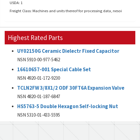
USDA: 1
Freight Class: Machines and units thereof for processing data, nesoi
Highest Rated Parts
UY02150G Ceramic Dielectr Fixed Capacitor
NSN 5910-00-977-5462
16610657-001 Special Cable Set
NSN 4920-01-172-9230
TCLN2FW 3/8X1/2 ODF 30FT6A Expansion Valve
NSN 4820-01-187-6847
HS5763-5 Double Hexagon Self-locking Nut
NSN 5310-01-433-5595