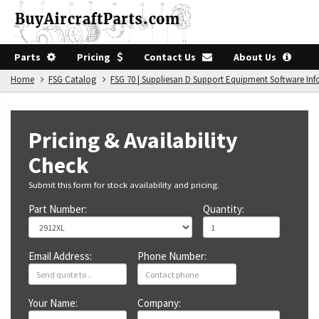
Parts
Pricing
Contact Us
About Us
Home
FSG Catalog
FSG 70 | Suppliesan D Support Equipment Software In
Pricing & Availability
Check
Submit this form for stock availability and pricing.
Part Number:
Quantity:
Email Address:
Phone Number:
Your Name:
Company: