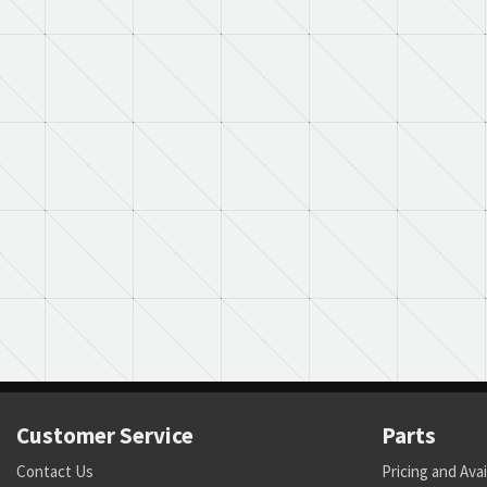
Customer Service
Parts
Contact Us
Pricing and Avai