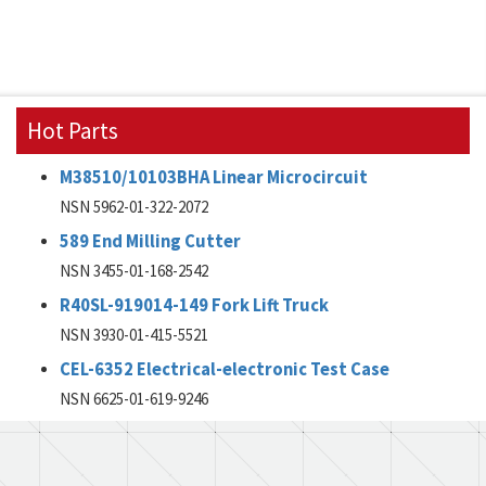
Hot Parts
M38510/10103BHA Linear Microcircuit
NSN 5962-01-322-2072
589 End Milling Cutter
NSN 3455-01-168-2542
R40SL-919014-149 Fork Lift Truck
NSN 3930-01-415-5521
CEL-6352 Electrical-electronic Test Case
NSN 6625-01-619-9246