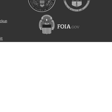
ickup
lt
raight pin
 manifold
l bearing
vis
510-10304