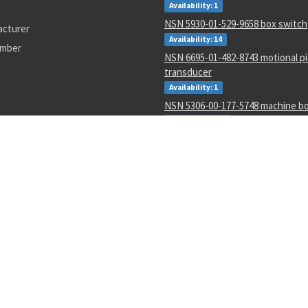
Availability: 1
NSN 5930-01-529-9658 box switch
acturer
Availability: 14
umber
NSN 6695-01-482-8743 motional p
transducer
Availability: 1
NSN 5306-00-177-5748 machine bo
Availability: 267
NSN 5315-00-128-7505 headless st
Availability: 645
NSN 4730-00-454-9717 lubrication
Availability: 2
NSN 3110-00-004-7201 annular bal
Availability: 47
NSN 5340-00-068-0549 rod end cle
Availability: 43
0627002
LC188
4730-01-054-8163
AD587SQ/883B
3110011190506
M38