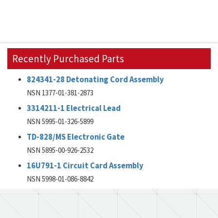
Recently Purchased Parts
824341-28 Detonating Cord Assembly
NSN 1377-01-381-2873
3314211-1 Electrical Lead
NSN 5995-01-326-5899
TD-828/MS Electronic Gate
NSN 5895-00-926-2532
16U791-1 Circuit Card Assembly
NSN 5998-01-086-8842