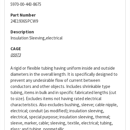
5970-00-443-8675
Part Number
24E1936SPCW9
Description
Insulation Sleeving,electrical
CAGE
05973
A rigid or flexible tubing having uniform inside and outside
diameters in the overall length. It is specifically designed to
prevent any undesirable flow of current between
conductors and other objects. Includes shrinkable type
tubing, items in bulk and in specific fabricated lengths (cut
to size). Excludes items not having rated electrical
characteristics. Also excludes bushing, sleeve; cable nipple,
electrical; conduit (as modified); insulation sleeving,
electrical, special purpose; insulation sleeving, thermal;
sleeve, marker, cable; sleeving, textile, electrical; tubing,
glass; and tubing, nonmetallic.