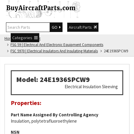
GO
Aircraft Parts
Categories
Home
FSG Catalog
FSG 59 | Electrical And Electronic Equipment Components
FSC 5970 | Electrical Insulators And Insulating Materials
24E1936SPCW9
Model: 24E1936SPCW9
Electrical Insulation Sleeving
Properties:
Part Name Assigned By Controlling Agency
Insulation, polytetrafluoroethylene
NSN