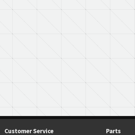
Customer Service
Parts