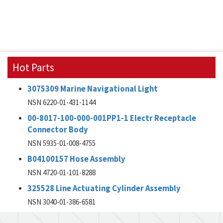
Hot Parts
3075309 Marine Navigational Light
NSN 6220-01-431-1144
00-8017-100-000-001PP1-1 Electr Receptacle
Connector Body
NSN 5935-01-008-4755
B04100157 Hose Assembly
NSN 4720-01-101-8288
325528 Line Actuating Cylinder Assembly
NSN 3040-01-386-6581