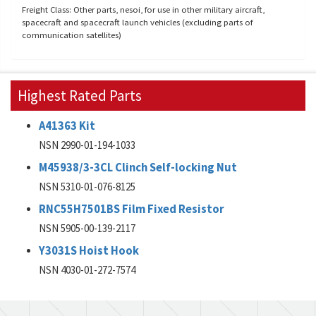
Freight Class: Other parts, nesoi, for use in other military aircraft,
spacecraft and spacecraft launch vehicles (excluding parts of
communication satellites)
Highest Rated Parts
A41363 Kit
NSN 2990-01-194-1033
M45938/3-3CL Clinch Self-locking Nut
NSN 5310-01-076-8125
RNC55H7501BS Film Fixed Resistor
NSN 5905-00-139-2117
Y3031S Hoist Hook
NSN 4030-01-272-7574