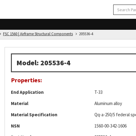
FSC 1560 | Airframe Structural Components
205536-4
Model: 205536-4
Properties:
End Application
T-33
Material
Aluminum alloy
Material Specification
Qq-a-250/5 federal spe
NSN
1560-00-342-1606