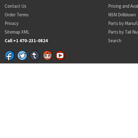
Contact Us
Pricing and Avai
Order Terms
NSN Drilldown
Privacy
Parts by Manuf
Sitemap XML
Parts by Tail N
Call +1 470-231-0824
Search
Recent Parts by Keyword