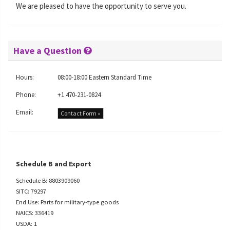
We are pleased to have the opportunity to serve you.
Have a Question
Hours:
08:00-18:00 Eastern Standard Time
Phone:
+1 470-231-0824
Email:
Contact Form »
Schedule B and Export
Schedule B: 8803909060
SITC: 79297
End Use: Parts for military-type goods
NAICS: 336419
USDA: 1