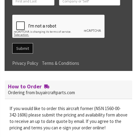
Submit
Privacy Policy
Terms & Conditions
How to Order
Ordering from buyaircraftparts.com
If you would like to order this aircraft former (NSN 1560-00-
342-1606) please submit the pricing and availability form above
to receive an up to date quote by email. If you agree to the
pricing and terms you can e-sign your order online!