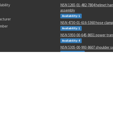
lability
NSN 1265-01-482-7804 helmet ha
assembly
Availability: 1
acturer
NSN 4730-01-616-5360 hose clam
umber
Availability: 1
NSN 5950-00-645-8651 power tra
Availability: 4
NSN 5305-00-993-8607 shoulder 
Availability: 123
NSN 5331-00-702-5220 o-ring
Availability: 8622
NSN 2915-01-597-7571 fluid filter
Availability: 27
NSN 8305-00-516-1999 plain weave
Availability: 86
NSN 4920-01-074-7118 tester gas 
Availability: 1