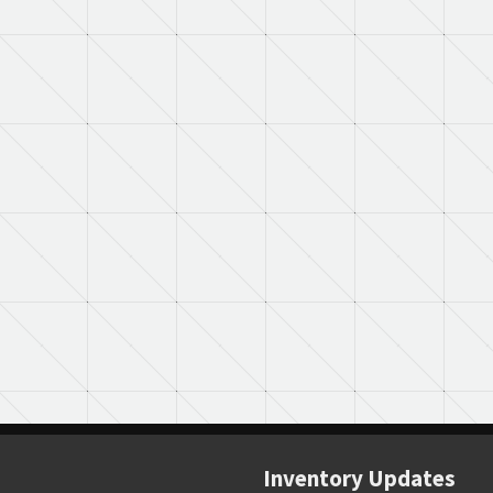
Inventory Updates