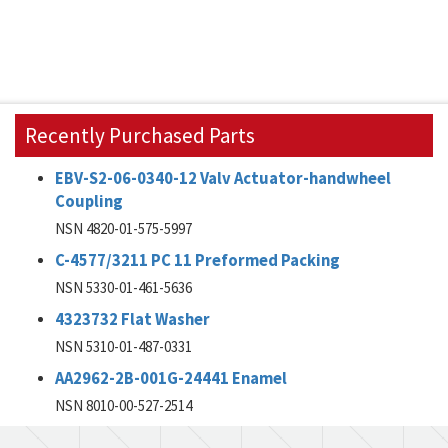
Recently Purchased Parts
EBV-S2-06-0340-12 Valv Actuator-handwheel
Coupling
NSN 4820-01-575-5997
C-4577/3211 PC 11 Preformed Packing
NSN 5330-01-461-5636
4323732 Flat Washer
NSN 5310-01-487-0331
AA2962-2B-001G-24441 Enamel
NSN 8010-00-527-2514