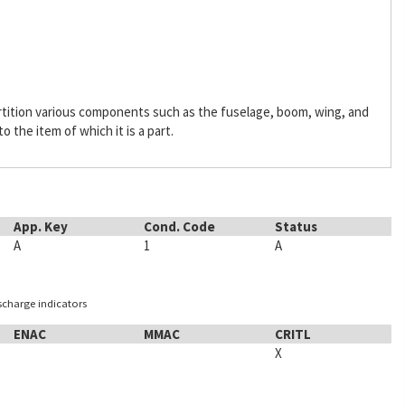
rtition various components such as the fuselage, boom, wing, and
o the item of which it is a part.
App. Key
Cond. Code
Status
A
1
A
ischarge indicators
ENAC
MMAC
CRITL
X