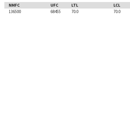
NMFC
UFC
LTL
LCL
136500
68455
70.0
70.0