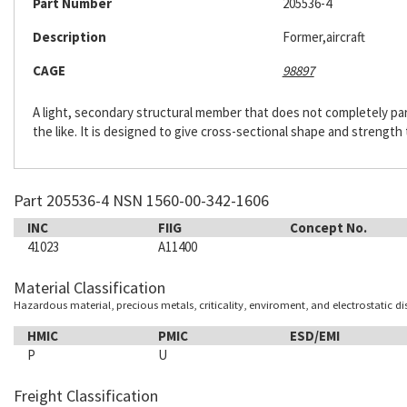
Part Number
205536-4
Description
Former,aircraft
CAGE
98897
A light, secondary structural member that does not completely pa
the like. It is designed to give cross-sectional shape and strength t
Part 205536-4 NSN 1560-00-342-1606
INC
FIIG
Concept No.
41023
A11400
Material Classification
Hazardous material, precious metals, criticality, enviroment, and electrostatic d
HMIC
PMIC
ESD/EMI
P
U
Freight Classification