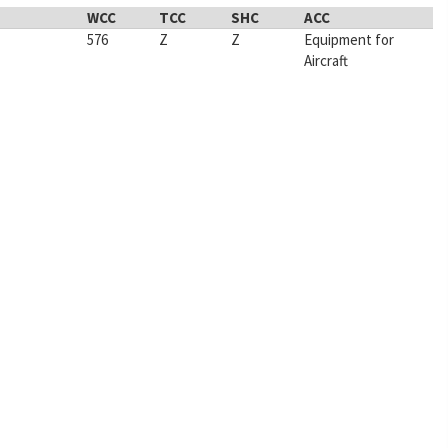
WCC
TCC
SHC
ACC
576
Z
Z
Equipment for
Aircraft