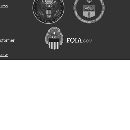
rness
p
nsformer
screw
 cloth
turbine