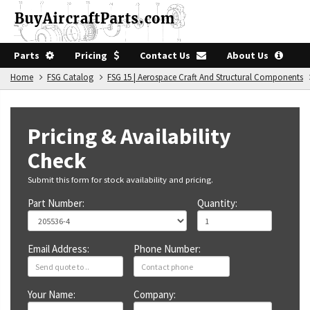
Parts
Pricing
Contact Us
About Us
Home
FSG Catalog
FSG 15 | Aerospace Craft And Structural Components
Pricing & Availability
Check
Submit this form for stock availability and pricing.
Part Number:
Quantity:
Email Address:
Phone Number:
Your Name:
Company: