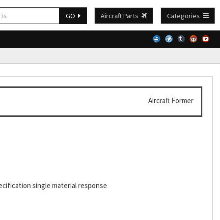
GO
Aircraft Parts
Categories
Aircraft Former
cification single material response