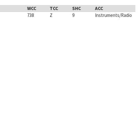
WCC
TCC
SHC
ACC
738
Z
9
Instruments/Radio