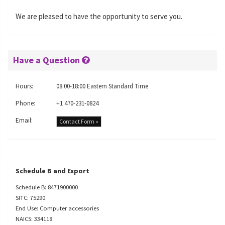
We are pleased to have the opportunity to serve you.
Have a Question
Hours:
08:00-18:00 Eastern Standard Time
Phone:
+1 470-231-0824
Email:
Contact Form »
Schedule B and Export
Schedule B: 8471900000
SITC: 75290
End Use: Computer accessories
NAICS: 334118