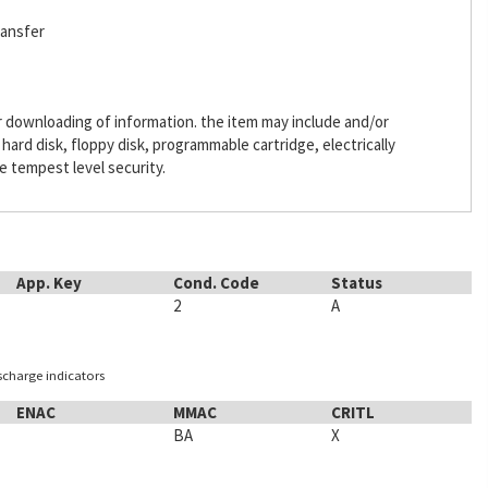
ransfer
or downloading of information. the item may include and/or
ard disk, floppy disk, programmable cartridge, electrically
 tempest level security.
App. Key
Cond. Code
Status
2
A
ischarge indicators
ENAC
MMAC
CRITL
BA
X