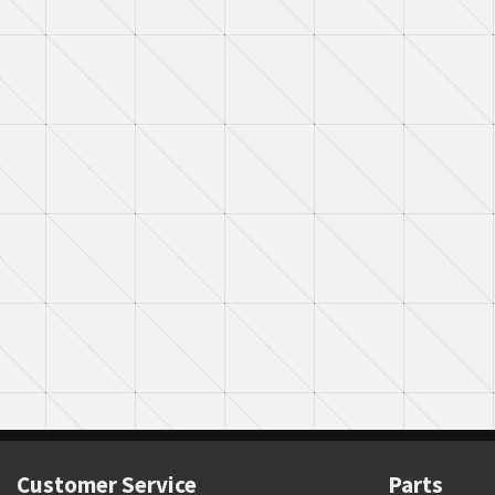
Customer Service
Parts