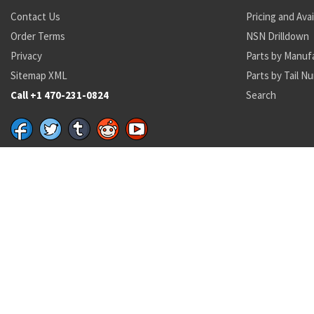
Contact Us
Pricing and Avai
Order Terms
NSN Drilldown
Privacy
Parts by Manuf
Sitemap XML
Parts by Tail N
Call +1 470-231-0824
Search