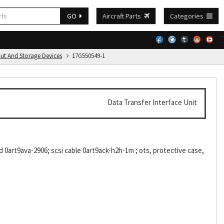
GO
Aircraft Parts
Categories
put And Storage Devices
17G550549-1
Data Transfer Interface Unit
d 0art9ava-2906; scsi cable 0art9ack-h2h-1m ; ots, protective case,