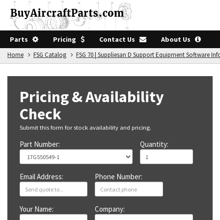
Parts
Pricing
Contact Us
About Us
Home
FSG Catalog
FSG 70 | Suppliesan D Support Equipment Software In
Pricing & Availability
Check
Submit this form for stock availability and pricing.
Part Number:
Quantity:
Email Address:
Phone Number:
Your Name:
Company: