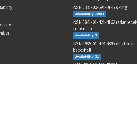
lability
NSN 5331-00-691-0145 o-ring
Availability: 10981
NSN 5841-01-421-4162 radar recei
acturer
transmitter
umber
Availability: 3
NSN 5935-01-474-4895 electrical 
backshell
Availability: 31
NSN 4210-00-111-7020 heat sensi
Availability: 6
NSN 5307-01-643-9550 plain stud
Availability: 1
NSN 1680-00-245-7936 proportio
parts kit
Availability: 31
NSN 6625-01-470-6835 voltmeter
Availability: 707
NSN 5330-01-151-8283 gasket