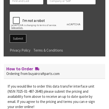
Submit
Privacy Policy
Terms & Conditions
How to Order
Ordering from buyaircraftparts.com
If you would like to order this data transfer interface unit
(NSN 7025-01-487-2640) please submit the pricing and
availability form above to receive an up to date quote by
email. If you agree to the pricing and terms you can e-sign
your order online!