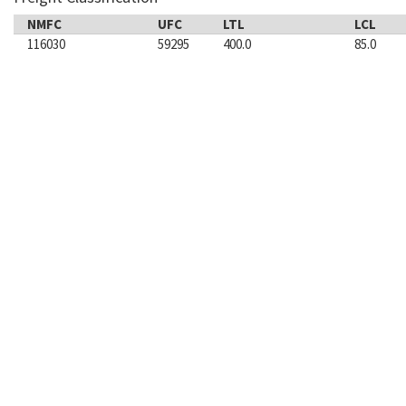
NMFC
UFC
LTL
LCL
116030
59295
400.0
85.0