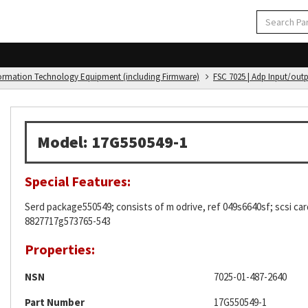
formation Technology Equipment (including Firmware)
FSC 7025 | Adp Input/out
Model: 17G550549-1
Special Features:
Serd package550549; consists of m odrive, ref 049s6640sf; scsi car
8827717g573765-543
Properties:
NSN
7025-01-487-2640
Part Number
17G550549-1