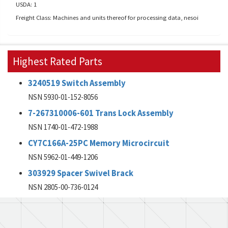
USDA: 1
Freight Class: Machines and units thereof for processing data, nesoi
Highest Rated Parts
3240519 Switch Assembly
NSN 5930-01-152-8056
7-267310006-601 Trans Lock Assembly
NSN 1740-01-472-1988
CY7C166A-25PC Memory Microcircuit
NSN 5962-01-449-1206
303929 Spacer Swivel Brack
NSN 2805-00-736-0124