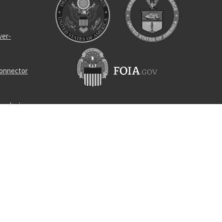
ver-
connector
ng device
ner pump