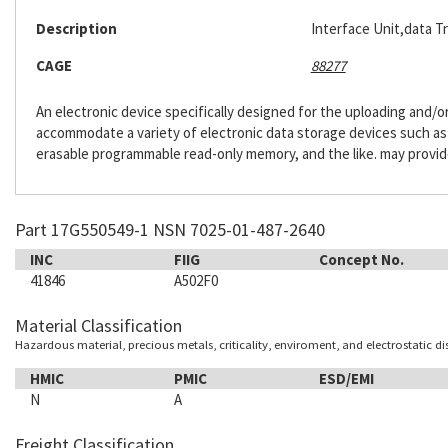
Description
Interface Unit,data T
CAGE
88277
An electronic device specifically designed for the uploading and/
accommodate a variety of electronic data storage devices such as h
erasable programmable read-only memory, and the like. may provide
Part 17G550549-1 NSN 7025-01-487-2640
INC
FIIG
Concept No.
41846
A502F0
Material Classification
Hazardous material, precious metals, criticality, enviroment, and electrostatic d
HMIC
PMIC
ESD/EMI
N
A
Freight Classification