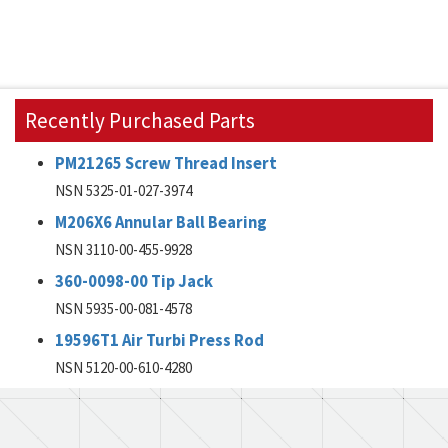
Recently Purchased Parts
PM21265 Screw Thread Insert
NSN 5325-01-027-3974
M206X6 Annular Ball Bearing
NSN 3110-00-455-9928
360-0098-00 Tip Jack
NSN 5935-00-081-4578
19596T1 Air Turbi Press Rod
NSN 5120-00-610-4280