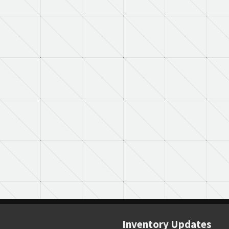
Inventory Updates