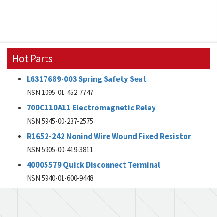
Hot Parts
L6317689-003 Spring Safety Seat
NSN 1095-01-452-7747
700C110A11 Electromagnetic Relay
NSN 5945-00-237-2575
R1652-242 Nonind Wire Wound Fixed Resistor
NSN 5905-00-419-3811
40005579 Quick Disconnect Terminal
NSN 5940-01-600-9448