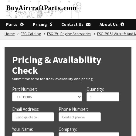
Parts
Pricing
Contact Us
About Us
Home
FSG Catalog
FSG 29 | Engine Accessories
FSC 2915 | Aircraft An
Pricing & Availability
Check
Submit this form for stock availability and pricing.
Part Number:
Quantity:
Email Address:
Phone Number:
Your Name:
Company: