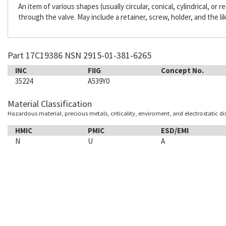
An item of various shapes (usually circular, conical, cylindrical, or
through the valve. May include a retainer, screw, holder, and the li
Part 17C19386 NSN 2915-01-381-6265
INC
FIIG
Concept No.
35224
A539Y0
Material Classification
Hazardous material, precious metals, criticality, enviroment, and electrostatic d
HMIC
PMIC
ESD/EMI
N
U
A