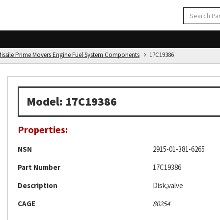
d Missile Prime Movers Engine Fuel System Components
17C19386
Model: 17C19386
Properties:
NSN
2915-01-381-6265
Part Number
17C19386
Description
Disk,valve
CAGE
80254