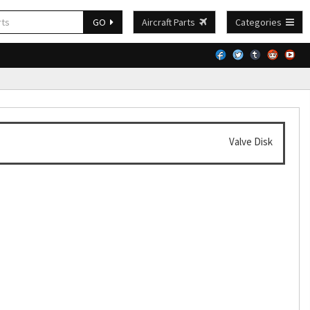
GO
Aircraft Parts
Categories
Valve Disk