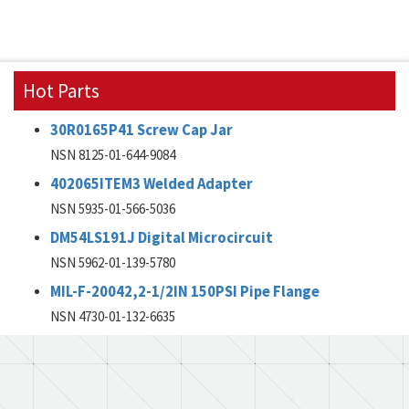
Hot Parts
30R0165P41 Screw Cap Jar
NSN 8125-01-644-9084
402065ITEM3 Welded Adapter
NSN 5935-01-566-5036
DM54LS191J Digital Microcircuit
NSN 5962-01-139-5780
MIL-F-20042,2-1/2IN 150PSI Pipe Flange
NSN 4730-01-132-6635