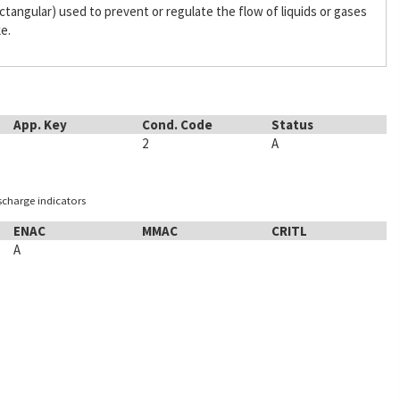
 rectangular) used to prevent or regulate the flow of liquids or gases
ke.
App. Key
Cond. Code
Status
2
A
ischarge indicators
ENAC
MMAC
CRITL
A