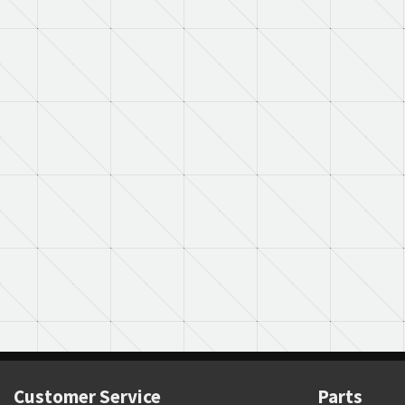
Customer Service
Parts