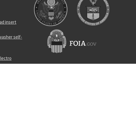
ad insert
asher self-
lectro
power cable
ring
lief safety