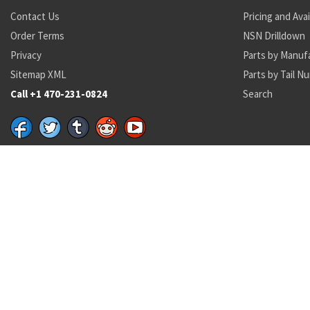
Contact Us
Pricing and Avai
Order Terms
NSN Drilldown
Privacy
Parts by Manuf
Sitemap XML
Parts by Tail N
Call +1 470-231-0824
Search