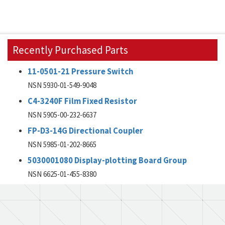
Recently Purchased Parts
11-0501-21 Pressure Switch
NSN 5930-01-549-9048
C4-3240F Film Fixed Resistor
NSN 5905-00-232-6637
FP-D3-14G Directional Coupler
NSN 5985-01-202-8665
5030001080 Display-plotting Board Group
NSN 6625-01-455-8380