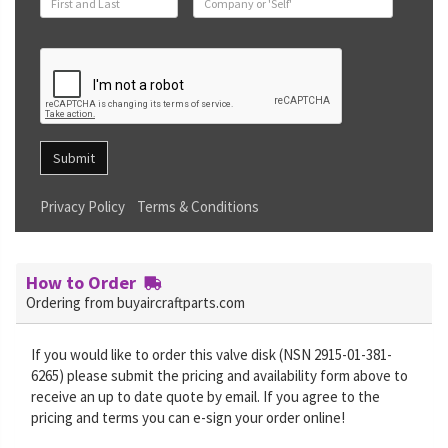
Submit
Privacy Policy
Terms & Conditions
How to Order
Ordering from buyaircraftparts.com
If you would like to order this valve disk (NSN 2915-01-381-
6265) please submit the pricing and availability form above to
receive an up to date quote by email. If you agree to the
pricing and terms you can e-sign your order online!