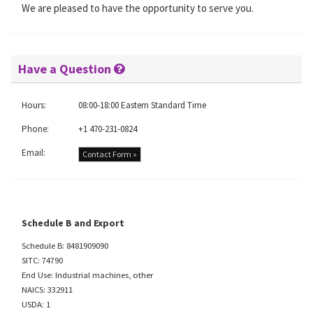
We are pleased to have the opportunity to serve you.
Have a Question
Hours:
08:00-18:00 Eastern Standard Time
Phone:
+1 470-231-0824
Email:
Contact Form »
Schedule B and Export
Schedule B: 8481909090
SITC: 74790
End Use: Industrial machines, other
NAICS: 332911
USDA: 1