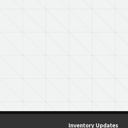
Inventory Updates