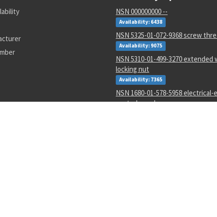
lability
NSN 000000000 --
Availability: 6438
NSN 5325-01-072-9368 screw thre
acturer
Availability: 9075
umber
NSN 5310-01-499-3270 extended w
locking nut
Availability: 7365
NSN 1680-01-578-5958 electrical-e
control panel
Availability: 6
NSN 5330-01-223-7149 gasket
Availability: 2
NSN 6150-01-022-6004 electrical 
assembly
Availability: 352
NSN 3120-00-107-1614 sleeve bea
Availability: 15
NSN 4820-00-762-1458 pressure re