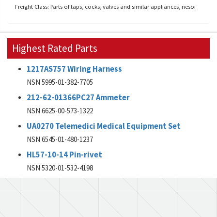
Freight Class: Parts of taps, cocks, valves and similar appliances, nesoi
Highest Rated Parts
1217AS757 Wiring Harness
NSN 5995-01-382-7705
212-62-01366PC27 Ammeter
NSN 6625-00-573-1322
UA0270 Telemedici Medical Equipment Set
NSN 6545-01-480-1237
HL57-10-14 Pin-rivet
NSN 5320-01-532-4198