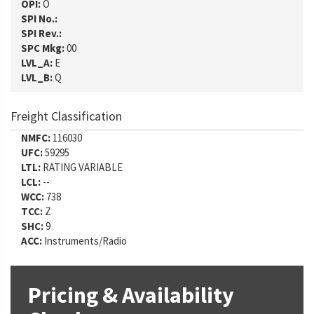
OPI:
O
SPI No.:
SPI Rev.:
SPC Mkg:
00
LVL_A:
E
LVL_B:
Q
Freight Classification
NMFC:
116030
UFC:
59295
LTL:
RATING VARIABLE
LCL:
--
WCC:
738
TCC:
Z
SHC:
9
ACC:
Instruments/Radio
Pricing & Availability