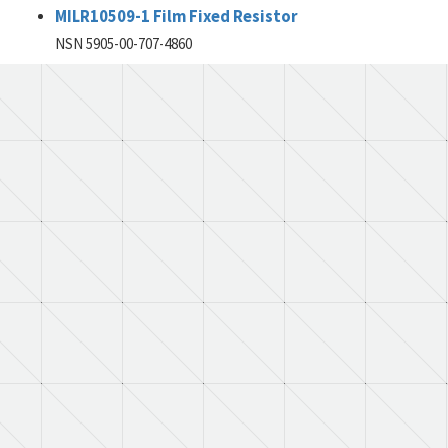
MILR10509-1 Film Fixed Resistor
NSN 5905-00-707-4860