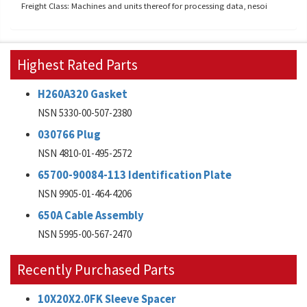
Freight Class: Machines and units thereof for processing data, nesoi
Highest Rated Parts
H260A320 Gasket
NSN 5330-00-507-2380
030766 Plug
NSN 4810-01-495-2572
65700-90084-113 Identification Plate
NSN 9905-01-464-4206
650A Cable Assembly
NSN 5995-00-567-2470
Recently Purchased Parts
10X20X2.0FK Sleeve Spacer