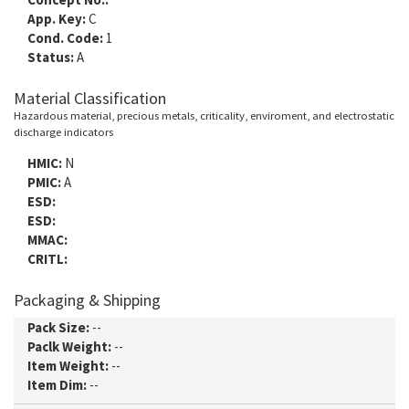
App. Key:
C
Cond. Code:
1
Status:
A
Material Classification
Hazardous material, precious metals, criticality, enviroment, and electrostatic
discharge indicators
HMIC:
N
PMIC:
A
ESD:
ESD:
MMAC:
CRITL:
Packaging & Shipping
Pack Size:
--
Paclk Weight:
--
Item Weight:
--
Item Dim:
--