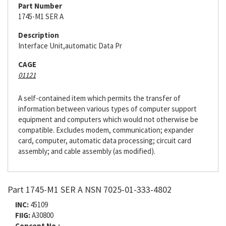
Part Number
1745-M1 SER A
Description
Interface Unit,automatic Data Pr
CAGE
01121
A self-contained item which permits the transfer of
information between various types of computer support
equipment and computers which would not otherwise be
compatible. Excludes modem, communication; expander
card, computer, automatic data processing; circuit card
assembly; and cable assembly (as modified).
Part 1745-M1 SER A NSN 7025-01-333-4802
INC:
45109
FIIG:
A30800
Concept No.: