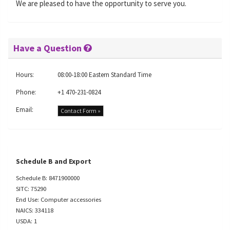
We are pleased to have the opportunity to serve you.
Have a Question
Hours:
08:00-18:00 Eastern Standard Time
Phone:
+1 470-231-0824
Email:
Contact Form »
Schedule B and Export
Schedule B: 8471900000
SITC: 75290
End Use: Computer accessories
NAICS: 334118
USDA: 1