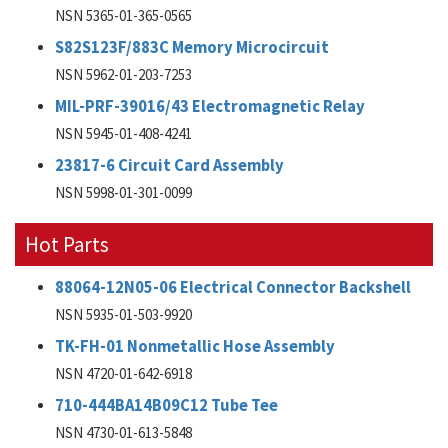
NSN 5365-01-365-0565
S82S123F/883C Memory Microcircuit
NSN 5962-01-203-7253
MIL-PRF-39016/43 Electromagnetic Relay
NSN 5945-01-408-4241
23817-6 Circuit Card Assembly
NSN 5998-01-301-0099
Hot Parts
88064-12N05-06 Electrical Connector Backshell
NSN 5935-01-503-9920
TK-FH-01 Nonmetallic Hose Assembly
NSN 4720-01-642-6918
710-444BA14B09C12 Tube Tee
NSN 4730-01-613-5848