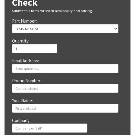
Check
Submit this form for stock availability and pricing.
Part Number:
Quantity:
Email Address:
Phone Number:
Your Name:
Company: