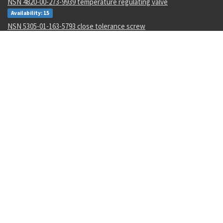
NSN 4820-00-273-9939 temperature regulating valve
Availability: 15
NSN 5305-01-163-5793 close tolerance screw
Availability: 15
NSN 3110-01-493-1924 bearing ball
Availability: 2
NSN 8305-00-205-3564 sheeting cloth
Availability: 13
NSN 5315-01-152-9036 quick release pin
Availability: 1
NSN 4710-01-649-3399 metallic tube
Availability: 1
NSN 4720-00-299-0779 nonmetallic hose assembly
Availability: 13