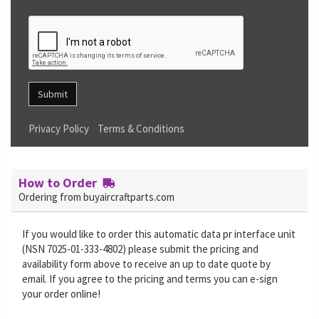
Submit
Privacy Policy
Terms & Conditions
How to Order
Ordering from buyaircraftparts.com
If you would like to order this automatic data pr interface unit
(NSN 7025-01-333-4802) please submit the pricing and
availability form above to receive an up to date quote by
email. If you agree to the pricing and terms you can e-sign
your order online!