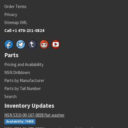
Order Terms
Privacy
Sitemap XML
Call +1 470-231-0824
Parts
Pricing and Availability
NSN Drilldown
Parts by Manufacturer
Parts by Tail Number
Search
Inventory Updates
NSN 5310-00-167-0838 flat washer
Availability: 74458