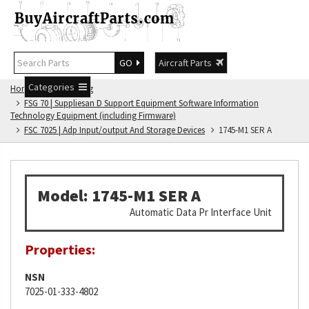
GO
Aircraft Parts
Categories
Home
FSG Catalog
FSG 70 | Suppliesan D Support Equipment Software Information
Technology Equipment (including Firmware)
FSC 7025 | Adp Input/output And Storage Devices
1745-M1 SER A
Model: 1745-M1 SER A
Automatic Data Pr Interface Unit
Properties:
NSN
7025-01-333-4802