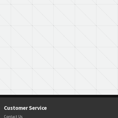
Customer Service
Contact Us