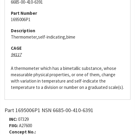
6685-00-410-6391
Part Number
1695006P1
Description
Thermometer,self-indicating,bime
CAGE
94117
A thermometer which has a bimetallic substance, whose
measurable physical properties, or one of them, change
with variation in temperature and self-indicate the
temperature to a division or number on a graduated scale(s).
Part 1695006P1 NSN 6685-00-410-6391
INC:
07329
FIIG:
A27600
Concept No.: