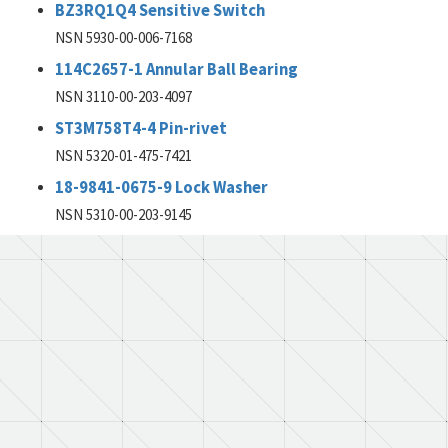
BZ3RQ1Q4 Sensitive Switch
NSN 5930-00-006-7168
114C2657-1 Annular Ball Bearing
NSN 3110-00-203-4097
ST3M758T4-4 Pin-rivet
NSN 5320-01-475-7421
18-9841-0675-9 Lock Washer
NSN 5310-00-203-9145