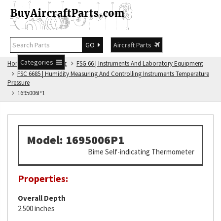
GO
Aircraft Parts
Categories
Home
FSG Catalog
FSG 66 | Instruments And Laboratory Equipment
FSC 6685 | Humidity Measuring And Controlling Instruments Temperature
Pressure
1695006P1
Model: 1695006P1
Bime Self-indicating Thermometer
Properties:
Overall Depth
2.500 inches