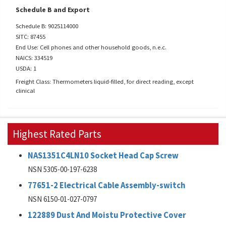
Schedule B and Export
Schedule B: 9025114000
SITC: 87455
End Use: Cell phones and other household goods, n.e.c.
NAICS: 334519
USDA: 1
Freight Class: Thermometers liquid-filled, for direct reading, except
clinical
Highest Rated Parts
NAS1351C4LN10 Socket Head Cap Screw
NSN 5305-00-197-6238
77651-2 Electrical Cable Assembly-switch
NSN 6150-01-027-0797
122889 Dust And Moistu Protective Cover