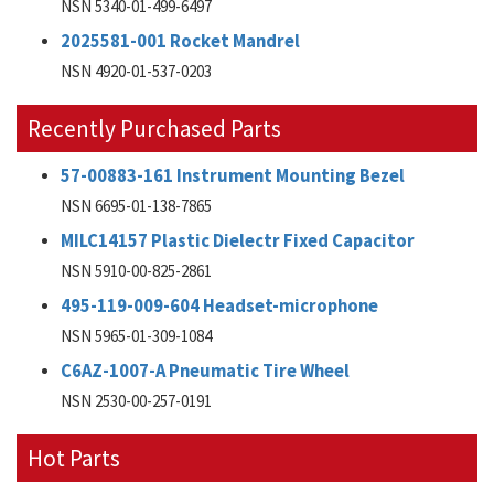
NSN 5340-01-499-6497
2025581-001 Rocket Mandrel
NSN 4920-01-537-0203
Recently Purchased Parts
57-00883-161 Instrument Mounting Bezel
NSN 6695-01-138-7865
MILC14157 Plastic Dielectr Fixed Capacitor
NSN 5910-00-825-2861
495-119-009-604 Headset-microphone
NSN 5965-01-309-1084
C6AZ-1007-A Pneumatic Tire Wheel
NSN 2530-00-257-0191
Hot Parts