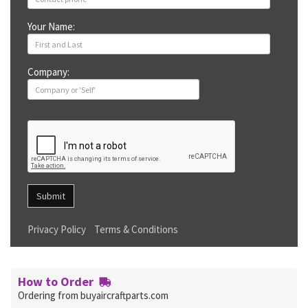
Your Name:
Company:
Submit
Privacy Policy
Terms & Conditions
How to Order
Ordering from buyaircraftparts.com