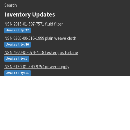
Search
Inventory Updates
NSN 2915-01-597-7571 fluid filter
Availability: 27
NSN 8305-00-516-1999 plain weave cloth
Availability: 86
NSN 4920-01-074-7118 tester gas turbine
Availability: 1
NSN 6130-01-540-9754 power supply
Availability: 11
NSN 5310-00-178-8612 plate self-locking nut
Availability: 36965
NSN 4820-01-462-2546 gate valve
Availability: 1
NSN 000000000 --
Availability: 1
NSN 6350-01-588-7680 biometric and management system
Availability: 1