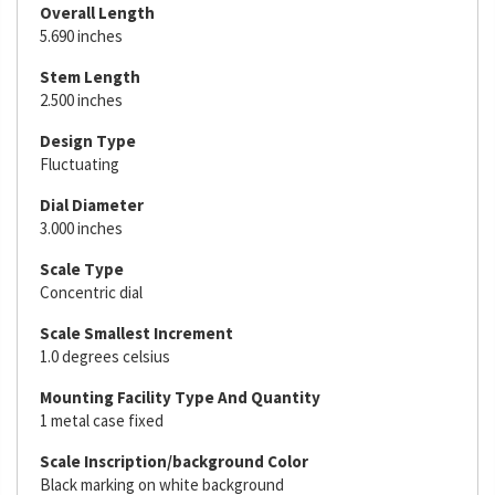
Overall Length
5.690 inches
Stem Length
2.500 inches
Design Type
Fluctuating
Dial Diameter
3.000 inches
Scale Type
Concentric dial
Scale Smallest Increment
1.0 degrees celsius
Mounting Facility Type And Quantity
1 metal case fixed
Scale Inscription/background Color
Black marking on white background