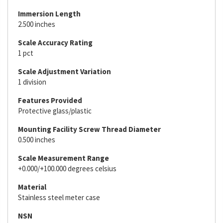
Immersion Length
2.500 inches
Scale Accuracy Rating
1 pct
Scale Adjustment Variation
1 division
Features Provided
Protective glass/plastic
Mounting Facility Screw Thread Diameter
0.500 inches
Scale Measurement Range
+0.000/+100.000 degrees celsius
Material
Stainless steel meter case
NSN