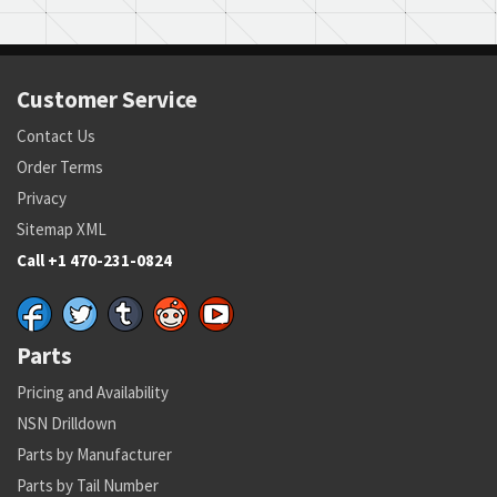
Customer Service
Contact Us
Order Terms
Privacy
Sitemap XML
Call +1 470-231-0824
Parts
Pricing and Availability
NSN Drilldown
Parts by Manufacturer
Parts by Tail Number