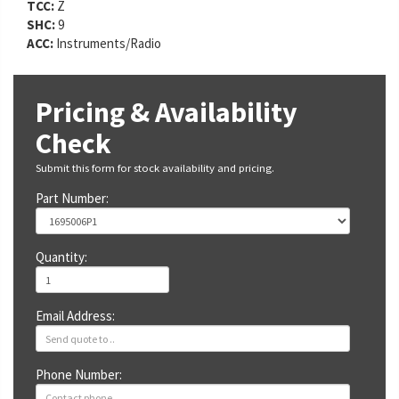
TCC:
Z
SHC:
9
ACC:
Instruments/Radio
Pricing & Availability
Check
Submit this form for stock availability and pricing.
Part Number:
Quantity:
Email Address:
Phone Number: