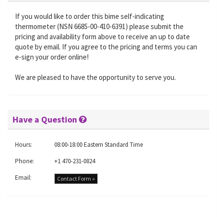
If you would like to order this bime self-indicating
thermometer (NSN 6685-00-410-6391) please submit the
pricing and availability form above to receive an up to date
quote by email. If you agree to the pricing and terms you can
e-sign your order online!
We are pleased to have the opportunity to serve you.
Have a Question
Hours:
08:00-18:00 Eastern Standard Time
Phone:
+1 470-231-0824
Email:
Contact Form »