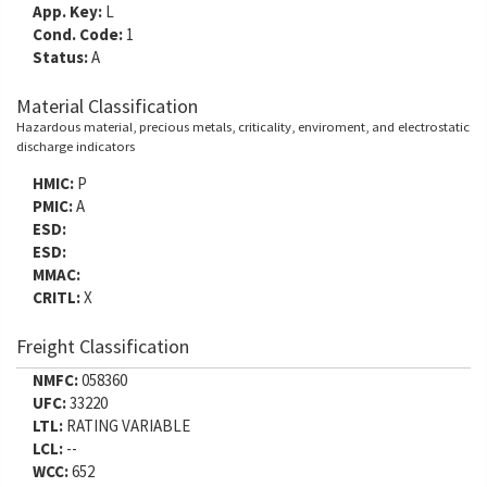
App. Key:
L
Cond. Code:
1
Status:
A
Material Classification
Hazardous material, precious metals, criticality, enviroment, and electrostatic
discharge indicators
HMIC:
P
PMIC:
A
ESD:
ESD:
MMAC:
CRITL:
X
Freight Classification
NMFC:
058360
UFC:
33220
LTL:
RATING VARIABLE
LCL:
--
WCC:
652