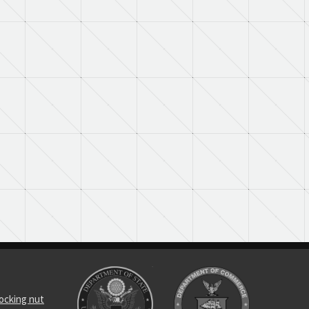
locking nut