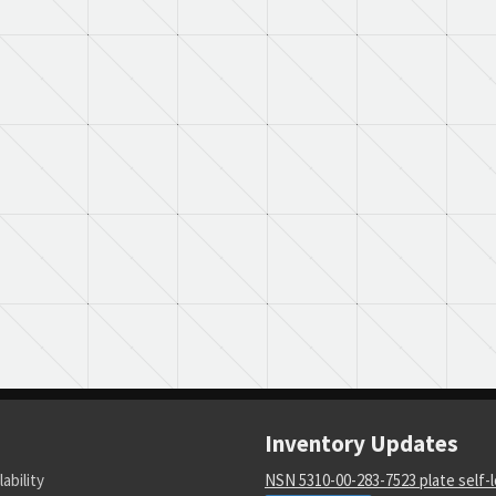
Inventory Updates
lability
NSN 5310-00-283-7523 plate self-