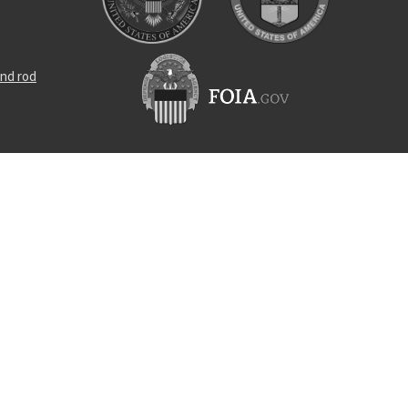
nd rod
rance screw
locking nut
s straight