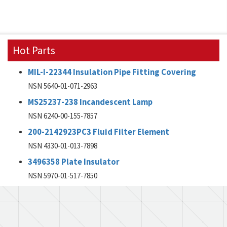
Hot Parts
MIL-I-22344 Insulation Pipe Fitting Covering
NSN 5640-01-071-2963
MS25237-238 Incandescent Lamp
NSN 6240-00-155-7857
200-2142923PC3 Fluid Filter Element
NSN 4330-01-013-7898
3496358 Plate Insulator
NSN 5970-01-517-7850