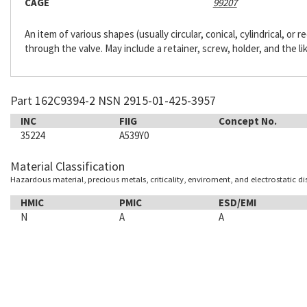
CAGE
99207
An item of various shapes (usually circular, conical, cylindrical, or
through the valve. May include a retainer, screw, holder, and the li
Part 162C9394-2 NSN 2915-01-425-3957
INC
FIIG
Concept No.
35224
A539Y0
Material Classification
Hazardous material, precious metals, criticality, enviroment, and electrostatic d
HMIC
PMIC
ESD/EMI
N
A
A