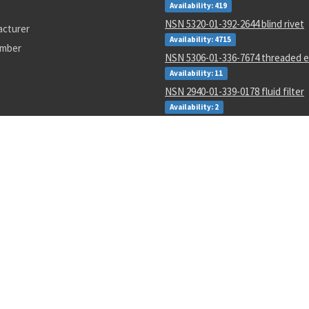
Availability: 419
NSN 5320-01-392-2644 blind rivet
acturer
Availability: 4715
umber
NSN 5306-01-336-7674 threaded e
Availability: 11
NSN 2940-01-339-0178 fluid filter
Availability: 2
NSN 5305-01-163-5794 close tole
Availability: 13
NSN 5310-01-452-3588 plate self-
Availability: 1845
NSN 4730-01-011-0162 tube to bos
adapter
Availability: 95
NSN 6210-01-343-1481 projection
incandescent readout
Availability: 13
4793
69j0594
MS20426AD4-13
v12-1
1946575