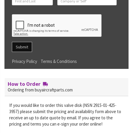
Submit
Privacy Policy
Terms & Conditions
How to Order
Ordering from buyaircraftparts.com
If you would like to order this valve disk (NSN 2915-01-425-
3957) please submit the pricing and availability form above to
receive an up to date quote by email. If you agree to the
pricing and terms you can e-sign your order online!