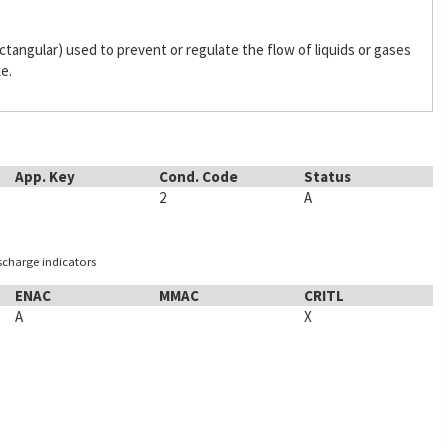
 rectangular) used to prevent or regulate the flow of liquids or gases
ke.
App. Key
Cond. Code
Status
2
A
ischarge indicators
ENAC
MMAC
CRITL
A
X