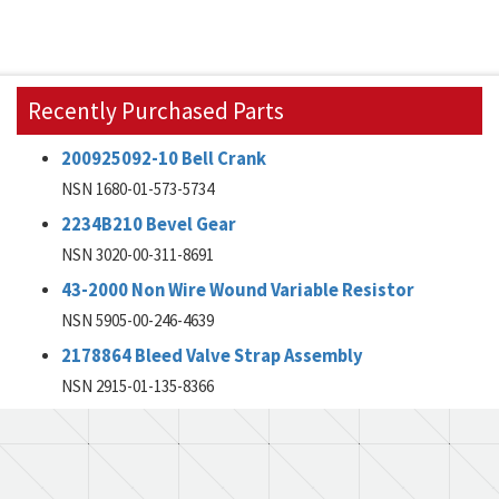
Recently Purchased Parts
200925092-10 Bell Crank
NSN 1680-01-573-5734
2234B210 Bevel Gear
NSN 3020-00-311-8691
43-2000 Non Wire Wound Variable Resistor
NSN 5905-00-246-4639
2178864 Bleed Valve Strap Assembly
NSN 2915-01-135-8366