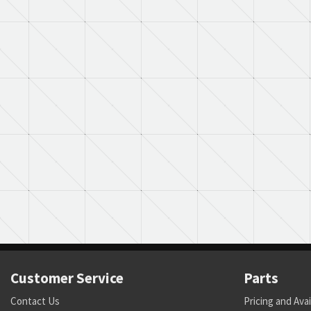
Customer Service
Parts
Contact Us
Pricing and Avai