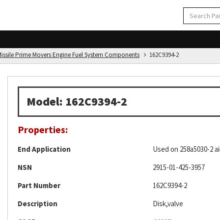
d Missile Prime Movers Engine Fuel System Components
162C9394-2
Model: 162C9394-2
Properties:
End Application
Used on 258a5030-2 air
NSN
2915-01-425-3957
Part Number
162C9394-2
Description
Disk,valve