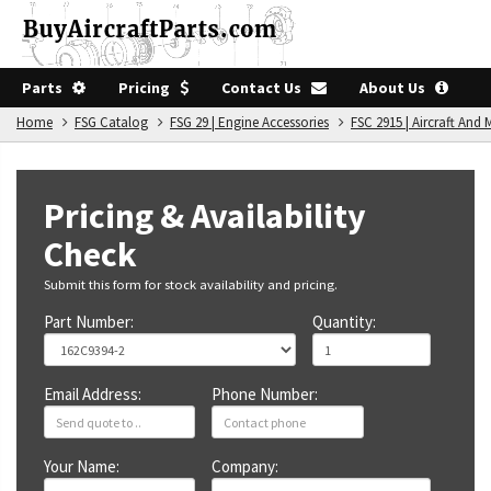
Parts
Pricing
Contact Us
About Us
Home
FSG Catalog
FSG 29 | Engine Accessories
FSC 2915 | Aircraft An
Pricing & Availability
Check
Submit this form for stock availability and pricing.
Part Number:
Quantity:
Email Address:
Phone Number:
Your Name:
Company: