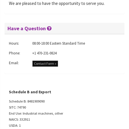
We are pleased to have the opportunity to serve you.
Have a Question
Hours:
08:00-18:00 Eastern Standard Time
Phone:
+1 470-231-0824
Email:
Contact Form »
Schedule B and Export
Schedule B: 8481909090
SITC: 74790
End Use: Industrial machines, other
NAICS: 332911
USDA: 1