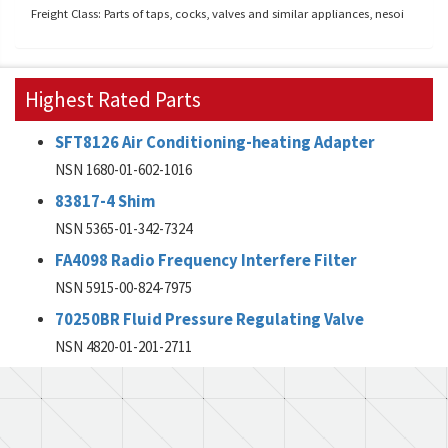
Freight Class: Parts of taps, cocks, valves and similar appliances, nesoi
Highest Rated Parts
SFT8126 Air Conditioning-heating Adapter
NSN 1680-01-602-1016
83817-4 Shim
NSN 5365-01-342-7324
FA4098 Radio Frequency Interfere Filter
NSN 5915-00-824-7975
70250BR Fluid Pressure Regulating Valve
NSN 4820-01-201-2711