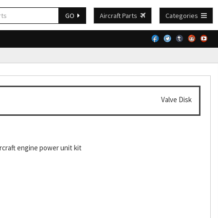
GO
Aircraft Parts
Categories
Valve Disk
craft engine power unit kit