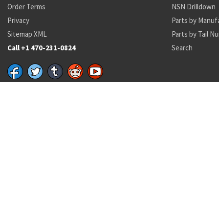
Order Terms
NSN Drilldown
Privacy
Parts by Manuf
Sitemap XML
Parts by Tail N
Call +1 470-231-0824
Search
Recent Parts by Keyword
7996804
21435-00
GSDDP31
6-82058-1
MS29513-114
4730‑01‑189‑