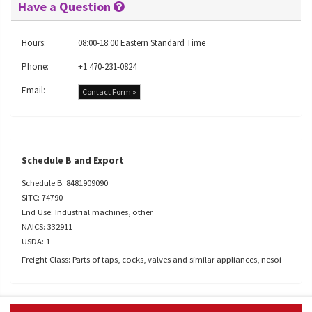
Have a Question
Hours:
08:00-18:00 Eastern Standard Time
Phone:
+1 470-231-0824
Email:
Contact Form »
Schedule B and Export
Schedule B: 8481909090
SITC: 74790
End Use: Industrial machines, other
NAICS: 332911
USDA: 1
Freight Class: Parts of taps, cocks, valves and similar appliances, nesoi