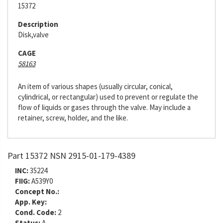
15372
Description
Disk,valve
CAGE
58163
An item of various shapes (usually circular, conical,
cylindrical, or rectangular) used to prevent or regulate the
flow of liquids or gases through the valve. May include a
retainer, screw, holder, and the like.
Part 15372 NSN 2915-01-179-4389
INC:
35224
FIIG:
A539Y0
Concept No.:
App. Key:
Cond. Code:
2
Status:
A