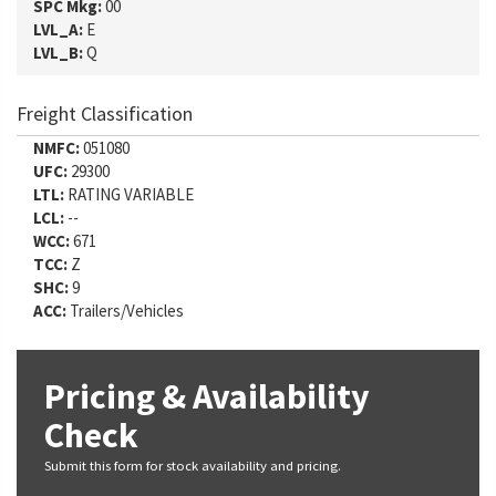
SPC Mkg:
00
LVL_A:
E
LVL_B:
Q
Freight Classification
NMFC:
051080
UFC:
29300
LTL:
RATING VARIABLE
LCL:
--
WCC:
671
TCC:
Z
SHC:
9
ACC:
Trailers/Vehicles
Pricing & Availability
Check
Submit this form for stock availability and pricing.