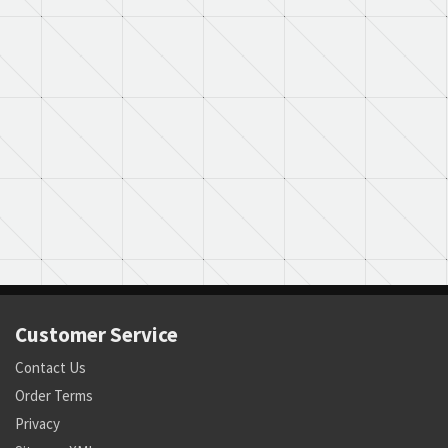
Customer Service
Contact Us
Order Terms
Privacy