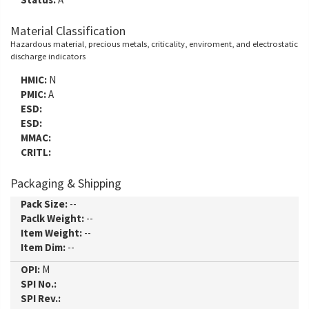
Material Classification
Hazardous material, precious metals, criticality, enviroment, and electrostatic
discharge indicators
HMIC:
N
PMIC:
A
ESD:
ESD:
MMAC:
CRITL:
Packaging & Shipping
Pack Size:
--
Paclk Weight:
--
Item Weight:
--
Item Dim:
--
OPI:
M
SPI No.:
SPI Rev.: