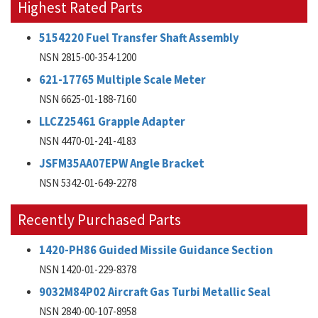
Highest Rated Parts
5154220 Fuel Transfer Shaft Assembly
NSN 2815-00-354-1200
621-17765 Multiple Scale Meter
NSN 6625-01-188-7160
LLCZ25461 Grapple Adapter
NSN 4470-01-241-4183
JSFM35AA07EPW Angle Bracket
NSN 5342-01-649-2278
Recently Purchased Parts
1420-PH86 Guided Missile Guidance Section
NSN 1420-01-229-8378
9032M84P02 Aircraft Gas Turbi Metallic Seal
NSN 2840-00-107-8958