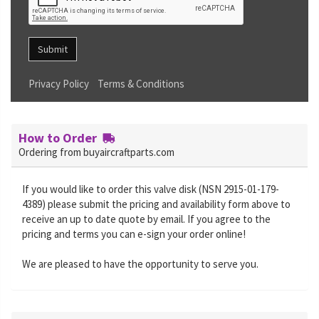
Submit
Privacy Policy
Terms & Conditions
How to Order
Ordering from buyaircraftparts.com
If you would like to order this valve disk (NSN 2915-01-179-
4389) please submit the pricing and availability form above to
receive an up to date quote by email. If you agree to the
pricing and terms you can e-sign your order online!
We are pleased to have the opportunity to serve you.