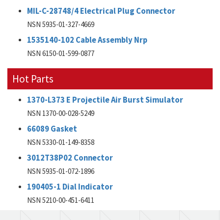
MIL-C-28748/4 Electrical Plug Connector
NSN 5935-01-327-4669
1535140-102 Cable Assembly Nrp
NSN 6150-01-599-0877
Hot Parts
1370-L373 E Projectile Air Burst Simulator
NSN 1370-00-028-5249
66089 Gasket
NSN 5330-01-149-8358
3012T38P02 Connector
NSN 5935-01-072-1896
190405-1 Dial Indicator
NSN 5210-00-451-6411