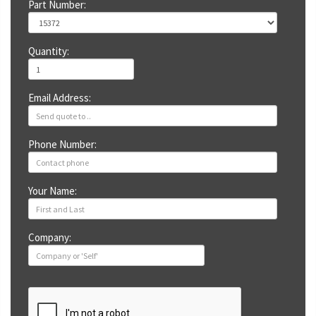
Part Number:
Quantity:
Email Address:
Phone Number:
Your Name:
Company: