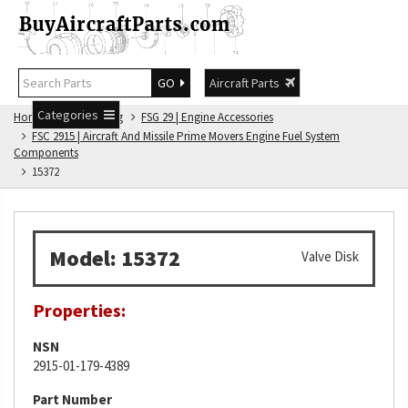
GO
Aircraft Parts
Categories
Home
FSG Catalog
FSG 29 | Engine Accessories
FSC 2915 | Aircraft And Missile Prime Movers Engine Fuel System
Components
15372
Model: 15372
Valve Disk
Properties:
NSN
2915-01-179-4389
Part Number