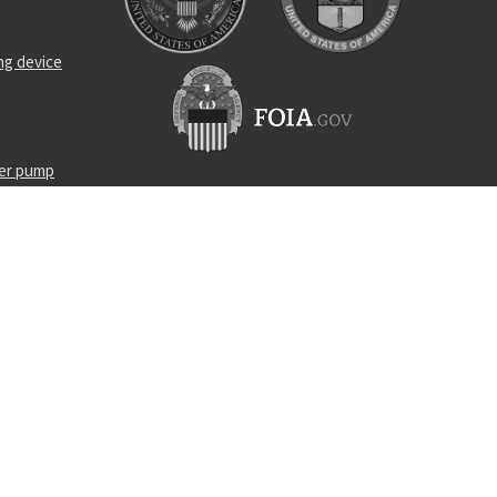
ng device
ner pump
lt