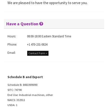
We are pleased to have the opportunity to serve you.
Have a Question
Hours:
08:00-18:00 Eastern Standard Time
Phone:
+1 470-231-0824
Email:
Contact Form »
Schedule B and Export
Schedule B: 8481909090
SITC: 74790
End Use: Industrial machines, other
NAICS: 332911
USDA: 1