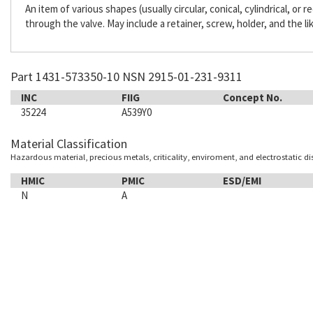
An item of various shapes (usually circular, conical, cylindrical, or
through the valve. May include a retainer, screw, holder, and the li
Part 1431-573350-10 NSN 2915-01-231-9311
INC
FIIG
Concept No.
35224
A539Y0
Material Classification
Hazardous material, precious metals, criticality, enviroment, and electrostatic d
HMIC
PMIC
ESD/EMI
N
A