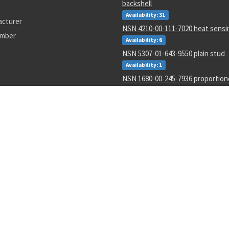
backshell
Availability: 31
acturer
NSN 4210-00-111-7020 heat sensi
umber
Availability: 6
NSN 5307-01-643-9550 plain stud
Availability: 1
NSN 1680-00-245-7936 proportio
parts kit
Availability: 31
NSN 6625-01-470-6835 voltmeter
Availability: 707
NSN 5330-01-151-8283 gasket
Availability: 3
NSN 5306-01-488-8177 machine bo
Availability: 173
NSN 5355-01-606-1522 knob
Availability: 4
16H1702-48
MS25307-232
51255K241
11450867-1