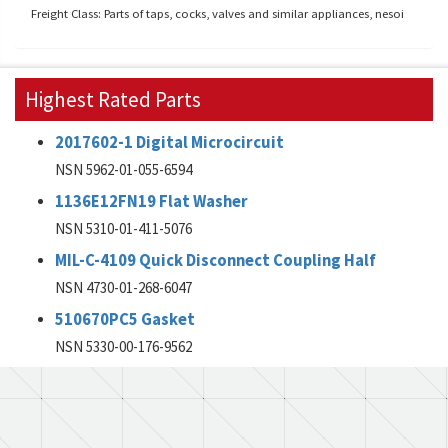
Freight Class: Parts of taps, cocks, valves and similar appliances, nesoi
Highest Rated Parts
2017602-1 Digital Microcircuit
NSN 5962-01-055-6594
1136E12FN19 Flat Washer
NSN 5310-01-411-5076
MIL-C-4109 Quick Disconnect Coupling Half
NSN 4730-01-268-6047
510670PC5 Gasket
NSN 5330-00-176-9562