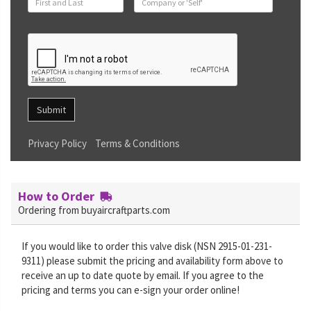
Submit
Privacy Policy
Terms & Conditions
How to Order
Ordering from buyaircraftparts.com
If you would like to order this valve disk (NSN 2915-01-231-
9311) please submit the pricing and availability form above to
receive an up to date quote by email. If you agree to the
pricing and terms you can e-sign your order online!