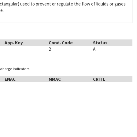
 rectangular) used to prevent or regulate the flow of liquids or gases
ke.
App. Key
Cond. Code
Status
2
A
ischarge indicators
ENAC
MMAC
CRITL