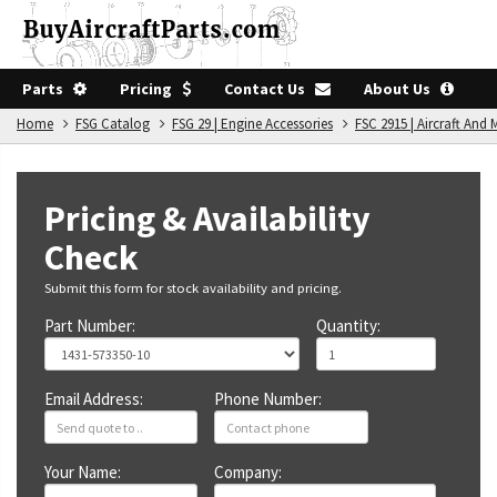
Parts
Pricing
Contact Us
About Us
Home
FSG Catalog
FSG 29 | Engine Accessories
FSC 2915 | Aircraft An
Pricing & Availability
Check
Submit this form for stock availability and pricing.
Part Number:
Quantity:
Email Address:
Phone Number:
Your Name:
Company: