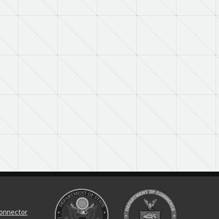
connector