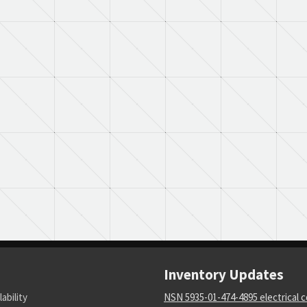
Inventory Updates
lability
NSN 5935-01-474-4895 electrical 