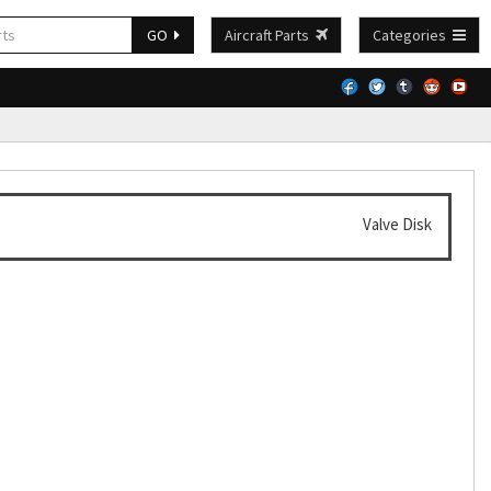
GO
Aircraft Parts
Categories
Valve Disk