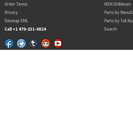
Order Terms
NSN Drilldown
Privacy
Parts by Manuf
Sitemap XML
Parts by Tail N
Call +1 470-231-0824
Search
Recent Parts by Keyword
4428216-000
16H1702-48
SDD418
GD4460-1
46827-7
3847as500-1