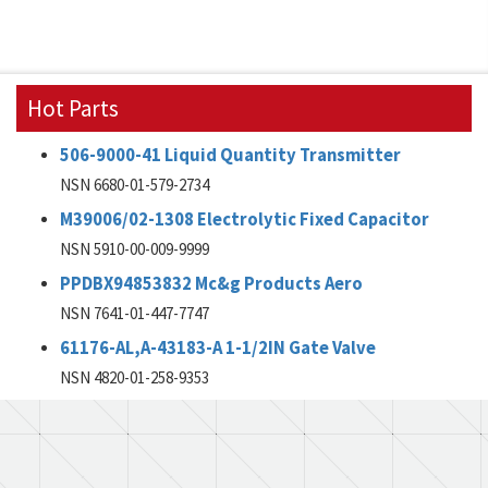
Hot Parts
506-9000-41 Liquid Quantity Transmitter
NSN 6680-01-579-2734
M39006/02-1308 Electrolytic Fixed Capacitor
NSN 5910-00-009-9999
PPDBX94853832 Mc&g Products Aero
NSN 7641-01-447-7747
61176-AL,A-43183-A 1-1/2IN Gate Valve
NSN 4820-01-258-9353