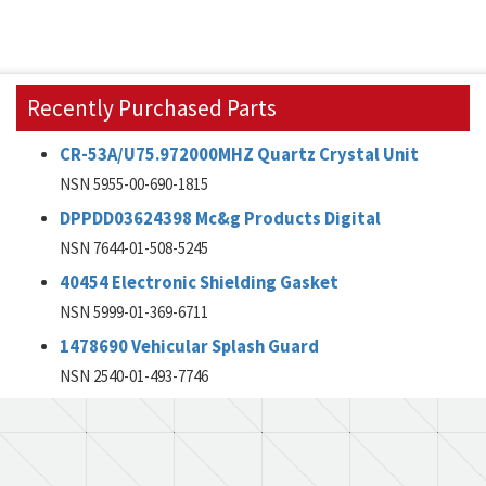
Recently Purchased Parts
CR-53A/U75.972000MHZ Quartz Crystal Unit
NSN 5955-00-690-1815
DPPDD03624398 Mc&g Products Digital
NSN 7644-01-508-5245
40454 Electronic Shielding Gasket
NSN 5999-01-369-6711
1478690 Vehicular Splash Guard
NSN 2540-01-493-7746