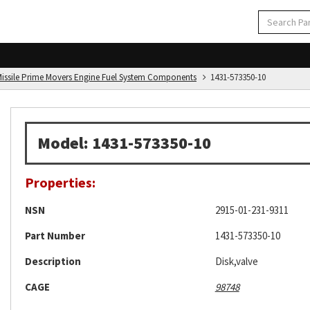
d Missile Prime Movers Engine Fuel System Components
1431-573350-10
Model: 1431-573350-10
Properties:
NSN
2915-01-231-9311
Part Number
1431-573350-10
Description
Disk,valve
CAGE
98748