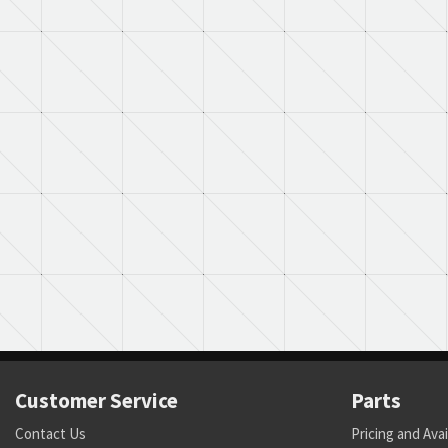
Customer Service
Parts
Contact Us
Pricing and Avai