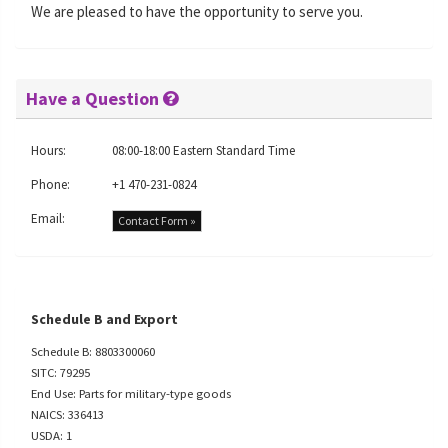
We are pleased to have the opportunity to serve you.
Have a Question
Hours:
08:00-18:00 Eastern Standard Time
Phone:
+1 470-231-0824
Email:
Contact Form »
Schedule B and Export
Schedule B: 8803300060
SITC: 79295
End Use: Parts for military-type goods
NAICS: 336413
USDA: 1