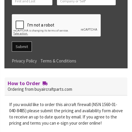
Submit
Privacy Policy
Terms & Conditions
How to Order
Ordering from buyaircraftparts.com
If you would like to order this aircraft firewall (NSN 1560-01-
040-8485) please submit the pricing and availability form above
to receive an up to date quote by email. If you agree to the
pricing and terms you can e-sign your order online!