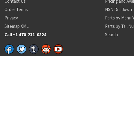
Contact Us
Pricing and Avai
Order Terms
NSN Drilldown
Privacy
Parts by Manuf
Sitemap XML
Parts by Tail N
Call +1 470-231-0824
Search
Recent Parts by Keyword
ms17828
MS21916D16-12
28S11-9
7220-00-034-7225
6108396
4049