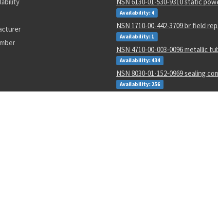
lability
NSN 6130-01-530-9310 static powe
Availability: 4
NSN 1710-00-442-3709 br field repa
acturer
Availability: 1
umber
NSN 4710-00-003-0096 metallic tu
Availability: 434
NSN 8030-01-152-0969 sealing c
Availability: 256
NSN 5310-01-252-9848 nut
Availability: 17
NSN 5977-00-464-8433 electrode
Availability: 188
NSN 5340-00-769-1781 clamping c
Availability: 48
NSN 4610-00-138-3540 io water de
cartridge
Availability: 2986
34-1
an816
ROBLAND
5999011391279
Dpt2500r