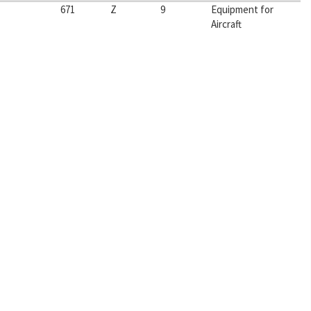
671
Z
9
Equipment for
Aircraft