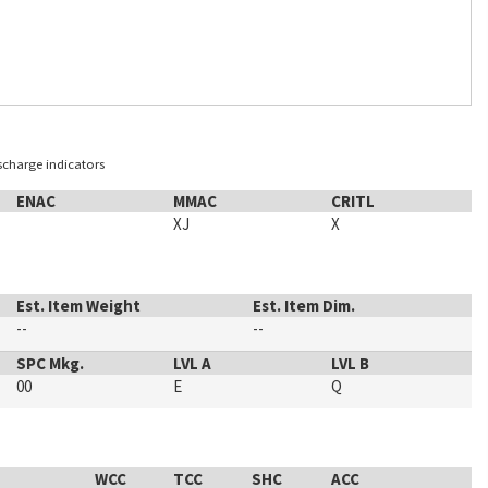
ischarge indicators
ENAC
MMAC
CRITL
XJ
X
Est. Item Weight
Est. Item Dim.
--
--
SPC Mkg.
LVL A
LVL B
00
E
Q
WCC
TCC
SHC
ACC