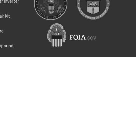
r inverter
ir kit
be
ompound
atch
mineralizer