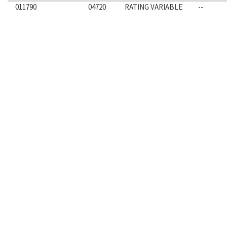
011790
04720
RATING VARIABLE
--