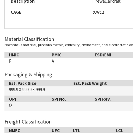
Description
Firewall,aircraft
CAGE
0JRC1
Material Classification
Hazardous material, precious metals, criticality, enviroment, and electrostatic d
HMIC
PMIC
ESD/EMI
P
A
Packaging & Shipping
Est. Pack Size
Est. Pack Weight
999.9 X 999.9 X 999.9
--
OPI
SPI No.
SPI Rev.
O
Freight Classification
NMFC
UFC
LTL
LCL