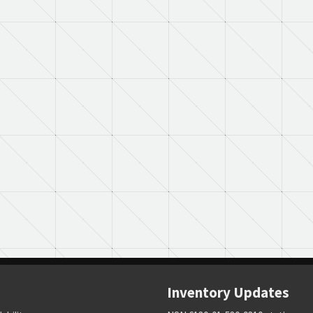
Inventory Updates