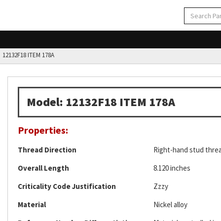
12132F18 ITEM 178A
Model: 12132F18 ITEM 178A
Properties:
Thread Direction
Right-hand stud thre
Overall Length
8.120 inches
Criticality Code Justification
Zzzy
Material
Nickel alloy