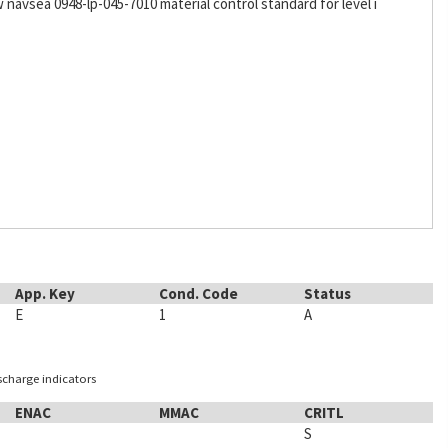
w navsea 0948-lp-045-7010 material control standard for level i
App. Key
Cond. Code
Status
E
1
A
ischarge indicators
ENAC
MMAC
CRITL
S