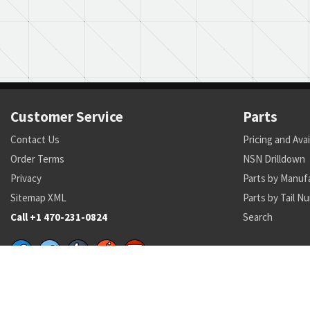
Customer Service
Parts
Contact Us
Pricing and Avai
Order Terms
NSN Drilldown
Privacy
Parts by Manuf
Sitemap XML
Parts by Tail N
Call +1 470-231-0824
Search