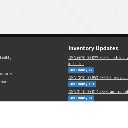
Inventory Updates
lability
NSN 6620-00-022-8056 electrical 
indicator
Availability: 17
acturer
NSN 4820-00-853-6864 check valv
umber
Availability: 154
NSN 3110-00-014-5858 tapered rol
Availability: 24
NSN 3110-00-078-5685 annular bal
Availability: 77
NSN 5995-01-015-2620 wiring har
Availability: 14