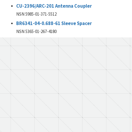
CU-2396/ARC-201 Antenna Coupler
NSN 5985-01-371-5512
BR6341-04-0.688-61 Sleeve Spacer
NSN 5365-01-267-4180