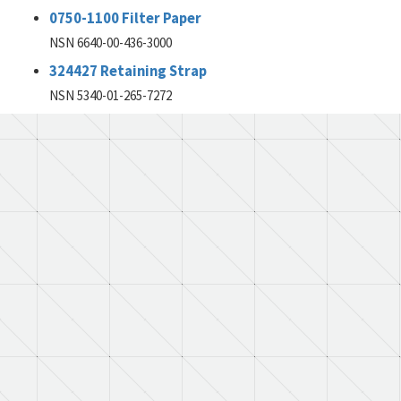
0750-1100 Filter Paper
NSN 6640-00-436-3000
324427 Retaining Strap
NSN 5340-01-265-7272