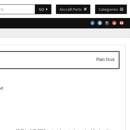
GO
Aircraft Parts
Categories
Plain Stud
ad