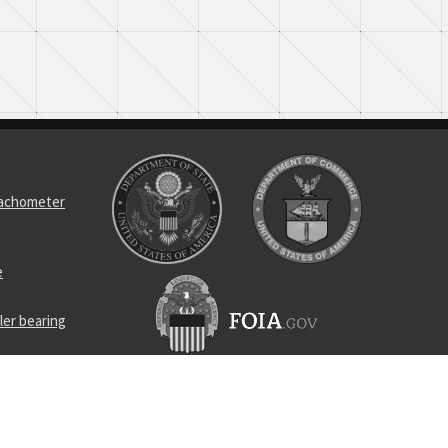
tachometer
e
ler bearing
l bearing
ness