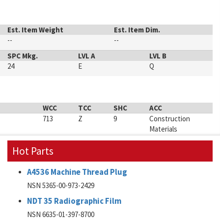
Est. Item Weight
Est. Item Dim.
--
--
SPC Mkg.
LVL A
LVL B
24
E
Q
WCC
TCC
SHC
ACC
713
Z
9
Construction
Materials
Hot Parts
A4536 Machine Thread Plug
NSN 5365-00-973-2429
NDT 35 Radiographic Film
NSN 6635-01-397-8700