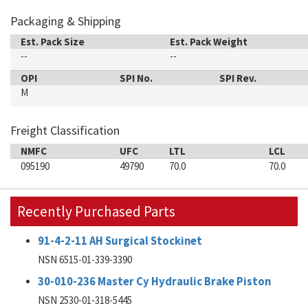
Packaging & Shipping
Est. Pack Size
Est. Pack Weight
--
--
OPI
SPI No.
SPI Rev.
M
Freight Classification
NMFC
UFC
LTL
LCL
095190
49790
70.0
70.0
Recently Purchased Parts
91-4-2-11 AH Surgical Stockinet
NSN 6515-01-339-3390
30-010-236 Master Cy Hydraulic Brake Piston
NSN 2530-01-318-5445