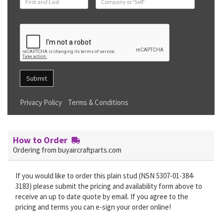
Submit
Privacy Policy
Terms & Conditions
How to Order
Ordering from buyaircraftparts.com
If you would like to order this plain stud (NSN 5307-01-384-
3183) please submit the pricing and availability form above to
receive an up to date quote by email. If you agree to the
pricing and terms you can e-sign your order online!