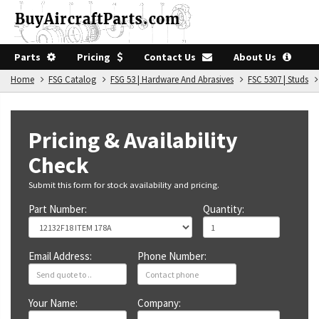
Parts
Pricing
Contact Us
About Us
Home
FSG Catalog
FSG 53 | Hardware And Abrasives
FSC 5307 | Studs
Pricing & Availability
Check
Submit this form for stock availability and pricing.
Part Number:
Quantity:
Email Address:
Phone Number:
Your Name:
Company: