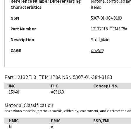
Reference Number Differentiating
Material controlled ia
Characteristics
items
NSN
5307-01-384-3183
Part Number
12132F18 ITEM 178A
Description
Stud,plain
CAGE
0UBG9
Part 12132F18 ITEM 178A NSN 5307-01-384-3183
INC
FIIG
Concept No.
15948
A051A0
Material Classification
Hazardous material, precious metals, criticality, enviroment, and electrostatic d
HMIC
PMIC
ESD/EMI
N
A