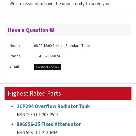
We are pleased to have the opportunity to serve you.
Have a Question
Hours:
08:00-18:00 Eastern Standard Time
Phone:
+1 470-231-0824
Email:
Contact Form »
Highest Rated Parts
2CP294 Overflow Radiator Tank
NSN 2930-01-207-2517
896956-35 Fixed Attenuator
NSN 5985-01-213-6469