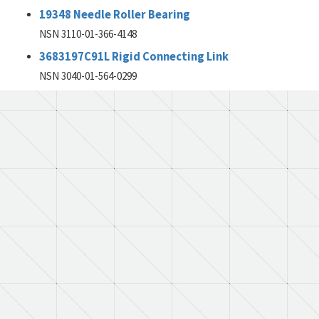
19348 Needle Roller Bearing
NSN 3110-01-366-4148
3683197C91L Rigid Connecting Link
NSN 3040-01-564-0299