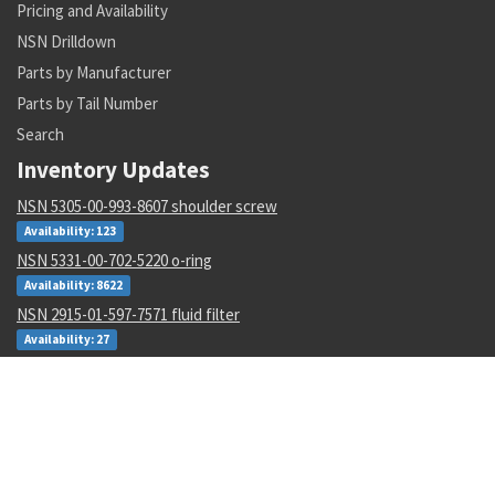
Pricing and Availability
NSN Drilldown
Parts by Manufacturer
Parts by Tail Number
Search
Inventory Updates
NSN 5305-00-993-8607 shoulder screw
Availability: 123
NSN 5331-00-702-5220 o-ring
Availability: 8622
NSN 2915-01-597-7571 fluid filter
Availability: 27
NSN 8305-00-516-1999 plain weave cloth
Availability: 86
NSN 4920-01-074-7118 tester gas turbine
Availability: 1
NSN 6130-01-540-9754 power supply