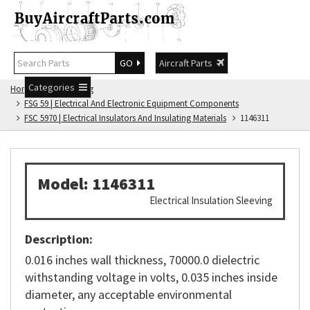
GO
Aircraft Parts
Categories
Home
FSG Catalog
FSG 59 | Electrical And Electronic Equipment Components
FSC 5970 | Electrical Insulators And Insulating Materials
1146311
Model: 1146311
Electrical Insulation Sleeving
Description:
0.016 inches wall thickness, 70000.0 dielectric
withstanding voltage in volts, 0.035 inches inside
diameter, any acceptable environmental