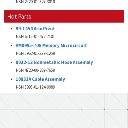
NSN 2520-01-327-3010
Hot Parts
99-1454 Arm Pivot
NSN 6515-01-472-7101
AM0995-706 Memory Microcircuit
NSN 5962-01-339-1259
8032-13 Nonmetallic Hose Assembly
NSN 4720-00-269-7659
10833A Cable Assembly
NSN 5995-01-124-9989