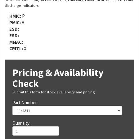
discharge indicators
HMIC:
P
PMIC:
A
ESD:
ESD:
MMAC:
CRITL:
X
Pricing & Availability
Check
Submit this form for stock availability and pricing.
Part Number:
Quantity: