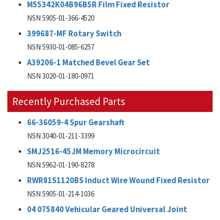
M55342K04B96B5R Film Fixed Resistor
NSN 5905-01-366-4520
399687-MF Rotary Switch
NSN 5930-01-085-6257
A39206-1 Matched Bevel Gear Set
NSN 3020-01-180-0971
Recently Purchased Parts
66-36059-4 Spur Gearshaft
NSN 3040-01-211-3399
SMJ2516-45JM Memory Microcircuit
NSN 5962-01-190-8278
RWR81S1120BS Induct Wire Wound Fixed Resistor
NSN 5905-01-214-1036
04 075840 Vehicular Geared Universal Joint