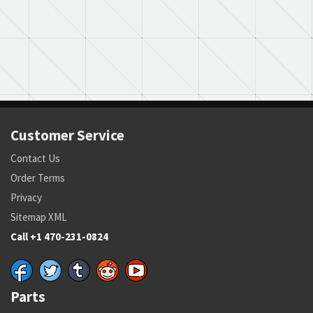
Customer Service
Contact Us
Order Terms
Privacy
Sitemap XML
Call +1 470-231-0824
Parts