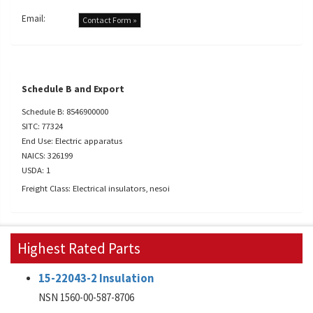
Email:
Contact Form »
Schedule B and Export
Schedule B: 8546900000
SITC: 77324
End Use: Electric apparatus
NAICS: 326199
USDA: 1
Freight Class: Electrical insulators, nesoi
Highest Rated Parts
15-22043-2 Insulation
NSN 1560-00-587-8706