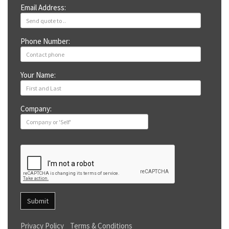
Email Address:
Phone Number:
Your Name:
Company:
Submit
Privacy Policy
Terms & Conditions