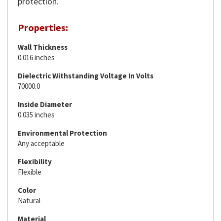
protection.
Properties:
Wall Thickness
0.016 inches
Dielectric Withstanding Voltage In Volts
70000.0
Inside Diameter
0.035 inches
Environmental Protection
Any acceptable
Flexibility
Flexible
Color
Natural
Material