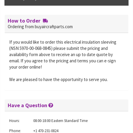
How to Order
Ordering from buyaircraftparts.com
If you would like to order this electrical insulation sleeving
(NSN 5970-00-068-0845) please submit the pricing and
availability form above to receive an up to date quote by
email. If you agree to the pricing and terms you can e-sign
your order online!
We are pleased to have the opportunity to serve you.
Have a Question
Hours:
08:00-18:00 Eastern Standard Time
Phone:
+1 470-231-0824