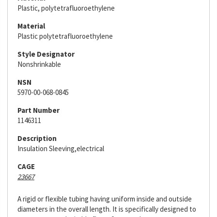
Plastic, polytetrafluoroethylene
Material
Plastic polytetrafluoroethylene
Style Designator
Nonshrinkable
NSN
5970-00-068-0845
Part Number
1146311
Description
Insulation Sleeving,electrical
CAGE
23667
A rigid or flexible tubing having uniform inside and outside
diameters in the overall length. It is specifically designed to