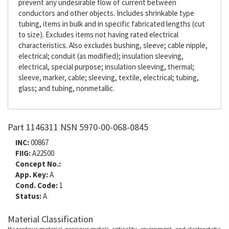
prevent any undesirable flow of current between
conductors and other objects. Includes shrinkable type
tubing, items in bulk and in specific fabricated lengths (cut
to size). Excludes items not having rated electrical
characteristics. Also excludes bushing, sleeve; cable nipple,
electrical; conduit (as modified); insulation sleeving,
electrical, special purpose; insulation sleeving, thermal;
sleeve, marker, cable; sleeving, textile, electrical; tubing,
glass; and tubing, nonmetallic.
Part 1146311 NSN 5970-00-068-0845
INC:
00867
FIIG:
A22500
Concept No.:
App. Key:
A
Cond. Code:
1
Status:
A
Material Classification
Hazardous material, precious metals, criticality, enviroment, and electrostatic