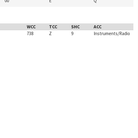
00
E
Q
WCC
TCC
SHC
ACC
738
Z
9
Instruments/Radio