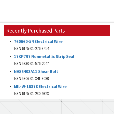
Recently Purchased Parts
760660-54 Electrical Wire
NSN 6145-01-276-3414
17KP797 Nonmetallic Strip Seal
NSN 5330-01-576-2047
NAS6403A11 Shear Bolt
NSN 5306-01-341-3080
MIL-W-16878 Electrical Wire
NSN 6145-01-230-9323