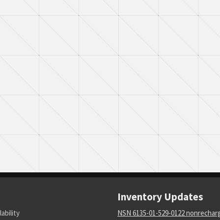
Inventory Updates
lability
NSN 6135-01-529-0122 nonrechar