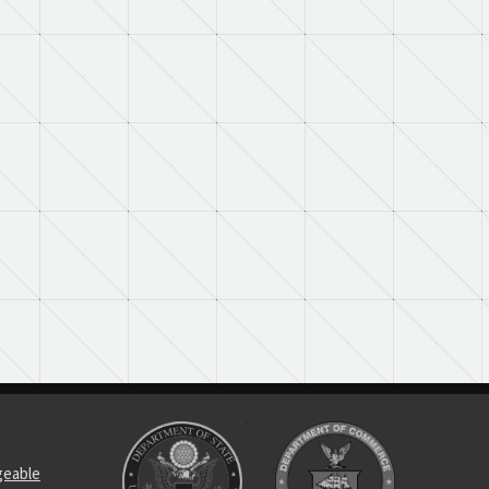
geable