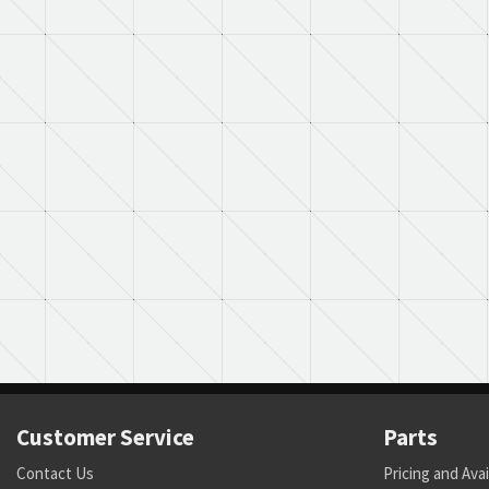
Customer Service
Parts
Contact Us
Pricing and Avai