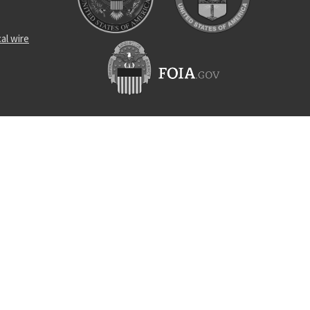
al wire
n tow arm
n lock
ad insert