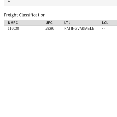
O
Freight Classification
NMFC
UFC
LTL
LCL
116030
59295
RATING VARIABLE
--