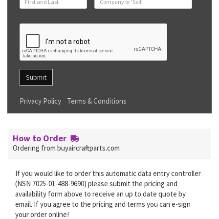
Submit
Privacy Policy
Terms & Conditions
How to Order
Ordering from buyaircraftparts.com
If you would like to order this automatic data entry controller
(NSN 7025-01-488-9690) please submit the pricing and
availability form above to receive an up to date quote by
email. If you agree to the pricing and terms you can e-sign
your order online!