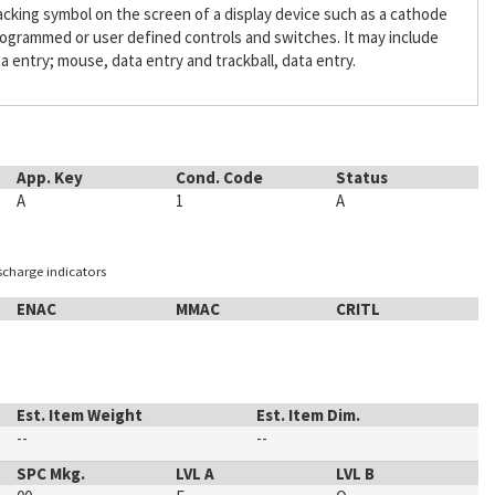
acking symbol on the screen of a display device such as a cathode
programmed or user defined controls and switches. It may include
a entry; mouse, data entry and trackball, data entry.
App. Key
Cond. Code
Status
A
1
A
ischarge indicators
ENAC
MMAC
CRITL
Est. Item Weight
Est. Item Dim.
--
--
SPC Mkg.
LVL A
LVL B