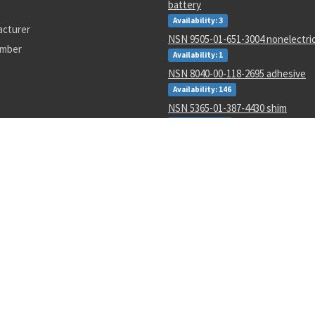
battery
Availability: 3
acturer
NSN 9505-01-651-3004 nonelectric
umber
Availability: 1
NSN 8040-00-118-2695 adhesive
Availability: 146
NSN 5365-01-387-4430 shim
Availability: 18
NSN 1620-00-654-0641 nose landi
Availability: 3
NSN 5340-01-626-0087 combinatio
Availability: 20
NSN 5325-01-651-1838 screw thre
Availability: 1459
NSN 5306-01-335-7060 shear bolt
Availability: 1197
35338-45
GSDDP31
M7928/1-24
2VG043
HL12VF5-5