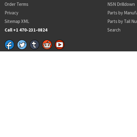
Order Terms
NSN Drilldown
Privacy
Parts by Manuf
Sitemap XML
Parts by Tail N
Call +1 470-231-0824
Search
Recent Parts by Keyword
air filter
01-044-8365
MS20605R3W5
RLR32C6812FS
46L20-1AA
MS