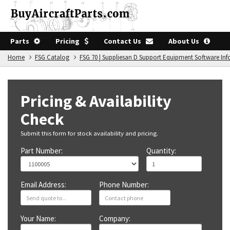
Parts
Pricing
Contact Us
About Us
Home
FSG Catalog
FSG 70 | Suppliesan D Support Equipment Software In
Pricing & Availability
Check
Submit this form for stock availability and pricing.
Part Number:
Quantity:
Email Address:
Phone Number:
Your Name:
Company: