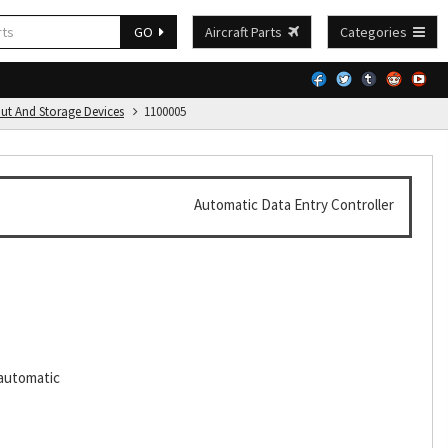
GO
Aircraft Parts
Categories
put And Storage Devices
1100005
Automatic Data Entry Controller
,automatic