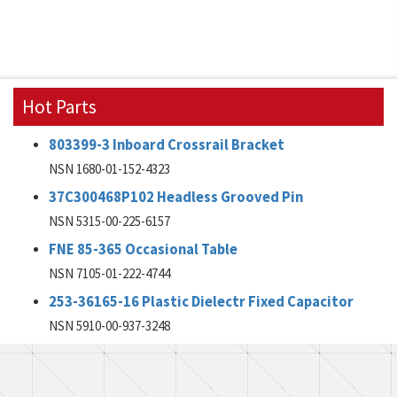
Hot Parts
803399-3 Inboard Crossrail Bracket
NSN 1680-01-152-4323
37C300468P102 Headless Grooved Pin
NSN 5315-00-225-6157
FNE 85-365 Occasional Table
NSN 7105-01-222-4744
253-36165-16 Plastic Dielectr Fixed Capacitor
NSN 5910-00-937-3248