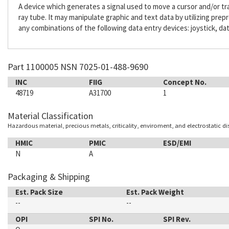
A device which generates a signal used to move a cursor and/or tr
ray tube. It may manipulate graphic and text data by utilizing pre
any combinations of the following data entry devices: joystick, dat
Part 1100005 NSN 7025-01-488-9690
INC
FIIG
Concept No.
48719
A31700
1
Material Classification
Hazardous material, precious metals, criticality, enviroment, and electrostatic d
HMIC
PMIC
ESD/EMI
N
A
Packaging & Shipping
Est. Pack Size
Est. Pack Weight
--
--
OPI
SPI No.
SPI Rev.