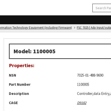
formation Technology Equipment (including Firmware)
FSC 7025 | Adp Input/out
Model: 1100005
Properties:
NSN
7025-01-488-9690
Part Number
1100005
Description
Controller,data Entry
CAGE
D9182