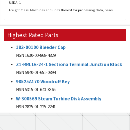
USDA: 1
Freight Class: Machines and units thereof for processing data, nesoi
Highest Rated Parts
183-00100 Bleeder Cap
NSN 1630-00-868-4829
Z1-RRL16-24-1 Sectiona Terminal Junction Block
NSN 5940-01-651-0894
98525A170 Woodruff Key
NSN 5315-01-643-8365
W-300569 Steam Turbine Disk Assembly
NSN 2825-01-225-2241