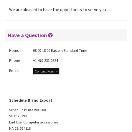
We are pleased to have the opportunity to serve you.
Have a Question
Hours:
08:00-18:00 Eastern Standard Time
Phone:
+1 470-231-0824
Email:
Contact Form »
Schedule B and Export
Schedule B: 8471900000
SITC: 75290
End Use: Computer accessories
NAICS: 334118