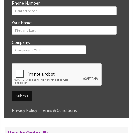
Phone Number:
Your Name:
Company:
Submit
Privacy Policy
Terms & Conditions
How to Order