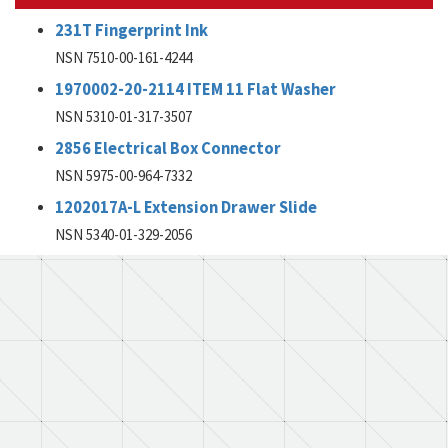
231T Fingerprint Ink
NSN 7510-00-161-4244
1970002-20-2114 ITEM 11 Flat Washer
NSN 5310-01-317-3507
2856 Electrical Box Connector
NSN 5975-00-964-7332
1202017A-L Extension Drawer Slide
NSN 5340-01-329-2056