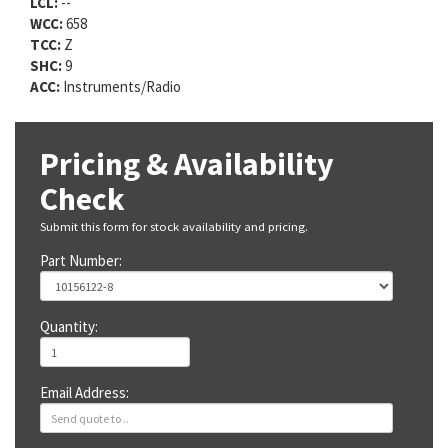
LCL:
--
WCC:
658
TCC:
Z
SHC:
9
ACC:
Instruments/Radio
Pricing & Availability
Check
Submit this form for stock availability and pricing.
Part Number:
Quantity:
Email Address: