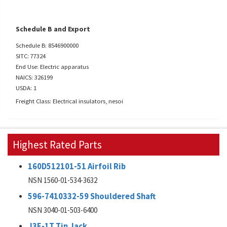
Schedule B and Export
Schedule B: 8546900000
SITC: 77324
End Use: Electric apparatus
NAICS: 326199
USDA: 1
Freight Class: Electrical insulators, nesoi
Highest Rated Parts
160D512101-51 Airfoil Rib
NSN 1560-01-534-3632
596-7410332-59 Shouldered Shaft
NSN 3040-01-503-6400
J3E-1T Tip Jack