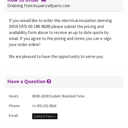
Ordering from buyaircraftparts.com
If you would like to order this electrical insulation sleeving
(NSN 5970-00-188-9828) please submit the pricing and
availability form above to receive an up to date quote by
email. If you agree to the pricing and terms you can e-sign
your order online!
We are pleased to have the opportunity to serve you.
Have a Question
Hours:
08:00-18:00 Eastern Standard Time
Phone:
+1 470-231-0824
Email:
Contact Form »