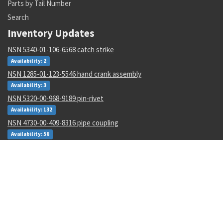
Parts by Tail Number
Search
Inventory Updates
NSN 5340-01-106-6568 catch strike
Availability: 2
NSN 1285-01-123-5546 hand crank assembly
Availability: 3
NSN 5320-00-968-9189 pin-rivet
Availability: 132
NSN 4730-00-409-8316 pipe coupling
Availability: 56
NSN 2540-00-653-7589 tarpaulin
Availability: 3
NSN 3110-00-440-3941 cylindrical roller bearing
Availability: 17
NSN 5915-00-946-6906 radio frequency interfere filter
Availability: 3
NSN 5133-00-228-1343 twist drill