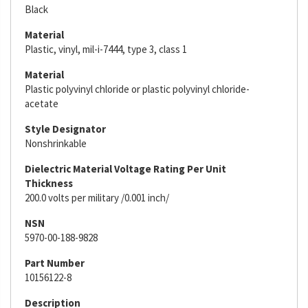
Black
Material
Plastic, vinyl, mil-i-7444, type 3, class 1
Material
Plastic polyvinyl chloride or plastic polyvinyl chloride-
acetate
Style Designator
Nonshrinkable
Dielectric Material Voltage Rating Per Unit
Thickness
200.0 volts per military /0.001 inch/
NSN
5970-00-188-9828
Part Number
10156122-8
Description