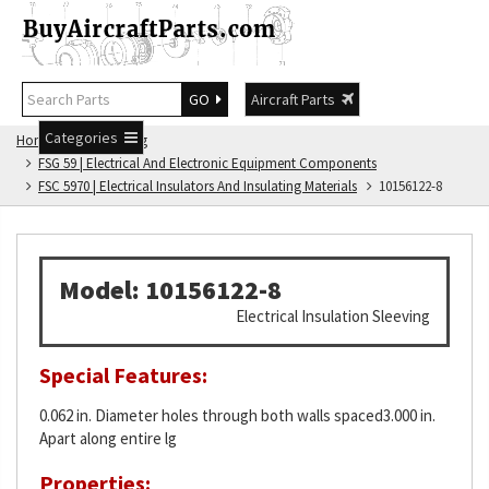
GO
Aircraft Parts
Categories
Home
FSG Catalog
FSG 59 | Electrical And Electronic Equipment Components
FSC 5970 | Electrical Insulators And Insulating Materials
10156122-8
Model: 10156122-8
Electrical Insulation Sleeving
Special Features:
0.062 in. Diameter holes through both walls spaced3.000 in.
Apart along entire lg
Properties: