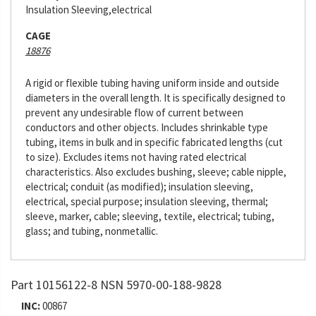
Insulation Sleeving,electrical
CAGE
18876
A rigid or flexible tubing having uniform inside and outside
diameters in the overall length. It is specifically designed to
prevent any undesirable flow of current between
conductors and other objects. Includes shrinkable type
tubing, items in bulk and in specific fabricated lengths (cut
to size). Excludes items not having rated electrical
characteristics. Also excludes bushing, sleeve; cable nipple,
electrical; conduit (as modified); insulation sleeving,
electrical, special purpose; insulation sleeving, thermal;
sleeve, marker, cable; sleeving, textile, electrical; tubing,
glass; and tubing, nonmetallic.
Part 10156122-8 NSN 5970-00-188-9828
INC:
00867