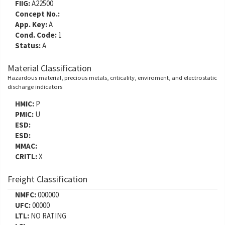
FIIG:
A22500
Concept No.:
App. Key:
A
Cond. Code:
1
Status:
A
Material Classification
Hazardous material, precious metals, criticality, enviroment, and electrostatic
discharge indicators
HMIC:
P
PMIC:
U
ESD:
ESD:
MMAC:
CRITL:
X
Freight Classification
NMFC:
000000
UFC:
00000
LTL:
NO RATING