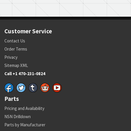
Customer Service
Contact Us
Order Terms
Privacy
Sitemap XML
Call +1 470-231-0824
Parts
Pricing and Availability
NSN Drilldown
Parts by Manufacturer