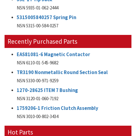
NSN 5935-01-062-2444
5315005840257 Spring Pin
NSN 5315-00-584-0257
Recently Purchased Parts
EAS81081-6 Magnetic Contactor
NSN 6110-01-545-9682
TR3190 Nonmetallic Round Section Seal
NSN 5330-00-971-9259
1270-28625 ITEM 7 Bushing
NSN 3120-01-060-7192
1759206-1 Friction Clutch Assembly
NSN 3010-00-802-3434
Hot Parts