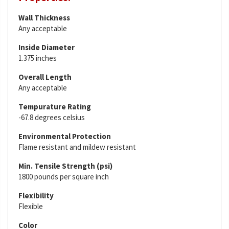
Wall Thickness
Any acceptable
Inside Diameter
1.375 inches
Overall Length
Any acceptable
Tempurature Rating
-67.8 degrees celsius
Environmental Protection
Flame resistant and mildew resistant
Min. Tensile Strength (psi)
1800 pounds per square inch
Flexibility
Flexible
Color