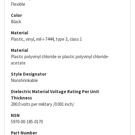
Flexible
Color
Black
Material
Plastic, vinyl, mil-i-7444, type 3, class 1
Material
Plastic polyvinyl chloride or plastic polyvinyl chloride-
acetate
Style Designator
Nonshrinkable
Dielectric Material Voltage Rating Per Unit
Thickness
200.0 volts per military /0.001 inch/
NSN
5970-00-185-0170
Part Number