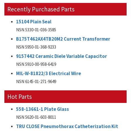
Recently Purchased Parts
15104 Plain Seal
NSN 5330-01-036-3585
B175T462AX4TB20M2 Current Transformer
NSN 5950-01-368-9233
9157442 Ceramic Diele Variable Capacitor
NSN 5910-00-958-6419
MIL-W-81822/3 Electrical Wire
NSN 6145-01-271-9649
Hot Parts
558-13661-1 Plate Glass
NSN 5620-01-603-8011
TRU CLOSE Pneumothorax Catheterization Kit