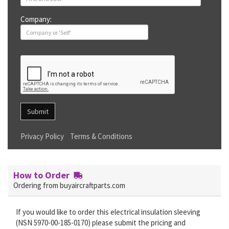
Company:
Submit
Privacy Policy
Terms & Conditions
How to Order
Ordering from buyaircraftparts.com
If you would like to order this electrical insulation sleeving
(NSN 5970-00-185-0170) please submit the pricing and