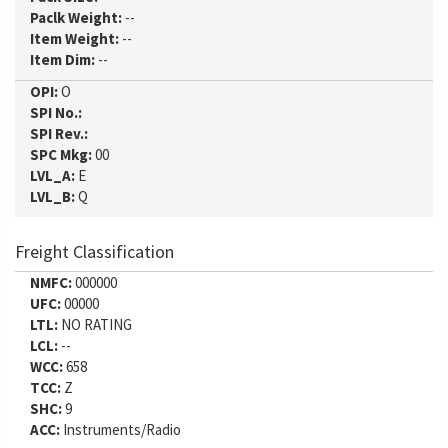
Paclk Weight:
--
Item Weight:
--
Item Dim:
--
OPI:
O
SPI No.:
SPI Rev.:
SPC Mkg:
00
LVL_A:
E
LVL_B:
Q
Freight Classification
NMFC:
000000
UFC:
00000
LTL:
NO RATING
LCL:
--
WCC:
658
TCC:
Z
SHC:
9
ACC:
Instruments/Radio