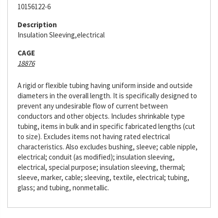
10156122-6
Description
Insulation Sleeving,electrical
CAGE
18876
A rigid or flexible tubing having uniform inside and outside
diameters in the overall length. It is specifically designed to
prevent any undesirable flow of current between
conductors and other objects. Includes shrinkable type
tubing, items in bulk and in specific fabricated lengths (cut
to size). Excludes items not having rated electrical
characteristics. Also excludes bushing, sleeve; cable nipple,
electrical; conduit (as modified); insulation sleeving,
electrical, special purpose; insulation sleeving, thermal;
sleeve, marker, cable; sleeving, textile, electrical; tubing,
glass; and tubing, nonmetallic.