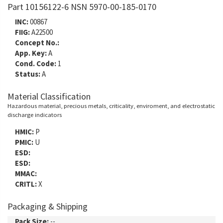
Part 10156122-6 NSN 5970-00-185-0170
INC:
00867
FIIG:
A22500
Concept No.:
App. Key:
A
Cond. Code:
1
Status:
A
Material Classification
Hazardous material, precious metals, criticality, enviroment, and electrostatic
discharge indicators
HMIC:
P
PMIC:
U
ESD:
ESD:
MMAC:
CRITL:
X
Packaging & Shipping
Pack Size:
--