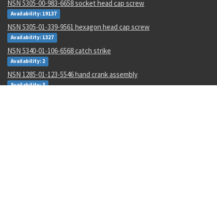
NSN 5305-00-983-6658 socket head cap screw
Availability: 19137
NSN 5305-01-339-9561 hexagon head cap screw
Availability: 1327
NSN 5340-01-106-6568 catch strike
Availability: 2
NSN 1285-01-123-5546 hand crank assembly
Availability: 3
NSN 5320-00-968-9189 pin-rivet
Availability: 132
NSN 4730-00-409-8316 pipe coupling
Availability: 56
NSN 2540-00-653-7589 tarpaulin
Availability: 3