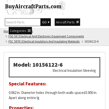
GO
Aircraft Parts
Categories
Home
FSG Catalog
FSG 59 | Electrical And Electronic Equipment Components
FSC 5970 | Electrical Insulators And Insulating Materials
10156122-6
Model: 10156122-6
Electrical Insulation Sleeving
Special Features:
0.062 in. Diameter holes through both walls spaced3.000 in.
Apart along entire lg
Properties: