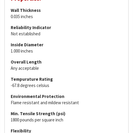
Wall Thickness
0.035 inches
Reliability Indicator
Not established
Inside Diameter
1.000 inches
Overall Length
Any acceptable
Tempurature Rating
-67.8 degrees celsius
Environmental Protection
Flame resistant and mildew resistant
Min. Tensile Strength (psi)
1800 pounds per square inch
Flexibility