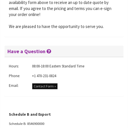
availability form above to receive an up to date quote by
email. If you agree to the pricing and terms you can e-sign
your order online!
We are pleased to have the opportunity to serve you.
Have a Question
Hours:
08:00-18:00 Eastern Standard Time
Phone:
+1 470-231-0824
Email:
Contact Form »
Schedule B and Export
Schedule B: 8546900000