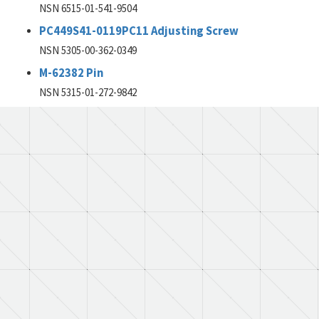
NSN 6515-01-541-9504
PC449S41-0119PC11 Adjusting Screw
NSN 5305-00-362-0349
M-62382 Pin
NSN 5315-01-272-9842