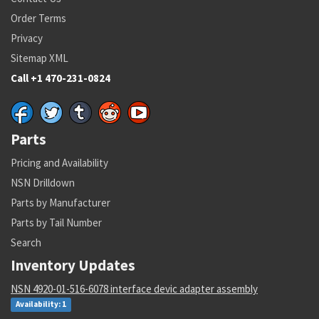
Order Terms
Privacy
Sitemap XML
Call +1 470-231-0824
Parts
Pricing and Availability
NSN Drilldown
Parts by Manufacturer
Parts by Tail Number
Search
Inventory Updates
NSN 4920-01-516-6078 interface devic adapter assembly
Availability: 1