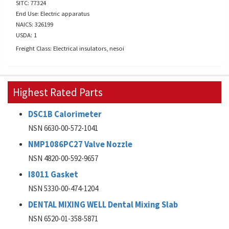
SITC: 77324
End Use: Electric apparatus
NAICS: 326199
USDA: 1
Freight Class: Electrical insulators, nesoi
Highest Rated Parts
DSC1B Calorimeter
NSN 6630-00-572-1041
NMP1086PC27 Valve Nozzle
NSN 4820-00-592-9657
I8011 Gasket
NSN 5330-00-474-1204
DENTAL MIXING WELL Dental Mixing Slab
NSN 6520-01-358-5871