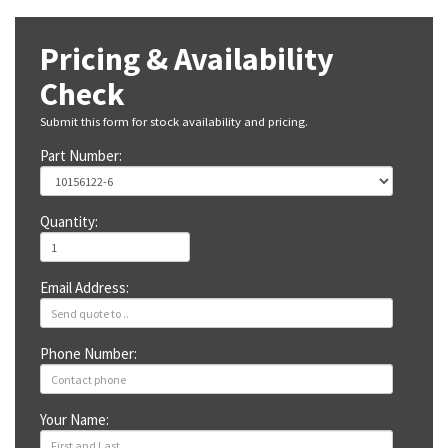
Pricing & Availability
Check
Submit this form for stock availability and pricing.
Part Number:
Quantity:
Email Address:
Phone Number:
Your Name: