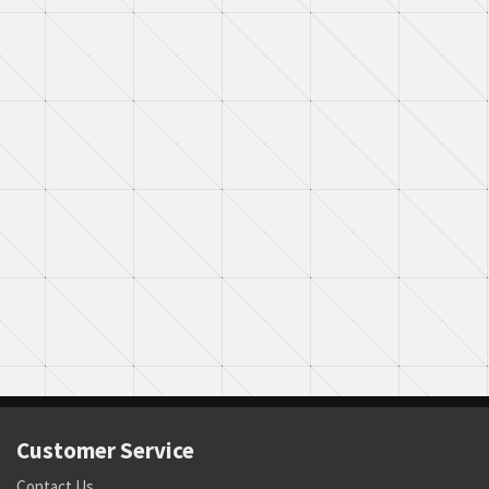
Customer Service
Contact Us