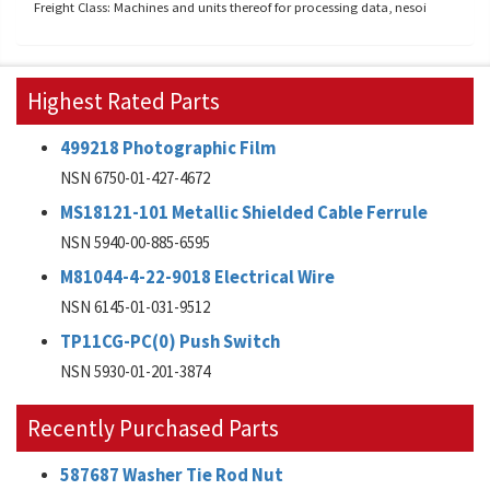
Freight Class: Machines and units thereof for processing data, nesoi
Highest Rated Parts
499218 Photographic Film
NSN 6750-01-427-4672
MS18121-101 Metallic Shielded Cable Ferrule
NSN 5940-00-885-6595
M81044-4-22-9018 Electrical Wire
NSN 6145-01-031-9512
TP11CG-PC(0) Push Switch
NSN 5930-01-201-3874
Recently Purchased Parts
587687 Washer Tie Rod Nut