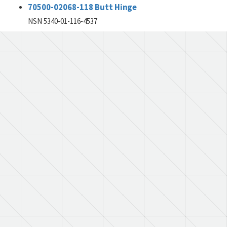
70500-02068-118 Butt Hinge
NSN 5340-01-116-4537