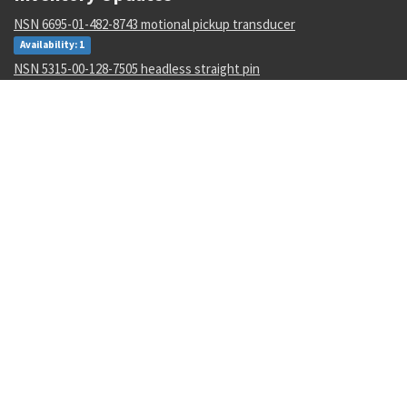
NSN 6695-01-482-8743 motional pickup transducer
Availability: 1
NSN 5315-00-128-7505 headless straight pin
Availability: 645
NSN 4730-00-454-9717 lubrication manifold
Availability: 2
NSN 3110-00-004-7201 annular ball bearing
Availability: 47
NSN 5340-00-068-0549 rod end clevis
Availability: 43
NSN 5306-00-449-2935 externally relieved body bolt
Availability: 782
NSN 1265-01-482-7804 helmet harness assembly
Availability: 1
NSN 4730-01-616-5360 hose clamp
Availability: 1