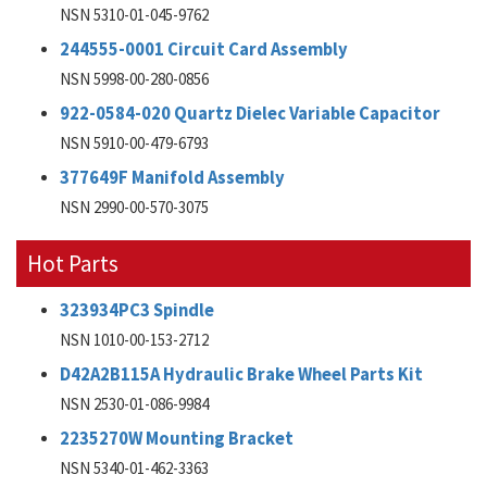
NSN 5310-01-045-9762
244555-0001 Circuit Card Assembly
NSN 5998-00-280-0856
922-0584-020 Quartz Dielec Variable Capacitor
NSN 5910-00-479-6793
377649F Manifold Assembly
NSN 2990-00-570-3075
Hot Parts
323934PC3 Spindle
NSN 1010-00-153-2712
D42A2B115A Hydraulic Brake Wheel Parts Kit
NSN 2530-01-086-9984
2235270W Mounting Bracket
NSN 5340-01-462-3363