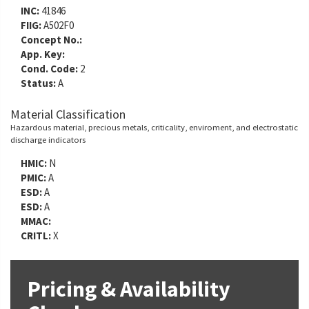
INC:
41846
FIIG:
A502F0
Concept No.:
App. Key:
Cond. Code:
2
Status:
A
Material Classification
Hazardous material, precious metals, criticality, enviroment, and electrostatic
discharge indicators
HMIC:
N
PMIC:
A
ESD:
A
ESD:
A
MMAC:
CRITL:
X
Pricing & Availability