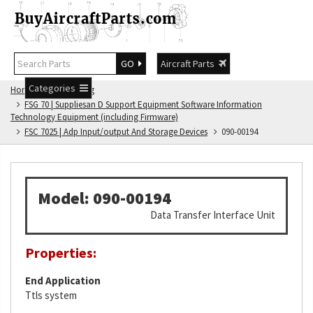
GO
Aircraft Parts
Categories
Home
FSG Catalog
FSG 70 | Suppliesan D Support Equipment Software Information
Technology Equipment (including Firmware)
FSC 7025 | Adp Input/output And Storage Devices
090-00194
Model: 090-00194
Data Transfer Interface Unit
Properties:
End Application
Ttls system