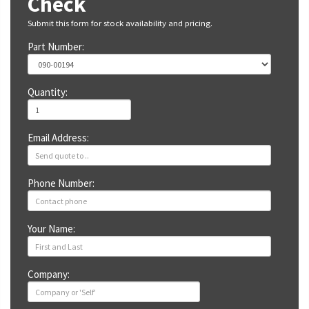
Check
Submit this form for stock availability and pricing.
Part Number:
Quantity:
Email Address:
Phone Number:
Your Name:
Company: