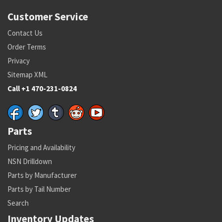
Customer Service
Contact Us
Order Terms
Privacy
Sitemap XML
Call +1 470-231-0824
Parts
Pricing and Availability
NSN Drilldown
Parts by Manufacturer
Parts by Tail Number
Search
Inventory Updates