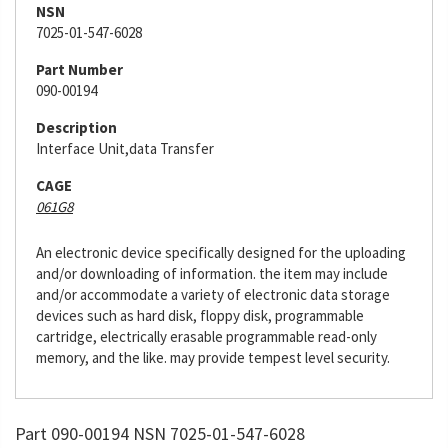
NSN
7025-01-547-6028
Part Number
090-00194
Description
Interface Unit,data Transfer
CAGE
061G8
An electronic device specifically designed for the uploading
and/or downloading of information. the item may include
and/or accommodate a variety of electronic data storage
devices such as hard disk, floppy disk, programmable
cartridge, electrically erasable programmable read-only
memory, and the like. may provide tempest level security.
Part 090-00194 NSN 7025-01-547-6028