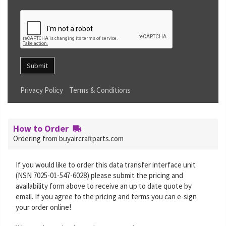
Submit
Privacy Policy
Terms & Conditions
How to Order
Ordering from buyaircraftparts.com
If you would like to order this data transfer interface unit
(NSN 7025-01-547-6028) please submit the pricing and
availability form above to receive an up to date quote by
email. If you agree to the pricing and terms you can e-sign
your order online!