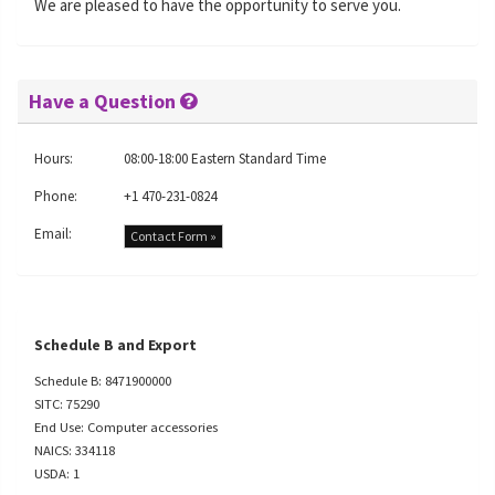
We are pleased to have the opportunity to serve you.
Have a Question
Hours:
08:00-18:00 Eastern Standard Time
Phone:
+1 470-231-0824
Email:
Contact Form »
Schedule B and Export
Schedule B: 8471900000
SITC: 75290
End Use: Computer accessories
NAICS: 334118
USDA: 1