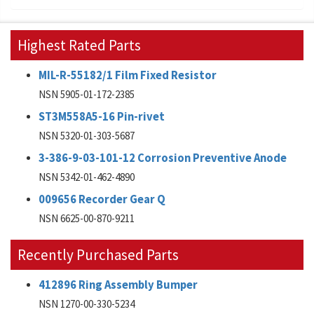
Highest Rated Parts
MIL-R-55182/1 Film Fixed Resistor
NSN 5905-01-172-2385
ST3M558A5-16 Pin-rivet
NSN 5320-01-303-5687
3-386-9-03-101-12 Corrosion Preventive Anode
NSN 5342-01-462-4890
009656 Recorder Gear Q
NSN 6625-00-870-9211
Recently Purchased Parts
412896 Ring Assembly Bumper
NSN 1270-00-330-5234