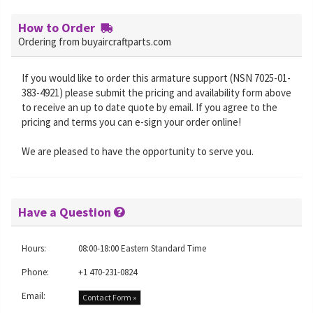
How to Order
Ordering from buyaircraftparts.com
If you would like to order this armature support (NSN 7025-01-
383-4921) please submit the pricing and availability form above
to receive an up to date quote by email. If you agree to the
pricing and terms you can e-sign your order online!
We are pleased to have the opportunity to serve you.
Have a Question
Hours:
08:00-18:00 Eastern Standard Time
Phone:
+1 470-231-0824
Email:
Contact Form »