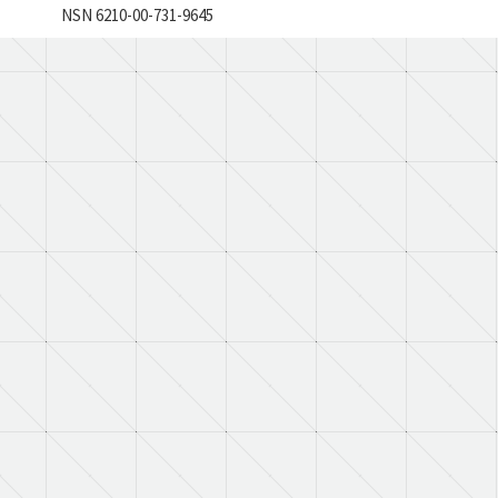
NSN 6210-00-731-9645