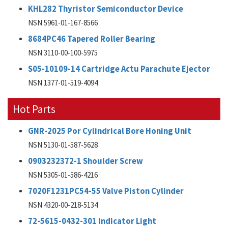
KHL282 Thyristor Semiconductor Device
NSN 5961-01-167-8566
8684PC46 Tapered Roller Bearing
NSN 3110-00-100-5975
S05-10109-14 Cartridge Actu Parachute Ejector
NSN 1377-01-519-4094
Hot Parts
GNR-2025 Por Cylindrical Bore Honing Unit
NSN 5130-01-587-5628
0903232372-1 Shoulder Screw
NSN 5305-01-586-4216
7020F1231PC54-55 Valve Piston Cylinder
NSN 4320-00-218-5134
72-5615-0432-301 Indicator Light