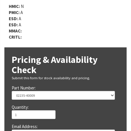
HMIC:
N
PMIC:
A
ESD:
A
ESD:
A
MMAC:
CRITL:
Pricing & Availability
Check
Submit this form for stock availability and pricing.
Part Number:
Quantity:
Email Address: