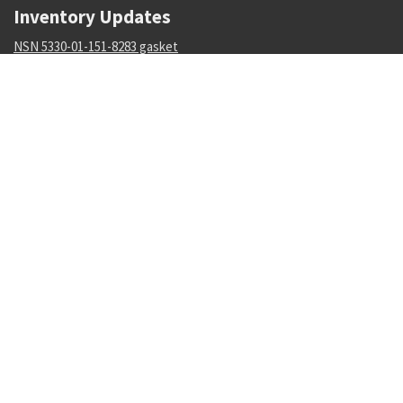
Inventory Updates
NSN 5330-01-151-8283 gasket
Availability: 3
NSN 5306-01-488-8177 machine bolt
Availability: 173
NSN 5355-01-606-1522 knob
Availability: 4
NSN 5310-00-849-9914 plate self-locking nut
Availability: 161
NSN 4730-00-569-5493 tube coupling nut
Availability: 271
NSN 5320-01-136-5786 pin-rivet
Availability: 1534
NSN 5120-01-429-8084 retaining ring installation tool
Availability: 1
NSN 4720-00-670-1159 nonmetallic hose assembly
Availability: 2