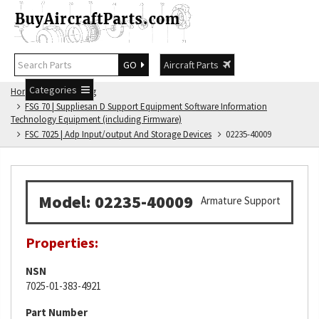
GO
Aircraft Parts
Categories
Home
FSG Catalog
FSG 70 | Suppliesan D Support Equipment Software Information
Technology Equipment (including Firmware)
FSC 7025 | Adp Input/output And Storage Devices
02235-40009
Model: 02235-40009
Armature Support
Properties:
NSN
7025-01-383-4921
Part Number