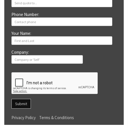
Phone Number:
Your Name:
Company:
Submit
Privacy Policy
Terms & Conditions