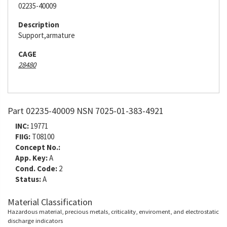
02235-40009
Description
Support,armature
CAGE
28480
Part 02235-40009 NSN 7025-01-383-4921
INC:
19771
FIIG:
T08100
Concept No.:
App. Key:
A
Cond. Code:
2
Status:
A
Material Classification
Hazardous material, precious metals, criticality, enviroment, and electrostatic
discharge indicators