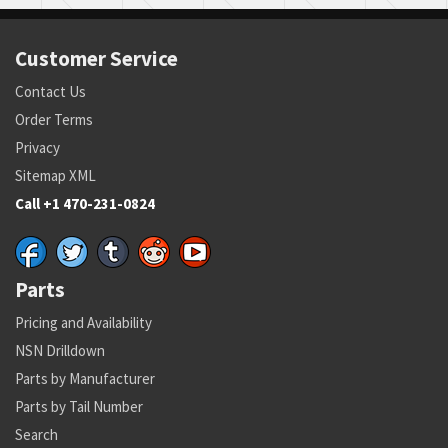
Customer Service
Contact Us
Order Terms
Privacy
Sitemap XML
Call +1 470-231-0824
Parts
Pricing and Availability
NSN Drilldown
Parts by Manufacturer
Parts by Tail Number
Search