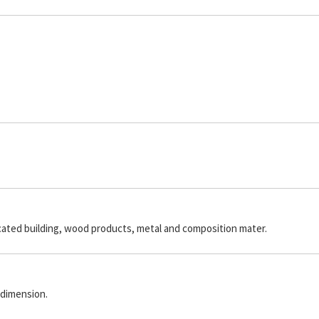
icated building, wood products, metal and composition mater.
 dimension.