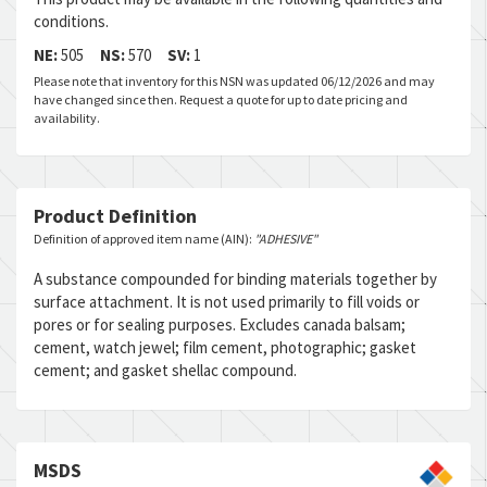
conditions.
NE:
505
NS:
570
SV:
1
Please note that inventory for this NSN was updated 06/12/2026 and may
have changed since then. Request a quote for up to date pricing and
availability.
Product Definition
Definition of approved item name (AIN):
"ADHESIVE"
A substance compounded for binding materials together by
surface attachment. It is not used primarily to fill voids or
pores or for sealing purposes. Excludes canada balsam;
cement, watch jewel; film cement, photographic; gasket
cement; and gasket shellac compound.
MSDS