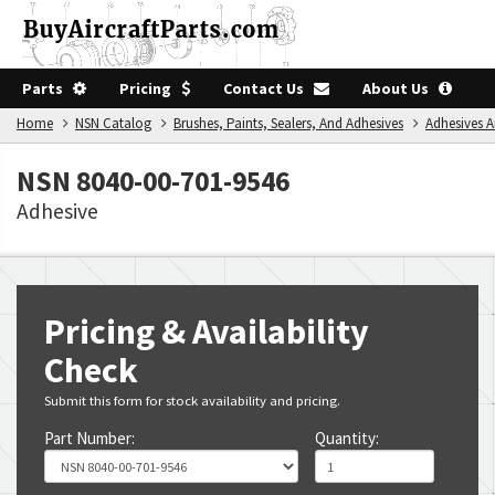
Parts
Pricing
Contact Us
About Us
Home
NSN Catalog
Brushes, Paints, Sealers, And Adhesives
Adhesives 
NSN 8040-00-701-9546
Adhesive
Pricing & Availability
Check
Submit this form for stock availability and pricing.
Part Number:
Quantity: