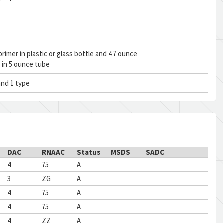
rimer in plastic or glass bottle and 4.7 ounce
 in 5 ounce tube
and 1 type
DAC
RNAAC
Status
MSDS
SADC
4
75
A
3
ZG
A
4
75
A
4
75
A
4
ZZ
A