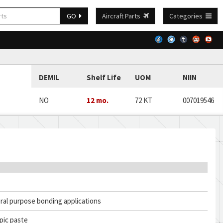
GO
Aircraft Parts
Categories
DEMIL
Shelf Life
UOM
NIIN
NO
12 mo.
72 KT
007019546
ral purpose bonding applications
pic paste