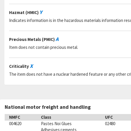
Y
Hazmat (HMIC)
Indicates information is in the hazardous materials information res
A
Precious Metals (PMIC)
Item does not contain precious metal.
X
Criticality
The item does not have a nuclear hardened feature or any other criti
National motor freight and handling
NMFC
Class
UFC
004620
Pastes Noi Glues
02480
Adhesives:cements