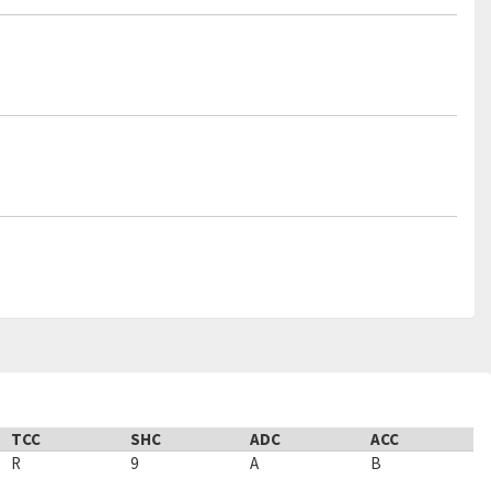
TCC
SHC
ADC
ACC
R
9
A
B