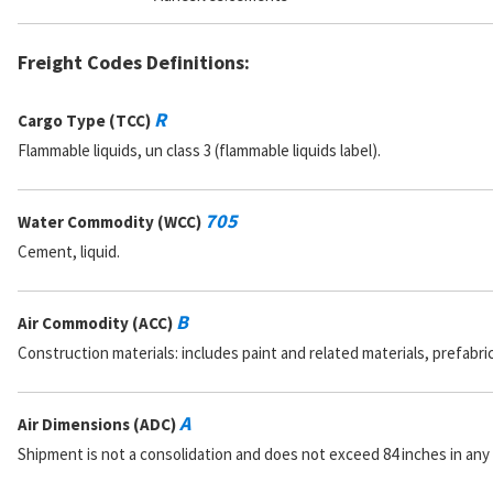
Freight Codes Definitions:
R
Cargo Type (TCC)
Flammable liquids, un class 3 (flammable liquids label).
705
Water Commodity (WCC)
Cement, liquid.
B
Air Commodity (ACC)
Construction materials: includes paint and related materials, prefabr
A
Air Dimensions (ADC)
Shipment is not a consolidation and does not exceed 84 inches in any