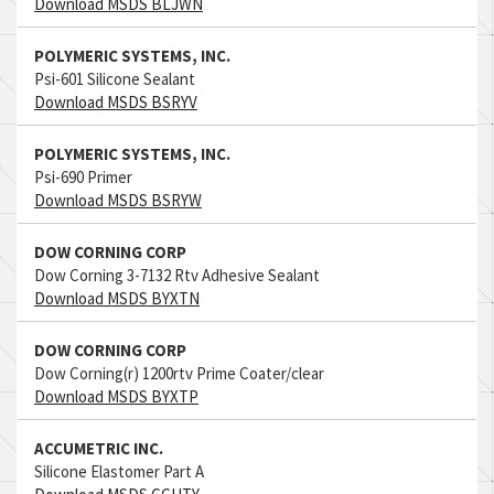
Download MSDS BLJWN
POLYMERIC SYSTEMS, INC.
Psi-601 Silicone Sealant
Download MSDS BSRYV
POLYMERIC SYSTEMS, INC.
Psi-690 Primer
Download MSDS BSRYW
DOW CORNING CORP
Dow Corning 3-7132 Rtv Adhesive Sealant
Download MSDS BYXTN
DOW CORNING CORP
Dow Corning(r) 1200rtv Prime Coater/clear
Download MSDS BYXTP
ACCUMETRIC INC.
Silicone Elastomer Part A