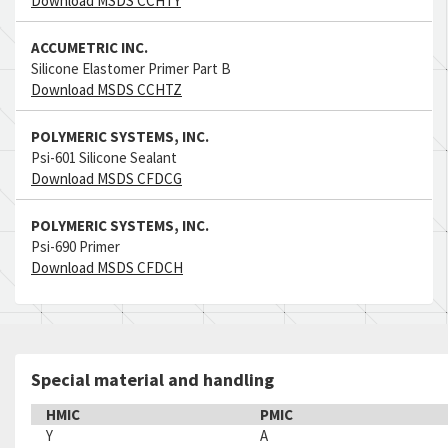
Download MSDS CCHTY
ACCUMETRIC INC.
Silicone Elastomer Primer Part B
Download MSDS CCHTZ
POLYMERIC SYSTEMS, INC.
Psi-601 Silicone Sealant
Download MSDS CFDCG
POLYMERIC SYSTEMS, INC.
Psi-690 Primer
Download MSDS CFDCH
Special material and handling
HMIC
PMIC
Y
A