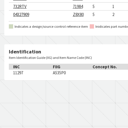
732RTV
71984
5
1
04327909
Z8X80
5
2
Indicates a design/source control reference item
Inidicates part numb
Identification
Item Identification Guide (IIG) and Item Name Code (INC)
INC
FIIG
Concept No.
11297
A535P0