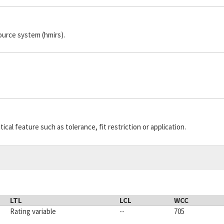
ource system (hmirs).
cal feature such as tolerance, fit restriction or application.
LTL
LCL
WCC
Rating variable
--
705