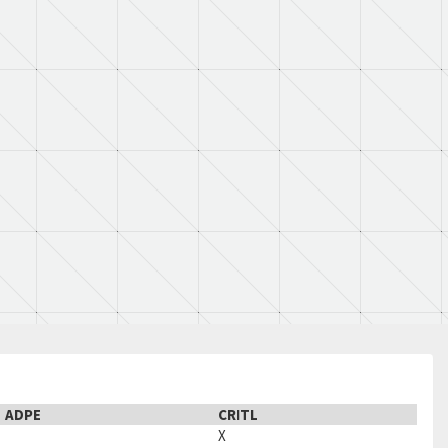
ADPE
CRITL
X