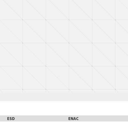
ESD
ENAC