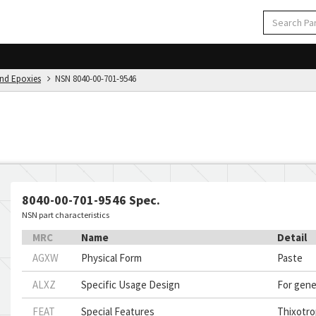
And Epoxies
NSN 8040-00-701-9546
8040-00-701-9546 Spec.
NSN part characteristics
MRC
Name
Detail
AGXW
Physical Form
Paste
ALXZ
Specific Usage Design
For gene
FEAT
Special Features
Thixotro