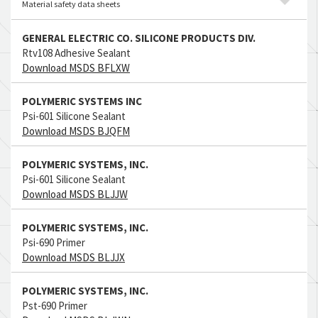
Material safety data sheets
GENERAL ELECTRIC CO. SILICONE PRODUCTS DIV.
Rtv108 Adhesive Sealant
Download MSDS BFLXW
POLYMERIC SYSTEMS INC
Psi-601 Silicone Sealant
Download MSDS BJQFM
POLYMERIC SYSTEMS, INC.
Psi-601 Silicone Sealant
Download MSDS BLJJW
POLYMERIC SYSTEMS, INC.
Psi-690 Primer
Download MSDS BLJJX
POLYMERIC SYSTEMS, INC.
Pst-690 Primer