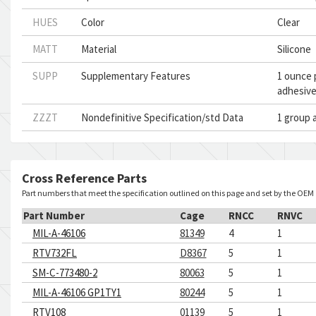
HUES
Color
Clear
MATT
Material
Silicone
SUPP
Supplementary Features
1 ounce p
adhesive
ZZZT
Nondefinitive Specification/std Data
1 group 
Cross Reference Parts
Part numbers that meet the specification outlined on this page and set by the OEM
Part Number
Cage
RNCC
RNVC
MIL-A-46106
81349
4
1
RTV732FL
D8367
5
1
SM-C-773480-2
80063
5
1
MIL-A-46106 GP1TY1
80244
5
1
RTV108
01139
5
1