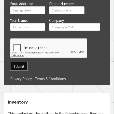
Email Address:
Phone Number:
Your Name:
Company:
Submit
Privacy Policy
Terms & Conditions
Inventory
This product may be available in the following quantities and