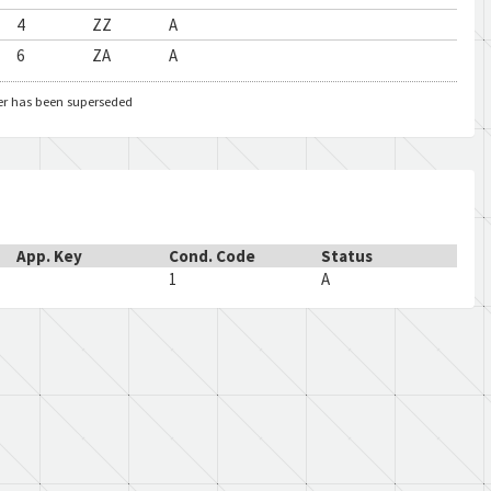
4
ZZ
A
6
ZA
A
er has been superseded
App. Key
Cond. Code
Status
1
A