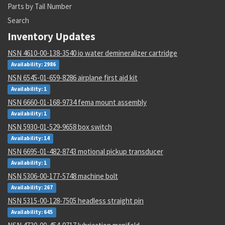
Parts by Tail Number
Search
Inventory Updates
NSN 4610-00-138-3540 io water demineralizer cartridge
Availability: 2986
NSN 6545-01-659-8286 airplane first aid kit
Availability: 1
NSN 6660-01-168-9734 fema mount assembly
Availability: 1
NSN 5930-01-529-9658 box switch
Availability: 14
NSN 6695-01-482-8743 motional pickup transducer
Availability: 1
NSN 5306-00-177-5748 machine bolt
Availability: 267
NSN 5315-00-128-7505 headless straight pin
Availability: 645