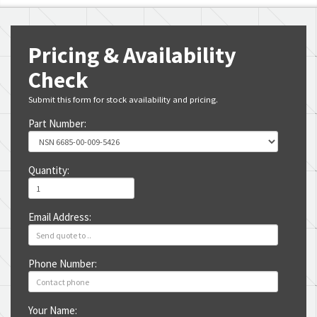
Pricing & Availability
Check
Submit this form for stock availability and pricing.
Part Number:
Quantity:
Email Address:
Phone Number:
Your Name: