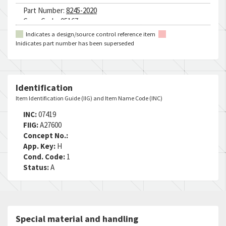
Part Number:
8245-2020
Cage Code:
05167
RNCC:
5
Indicates a design/source control reference item
RNVC:
1
Inidicates part number has been superseded
DAC:
5
RNAAC:
CX
Status:
A
MSDS:
Identification
SADC:
Item Identification Guide (IIG) and Item Name Code (INC)
Part Number:
41GJY00LF20Y
INC:
07419
Cage Code:
049X3
FIIG:
A27600
RNCC:
5
Concept No.:
RNVC:
1
App. Key:
H
DAC:
5
Cond. Code:
1
RNAAC:
ZZ
Status:
A
Status:
A
MSDS:
SADC:
Part Number:
45-T8478K-51E-300-0200-20-240F
Special material and handling
Cage Code:
38056