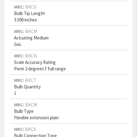
MRC:
BKCG
Bulb Tip Length
3.500 inches
MRC:
BKCM
Actuating Medium
Gas
MRC:
BKCN
Scale Accuracy Rating
Porm 2 degrees f full range
MRC:
BKCT
Bulb Quantity
1
MRC:
BKCW
Bulb Type
Flexible extension plain
MRC:
BKCX
Bulb Connection Type