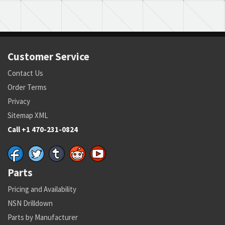
Customer Service
Contact Us
Order Terms
Privacy
Sitemap XML
Call +1 470-231-0824
Parts
Pricing and Availability
NSN Drilldown
Parts by Manufacturer