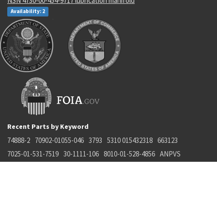
NSN 4730-00-454-9717 lubrication manifold
Availability: 2
Recent Parts by Keyword
74888-2
70902-01055-046
3793
5310 015432318
663123
7025-01-531-7519
30-1111-106
8010-01-528-4856
ANPVS
4920015245664
Department of State and Department of Commerce logos are registered
trademarks or their respective holders. Use of them does not imply
endorsement from them.