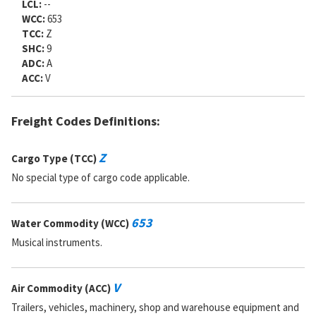
LCL:
--
WCC:
653
TCC:
Z
SHC:
9
ADC:
A
ACC:
V
Freight Codes Definitions:
Z
Cargo Type (TCC)
No special type of cargo code applicable.
653
Water Commodity (WCC)
Musical instruments.
V
Air Commodity (ACC)
Trailers, vehicles, machinery, shop and warehouse equipment and