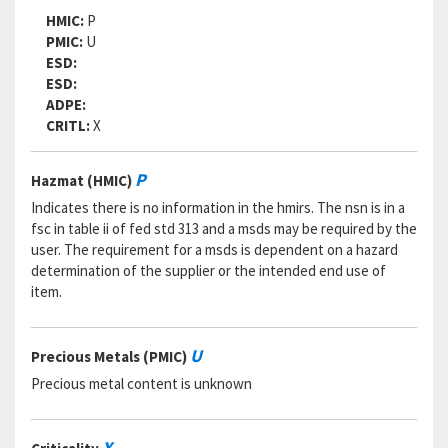
RNCC:
5
HMIC:
P
RNVC:
9
PMIC:
U
DAC:
5
ESD:
RNAAC:
CX
ESD:
Status:
A
ADPE:
MSDS:
CRITL:
X
SADC:
Part Number:
8245-2020
P
Hazmat (HMIC)
Cage Code:
45402
RNCC:
5
Indicates there is no information in the hmirs. The nsn is in a
RNVC:
9
fsc in table ii of fed std 313 and a msds may be required by the
DAC:
5
user. The requirement for a msds is dependent on a hazard
RNAAC:
CX
determination of the supplier or the intended end use of
Status:
A
item.
MSDS:
SADC:
U
Precious Metals (PMIC)
Part Number:
41GP-Y00U-F20Y
Cage Code:
049X3
Precious metal content is unknown
RNCC:
5
RNVC:
9
DAC:
5
X