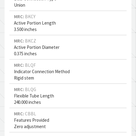
Union
MRC:
BKCY
Active Portion Length
3.500 inches
MRC:
BKCZ
Active Portion Diameter
0.375 inches
MRC:
BLQF
Indicator Connection Method
Rigid stem
MRC:
BLQG
Flexible Tube Length
240.000 inches
MRC:
CBBL
Features Provided
Zero adjustment