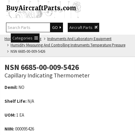
GO
Aircraft Parts
Categories
Home
NSN Catalog
Instruments And Laboratory Equipment
Humidity Measuring And Controlling Instruments Temperature Pressure
NSN 6685-00-009-5426
NSN 6685-00-009-5426
Capillary Indicating Thermometer
Demil:
NO
Shelf Life:
N/A
UOM:
1 EA
NIIN:
000095426