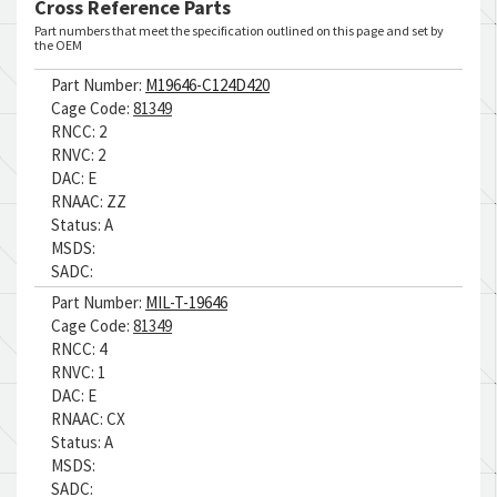
Cross Reference Parts
Part numbers that meet the specification outlined on this page and set by
the OEM
Part Number:
M19646-C124D420
Cage Code:
81349
RNCC:
2
RNVC:
2
DAC:
E
RNAAC:
ZZ
Status:
A
MSDS:
SADC:
Part Number:
MIL-T-19646
Cage Code:
81349
RNCC:
4
RNVC:
1
DAC:
E
RNAAC:
CX
Status:
A
MSDS:
SADC: