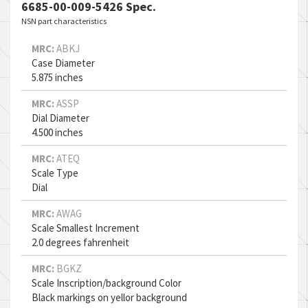
6685-00-009-5426 Spec.
NSN part characteristics
MRC:
ABKJ
Case Diameter
5.875 inches
MRC:
ASSP
Dial Diameter
4.500 inches
MRC:
ATEQ
Scale Type
Dial
MRC:
AWAG
Scale Smallest Increment
2.0 degrees fahrenheit
MRC:
BGKZ
Scale Inscription/background Color
Black markings on yellor background