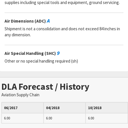
supplies including special tools and equipment, ground servicing.
A
Air Dimensions (ADC)
Shipment is not a consolidation and does not exceed 84 inches in
any dimension.
9
Air Special Handling (SHC)
Other or no special handling required (sh)
DLA Forecast / History
Aviation Supply Chain
06/2017
04/2018
10/2018
6.00
6.00
6.00