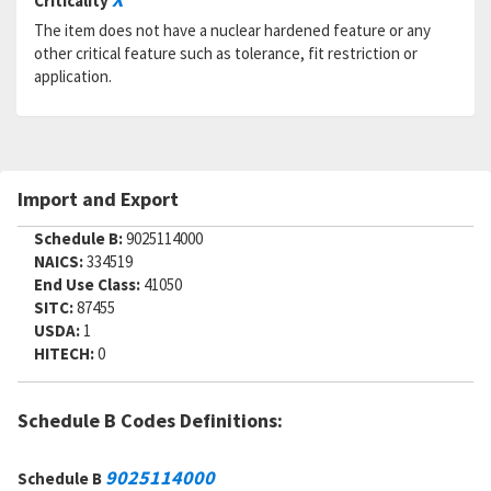
Criticality
RNAAC:
ZZ
The item does not have a nuclear hardened feature or any
Status:
A
other critical feature such as tolerance, fit restriction or
MSDS:
application.
SADC:
Import and Export
Schedule B:
9025114000
NAICS:
334519
End Use Class:
41050
SITC:
87455
USDA:
1
HITECH:
0
Schedule B Codes Definitions:
9025114000
Schedule B