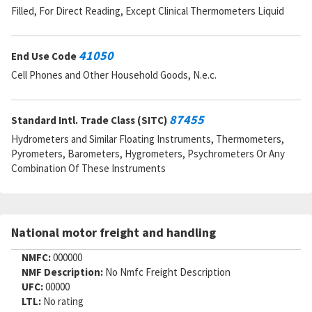
Filled, For Direct Reading, Except Clinical Thermometers Liquid
41050
End Use Code
Cell Phones and Other Household Goods, N.e.c.
87455
Standard Intl. Trade Class (SITC)
Hydrometers and Similar Floating Instruments, Thermometers,
Pyrometers, Barometers, Hygrometers, Psychrometers Or Any
Combination Of These Instruments
National motor freight and handling
NMFC:
000000
NMF Description:
No Nmfc Freight Description
UFC:
00000
LTL:
No rating