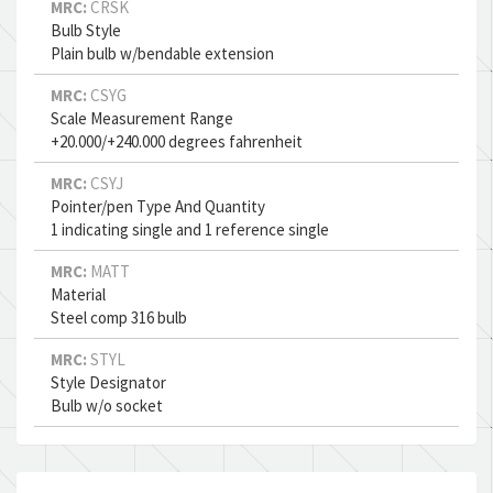
MRC:
CRSK
Bulb Style
Plain bulb w/bendable extension
MRC:
CSYG
Scale Measurement Range
+20.000/+240.000 degrees fahrenheit
MRC:
CSYJ
Pointer/pen Type And Quantity
1 indicating single and 1 reference single
MRC:
MATT
Material
Steel comp 316 bulb
MRC:
STYL
Style Designator
Bulb w/o socket