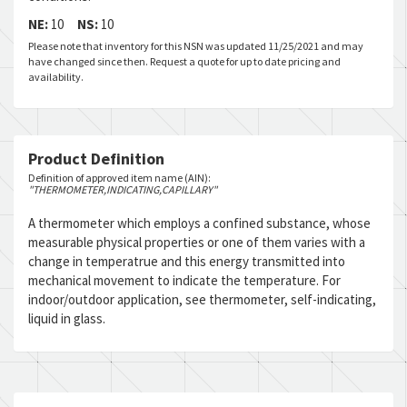
NE:
10
NS:
10
Please note that inventory for this NSN was updated 11/25/2021 and may
have changed since then. Request a quote for up to date pricing and
availability.
Product Definition
Definition of approved item name (AIN):
"THERMOMETER,INDICATING,CAPILLARY"
A thermometer which employs a confined substance, whose
measurable physical properties or one of them varies with a
change in temperatrue and this energy transmitted into
mechanical movement to indicate the temperature. For
indoor/outdoor application, see thermometer, self-indicating,
liquid in glass.