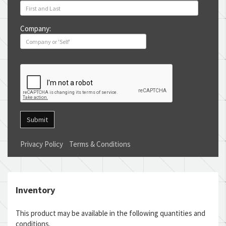
Company:
Submit
Privacy Policy
Terms & Conditions
Inventory
This product may be available in the following quantities and
conditions.