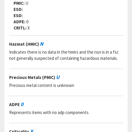
PMIC:
U
ESD:
ESD:
ADPE:
0
CRITL:
X
N
Hazmat (HMIC)
Indicates there is no data in the hmirs and the nsn is in a fsc
not generally suspected of containing hazardous materials.
U
Precious Metals (PMIC)
Precious metal content is unknown
0
ADPE
Represents items with no adp components
X
Criticality