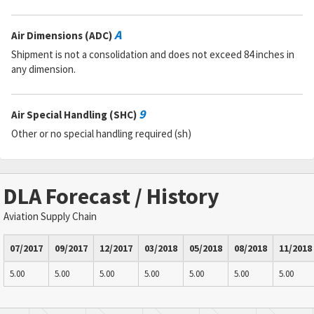
A
Air Dimensions (ADC)
Shipment is not a consolidation and does not exceed 84 inches in
any dimension.
9
Air Special Handling (SHC)
Other or no special handling required (sh)
DLA Forecast / History
Aviation Supply Chain
07/2017
09/2017
12/2017
03/2018
05/2018
08/2018
11/2018
5.00
5.00
5.00
5.00
5.00
5.00
5.00