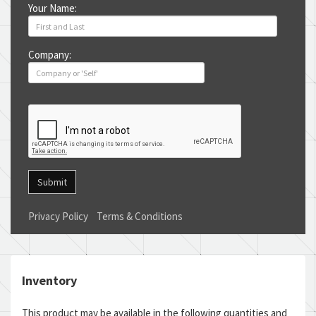
Your Name:
Company:
Submit
Privacy Policy
Terms & Conditions
Inventory
This product may be available in the following quantities and