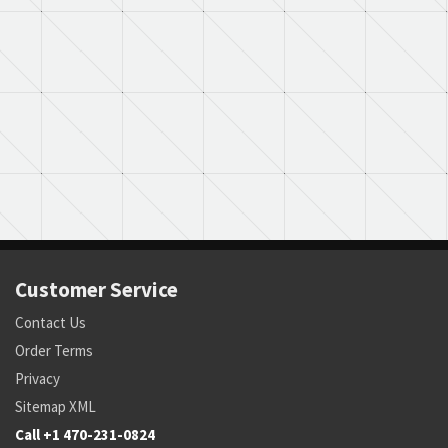
Customer Service
Contact Us
Order Terms
Privacy
Sitemap XML
Call +1 470-231-0824