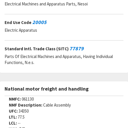
Electrical Machines and Apparatus Parts, Nesoi
20005
End Use Code
Electric Apparatus
77879
Standard Intl. Trade Class (SITC)
Parts Of Electrical Machines and Apparatus, Having Individual
Functions, N.e.s.
National motor freight and handling
NMFC:
061130
NMF Description:
Cable Assembly
UFC:
34350
LTL:
77.5
LCL:
--