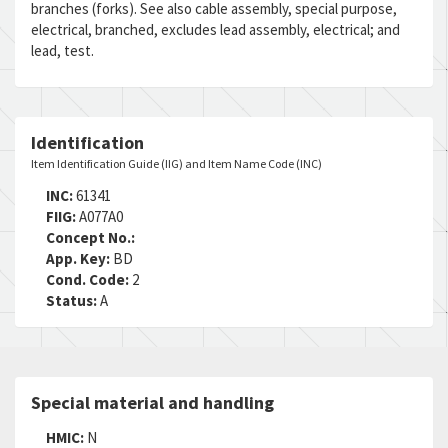
branches (forks). See also cable assembly, special purpose,
RNCC:
5
electrical, branched, excludes lead assembly, electrical; and
RNVC:
9
lead, test.
DAC:
B
RNAAC:
ZZ
Status:
A
MSDS:
Identification
SADC:
Item Identification Guide (IIG) and Item Name Code (INC)
INC:
61341
FIIG:
A077A0
Concept No.:
App. Key:
BD
Cond. Code:
2
Status:
A
Special material and handling
HMIC:
N