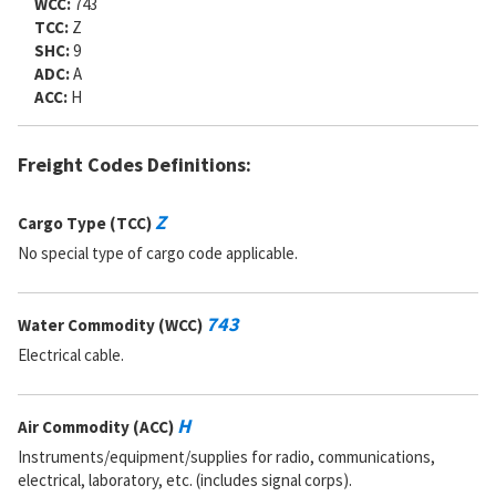
WCC:
743
TCC:
Z
SHC:
9
ADC:
A
ACC:
H
Freight Codes Definitions:
Z
Cargo Type (TCC)
No special type of cargo code applicable.
743
Water Commodity (WCC)
Electrical cable.
H
Air Commodity (ACC)
Instruments/equipment/supplies for radio, communications,
electrical, laboratory, etc. (includes signal corps).