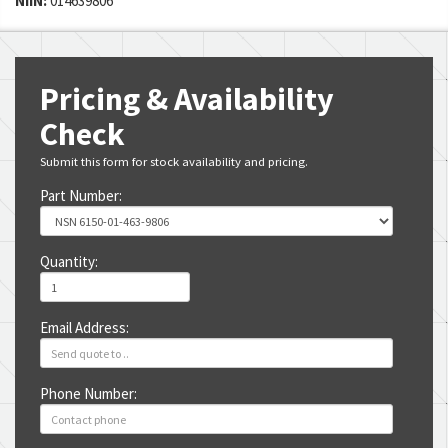
NIIN:
014639806
Pricing & Availability
Check
Submit this form for stock availability and pricing.
Part Number:
Quantity:
Email Address:
Phone Number: