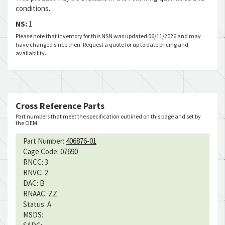
conditions.
NS:
1
Please note that inventory for this NSN was updated 06/11/2026 and may
have changed since then. Request a quote for up to date pricing and
availability.
Cross Reference Parts
Part numbers that meet the specification outlined on this page and set by
the OEM
Part Number:
406876-01
Cage Code:
07690
RNCC:
3
RNVC:
2
DAC:
B
RNAAC:
ZZ
Status:
A
MSDS: