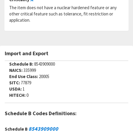
The item does not have a nuclear hardened feature or any
other critical feature such as tolerance, fit restriction or
application.
Import and Export
Schedule B:
8543909000
NAICS:
335999
End Use Class:
20005
SITC:
77879
USDA:
1
HITECH:
0
Schedule B Codes Definitions:
8543909000
Schedule B