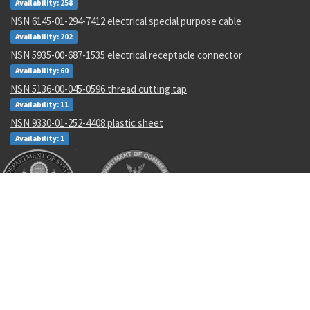
Availability: 258
NSN 6145-01-294-7412 electrical special purpose cable
Availability: 202
NSN 5935-00-687-1535 electrical receptacle connector
Availability: 60
NSN 5136-00-045-0596 thread cutting tap
Availability: 11
NSN 9330-01-252-4408 plastic sheet
Availability: 1
Recent Parts by Keyword