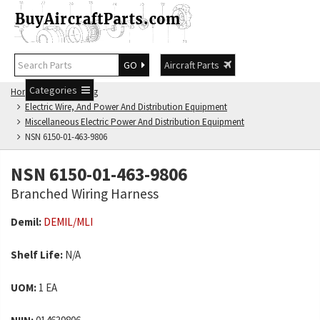
GO
Aircraft Parts
Categories
Home
NSN Catalog
Electric Wire, And Power And Distribution Equipment
Miscellaneous Electric Power And Distribution Equipment
NSN 6150-01-463-9806
NSN 6150-01-463-9806
Branched Wiring Harness
Demil:
DEMIL/MLI
Shelf Life:
N/A
UOM:
1 EA