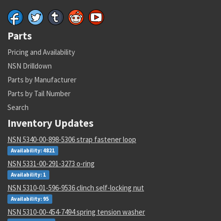
Parts
Pricing and Availability
NSN Drilldown
Parts by Manufacturer
Parts by Tail Number
Search
Inventory Updates
NSN 5340-00-898-5306 strap fastener loop
Availability: 4821
NSN 5331-00-291-3273 o-ring
Availability: 1
NSN 5310-01-596-9536 clinch self-locking nut
Availability: 95
NSN 5310-00-454-7494 spring tension washer