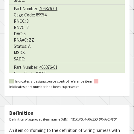
SADC:
Part Number:
406876-01
Cage Code:
89954
RNCC:
3
RNVC:
2
DAC:
5
RNAAC:
ZZ
Status:
A
MSDS:
SADC:
Part Number:
406876-01
Cage Code:
07690
RNCC:
3
Indicates a design/source control reference item
RNVC:
2
Inidicates part number has been superseded
DAC:
B
RNAAC:
ZZ
Status:
A
MSDS:
Definition
SADC:
Definition of approved item name (AIN):
"WIRING HARNESS,BRANCHED"
Part Number:
406876-01
An item conforming to the definition of wiring harness with
Cage Code:
07690