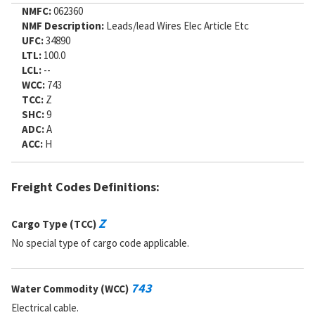
NMFC:
062360
NMF Description:
Leads/lead Wires Elec Article Etc
UFC:
34890
LTL:
100.0
LCL:
--
WCC:
743
TCC:
Z
SHC:
9
ADC:
A
ACC:
H
Freight Codes Definitions:
Z
Cargo Type (TCC)
No special type of cargo code applicable.
743
Water Commodity (WCC)
Electrical cable.