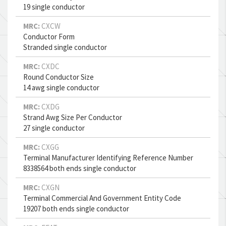
19 single conductor
MRC:
CXCW
Conductor Form
Stranded single conductor
MRC:
CXDC
Round Conductor Size
14 awg single conductor
MRC:
CXDG
Strand Awg Size Per Conductor
27 single conductor
MRC:
CXGG
Terminal Manufacturer Identifying Reference Number
8338564 both ends single conductor
MRC:
CXGN
Terminal Commercial And Government Entity Code
19207 both ends single conductor