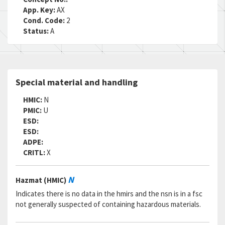
App. Key:
AX
Cond. Code:
2
Status:
A
Special material and handling
HMIC:
N
PMIC:
U
ESD:
ESD:
ADPE:
CRITL:
X
N
Hazmat (HMIC)
Indicates there is no data in the hmirs and the nsn is in a fsc
not generally suspected of containing hazardous materials.