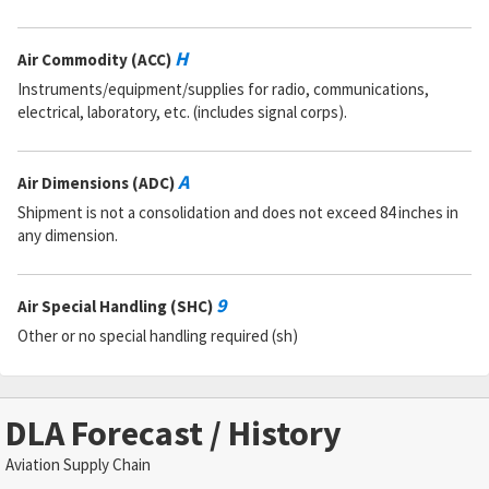
H
Air Commodity (ACC)
Instruments/equipment/supplies for radio, communications,
electrical, laboratory, etc. (includes signal corps).
A
Air Dimensions (ADC)
Shipment is not a consolidation and does not exceed 84 inches in
any dimension.
9
Air Special Handling (SHC)
Other or no special handling required (sh)
DLA Forecast / History
Aviation Supply Chain