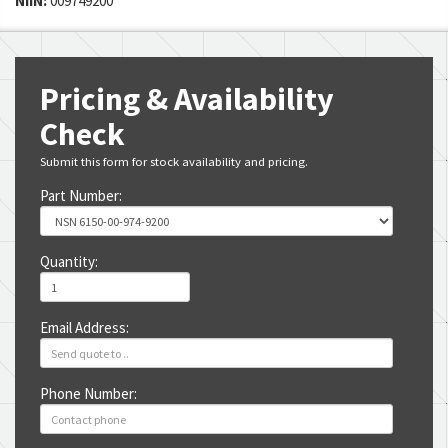
NIIN:
009749200
Pricing & Availability
Check
Submit this form for stock availability and pricing.
Part Number:
Quantity:
Email Address:
Phone Number: