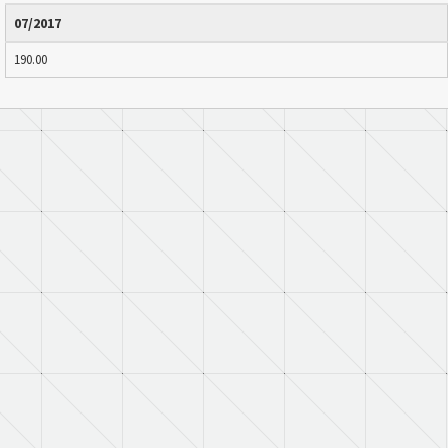
07/2017
190.00