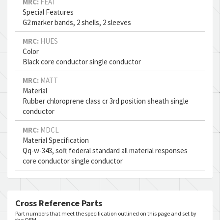
MRC:
FEAT
Special Features
G2 marker bands, 2 shells, 2 sleeves
MRC:
HUES
Color
Black core conductor single conductor
MRC:
MATT
Material
Rubber chloroprene class cr 3rd position sheath single
conductor
MRC:
MDCL
Material Specification
Qq-w-343, soft federal standard all material responses
core conductor single conductor
Cross Reference Parts
Part numbers that meet the specification outlined on this page and set by
the OEM