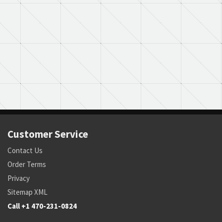
Customer Service
Contact Us
Order Terms
Privacy
Sitemap XML
Call +1 470-231-0824