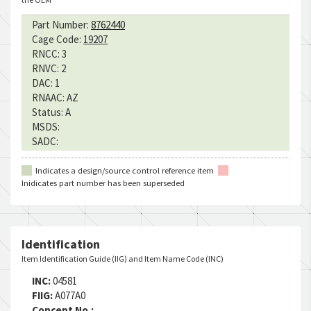
Part Number:
8762440
Cage Code:
19207
RNCC:
3
RNVC:
2
DAC:
1
RNAAC:
AZ
Status:
A
MSDS:
SADC:
Indicates a design/source control reference item
Inidicates part number has been superseded
Identification
Item Identification Guide (IIG) and Item Name Code (INC)
INC:
04581
FIIG:
A077A0
Concept No.: