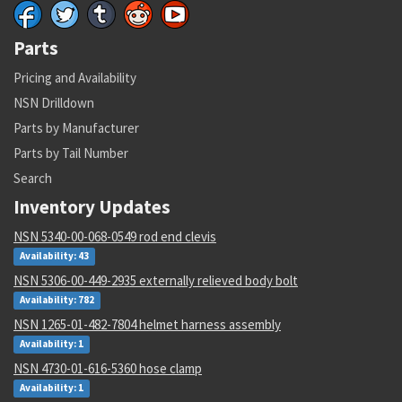
Parts
Pricing and Availability
NSN Drilldown
Parts by Manufacturer
Parts by Tail Number
Search
Inventory Updates
NSN 5340-00-068-0549 rod end clevis
Availability: 43
NSN 5306-00-449-2935 externally relieved body bolt
Availability: 782
NSN 1265-01-482-7804 helmet harness assembly
Availability: 1
NSN 4730-01-616-5360 hose clamp
Availability: 1