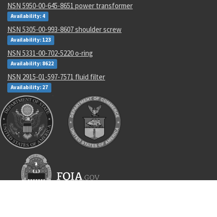
NSN 5950-00-645-8651 power transformer
Availability: 4
NSN 5305-00-993-8607 shoulder screw
Availability: 123
NSN 5331-00-702-5220 o-ring
Availability: 8622
NSN 2915-01-597-7571 fluid filter
Availability: 27
Recent Parts by Keyword
7220-00-034-7225
6108396
404934-1
an816
ROBLAND