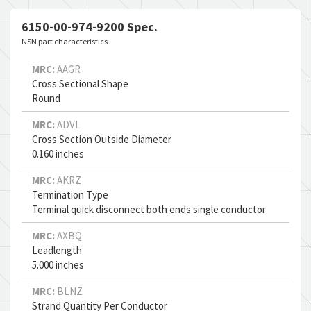
6150-00-974-9200 Spec.
NSN part characteristics
MRC:
AAGR
Cross Sectional Shape
Round
MRC:
ADVL
Cross Section Outside Diameter
0.160 inches
MRC:
AKRZ
Termination Type
Terminal quick disconnect both ends single conductor
MRC:
AXBQ
Leadlength
5.000 inches
MRC:
BLNZ
Strand Quantity Per Conductor