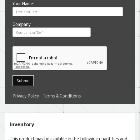
Your Name:
Company:
Submit
Privacy Policy
Terms & Conditions
Inventory
This product may be available in the following quantities and