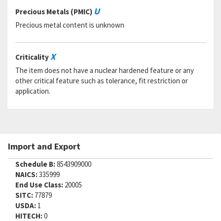
U
Precious Metals (PMIC)
Precious metal content is unknown
X
Criticality
The item does not have a nuclear hardened feature or any
other critical feature such as tolerance, fit restriction or
application.
Import and Export
Schedule B:
8543909000
NAICS:
335999
End Use Class:
20005
SITC:
77879
USDA:
1
HITECH:
0