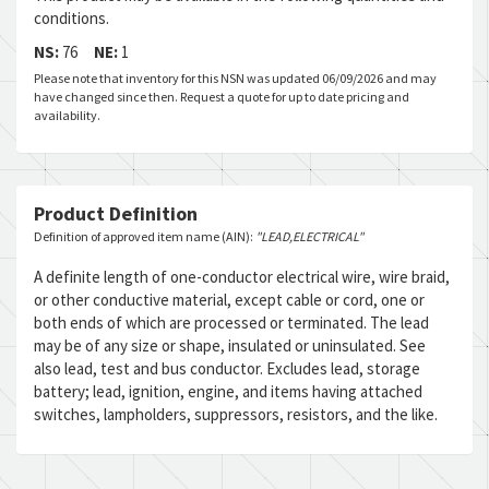
conditions.
NS:
76
NE:
1
Please note that inventory for this NSN was updated 06/09/2026 and may
have changed since then. Request a quote for up to date pricing and
availability.
Product Definition
Definition of approved item name (AIN):
"LEAD,ELECTRICAL"
A definite length of one-conductor electrical wire, wire braid,
or other conductive material, except cable or cord, one or
both ends of which are processed or terminated. The lead
may be of any size or shape, insulated or uninsulated. See
also lead, test and bus conductor. Excludes lead, storage
battery; lead, ignition, engine, and items having attached
switches, lampholders, suppressors, resistors, and the like.