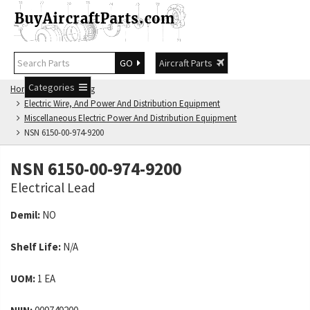
GO
Aircraft Parts
Categories
Home
NSN Catalog
Electric Wire, And Power And Distribution Equipment
Miscellaneous Electric Power And Distribution Equipment
NSN 6150-00-974-9200
NSN 6150-00-974-9200
Electrical Lead
Demil:
NO
Shelf Life:
N/A
UOM:
1 EA