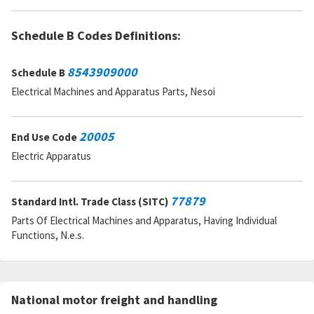
Schedule B Codes Definitions:
8543909000
Schedule B
Electrical Machines and Apparatus Parts, Nesoi
20005
End Use Code
Electric Apparatus
77879
Standard Intl. Trade Class (SITC)
Parts Of Electrical Machines and Apparatus, Having Individual
Functions, N.e.s.
National motor freight and handling