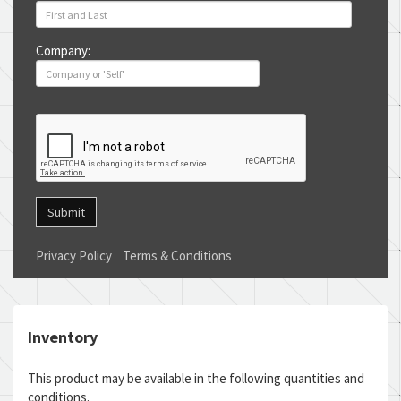
Company:
Submit
Privacy Policy
Terms & Conditions
Inventory
This product may be available in the following quantities and
conditions.