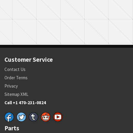
Customer Service
Contact Us
Order Terms
Privacy
Sitemap XML
Call +1 470-231-0824
Parts