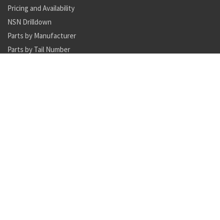
Pricing and Availability
NSN Drilldown
Parts by Manufacturer
Parts by Tail Number
Search
Inventory Updates
NSN 5340-00-870-6049 helical compression spring seat
Availability: 4161
NSN 5306-01-626-4045 internal wrenching bolt
Availability: 2333
NSN 5306-01-626-4091 internal wrenching bolt
Availability: 1229
NSN 5306-01-626-4048 internal wrenching bolt
Availability: 2
NSN 5985-01-124-7298 antenna
Availability: 4
NSN 5895-01-518-8783 signal data converter