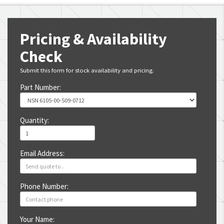
Pricing & Availability
Check
Submit this form for stock availability and pricing.
Part Number:
Quantity:
Email Address:
Phone Number:
Your Name: