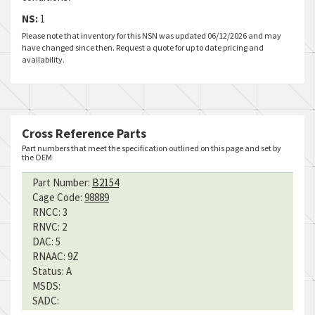
NS:
1
Please note that inventory for this NSN was updated 06/12/2026 and may
have changed since then. Request a quote for up to date pricing and
availability.
Cross Reference Parts
Part numbers that meet the specification outlined on this page and set by
the OEM
Part Number:
B2154
Cage Code:
98889
RNCC:
3
RNVC:
2
DAC:
5
RNAAC:
9Z
Status:
A
MSDS:
SADC: