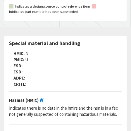
Indicates a design/source control reference item
Inidicates part number has been superseded
Special material and handling
HMIC:
N
PMIC:
U
ESD:
ESD:
ADPE:
CRITL:
N
Hazmat (HMIC)
Indicates there is no data in the hmirs and the nsn is in a fsc
not generally suspected of containing hazardous materials.