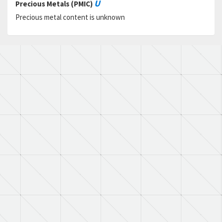
U
Precious Metals (PMIC)
Precious metal content is unknown