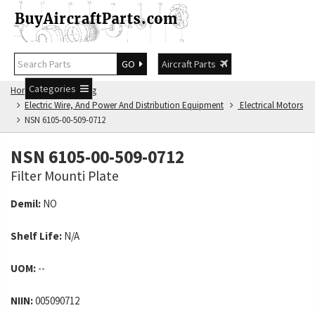
GO
Aircraft Parts
Categories
Home
NSN Catalog
Electric Wire, And Power And Distribution Equipment
Electrical Motors
NSN 6105-00-509-0712
NSN 6105-00-509-0712
Filter Mounti Plate
Demil:
NO
Shelf Life:
N/A
UOM:
--
NIIN:
005090712