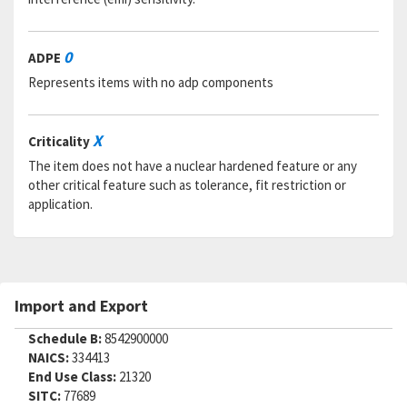
0
ADPE
Represents items with no adp components
X
Criticality
The item does not have a nuclear hardened feature or any
other critical feature such as tolerance, fit restriction or
application.
Import and Export
Schedule B:
8542900000
NAICS:
334413
End Use Class:
21320
SITC:
77689