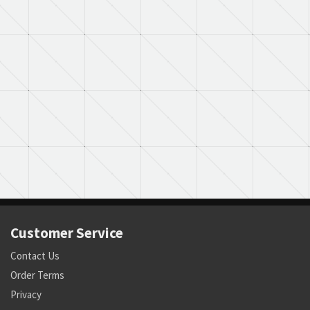
Customer Service
Contact Us
Order Terms
Privacy