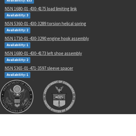
Availability: 833
NSN 1680-01-430-4175 load limiting link
Availability: 3
NSN 5360-01-430-3289 torsion helical spring
Availability: 2
NSN 1730-01-430-3290 engine hook assembly
Availability: 1
NSN 1680-01-430-4173 left shoe assembly
Availability: 2
NSN 5365-01-471-3597 sleeve spacer
Availability: 1