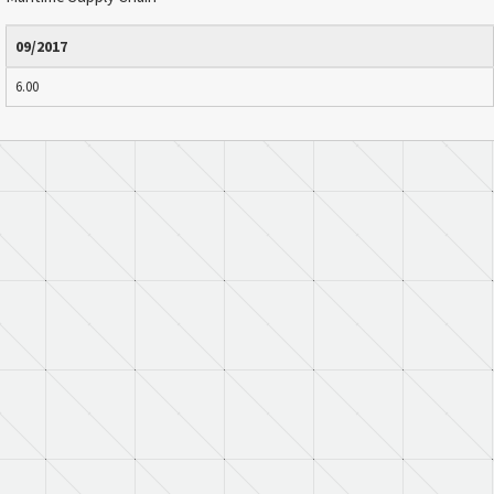
09/2017
6.00