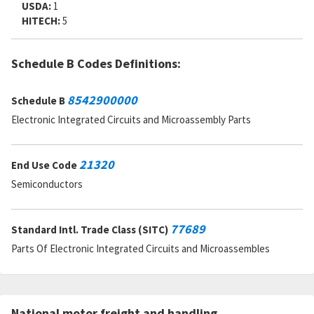
USDA:
1
HITECH:
5
Schedule B Codes Definitions:
8542900000
Schedule B
Electronic Integrated Circuits and Microassembly Parts
21320
End Use Code
Semiconductors
77689
Standard Intl. Trade Class (SITC)
Parts Of Electronic Integrated Circuits and Microassembles
National motor freight and handling