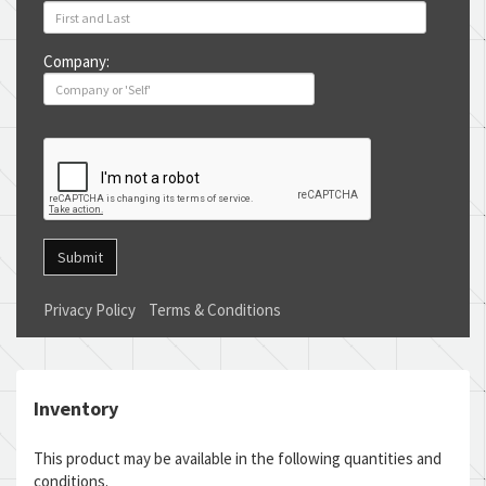
Company:
Submit
Privacy Policy
Terms & Conditions
Inventory
This product may be available in the following quantities and
conditions.