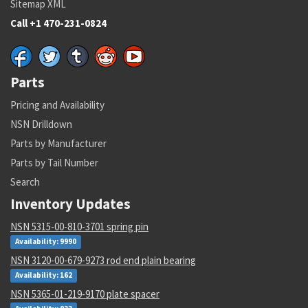
Sitemap XML
Call +1 470-231-0824
Parts
Pricing and Availability
NSN Drilldown
Parts by Manufacturer
Parts by Tail Number
Search
Inventory Updates
NSN 5315-00-810-3701 spring pin
Availability: 9990
NSN 3120-00-679-9273 rod end plain bearing
Availability: 162
NSN 5365-01-219-9170 plate spacer