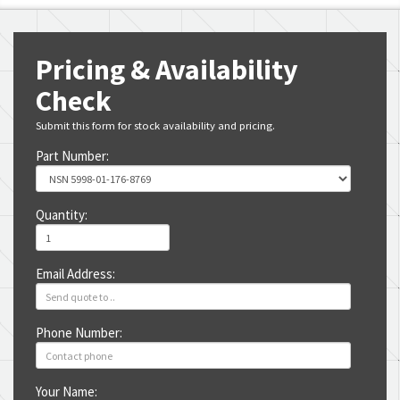
Pricing & Availability
Check
Submit this form for stock availability and pricing.
Part Number:
Quantity:
Email Address:
Phone Number:
Your Name: