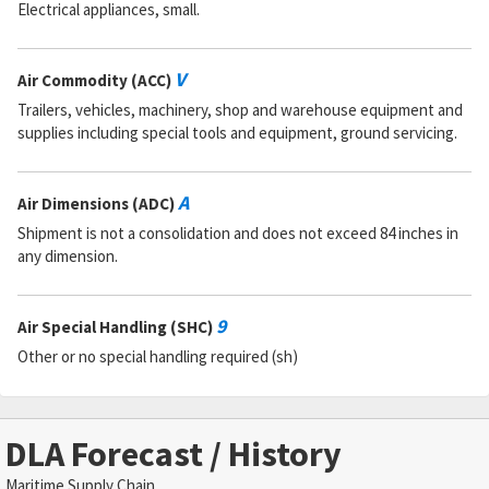
Electrical appliances, small.
V
Air Commodity (ACC)
Trailers, vehicles, machinery, shop and warehouse equipment and
supplies including special tools and equipment, ground servicing.
A
Air Dimensions (ADC)
Shipment is not a consolidation and does not exceed 84 inches in
any dimension.
9
Air Special Handling (SHC)
Other or no special handling required (sh)
DLA Forecast / History
Maritime Supply Chain