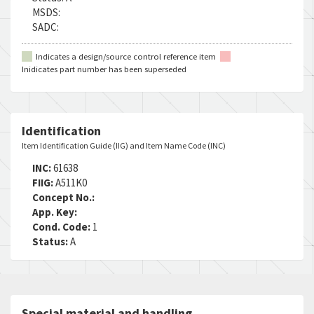
MSDS:
SADC:
Indicates a design/source control reference item
Inidicates part number has been superseded
Identification
Item Identification Guide (IIG) and Item Name Code (INC)
INC:
61638
FIIG:
A511K0
Concept No.:
App. Key:
Cond. Code:
1
Status:
A
Special material and handling