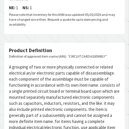
NE:
1
NS:
1
Please note that inventory for this NSN was updated 05/20/2026 and may
have changed since then. Request a quote for up to date pricing and
availability.
Product Definition
Definition of approved item name (AIN):
"CIRCUIT CARD ASSEMBLY"
A grouping of two or more physically connected or related
electrical an/or electronic parts capable of dissassemblage.
each component of the assemblage must be capable of
functioning in accordance with its own item name. consists of
a single printed circuit board or terminal board upon which are
mounted separately manufactured electronic components
such as capacitors, inductors, resistors, and the like. it may
also include printed electronic components. the item is
generally part of a subassembly and cannot be assigned a
more definite item name. for items having a complete
individual electrical/electronic function, use applicable item