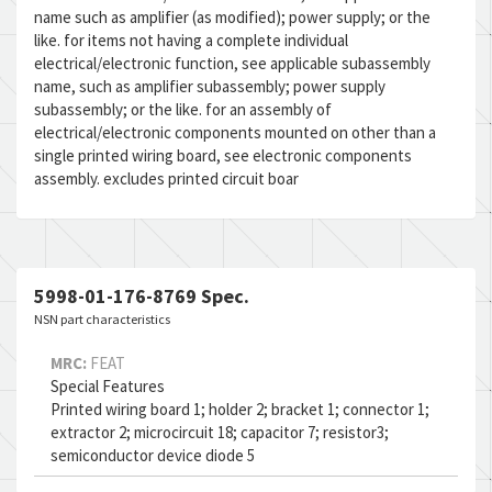
name such as amplifier (as modified); power supply; or the
like. for items not having a complete individual
electrical/electronic function, see applicable subassembly
name, such as amplifier subassembly; power supply
subassembly; or the like. for an assembly of
electrical/electronic components mounted on other than a
single printed wiring board, see electronic components
assembly. excludes printed circuit boar
5998-01-176-8769 Spec.
NSN part characteristics
MRC:
FEAT
Special Features
Printed wiring board 1; holder 2; bracket 1; connector 1;
extractor 2; microcircuit 18; capacitor 7; resistor3;
semiconductor device diode 5