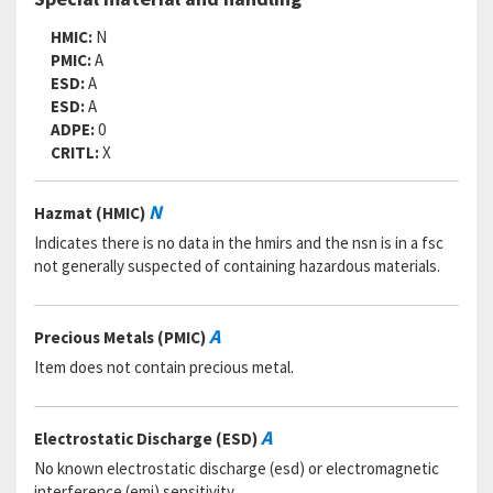
HMIC:
N
PMIC:
A
ESD:
A
ESD:
A
ADPE:
0
CRITL:
X
N
Hazmat (HMIC)
Indicates there is no data in the hmirs and the nsn is in a fsc
not generally suspected of containing hazardous materials.
A
Precious Metals (PMIC)
Item does not contain precious metal.
A
Electrostatic Discharge (ESD)
No known electrostatic discharge (esd) or electromagnetic
interference (emi) sensitivity.