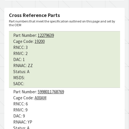
Cross Reference Parts
Part numbers that meet the specification outlined on this page and set by
the OEM
Part Number:
12279639
Cage Code:
19200
RNCC:
3
RNVC:
2
DAC:
1
RNAAC:
ZZ
Status:
A
MSDS:
SADC:
Part Number:
5998011768769
Cage Code:
A00AM
RNCC:
6
RNVC:
9
DAC:
9
RNAAC:
YP
Status:
A