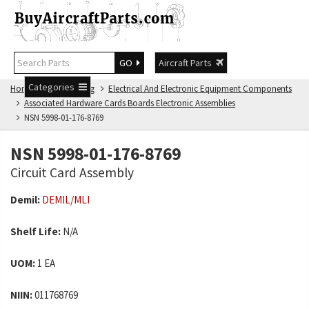
GO
Aircraft Parts
Categories
Home
NSN Catalog
Electrical And Electronic Equipment Components
Associated Hardware Cards Boards Electronic Assemblies
NSN 5998-01-176-8769
NSN 5998-01-176-8769
Circuit Card Assembly
Demil:
DEMIL/MLI
Shelf Life:
N/A
UOM:
1 EA
NIIN:
011768769