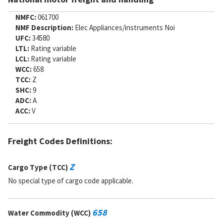
NMFC:
061700
NMF Description:
Elec Appliances/instruments Noi
UFC:
34580
LTL:
Rating variable
LCL:
Rating variable
WCC:
658
TCC:
Z
SHC:
9
ADC:
A
ACC:
V
Freight Codes Definitions:
Z
Cargo Type (TCC)
No special type of cargo code applicable.
658
Water Commodity (WCC)