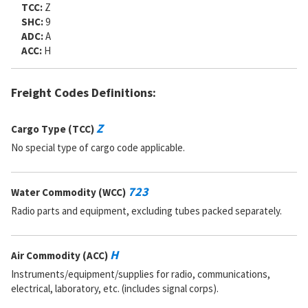
TCC:
Z
SHC:
9
ADC:
A
ACC:
H
Freight Codes Definitions:
Z
Cargo Type (TCC)
No special type of cargo code applicable.
723
Water Commodity (WCC)
Radio parts and equipment, excluding tubes packed separately.
H
Air Commodity (ACC)
Instruments/equipment/supplies for radio, communications,
electrical, laboratory, etc. (includes signal corps).