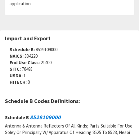
application.
Import and Export
Schedule B:
8529109000
NAICS:
334220
End Use Class:
21400
SITC:
76493
USDA:
1
HITECH:
0
Schedule B Codes Definitions:
8529109000
Schedule B
Antenna & Antenna Reflectors Of All Kinds; Parts Suitable For Use
Soley Or Principally W/ Apparatus Of Heading 8525 To 8528, Nesoi