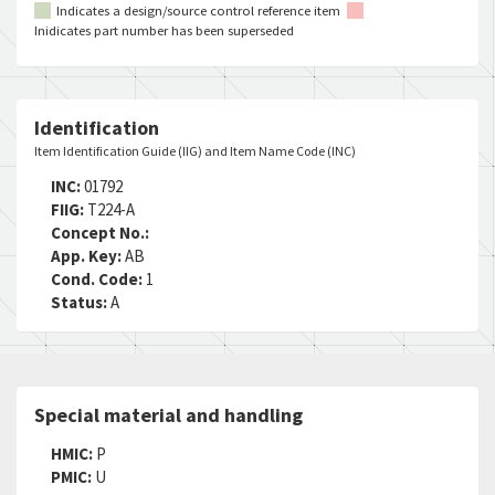
Indicates a design/source control reference item
Inidicates part number has been superseded
Identification
Item Identification Guide (IIG) and Item Name Code (INC)
INC:
01792
FIIG:
T224-A
Concept No.:
App. Key:
AB
Cond. Code:
1
Status:
A
Special material and handling
HMIC:
P
PMIC:
U