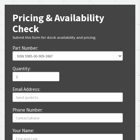
Pricing & Availability
Check
Submit this form for stock availability and pricing.
Part Number:
Quantity:
Email Address:
Phone Number:
Your Name: