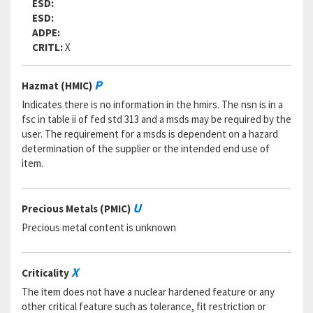
ESD:
ESD:
ADPE:
CRITL:
X
P
Hazmat (HMIC)
Indicates there is no information in the hmirs. The nsn is in a
fsc in table ii of fed std 313 and a msds may be required by the
user. The requirement for a msds is dependent on a hazard
determination of the supplier or the intended end use of
item.
U
Precious Metals (PMIC)
Precious metal content is unknown
X
Criticality
The item does not have a nuclear hardened feature or any
other critical feature such as tolerance, fit restriction or