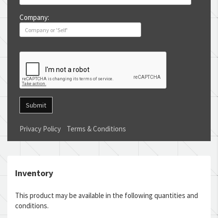
Company:
Submit
Privacy Policy
Terms & Conditions
Inventory
This product may be available in the following quantities and
conditions.