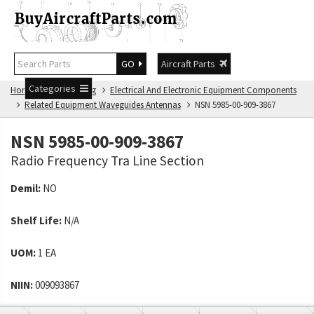
GO
Aircraft Parts
Categories
Home
NSN Catalog
Electrical And Electronic Equipment Components
Related Equipment Waveguides Antennas
NSN 5985-00-909-3867
NSN 5985-00-909-3867
Radio Frequency Tra Line Section
Demil:
NO
Shelf Life:
N/A
UOM:
1 EA
NIIN:
009093867