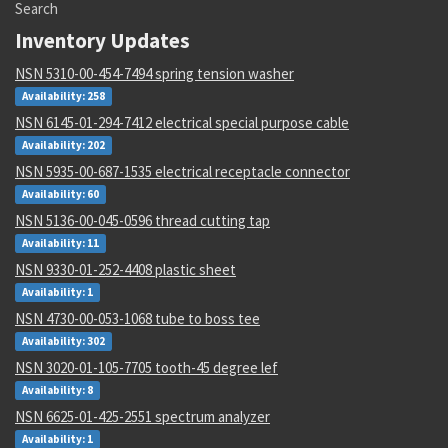
Search
Inventory Updates
NSN 5310-00-454-7494 spring tension washer
Availability: 258
NSN 6145-01-294-7412 electrical special purpose cable
Availability: 202
NSN 5935-00-687-1535 electrical receptacle connector
Availability: 60
NSN 5136-00-045-0596 thread cutting tap
Availability: 11
NSN 9330-01-252-4408 plastic sheet
Availability: 1
NSN 4730-00-053-1068 tube to boss tee
Availability: 302
NSN 3020-01-105-7705 tooth-45 degree lef
Availability: 8
NSN 6625-01-425-2551 spectrum analyzer
Availability: 1