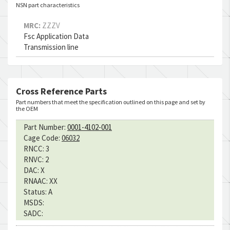
NSN part characteristics
MRC:
ZZZV
Fsc Application Data
Transmission line
Cross Reference Parts
Part numbers that meet the specification outlined on this page and set by
the OEM
Part Number:
0001-4102-001
Cage Code:
06032
RNCC:
3
RNVC:
2
DAC:
X
RNAAC:
XX
Status:
A
MSDS:
SADC: