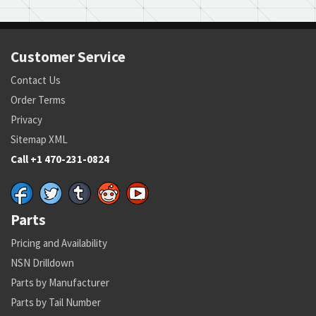
Customer Service
Contact Us
Order Terms
Privacy
Sitemap XML
Call +1 470-231-0824
Parts
Pricing and Availability
NSN Drilldown
Parts by Manufacturer
Parts by Tail Number