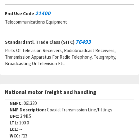
21400
End Use Code
Telecommunications Equipment
76493
Standard Intl. Trade Class (SITC)
Parts Of Television Receivers, Radiobroadcast Receivers,
Transmission Apparatus For Radio Telephony, Telegraphy,
Broadcasting Or Television Etc.
National motor freight and handling
NMFC:
061320
NMF Description:
Coaxial Transmission Line/fittings
UFC:
34415
LTL:
100.0
LCL:
--
WCC:
723