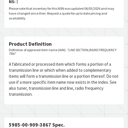
NS:
1
Please note that inventory for this NSN was updated 06/03/2026 and may
have changed since then. Request a quote for up to date pricing and
availability.
Product Definition
Definition of approved item name (AIN):
"LINE SECTION,RADIO FREQUENCY
TRA"
A fabricated or processed item which forms a portion of a
transmission line or which when added to complementary
items will form a transmission line or a portion thereof. Do not
use if a more specific item name now exists in the index. See
also tuner, transmission line and line, radio frequency
transmission.
5985-00-909-3867 Spec.