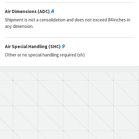
A
Air Dimensions (ADC)
Shipment is not a consolidation and does not exceed 84 inches in
any dimension.
9
Air Special Handling (SHC)
Other or no special handling required (sh)