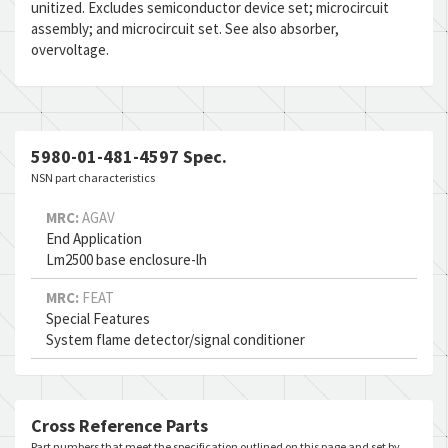
unitized. Excludes semiconductor device set; microcircuit
assembly; and microcircuit set. See also absorber,
overvoltage.
5980-01-481-4597 Spec.
NSN part characteristics
MRC:
AGAV
End Application
Lm2500 base enclosure-lh
MRC:
FEAT
Special Features
System flame detector/signal conditioner
Cross Reference Parts
Part numbers that meet the specification outlined on this page and set by