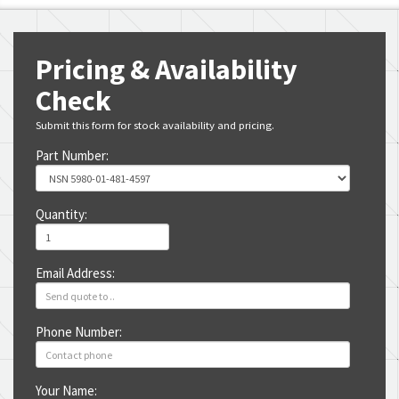
Pricing & Availability
Check
Submit this form for stock availability and pricing.
Part Number:
Quantity:
Email Address:
Phone Number:
Your Name: