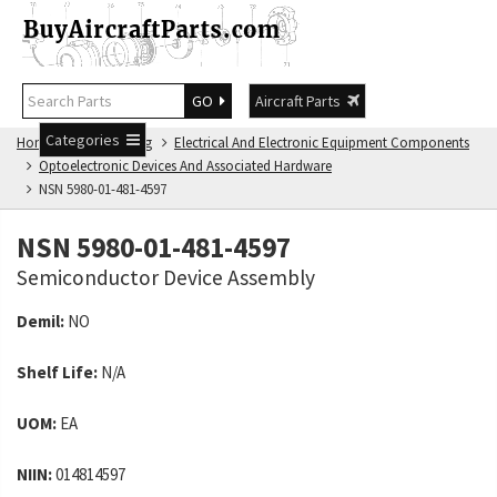
GO
Aircraft Parts
Categories
Home
NSN Catalog
Electrical And Electronic Equipment Components
Optoelectronic Devices And Associated Hardware
NSN 5980-01-481-4597
NSN 5980-01-481-4597
Semiconductor Device Assembly
Demil:
NO
Shelf Life:
N/A
UOM:
EA
NIIN:
014814597