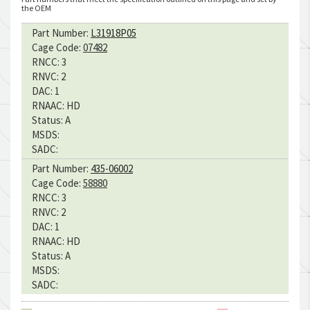
the OEM
Part Number:
L31918P05
Cage Code:
07482
RNCC:
3
RNVC:
2
DAC:
1
RNAAC:
HD
Status:
A
MSDS:
SADC:
Part Number:
435-06002
Cage Code:
58880
RNCC:
3
RNVC:
2
DAC:
1
RNAAC:
HD
Status:
A
MSDS:
SADC: