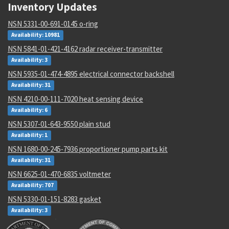
Inventory Updates
NSN 5331-00-691-0145 o-ring
Availability: 10981
NSN 5841-01-421-4162 radar receiver-transmitter
Availability: 3
NSN 5935-01-474-4895 electrical connector backshell
Availability: 31
NSN 4210-00-111-7020 heat sensing device
Availability: 6
NSN 5307-01-643-9550 plain stud
Availability: 1
NSN 1680-00-245-7936 proportioner pump parts kit
Availability: 31
NSN 6625-01-470-6835 voltmeter
Availability: 707
NSN 5330-01-151-8283 gasket
Availability: 3