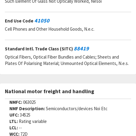
Such Element Of Glass Not Optically Worked, Nesoi
41050
End Use Code
Cell Phones and Other Household Goods, N.e.c.
88419
Standard Intl. Trade Class (SITC)
Optical Fibers, Optical Fiber Bundles and Cables; Sheets and
Plates Of Polarising Material; Unmounted Optical Elements, N.e.s.
National motor freight and handling
NMFC:
063025
NMF Description:
Semiconductors/devices Noi Etc
UFC:
34525
LTL:
Rating variable
LCL:
--
WCC:
72D