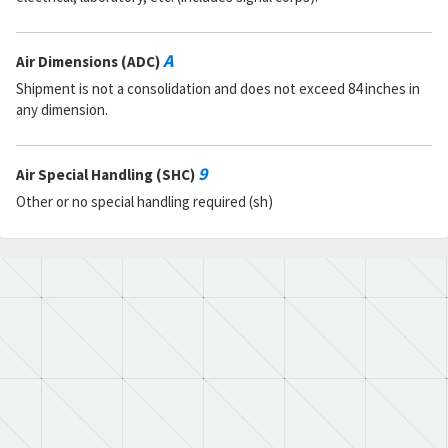
A
Air Dimensions (ADC)
Shipment is not a consolidation and does not exceed 84 inches in
any dimension.
9
Air Special Handling (SHC)
Other or no special handling required (sh)