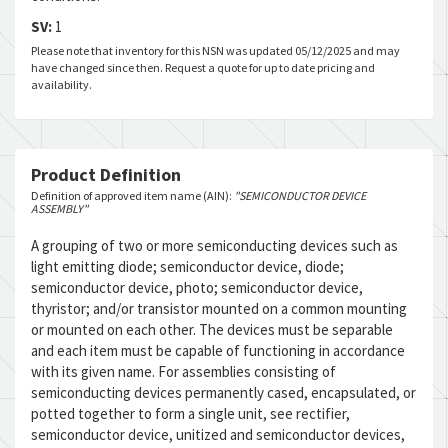
SV:
1
Please note that inventory for this NSN was updated 05/12/2025 and may
have changed since then. Request a quote for up to date pricing and
availability.
Product Definition
Definition of approved item name (AIN):
"SEMICONDUCTOR DEVICE
ASSEMBLY"
A grouping of two or more semiconducting devices such as
light emitting diode; semiconductor device, diode;
semiconductor device, photo; semiconductor device,
thyristor; and/or transistor mounted on a common mounting
or mounted on each other. The devices must be separable
and each item must be capable of functioning in accordance
with its given name. For assemblies consisting of
semiconducting devices permanently cased, encapsulated, or
potted together to form a single unit, see rectifier,
semiconductor device, unitized and semiconductor devices,