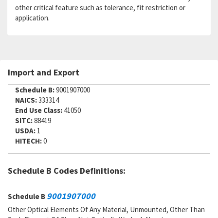
other critical feature such as tolerance, fit restriction or
application.
Import and Export
Schedule B:
9001907000
NAICS:
333314
End Use Class:
41050
SITC:
88419
USDA:
1
HITECH:
0
Schedule B Codes Definitions:
9001907000
Schedule B
Other Optical Elements Of Any Material, Unmounted, Other Than