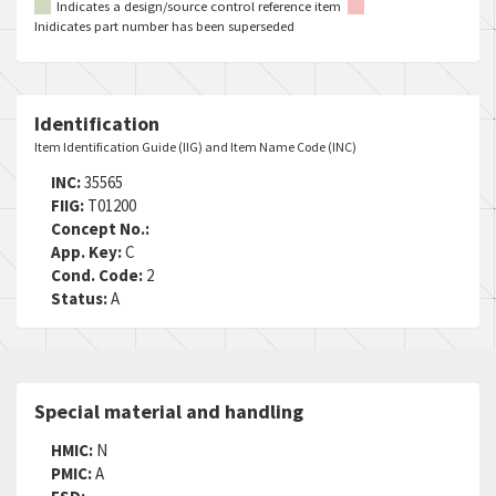
Indicates a design/source control reference item
Inidicates part number has been superseded
Identification
Item Identification Guide (IIG) and Item Name Code (INC)
INC:
35565
FIIG:
T01200
Concept No.:
App. Key:
C
Cond. Code:
2
Status:
A
Special material and handling
HMIC:
N
PMIC:
A