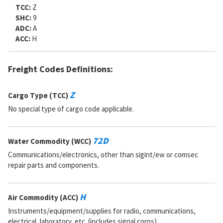
TCC:
Z
SHC:
9
ADC:
A
ACC:
H
Freight Codes Definitions:
Z
Cargo Type (TCC)
No special type of cargo code applicable.
72D
Water Commodity (WCC)
Communications/electronics, other than sigint/ew or comsec
repair parts and components.
H
Air Commodity (ACC)
Instruments/equipment/supplies for radio, communications,
electrical, laboratory, etc. (includes signal corps).