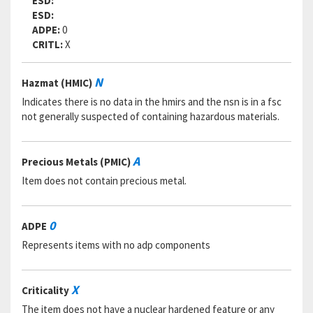
ESD:
ESD:
ADPE:
0
CRITL:
X
N
Hazmat (HMIC)
Indicates there is no data in the hmirs and the nsn is in a fsc
not generally suspected of containing hazardous materials.
A
Precious Metals (PMIC)
Item does not contain precious metal.
0
ADPE
Represents items with no adp components
X
Criticality
The item does not have a nuclear hardened feature or any