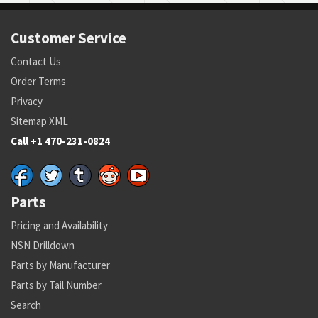
Customer Service
Contact Us
Order Terms
Privacy
Sitemap XML
Call +1 470-231-0824
Parts
Pricing and Availability
NSN Drilldown
Parts by Manufacturer
Parts by Tail Number
Search