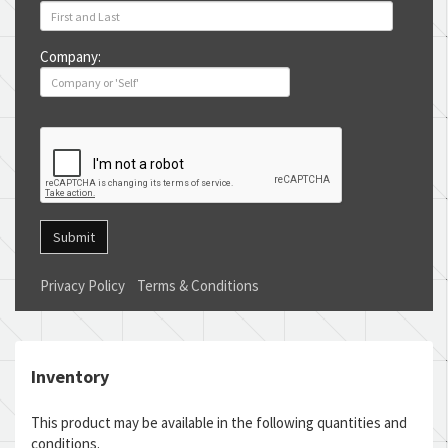
Company:
Submit
Privacy Policy
Terms & Conditions
Inventory
This product may be available in the following quantities and
conditions.