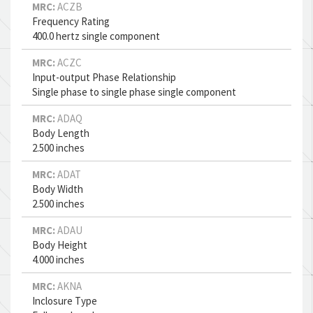
MRC:
ACZB
Frequency Rating
400.0 hertz single component
MRC:
ACZC
Input-output Phase Relationship
Single phase to single phase single component
MRC:
ADAQ
Body Length
2.500 inches
MRC:
ADAT
Body Width
2.500 inches
MRC:
ADAU
Body Height
4.000 inches
MRC:
AKNA
Inclosure Type