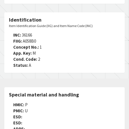
Identification
Item Identification Guide (IIG) and Item Name Code (INC)
INC:
36166
FIIG:
A058B0
Concept No.:
1
App. Key:
M
Cond. Code:
2
Status:
A
Special material and handling
HMIC:
P
PMIC:
U
ESD:
ESD:
ADPE: