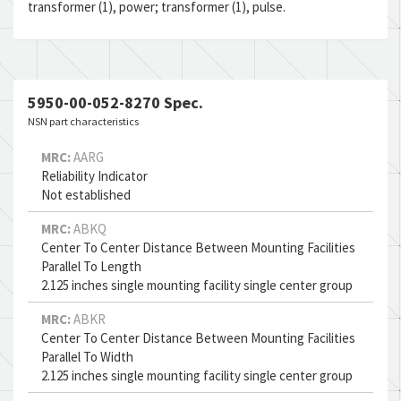
transformer (1), power; transformer (1), pulse.
5950-00-052-8270 Spec.
NSN part characteristics
MRC:
AARG
Reliability Indicator
Not established
MRC:
ABKQ
Center To Center Distance Between Mounting Facilities
Parallel To Length
2.125 inches single mounting facility single center group
MRC:
ABKR
Center To Center Distance Between Mounting Facilities
Parallel To Width
2.125 inches single mounting facility single center group