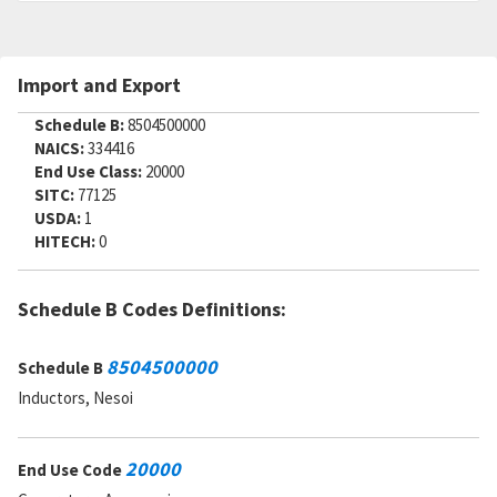
Import and Export
Schedule B:
8504500000
NAICS:
334416
End Use Class:
20000
SITC:
77125
USDA:
1
HITECH:
0
Schedule B Codes Definitions:
8504500000
Schedule B
Inductors, Nesoi
20000
End Use Code