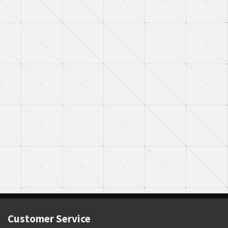
Customer Service