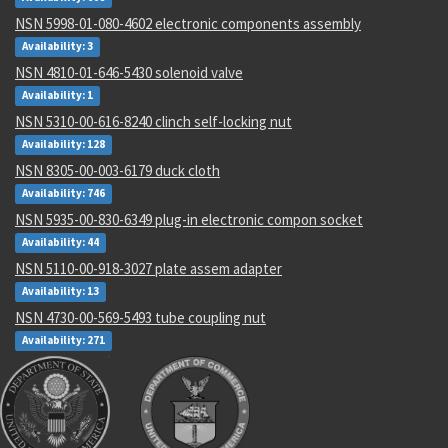
NSN 5998-01-080-4602 electronic components assembly
Availability: 3
NSN 4810-01-646-5430 solenoid valve
Availability: 1
NSN 5310-00-616-8240 clinch self-locking nut
Availability: 128
NSN 8305-00-003-6179 duck cloth
Availability: 746
NSN 5935-00-830-6349 plug-in electronic compon socket
Availability: 44
NSN 5110-00-918-3027 plate assem adapter
Availability: 13
NSN 4730-00-569-5493 tube coupling nut
Availability: 271