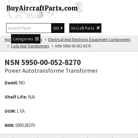
GO
Aircraft Parts
Categories
Home
NSN Catalog
Electrical And Electronic Equipment Components
Coils And Transformers
NSN 5950-00-052-8270
NSN 5950-00-052-8270
Power Autotransforme Transformer
Demil:
NO
Shelf Life:
N/A
UOM:
1 EA
NIIN:
000528270