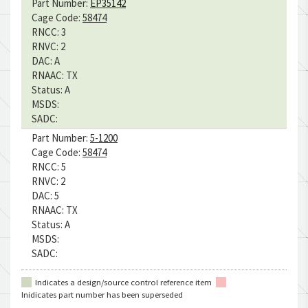
Part Number:
EP35142
Cage Code:
58474
RNCC:
3
RNVC:
2
DAC:
A
RNAAC:
TX
Status:
A
MSDS:
SADC:
Part Number:
5-1200
Cage Code:
58474
RNCC:
5
RNVC:
2
DAC:
5
RNAAC:
TX
Status:
A
MSDS:
SADC:
Indicates a design/source control reference item
Inidicates part number has been superseded