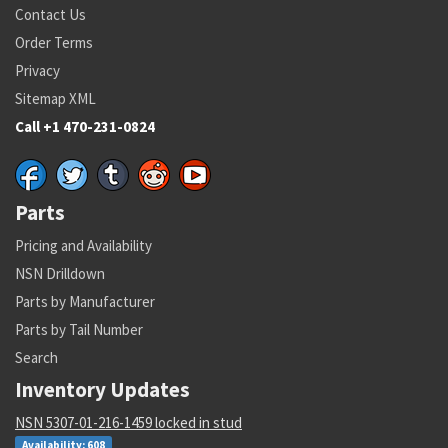
Contact Us
Order Terms
Privacy
Sitemap XML
Call +1 470-231-0824
Parts
Pricing and Availability
NSN Drilldown
Parts by Manufacturer
Parts by Tail Number
Search
Inventory Updates
NSN 5307-01-216-1459 locked in stud
Availability: 608