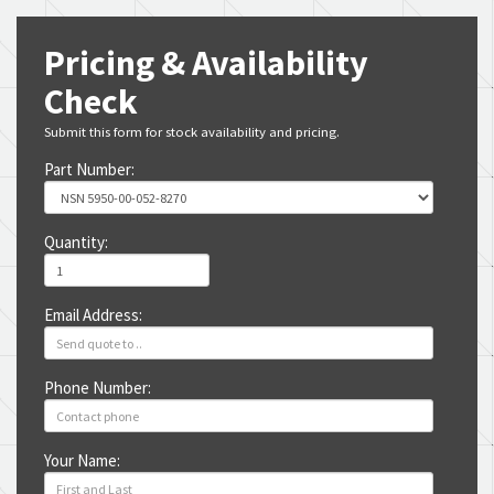
Pricing & Availability
Check
Submit this form for stock availability and pricing.
Part Number:
Quantity:
Email Address:
Phone Number:
Your Name: