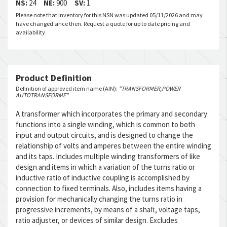
NS:
24
NE:
900
SV:
1
Please note that inventory for this NSN was updated 05/11/2026 and may
have changed since then. Request a quote for up to date pricing and
availability.
Product Definition
Definition of approved item name (AIN):
"TRANSFORMER,POWER
AUTOTRANSFORME"
A transformer which incorporates the primary and secondary
functions into a single winding, which is common to both
input and output circuits, and is designed to change the
relationship of volts and amperes between the entire winding
and its taps. Includes multiple winding transformers of like
design and items in which a variation of the turns ratio or
inductive ratio of inductive coupling is accomplished by
connection to fixed terminals. Also, includes items having a
provision for mechanically changing the turns ratio in
progressive increments, by means of a shaft, voltage taps,
ratio adjuster, or devices of similar design. Excludes