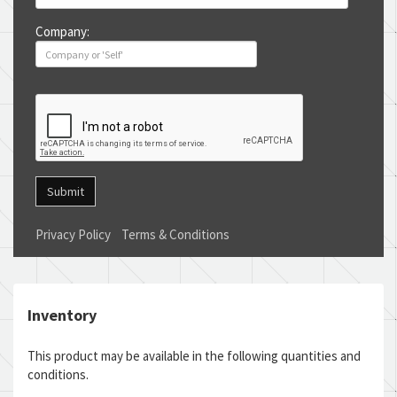
Company:
Submit
Privacy Policy
Terms & Conditions
Inventory
This product may be available in the following quantities and
conditions.