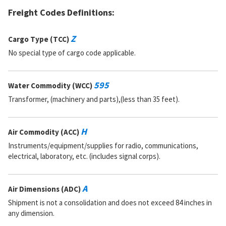
Freight Codes Definitions:
Z
Cargo Type (TCC)
No special type of cargo code applicable.
595
Water Commodity (WCC)
Transformer, (machinery and parts),(less than 35 feet).
H
Air Commodity (ACC)
Instruments/equipment/supplies for radio, communications,
electrical, laboratory, etc. (includes signal corps).
A
Air Dimensions (ADC)
Shipment is not a consolidation and does not exceed 84 inches in
any dimension.