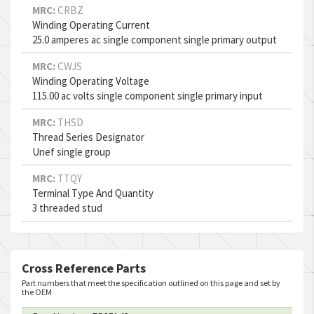
MRC:
CRBZ
Winding Operating Current
25.0 amperes ac single component single primary output
MRC:
CWJS
Winding Operating Voltage
115.00 ac volts single component single primary input
MRC:
THSD
Thread Series Designator
Unef single group
MRC:
TTQY
Terminal Type And Quantity
3 threaded stud
Cross Reference Parts
Part numbers that meet the specification outlined on this page and set by
the OEM