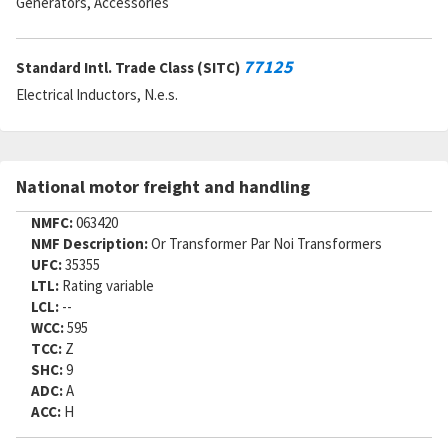
Generators, Accessories
77125
Standard Intl. Trade Class (SITC)
Electrical Inductors, N.e.s.
National motor freight and handling
NMFC:
063420
NMF Description:
Or Transformer Par Noi Transformers
UFC:
35355
LTL:
Rating variable
LCL:
--
WCC:
595
TCC:
Z
SHC:
9
ADC:
A
ACC:
H