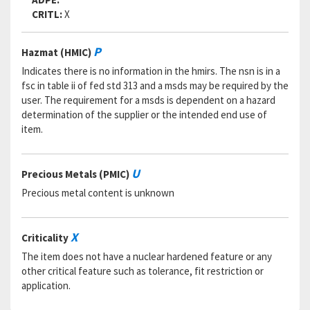
CRITL:
X
P
Hazmat (HMIC)
Indicates there is no information in the hmirs. The nsn is in a
fsc in table ii of fed std 313 and a msds may be required by the
user. The requirement for a msds is dependent on a hazard
determination of the supplier or the intended end use of
item.
U
Precious Metals (PMIC)
Precious metal content is unknown
X
Criticality
The item does not have a nuclear hardened feature or any
other critical feature such as tolerance, fit restriction or
application.