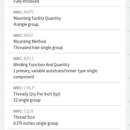
Fully enclosed
MRC:
AKPV
Mounting Facility Quantity
4 single group
MRC:
AXGY
Mounting Method
Threaded hole single group
MRC:
BPLC
Winding Function And Quantity
1 primary, variable autotransformer type single
component
MRC:
CMLP
Thready Qty Per Inch (tpi)
32 single group
MRC:
CQJX
Thread Size
0.375 inches single group