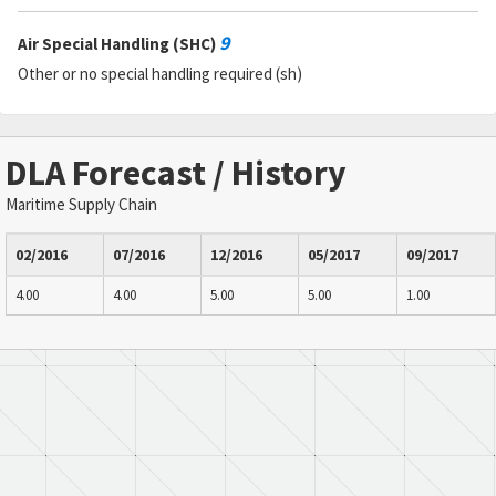
9
Air Special Handling (SHC)
Other or no special handling required (sh)
DLA Forecast / History
Maritime Supply Chain
02/2016
07/2016
12/2016
05/2017
09/2017
4.00
4.00
5.00
5.00
1.00