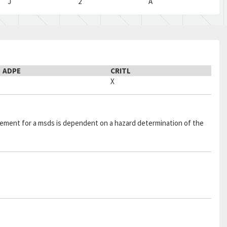
J
2
A
ADPE
CRITL
X
quirement for a msds is dependent on a hazard determination of the