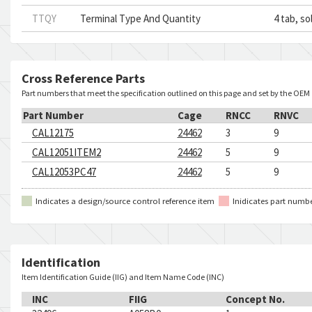
TTQY
Terminal Type And Quantity
4 tab, so
Cross Reference Parts
Part numbers that meet the specification outlined on this page and set by the OEM
Part Number
Cage
RNCC
RNVC
CAL12175
24462
3
9
CAL12051ITEM2
24462
5
9
CAL12053PC47
24462
5
9
Indicates a design/source control reference item
Inidicates part numb
Identification
Item Identification Guide (IIG) and Item Name Code (INC)
INC
FIIG
Concept No.