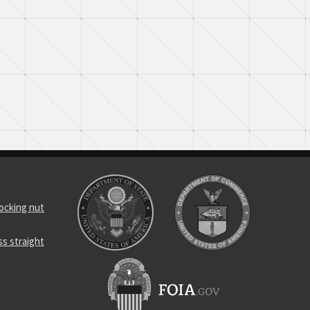
locking nut
s straight