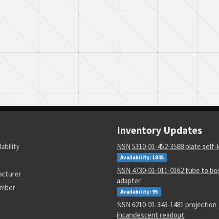
Inventory Updates
lability
NSN 5310-01-452-3588 plate self-
Availability: 1845
NSN 4730-01-011-0162 tube to bos
acturer
adapter
umber
Availability: 95
NSN 6210-01-343-1481 projection
incandescent readout