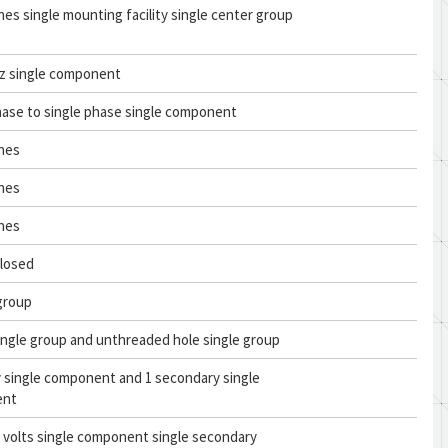
ches single mounting facility single center group
tz single component
hase to single phase single component
ches
ches
ches
closed
 group
ingle group and unthreaded hole single group
y single component and 1 secondary single
ent
c volts single component single secondary