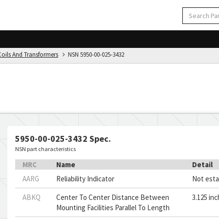
Coils And Transformers
NSN 5950-00-025-3432
5950-00-025-3432 Spec.
NSN part characteristics
MRC
Name
Detail
AARG
Reliability Indicator
Not esta
ABKQ
Center To Center Distance Between
3.125 in
Mounting Facilities Parallel To Length