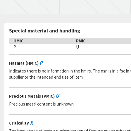
Special material and handling
HMIC
PMIC
P
U
P
Hazmat (HMIC)
Indicates there is no information in the hmirs. The nsn is in a fsc 
supplier or the intended end use of item.
U
Precious Metals (PMIC)
Precious metal content is unknown
X
Criticality
The item does not have a nuclear hardened feature or any other criti