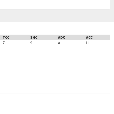
TCC
SHC
ADC
ACC
Z
9
A
H