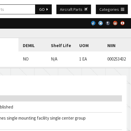
GO
Aircraft Parts
Categories
DEMIL
Shelf Life
UOM
NIIN
NO
N/A
1 EA
000253432
blished
ches single mounting facility single center group