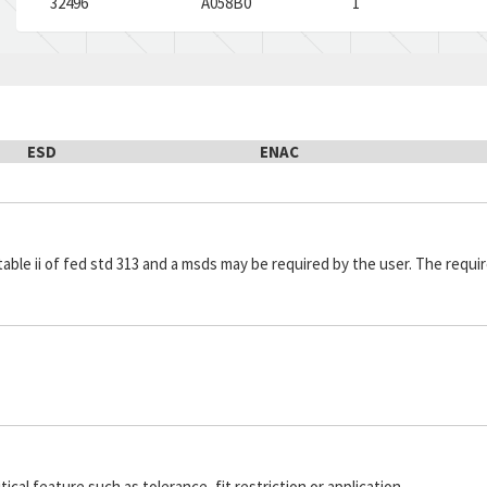
32496
A058B0
1
ESD
ENAC
in table ii of fed std 313 and a msds may be required by the user. The re
cal feature such as tolerance, fit restriction or application.