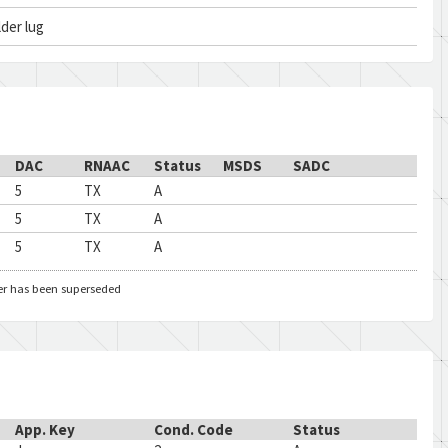
lder lug
DAC
RNAAC
Status
MSDS
SADC
5
TX
A
5
TX
A
5
TX
A
er has been superseded
App. Key
Cond. Code
Status