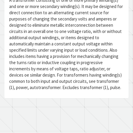
A transformer consisting of one or more primary winding(s)
and one or more secondary winding(s). It may be designed for
direct connection to an alternating current source for
purposes of changing the secondary volts and amperes or
designed to eliminate metallic interconnection between
circuits in an overall one to one voltage ratio, with or without
additional output windings, or items designed to
automatically maintain a constant output voltage within
specified limits under varying input or load conditions. Also
includes items having a provision for mechanically changing
the turns ratio or inductive coupling in progressive
increments by means of voltage taps, ratio adjuster, or
devices oe similar design. For transformers having winding(s)
common to both input and output circuits, see transformer
(1), power, autotransformer. Excludes transformer (1), pulse.