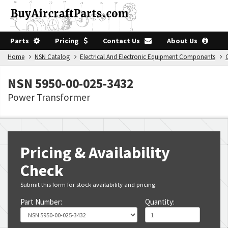
Parts
Pricing
Contact Us
About Us
Home
NSN Catalog
Electrical And Electronic Equipment Components
NSN 5950-00-025-3432
Power Transformer
Pricing & Availability
Check
Submit this form for stock availability and pricing.
Part Number:
Quantity: