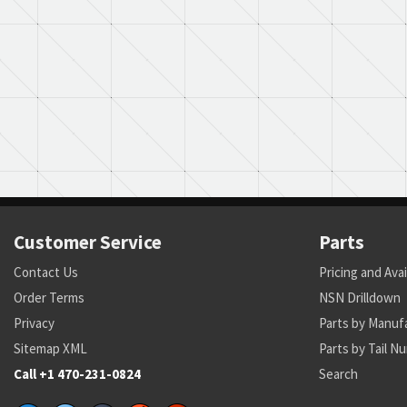
Customer Service
Parts
Contact Us
Pricing and Avai
Order Terms
NSN Drilldown
Privacy
Parts by Manuf
Sitemap XML
Parts by Tail N
Call +1 470-231-0824
Search