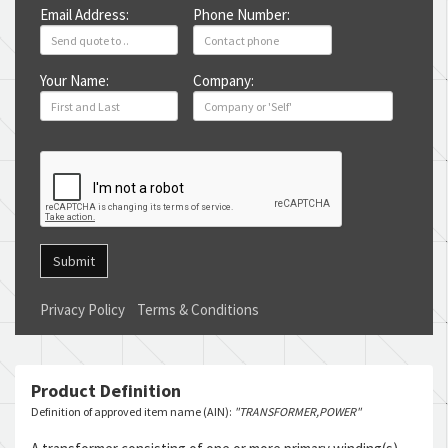
Email Address:
Phone Number:
Your Name:
Company:
Submit
Privacy Policy
Terms & Conditions
Product Definition
Definition of approved item name (AIN):
"TRANSFORMER,POWER"