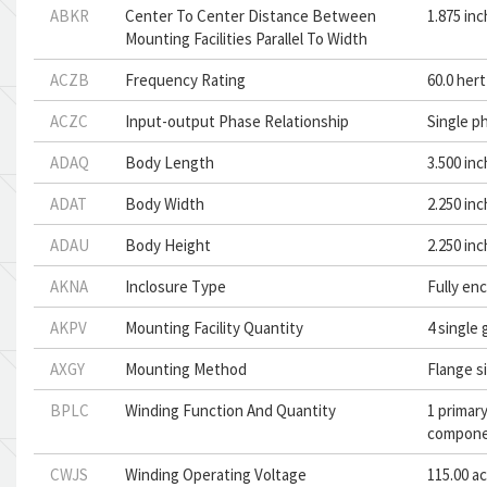
ABKR
Center To Center Distance Between
1.875 in
Mounting Facilities Parallel To Width
ACZB
Frequency Rating
60.0 her
ACZC
Input-output Phase Relationship
Single p
ADAQ
Body Length
3.500 in
ADAT
Body Width
2.250 in
ADAU
Body Height
2.250 in
AKNA
Inclosure Type
Fully en
AKPV
Mounting Facility Quantity
4 single
AXGY
Mounting Method
Flange s
BPLC
Winding Function And Quantity
1 primar
compon
CWJS
Winding Operating Voltage
115.00 a