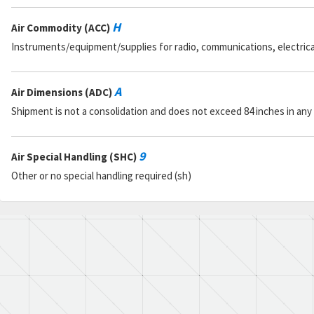
H
Air Commodity (ACC)
Instruments/equipment/supplies for radio, communications, electrical, 
A
Air Dimensions (ADC)
Shipment is not a consolidation and does not exceed 84 inches in any
9
Air Special Handling (SHC)
Other or no special handling required (sh)