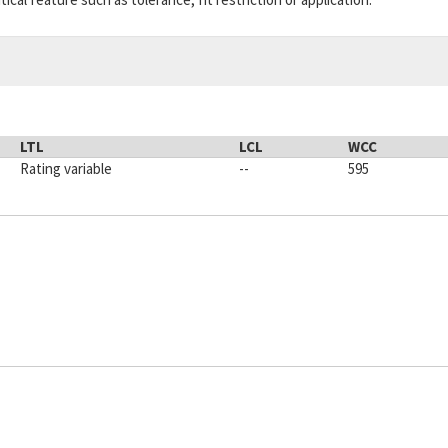
LTL
LCL
WCC
Rating variable
--
595