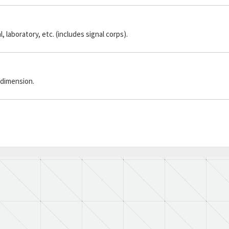
laboratory, etc. (includes signal corps).
 dimension.