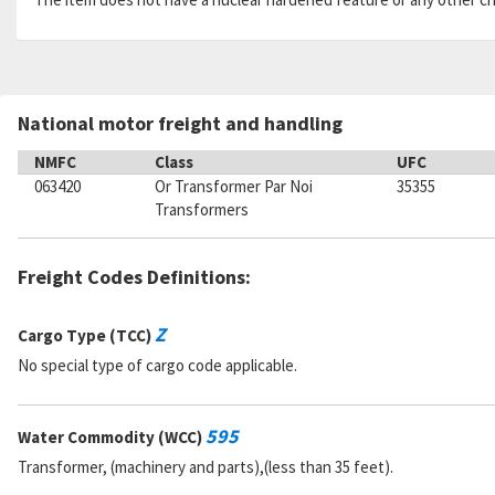
National motor freight and handling
NMFC
Class
UFC
063420
Or Transformer Par Noi
35355
Transformers
Freight Codes Definitions:
Z
Cargo Type (TCC)
No special type of cargo code applicable.
595
Water Commodity (WCC)
Transformer, (machinery and parts),(less than 35 feet).