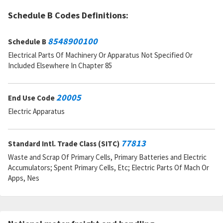
Schedule B Codes Definitions:
8548900100
Schedule B
Electrical Parts Of Machinery Or Apparatus Not Specified Or
Included Elsewhere In Chapter 85
20005
End Use Code
Electric Apparatus
77813
Standard Intl. Trade Class (SITC)
Waste and Scrap Of Primary Cells, Primary Batteries and Electric
Accumulators; Spent Primary Cells, Etc; Electric Parts Of Mach Or
Apps, Nes