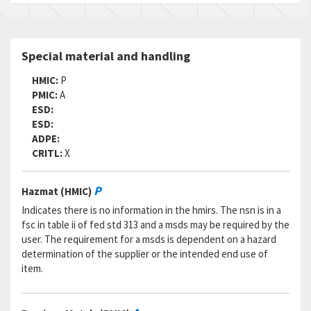
Special material and handling
HMIC:
P
PMIC:
A
ESD:
ESD:
ADPE:
CRITL:
X
P
Hazmat (HMIC)
Indicates there is no information in the hmirs. The nsn is in a
fsc in table ii of fed std 313 and a msds may be required by the
user. The requirement for a msds is dependent on a hazard
determination of the supplier or the intended end use of
item.