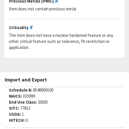
A
Precious Metals (PMIC)
Item does not contain precious metal.
X
Criticality
The item does not have a nuclear hardened feature or any
other critical feature such as tolerance, fit restriction or
application.
Import and Export
Schedule B:
8548900100
NAICS:
335999
End Use Class:
20005
SITC:
77813
USDA:
1
HITECH:
0