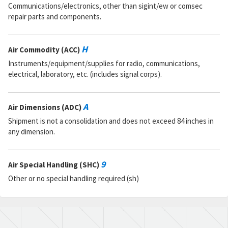
Communications/electronics, other than sigint/ew or comsec
repair parts and components.
H
Air Commodity (ACC)
Instruments/equipment/supplies for radio, communications,
electrical, laboratory, etc. (includes signal corps).
A
Air Dimensions (ADC)
Shipment is not a consolidation and does not exceed 84 inches in
any dimension.
9
Air Special Handling (SHC)
Other or no special handling required (sh)