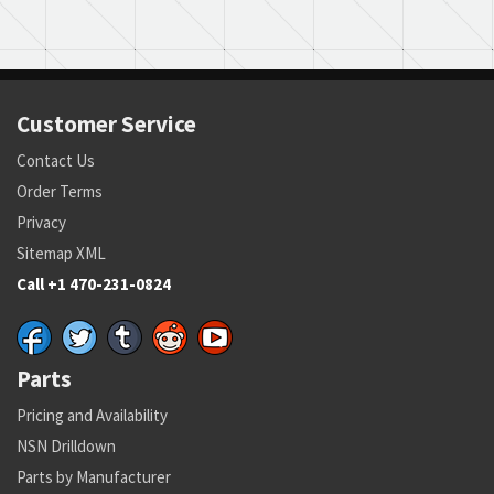
Customer Service
Contact Us
Order Terms
Privacy
Sitemap XML
Call +1 470-231-0824
Parts
Pricing and Availability
NSN Drilldown
Parts by Manufacturer