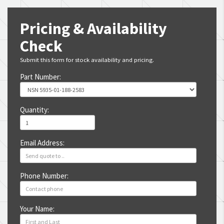
Pricing & Availability
Check
Submit this form for stock availability and pricing.
Part Number:
Quantity:
Email Address:
Phone Number:
Your Name: