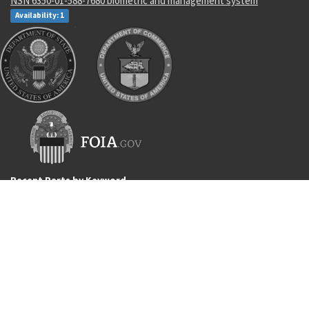
NSN 6350-01-588-7680 biometric and management system
Availability: 1
Recent Parts by Keyword
ABDR-39/A
P53362
4510012814526
5331-00-166-1087
7220-00-034-7225
4032AS1201-1
AS3209-110
M39029/32-260
4820-00-652-5765
90000062
Department of State and Department of Commerce logos are registered
trademarks or their respective holders. Use of them does not imply
endorsement from them.