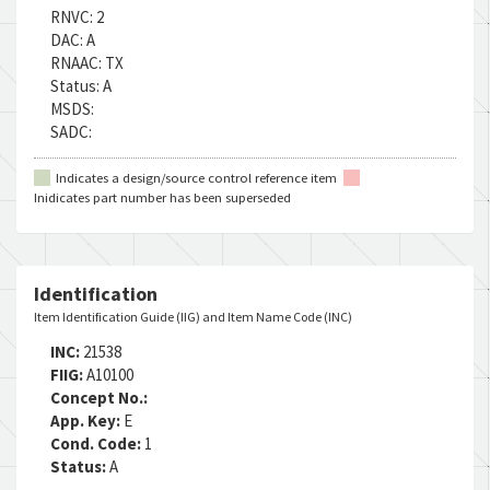
RNVC:
2
DAC:
A
RNAAC:
TX
Status:
A
MSDS:
SADC:
Indicates a design/source control reference item
Inidicates part number has been superseded
Identification
Item Identification Guide (IIG) and Item Name Code (INC)
INC:
21538
FIIG:
A10100
Concept No.:
App. Key:
E
Cond. Code:
1
Status:
A