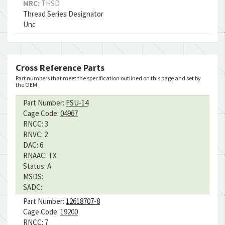
MRC:
THSD
Thread Series Designator
Unc
Cross Reference Parts
Part numbers that meet the specification outlined on this page and set by
the OEM
Part Number:
FSU-14
Cage Code:
04967
RNCC:
3
RNVC:
2
DAC:
6
RNAAC:
TX
Status:
A
MSDS:
SADC:
Part Number:
12618707-8
Cage Code:
19200
RNCC:
7