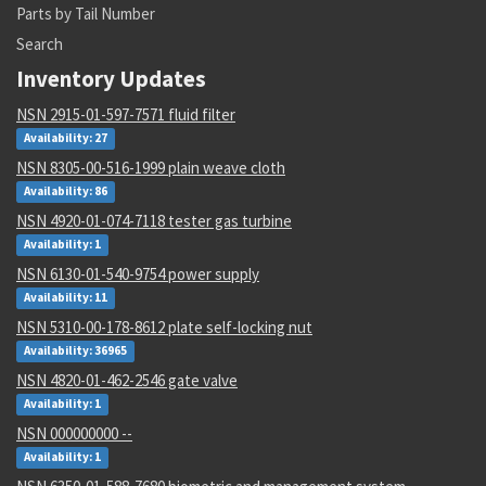
Parts by Tail Number
Search
Inventory Updates
NSN 2915-01-597-7571 fluid filter
Availability: 27
NSN 8305-00-516-1999 plain weave cloth
Availability: 86
NSN 4920-01-074-7118 tester gas turbine
Availability: 1
NSN 6130-01-540-9754 power supply
Availability: 11
NSN 5310-00-178-8612 plate self-locking nut
Availability: 36965
NSN 4820-01-462-2546 gate valve
Availability: 1
NSN 000000000 --
Availability: 1