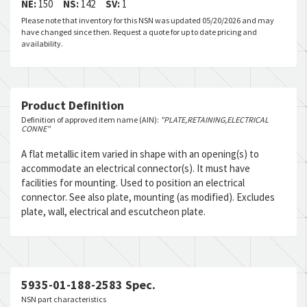
NE:
150
NS:
142
SV:
1
Please note that inventory for this NSN was updated 05/20/2026 and may
have changed since then. Request a quote for up to date pricing and
availability.
Product Definition
Definition of approved item name (AIN):
"PLATE,RETAINING,ELECTRICAL
CONNE"
A flat metallic item varied in shape with an opening(s) to
accommodate an electrical connector(s). It must have
facilities for mounting. Used to position an electrical
connector. See also plate, mounting (as modified). Excludes
plate, wall, electrical and escutcheon plate.
5935-01-188-2583 Spec.
NSN part characteristics