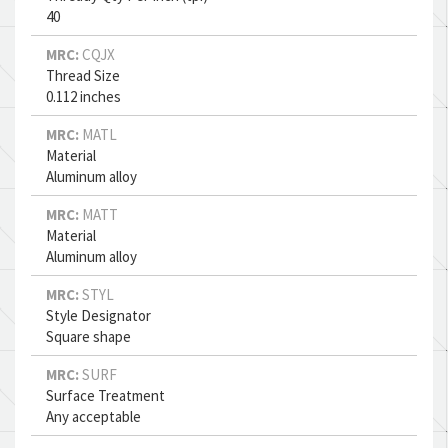
40
MRC:
CQJX
Thread Size
0.112 inches
MRC:
MATL
Material
Aluminum alloy
MRC:
MATT
Material
Aluminum alloy
MRC:
STYL
Style Designator
Square shape
MRC:
SURF
Surface Treatment
Any acceptable