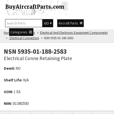
GO
Aircraft Parts
Categories
Home
NSN Catalog
Electrical And Electronic Equipment Components
Electrical Connectors
NSN 5935-01-188-2583
NSN 5935-01-188-2583
Electrical Conne Retaining Plate
Demil:
NO
Shelf Life:
N/A
UOM:
1 EA
NIIN:
011882583