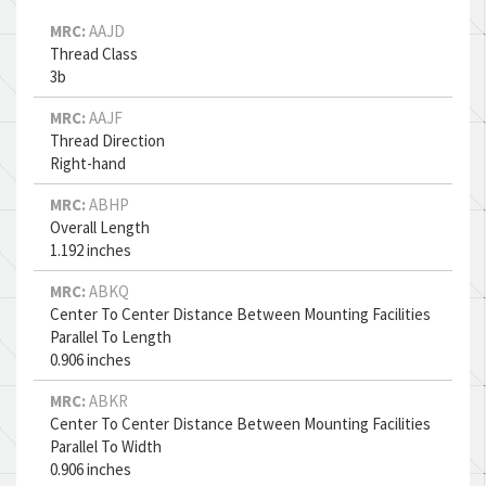
MRC:
AAJD
Thread Class
3b
MRC:
AAJF
Thread Direction
Right-hand
MRC:
ABHP
Overall Length
1.192 inches
MRC:
ABKQ
Center To Center Distance Between Mounting Facilities
Parallel To Length
0.906 inches
MRC:
ABKR
Center To Center Distance Between Mounting Facilities
Parallel To Width
0.906 inches