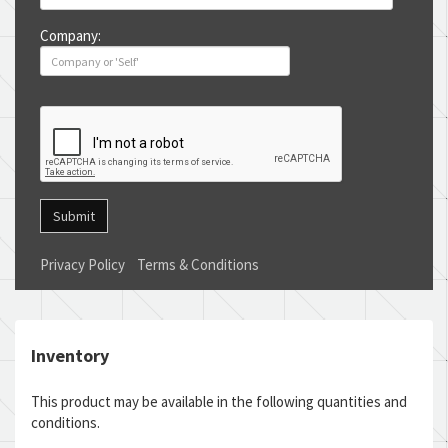
Company:
Submit
Privacy Policy
Terms & Conditions
Inventory
This product may be available in the following quantities and
conditions.