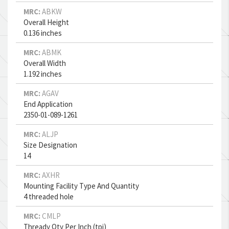
MRC:
ABKW
Overall Height
0.136 inches
MRC:
ABMK
Overall Width
1.192 inches
MRC:
AGAV
End Application
2350-01-089-1261
MRC:
ALJP
Size Designation
14
MRC:
AXHR
Mounting Facility Type And Quantity
4 threaded hole
MRC:
CMLP
Thready Qty Per Inch (tpi)