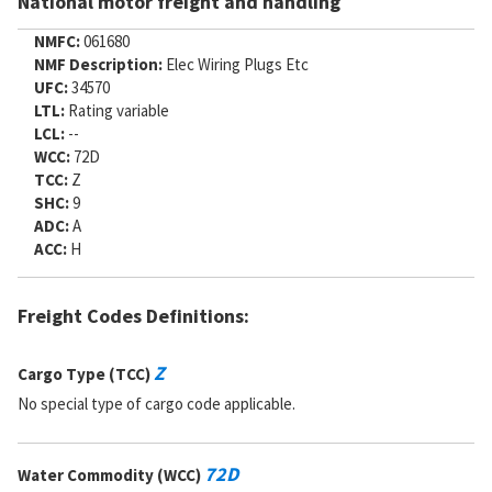
National motor freight and handling
NMFC:
061680
NMF Description:
Elec Wiring Plugs Etc
UFC:
34570
LTL:
Rating variable
LCL:
--
WCC:
72D
TCC:
Z
SHC:
9
ADC:
A
ACC:
H
Freight Codes Definitions:
Z
Cargo Type (TCC)
No special type of cargo code applicable.
72D
Water Commodity (WCC)