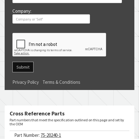
Company:
Submit
Privacy Policy
Terms & Conditions
Cross Reference Parts
Part numbers that meet the specification outlined on this page and set by
the OEM
Part Number:
75-20240-1