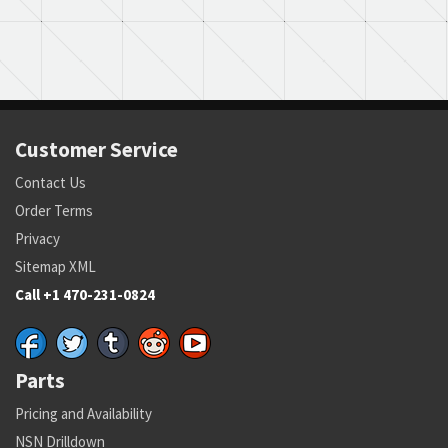
Customer Service
Contact Us
Order Terms
Privacy
Sitemap XML
Call +1 470-231-0824
Parts
Pricing and Availability
NSN Drilldown