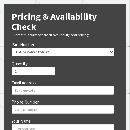
Pricing & Availability
Check
Submit this form for stock availability and pricing.
Part Number:
Quantity:
Email Address:
Phone Number:
Your Name: