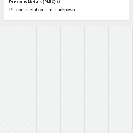
U
Precious Metals (PMIC)
Precious metal content is unknown