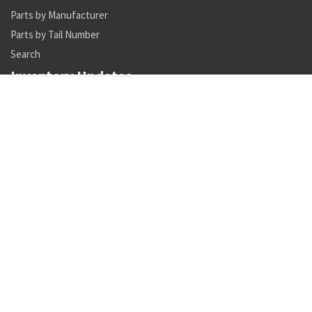
Parts by Manufacturer
Parts by Tail Number
Search
Inventory Updates
NSN 5306-01-626-4091 internal wrenching bolt
Availability: 1229
NSN 5306-01-626-4048 internal wrenching bolt
Availability: 2
NSN 5985-01-124-7298 antenna
Availability: 4
NSN 5895-01-518-8783 signal data converter
Availability: 1
NSN 8315-00-176-8071 textile tape
Availability: 208
NSN 5120-00-482-2543 torque wrench multiplier
Availability: 3
NSN 8010-01-345-3887 primer coating