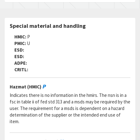
Special material and handling
HMIC:
P
PMIC:
U
ESD:
ESD:
ADPE:
CRITL:
P
Hazmat (HMIC)
Indicates there is no information in the hmirs. The nsn is in a
fsc in table ii of fed std 313 and a msds may be required by the
user. The requirement for a msds is dependent on a hazard
determination of the supplier or the intended end use of
item.