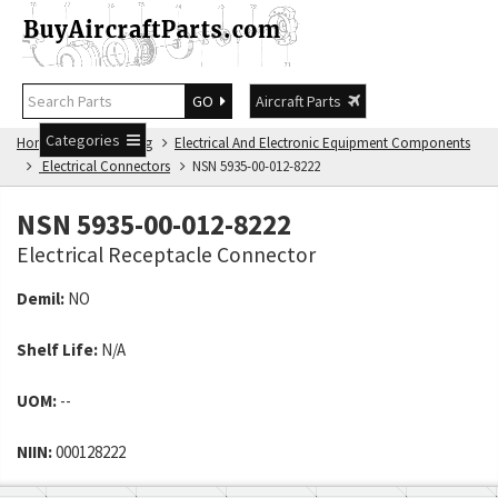
GO
Aircraft Parts
Categories
Home
NSN Catalog
Electrical And Electronic Equipment Components
Electrical Connectors
NSN 5935-00-012-8222
NSN 5935-00-012-8222
Electrical Receptacle Connector
Demil:
NO
Shelf Life:
N/A
UOM:
--
NIIN:
000128222