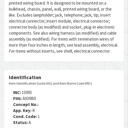
printed wiring board. It is designed to be mounted on a
bulkhead, chassis, panel, wall, printed wiring board, or the
like. Excludes lampholder; jack, telephone; jack, tip; insert
electrical connector; insert module, electrical connector;
connector body (as modified) and socket, plug-in electronic
components. See also wiring harness (as modified) and cable
assembly (as modified). For items with termination wires of
more than four inches in length, see lead assembly, electrical.
For items without inserts, see shell, electrical connector.
Identification
Item Identification Guide (IIG) and Item Name Code (INC)
INC:
15093
FIIG:
A039B0
Concept No.:
App. Key:
K
Cond. Code:
1
Status:
A