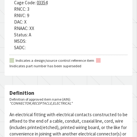
Cage Code:
03354
RNCC:
3
RNVC:
9
DAC:
X
RNAAC:
XX
Status:
A
MSDS:
SADC:
Indicates a design/source control reference item
Inidicates part number has been superseded
Definition
Definition of approved item name (AIN):
"CONNECTOR,RECEPTACLE,ELECTRICAL"
An electrical fitting with electrical contacts constructed to be
affixed to the end of a cable, conduit, coaxial line, cord, wire
(includes printed/etched), printed wiring board, or the like for
convenience in joining with another electrical connector(s) or