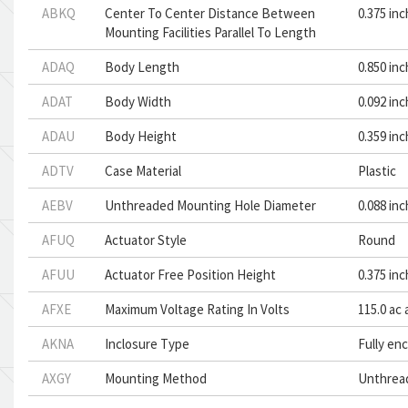
ABKQ
Center To Center Distance Between
0.375 in
Mounting Facilities Parallel To Length
ADAQ
Body Length
0.850 in
ADAT
Body Width
0.092 in
ADAU
Body Height
0.359 in
ADTV
Case Material
Plastic
AEBV
Unthreaded Mounting Hole Diameter
0.088 in
AFUQ
Actuator Style
Round
AFUU
Actuator Free Position Height
0.375 in
AFXE
Maximum Voltage Rating In Volts
115.0 ac 
AKNA
Inclosure Type
Fully en
AXGY
Mounting Method
Unthrea