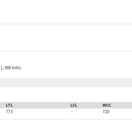
1, 000 Volts
LTL
LCL
WCC
77.5
--
72D