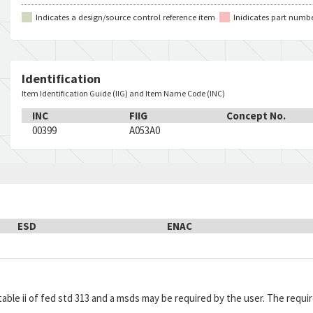
30747-1
96214
C
1
Indicates a design/source control reference item
Inidicates part numb
416112-1
96214
C
1
615649
06424
C
1
470-000-282
55901
C
1
Identification
22MR20P1
49956
C
1
Item Identification Guide (IIG) and Item Name Code (INC)
117328-000
81413
C
1
INC
FIIG
Concept No.
207-674
81833
C
1
00399
A053A0
E4-101
81640
C
1
B2D
90201
C
1
21SM284
91929
C
1
85-6577
07843
C
1
4186100-004
05869
C
1
ESD
ENAC
77C707935P001
03538
C
1
898807
62035
C
1
3101-0136
88272
C
1
1SM1
98278
C
1
in table ii of fed std 313 and a msds may be required by the user. The re