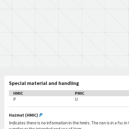
Special material and handling
HMIC
PMIC
P
U
P
Hazmat (HMIC)
Indicates there is no information in the hmirs. The nsn is in a fsc 
supplier or the intended end use of item.