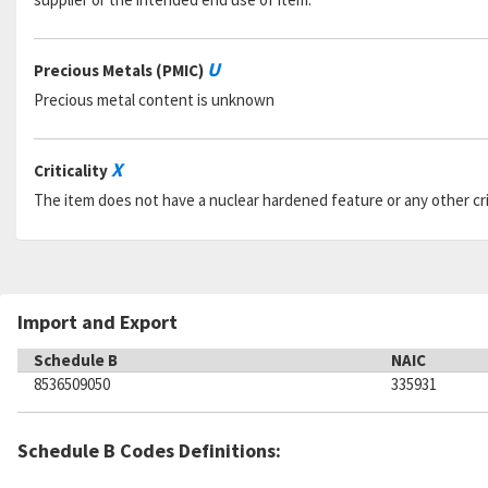
U
Precious Metals (PMIC)
Precious metal content is unknown
X
Criticality
The item does not have a nuclear hardened feature or any other criti
Import and Export
Schedule B
NAIC
8536509050
335931
Schedule B Codes Definitions: