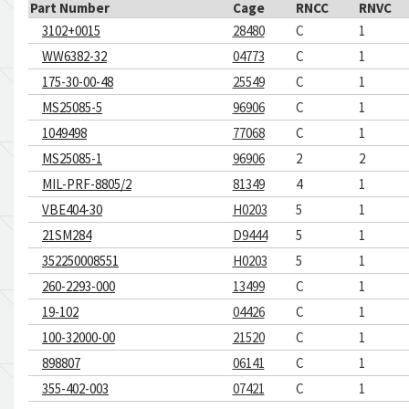
Part Number
Cage
RNCC
RNVC
3102+0015
28480
C
1
WW6382-32
04773
C
1
175-30-00-48
25549
C
1
MS25085-5
96906
C
1
1049498
77068
C
1
MS25085-1
96906
2
2
MIL-PRF-8805/2
81349
4
1
VBE404-30
H0203
5
1
21SM284
D9444
5
1
352250008551
H0203
5
1
260-2293-000
13499
C
1
19-102
04426
C
1
100-32000-00
21520
C
1
898807
06141
C
1
355-402-003
07421
C
1