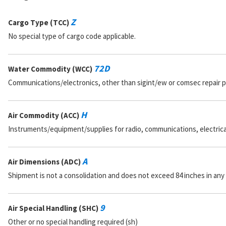
Z
Cargo Type (TCC)
No special type of cargo code applicable.
72D
Water Commodity (WCC)
Communications/electronics, other than sigint/ew or comsec repair 
H
Air Commodity (ACC)
Instruments/equipment/supplies for radio, communications, electrical, 
A
Air Dimensions (ADC)
Shipment is not a consolidation and does not exceed 84 inches in any
9
Air Special Handling (SHC)
Other or no special handling required (sh)