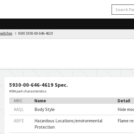
Switches
NSN 5930-00-646-4619
5930-00-646-4619 Spec.
NSN part characteristics
MRC
Name
Detail
AAQL
Body Style
Hole mo
ABFE
Hazardous Locations/environmental
Flame re
Protection