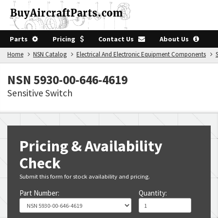
Parts
Pricing
Contact Us
About Us
Home
NSN Catalog
Electrical And Electronic Equipment Components
NSN 5930-00-646-4619
Sensitive Switch
Pricing & Availability
Check
Submit this form for stock availability and pricing.
Part Number:
Quantity: