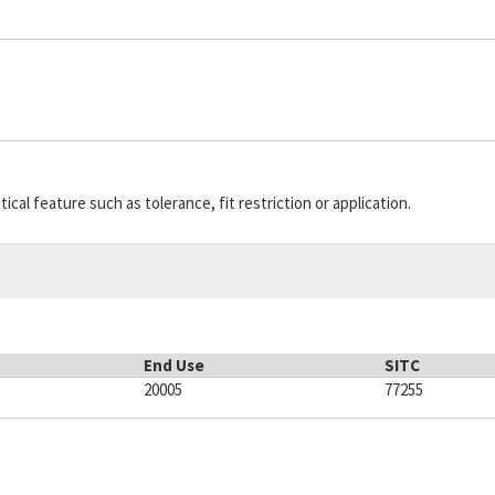
A1S1111-5-1
77342
E
8
MIL-S-8805/2
81349
5
9
175-30-00-48
92755
5
9
5950000510124
SCY13
5
9
10135281
A486G
6
9
cal feature such as tolerance, fit restriction or application.
End Use
SITC
20005
77255