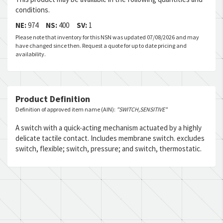
conditions.
NE:
974
NS:
400
SV:
1
Please note that inventory for this NSN was updated 07/08/2026 and may
have changed since then. Request a quote for up to date pricing and
availability.
Product Definition
Definition of approved item name (AIN):
"SWITCH,SENSITIVE"
A switch with a quick-acting mechanism actuated by a highly
delicate tactile contact. Includes membrane switch. excludes
switch, flexible; switch, pressure; and switch, thermostatic.