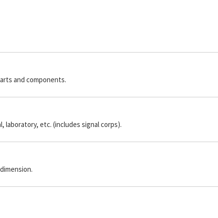
parts and components.
laboratory, etc. (includes signal corps).
 dimension.