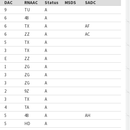
DAC
RNAAC
Status
MSDS
SADC
9
TU
A
6
48
A
6
TX
A
AF
6
ZZ
A
AC
5
TX
A
3
TX
A
E
ZZ
A
1
ZG
A
3
ZG
A
3
ZG
A
2
9Z
A
3
TX
A
4
TA
A
5
48
A
AH
5
HD
A