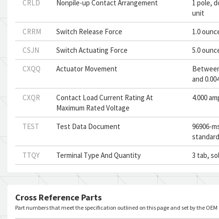
CRLD
Nonpile-up Contact Arrangement
1 pole, 
unit
CRRM
Switch Release Force
1.0 ounc
CSJN
Switch Actuating Force
5.0 ounc
CXQQ
Actuator Movement
Between 
and 0.004
CXQR
Contact Load Current Rating At
4.000 am
Maximum Rated Voltage
TEST
Test Data Document
96906-ms
standard
TTQY
Terminal Type And Quantity
3 tab, so
Cross Reference Parts
Part numbers that meet the specification outlined on this page and set by the OEM