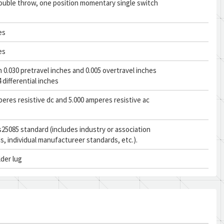
double throw, one position momentary single switch
es
es
0.030 pretravel inches and 0.005 overtravel inches
 differential inches
peres resistive dc and 5.000 amperes resistive ac
25085 standard (includes industry or association
s, individual manufactureer standards, etc.).
lder lug