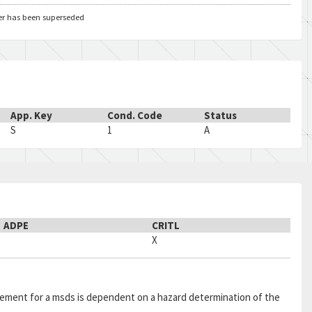
5
48
A
er has been superseded
5
KE
A
5
KE
A
5
TX
A
AH
5
TX
A
5
TX
A
App. Key
Cond. Code
Status
5
TX
A
S
1
A
5
TX
A
5
TX
A
5
TX
A
5
TX
A
6
ZF
A
ADPE
CRITL
6
ZZ
A
AC
X
6
ZZ
A
AC
6
ZZ
A
AC
6
ZZ
A
AC
quirement for a msds is dependent on a hazard determination of the