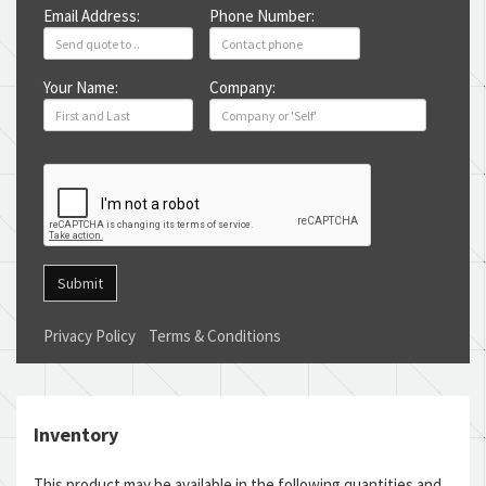
Email Address:
Phone Number:
Your Name:
Company:
Submit
Privacy Policy
Terms & Conditions
Inventory
This product may be available in the following quantities and