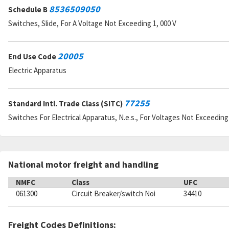
8536509050
Schedule B
Switches, Slide, For A Voltage Not Exceeding 1, 000 V
20005
End Use Code
Electric Apparatus
77255
Standard Intl. Trade Class (SITC)
Switches For Electrical Apparatus, N.e.s., For Voltages Not Exceeding 
National motor freight and handling
NMFC
Class
UFC
061300
Circuit Breaker/switch Noi
34410
Freight Codes Definitions: