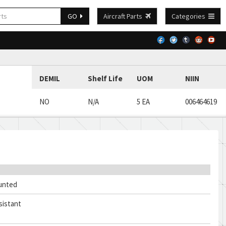
GO
Aircraft Parts
Categories
DEMIL
Shelf Life
UOM
NIIN
NO
N/A
5 EA
006464619
unted
sistant