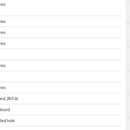
ches
ches
ches
ches
ches
ches
and 28.0 dc
closed
ded hole