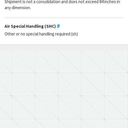
Shipment is not a consolidation and does not exceed 84 inches in
any dimension.
9
Air Special Handling (SHC)
Other or no special handling required (sh)