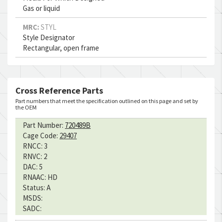
Gas or liquid
MRC:
STYL
Style Designator
Rectangular, open frame
Cross Reference Parts
Part numbers that meet the specification outlined on this page and set by
the OEM
Part Number:
720489B
Cage Code:
29407
RNCC:
3
RNVC:
2
DAC:
5
RNAAC:
HD
Status:
A
MSDS:
SADC: