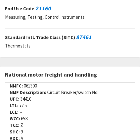
21160
End Use Code
Measuring, Testing, Control Instruments
87461
Standard Intl. Trade Class (SITC)
Thermostats
National motor freight and handling
NMFC:
061300
NMF Description:
Circuit Breaker/switch Noi
UFC:
34410
LTL:
77.5
LCL:
--
WCC:
658
TCC:
Z
SHC:
9
ADC:
A