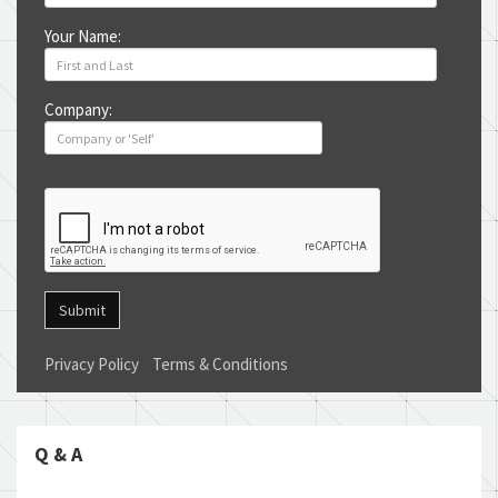
Your Name:
Company:
Submit
Privacy Policy
Terms & Conditions
Q & A