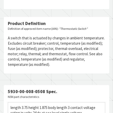
Product Definition
Definition of approved item name (AIN):
"Thermostatic Switch"
A switch that is actuated by changes in ambient temperature.
Excludes circuit breaker; control, temperature (as modified);
fuse (as modified); protector, thermal-overload, electrical
motor; relay, thermal; and thermostat, flow control. See also
control, temperature (as modified) and regulator,
temperature (as modified).
5930-00-008-0508 Spec.
NSN part characteristics
length 3.75 height 1.875 body length 3 contact voltage
rating in volts 24 dc at sea level single voltage