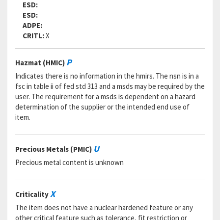
ESD:
ESD:
ADPE:
CRITL:
X
P
Hazmat (HMIC)
Indicates there is no information in the hmirs. The nsn is in a
fsc in table ii of fed std 313 and a msds may be required by the
user. The requirement for a msds is dependent on a hazard
determination of the supplier or the intended end use of
item.
U
Precious Metals (PMIC)
Precious metal content is unknown
X
Criticality
The item does not have a nuclear hardened feature or any
other critical feature such as tolerance, fit restriction or