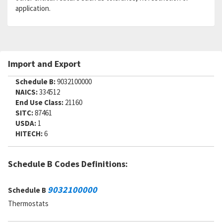
application.
Import and Export
Schedule B:
9032100000
NAICS:
334512
End Use Class:
21160
SITC:
87461
USDA:
1
HITECH:
6
Schedule B Codes Definitions:
9032100000
Schedule B
Thermostats