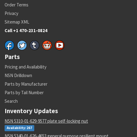
Order Terms
Privacy
Sitemap XML
Call +1 470-231-0824
Parts
Pricing and Availability
NSN Drilldown
Parts by Manufacturer
Parts by Tail Number
Search
Inventory Updates
NSN 5310-01-629-9577 plate self-locking nut
Availability: 267
NSN 5340-01-626-4653 general purpose resilient mount