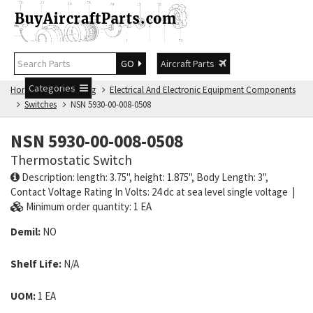
GO
Aircraft Parts
Categories
Home
NSN Catalog
Electrical And Electronic Equipment Components
Switches
NSN 5930-00-008-0508
NSN 5930-00-008-0508
Thermostatic Switch
Description: length: 3.75", height: 1.875", Body Length: 3",
Contact Voltage Rating In Volts: 24 dc at sea level single voltage |
Minimum order quantity: 1 EA
Demil:
NO
Shelf Life:
N/A
UOM:
1 EA