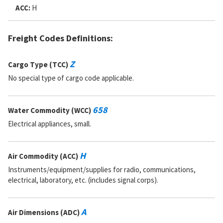
ACC:
H
Freight Codes Definitions:
Z
Cargo Type (TCC)
No special type of cargo code applicable.
658
Water Commodity (WCC)
Electrical appliances, small.
H
Air Commodity (ACC)
Instruments/equipment/supplies for radio, communications,
electrical, laboratory, etc. (includes signal corps).
A
Air Dimensions (ADC)