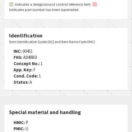
Indicates a design/source control reference item
Inidicates part number has been superseded
Identification
Item Identification Guide (IIG) and Item Name Code (INC)
INC:
00451
FIIG:
A048B0
Concept No.:
1
App. Key:
F
Cond. Code:
1
Status:
A
Special material and handling
HMIC:
P
PMIC:
U