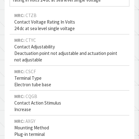
MRC:
CTZB
Contact Voltage Rating In Volts
24 dc at sea level single voltage
MRC:
CTYC
Contact Adjustability
Deactuation point not adjustable and actuation point
not adjustable
MRC:
CSCF
Terminal Type
Electron tube base
MRC:
CQGB
Contact Action Stimulus
Increase
MRC:
AXGY
Mounting Method
Plug-in terminal