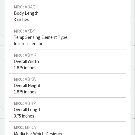
MRC:
ADAQ
Body Length
3 inches
MRC:
AKBY
Temp Sensing Element Type
Internal sensor
MRC:
ABMK
Overall Width
1.875 inches
MRC:
ABKW
Overall Height
1.875 inches
MRC:
ABHP
Overall Length
3.75 inches
MRC:
MEDA
Media For Which Designed