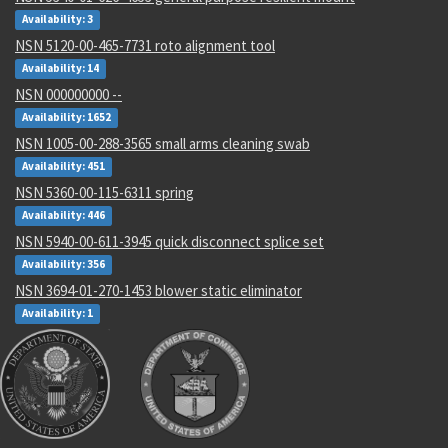
Availability: 3
NSN 5120-00-465-7731 roto alignment tool
Availability: 14
NSN 000000000 --
Availability: 1652
NSN 1005-00-288-3565 small arms cleaning swab
Availability: 451
NSN 5360-00-115-6311 spring
Availability: 446
NSN 5940-00-611-3945 quick disconnect splice set
Availability: 356
NSN 3694-01-270-1453 blower static eliminator
Availability: 1