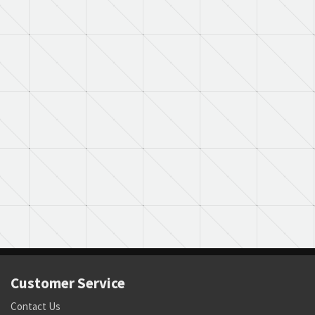
Customer Service
Contact Us