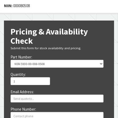
NIIN:
000080508
Pricing & Availability
Check
Submit this form for stock availability and pricing.
Part Number:
Quantity:
Email Address:
Phone Number: