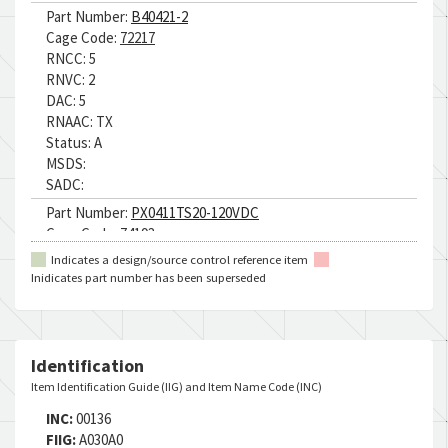
Part Number:
B40421-2
Cage Code:
72217
RNCC:
5
RNVC:
2
DAC:
5
RNAAC:
TX
Status:
A
MSDS:
SADC:
Part Number:
PX0411TS20-120VDC
Cage Code:
74193
RNCC:
5
Indicates a design/source control reference item
RNVC:
9
Inidicates part number has been superseded
DAC:
E
RNAAC:
TX
Status:
A
MSDS:
Identification
SADC:
Item Identification Guide (IIG) and Item Name Code (INC)
INC:
00136
FIIG:
A030A0