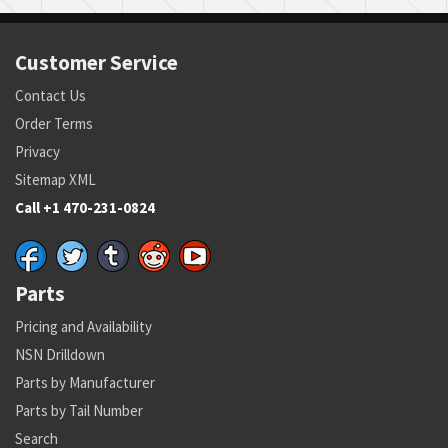
Customer Service
Contact Us
Order Terms
Privacy
Sitemap XML
Call +1 470-231-0824
Parts
Pricing and Availability
NSN Drilldown
Parts by Manufacturer
Parts by Tail Number
Search