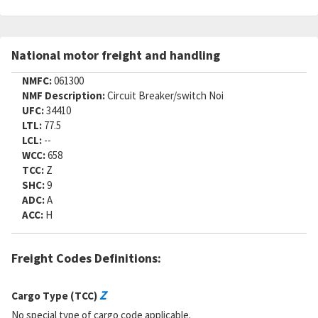
National motor freight and handling
NMFC:
061300
NMF Description:
Circuit Breaker/switch Noi
UFC:
34410
LTL:
77.5
LCL:
--
WCC:
658
TCC:
Z
SHC:
9
ADC:
A
ACC:
H
Freight Codes Definitions:
Z
Cargo Type (TCC)
No special type of cargo code applicable.