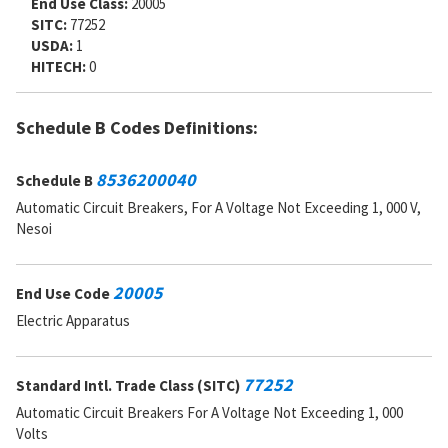
End Use Class:
20005
SITC:
77252
USDA:
1
HITECH:
0
Schedule B Codes Definitions:
8536200040
Schedule B
Automatic Circuit Breakers, For A Voltage Not Exceeding 1, 000 V,
Nesoi
20005
End Use Code
Electric Apparatus
77252
Standard Intl. Trade Class (SITC)
Automatic Circuit Breakers For A Voltage Not Exceeding 1, 000
Volts