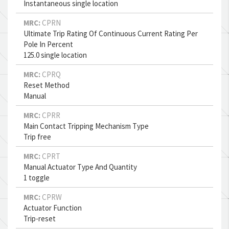
Instantaneous single location
MRC:
CPRN
Ultimate Trip Rating Of Continuous Current Rating Per
Pole In Percent
125.0 single location
MRC:
CPRQ
Reset Method
Manual
MRC:
CPRR
Main Contact Tripping Mechanism Type
Trip free
MRC:
CPRT
Manual Actuator Type And Quantity
1 toggle
MRC:
CPRW
Actuator Function
Trip-reset