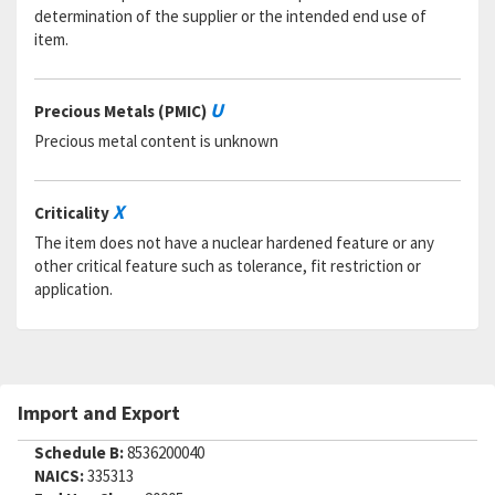
determination of the supplier or the intended end use of
item.
U
Precious Metals (PMIC)
Precious metal content is unknown
X
Criticality
The item does not have a nuclear hardened feature or any
other critical feature such as tolerance, fit restriction or
application.
Import and Export
Schedule B:
8536200040
NAICS:
335313