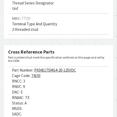
Thread Series Designator
Unf
MRC:
TTQY
Terminal Type And Quantity
2 threaded stud
Cross Reference Parts
Part numbers that meet the specification outlined on this page and set by
the OEM
Part Number:
PX0411TSMG4-20-125VDC
Cage Code:
74193
RNCC:
3
RNVC:
9
DAC:
E
RNAAC:
TX
Status:
A
MSDS:
SADC: