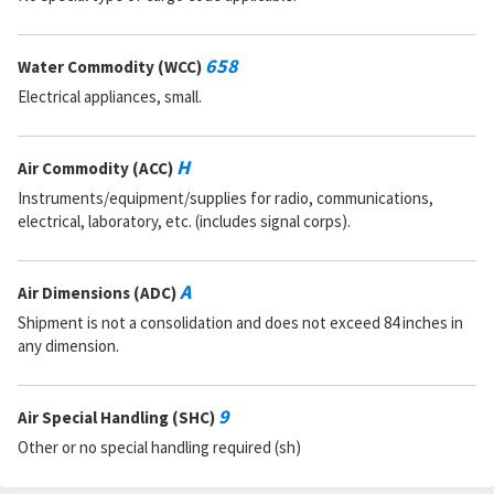
658
Water Commodity (WCC)
Electrical appliances, small.
H
Air Commodity (ACC)
Instruments/equipment/supplies for radio, communications,
electrical, laboratory, etc. (includes signal corps).
A
Air Dimensions (ADC)
Shipment is not a consolidation and does not exceed 84 inches in
any dimension.
9
Air Special Handling (SHC)
Other or no special handling required (sh)