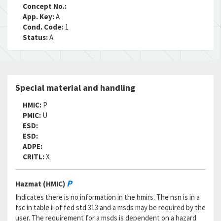
Concept No.:
App. Key:
A
Cond. Code:
1
Status:
A
Special material and handling
HMIC:
P
PMIC:
U
ESD:
ESD:
ADPE:
CRITL:
X
P
Hazmat (HMIC)
Indicates there is no information in the hmirs. The nsn is in a
fsc in table ii of fed std 313 and a msds may be required by the
user. The requirement for a msds is dependent on a hazard