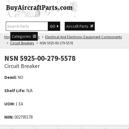
GO
Aircraft Parts
Categories
Home
NSN Catalog
Electrical And Electronic Equipment Components
Circuit Breakers
NSN 5925-00-279-5578
NSN 5925-00-279-5578
Circuit Breaker
Demil:
NO
Shelf Life:
N/A
UOM:
1 EA
NIIN:
002795578