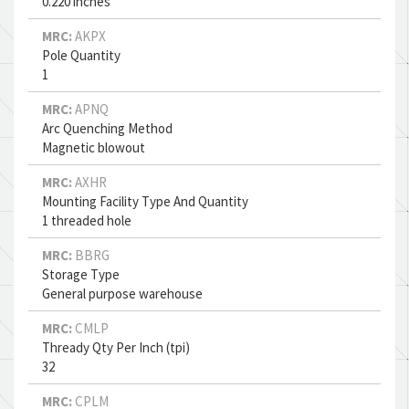
0.220 inches
MRC:
AKPX
Pole Quantity
1
MRC:
APNQ
Arc Quenching Method
Magnetic blowout
MRC:
AXHR
Mounting Facility Type And Quantity
1 threaded hole
MRC:
BBRG
Storage Type
General purpose warehouse
MRC:
CMLP
Thready Qty Per Inch (tpi)
32
MRC:
CPLM