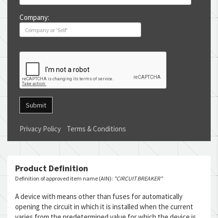
Company:
Submit
Privacy Policy
Terms & Conditions
Product Definition
Definition of approved item name (AIN):
"CIRCUIT BREAKER"
A device with means other than fuses for automatically
opening the circuit in which it is installed when the current
varies from the predetermined value for which the device is