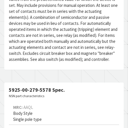
set. May include provisions for manual operation. At least one
set of contacts must be in series with the actuating
element(s). A combination of semiconductor and passive
devices may be used in lieu of contacts. For automatically
operated items in which the actuating (tripping) element and
contacts are not in series, see relay (as modified). For items
which are operated both manually and automatically but the
actuating elements and contact are not in series, see relay-
switch. Excludes circuit breaker box and magneto "breaker"
assemblies. See also switch (as modified); and controller.
5925-00-279-5578 Spec.
NSN part characteristics
MRC:
AAQL
Body Style
Single pole type