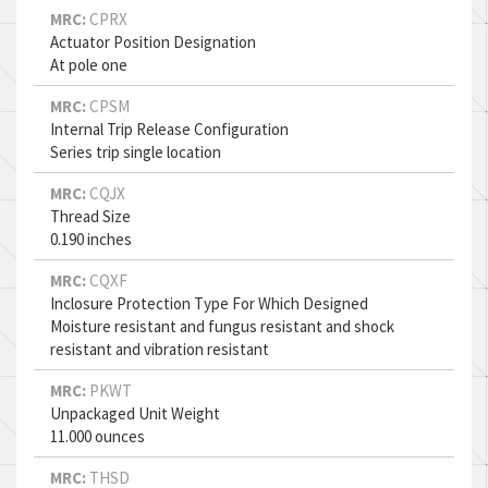
MRC:
CPRX
Actuator Position Designation
At pole one
MRC:
CPSM
Internal Trip Release Configuration
Series trip single location
MRC:
CQJX
Thread Size
0.190 inches
MRC:
CQXF
Inclosure Protection Type For Which Designed
Moisture resistant and fungus resistant and shock
resistant and vibration resistant
MRC:
PKWT
Unpackaged Unit Weight
11.000 ounces
MRC:
THSD