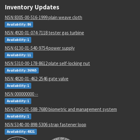
Inventory Updates
NSN 8305-00-516-1999 plain weave cloth
Availability: 86
NSN 4920-01-074-7118 tester gas turbine
Availability: 1
NSN 6130-01-540-9754 power supply
Availability: 11
NSN 5310-00-178-8612 plate self-locking nut
Availability: 36965
NSN 4820-01-462-2546 gate valve
Availability: 1
NSN 000000000 --
Availability: 1
NSN 6350-01-588-7680 biometric and management system
Availability: 1
NSN 5340-00-898-5306 strap fastener loop
Availability: 4821