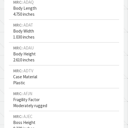
MRC:
ADAQ
Body Length
4.750 inches
MRC:
ADAT
Body Width
1.030 inches
MRC:
ADAU
Body Height
2.610 inches
MRC:
ADTV
Case Material
Plastic
MRC:
AFJN
Fragility Factor
Moderately rugged
MRC:
AJEC
Boss Height