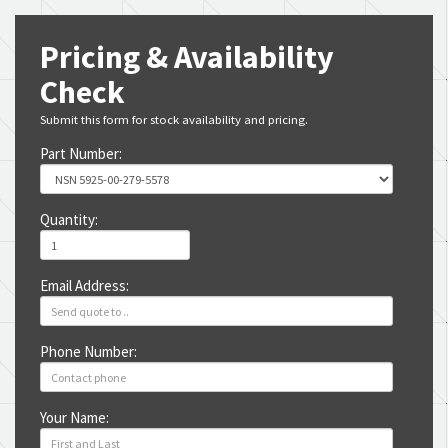
Pricing & Availability
Check
Submit this form for stock availability and pricing.
Part Number:
Quantity:
Email Address:
Phone Number:
Your Name: