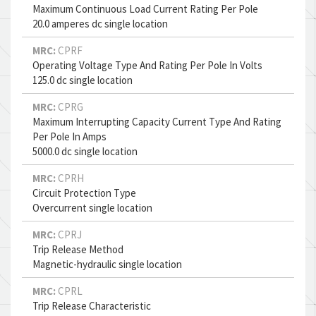
Maximum Continuous Load Current Rating Per Pole
20.0 amperes dc single location
MRC:
CPRF
Operating Voltage Type And Rating Per Pole In Volts
125.0 dc single location
MRC:
CPRG
Maximum Interrupting Capacity Current Type And Rating
Per Pole In Amps
5000.0 dc single location
MRC:
CPRH
Circuit Protection Type
Overcurrent single location
MRC:
CPRJ
Trip Release Method
Magnetic-hydraulic single location
MRC:
CPRL
Trip Release Characteristic