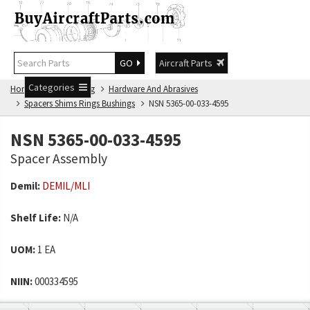
GO
Aircraft Parts
Categories
Home
NSN Catalog
Hardware And Abrasives
Spacers Shims Rings Bushings
NSN 5365-00-033-4595
NSN 5365-00-033-4595
Spacer Assembly
Demil:
DEMIL/MLI
Shelf Life:
N/A
UOM:
1 EA
NIIN:
000334595