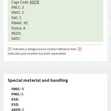
Cage Code:
K0378
RNCC:
3
RNVC:
2
DAC:
5
RNAAC:
KE
Status:
A
MSDS:
SADC:
Indicates a design/source control reference item
Inidicates part number has been superseded
Special material and handling
HMIC:
N
PMIC:
A
ESD:
ESD:
ADPE:
0