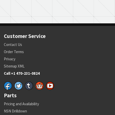
Customer Service
Contact Us
Order Terms
Privacy
Sitemap XML
Call +1 470-231-0824
Parts
Pricing and Availability
NSN Drilldown