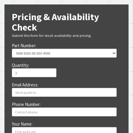
Pricing & Availability
Check
Submit this form for stock availability and pricing.
Part Number:
Quantity:
Email Address:
Phone Number:
Your Name: