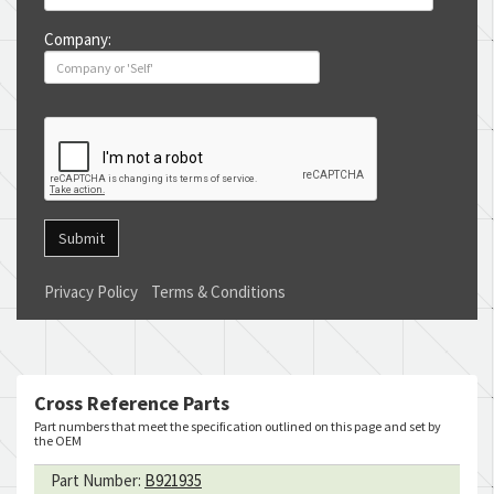
Company:
Submit
Privacy Policy
Terms & Conditions
Cross Reference Parts
Part numbers that meet the specification outlined on this page and set by
the OEM
Part Number:
B921935