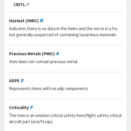
CRITL:
F
N
Hazmat (HMIC)
Indicates there is no data in the hmirs and the nsn is in a fsc
not generally suspected of containing hazardous materials.
A
Precious Metals (PMIC)
Item does not contain precious metal.
0
ADPE
Represents items with no adp components
F
Criticality
The item is an aviation critical safety item/flight safety critical
aircraft part (acsi/fscap).