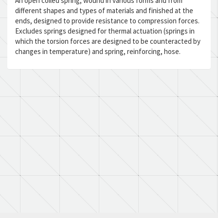
An open coiled spring, wound in various forms and from
different shapes and types of materials and finished at the
ends, designed to provide resistance to compression forces.
Excludes springs designed for thermal actuation (springs in
which the torsion forces are designed to be counteracted by
changes in temperature) and spring, reinforcing, hose.