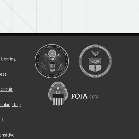
l bearing
ness
circuit
sinking bag
lt
ensitive