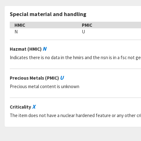
Special material and handling
HMIC
PMIC
N
U
N
Hazmat (HMIC)
Indicates there is no data in the hmirs and the nsn is in a fsc not 
U
Precious Metals (PMIC)
Precious metal content is unknown
X
Criticality
The item does not have a nuclear hardened feature or any other criti