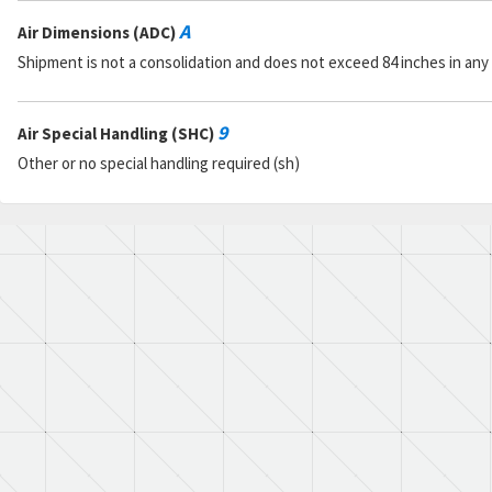
A
Air Dimensions (ADC)
Shipment is not a consolidation and does not exceed 84 inches in any
9
Air Special Handling (SHC)
Other or no special handling required (sh)