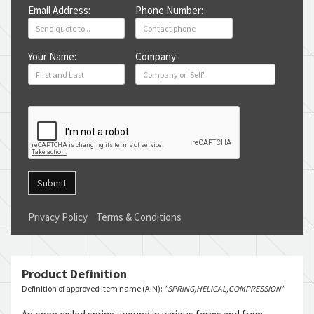
Email Address:
Phone Number:
Your Name:
Company:
Submit
Privacy Policy
Terms & Conditions
Product Definition
Definition of approved item name (AIN):
"SPRING,HELICAL,COMPRESSION"