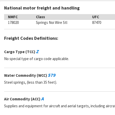
National motor freight and handling
NMFC
Class
UFC
178020
Springs Noi Wire Stl
87470
Freight Codes Definitions:
Z
Cargo Type (TCC)
No special type of cargo code applicable.
579
Water Commodity (WCC)
Steel springs, (less than 35 feet).
A
Air Commodity (ACC)
Supplies and equipment for aircraft and aerial targets, including aircra