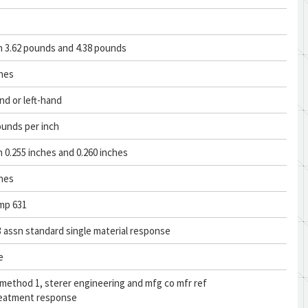
 3.62 pounds and 4.38 pounds
ches
nd or left-hand
ounds per inch
0.255 inches and 0.260 inches
ches
mp 631
 assn standard single material response
e
 method 1, sterer engineering and mfg co mfr ref
reatment response