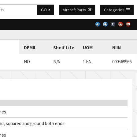
GO
Aircraft Parts
Categories
DEMIL
Shelf Life
UOM
NIIN
NO
N/A
1 EA
000569966
ches
nd, squared and ground both ends
ches