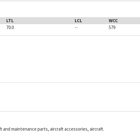
LTL
LCL
WCC
70.0
--
579
ft and maintenance parts, aircraft accessories, aircraft.