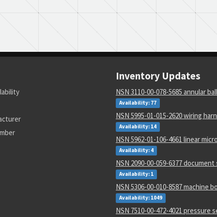
Inventory Updates
lability
NSN 3110-00-078-5685 annular bal
Availability: 77
NSN 5995-01-015-2620 wiring har
acturer
Availability: 14
umber
NSN 5962-01-106-4661 linear micro
Availability: 4
NSN 2090-00-059-6377 document 
Availability: 1
NSN 5306-00-010-8587 machine bo
Availability: 1049
NSN 7510-00-472-4021 pressure s