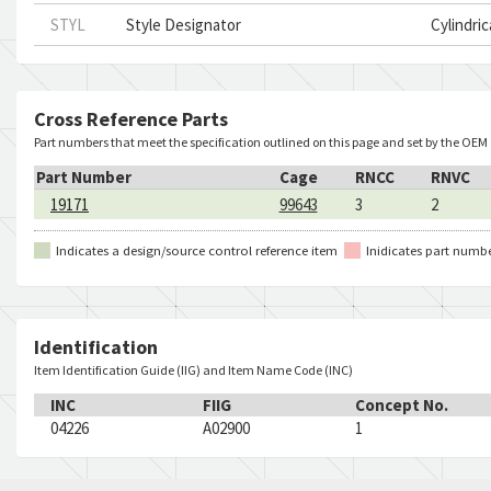
STYL
Style Designator
Cylindric
Cross Reference Parts
Part numbers that meet the specification outlined on this page and set by the OEM
Part Number
Cage
RNCC
RNVC
19171
99643
3
2
Indicates a design/source control reference item
Inidicates part numb
Identification
Item Identification Guide (IIG) and Item Name Code (INC)
INC
FIIG
Concept No.
04226
A02900
1