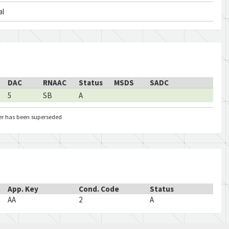
al
DAC
RNAAC
Status
MSDS
SADC
5
SB
A
er has been superseded
App. Key
Cond. Code
Status
AA
2
A