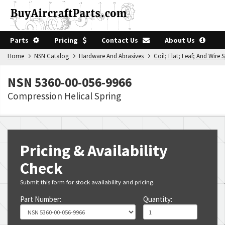
Parts
Pricing
Contact Us
About Us
Home
NSN Catalog
Hardware And Abrasives
Coil; Flat; Leaf; And Wire 
NSN 5360-00-056-9966
Compression Helical Spring
Pricing & Availability
Check
Submit this form for stock availability and pricing.
Part Number:
Quantity: