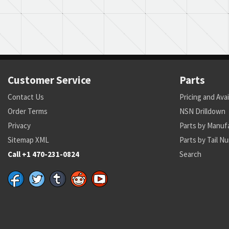
Customer Service
Parts
Contact Us
Pricing and Avai
Order Terms
NSN Drilldown
Privacy
Parts by Manuf
Sitemap XML
Parts by Tail N
Call +1 470-231-0824
Search