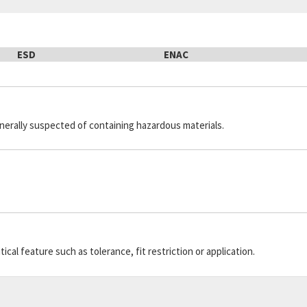
ESD
ENAC
generally suspected of containing hazardous materials.
cal feature such as tolerance, fit restriction or application.