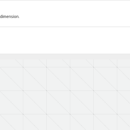
 dimension.