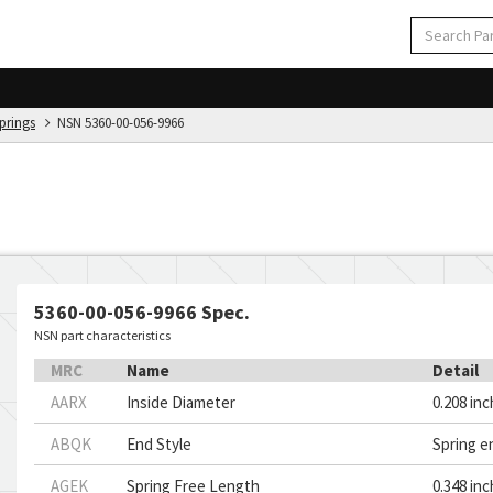
Springs
NSN 5360-00-056-9966
5360-00-056-9966 Spec.
NSN part characteristics
MRC
Name
Detail
AARX
Inside Diameter
0.208 in
ABQK
End Style
Spring e
AGEK
Spring Free Length
0.348 in