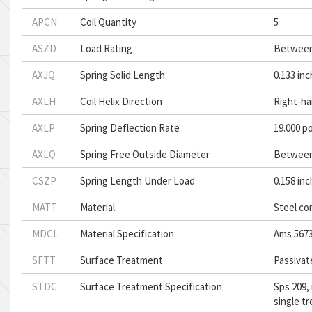
APCN
Coil Quantity
5
ASZD
Load Rating
Between
AXJQ
Spring Solid Length
0.133 in
AXLH
Coil Helix Direction
Right-ha
AXLP
Spring Deflection Rate
19.000 p
AXLQ
Spring Free Outside Diameter
Between 
CSZP
Spring Length Under Load
0.158 in
MATT
Material
Steel co
MDCL
Material Specification
Ams 5673
SFTT
Surface Treatment
Passivat
STDC
Surface Treatment Specification
Sps 209,
single t