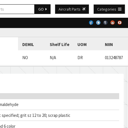
GO
Aircraft Parts
Categories
DEMIL
Shelf Life
UOM
NIIN
NO
N/A
DR
013248787
rmaldehyde
 specified; grit sz 12 to 20; scrap plastic
d 6 color