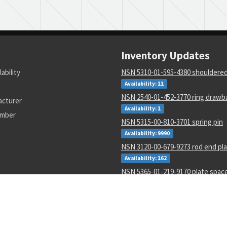
Inventory Updates
lability
NSN 5310-01-595-4380 shouldere
Availability: 11
NSN 2540-01-452-3770 ring drawb
acturer
Availability: 1
umber
NSN 5315-00-810-3701 spring pin
Availability: 9990
NSN 3120-00-679-9273 rod end pla
Availability: 162
NSN 5365-01-219-9170 plate spac
Availability: 833
NSN 1680-01-430-4175 load limiting
Availability: 3
NSN 5360-01-430-3289 torsion heli