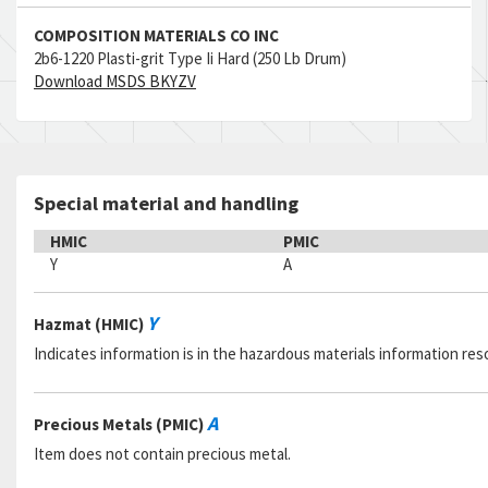
COMPOSITION MATERIALS CO INC
2b6-1220 Plasti-grit Type Ii Hard (250 Lb Drum)
Download MSDS BKYZV
Special material and handling
HMIC
PMIC
Y
A
Y
Hazmat (HMIC)
Indicates information is in the hazardous materials information res
A
Precious Metals (PMIC)
Item does not contain precious metal.