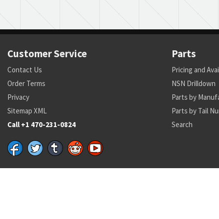
Customer Service
Parts
Contact Us
Pricing and Avai
Order Terms
NSN Drilldown
Privacy
Parts by Manuf
Sitemap XML
Parts by Tail N
Call +1 470-231-0824
Search