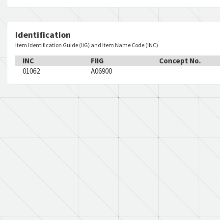
Identification
Item Identification Guide (IIG) and Item Name Code (INC)
INC
FIIG
Concept No.
01062
A06900