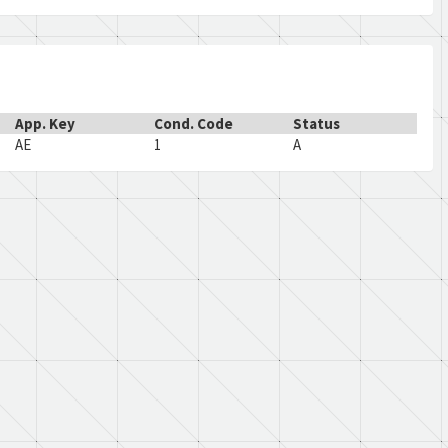
App. Key
Cond. Code
Status
AE
1
A