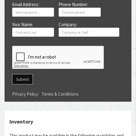
Email Address:
Phone Number:
Your Name:
Company:
Submit
Privacy Policy
Terms & Conditions
Inventory
This product may be available in the following quantities and