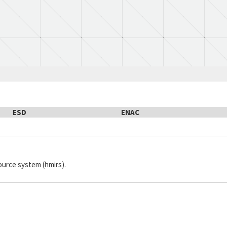
ESD
ENAC
ource system (hmirs).