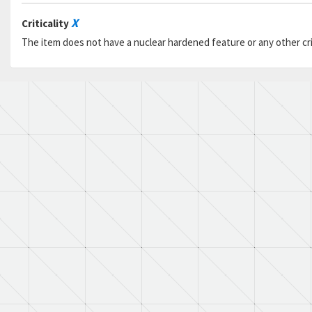
X
Criticality
The item does not have a nuclear hardened feature or any other criti