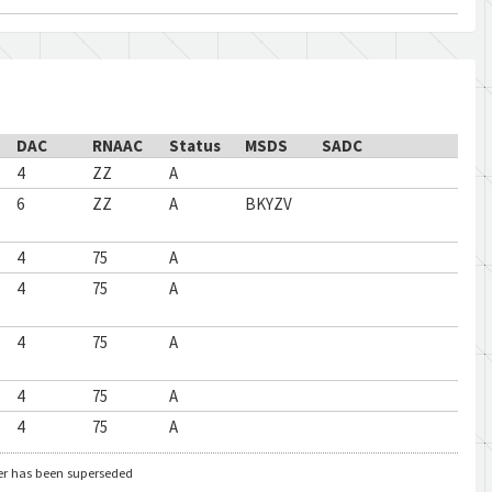
DAC
RNAAC
Status
MSDS
SADC
4
ZZ
A
6
ZZ
A
BKYZV
4
75
A
4
75
A
4
75
A
4
75
A
4
75
A
er has been superseded