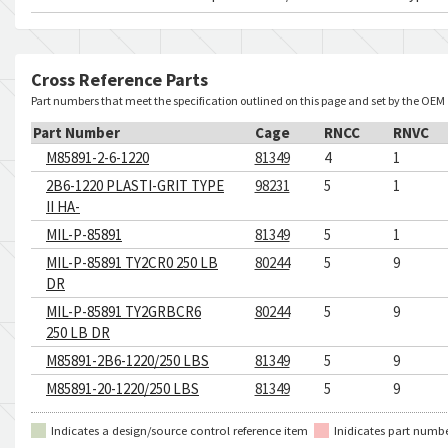
Cross Reference Parts
Part numbers that meet the specification outlined on this page and set by the OEM
Part Number
Cage
RNCC
RNVC
M85891-2-6-1220
81349
4
1
2B6-1220 PLASTI-GRIT TYPE
98231
5
1
II HA-
MIL-P-85891
81349
5
1
MIL-P-85891 TY2CR0 250 LB
80244
5
9
DR
MIL-P-85891 TY2GRBCR6
80244
5
9
250 LB DR
M85891-2B6-1220/250 LBS
81349
5
9
M85891-20-1220/250 LBS
81349
5
9
Indicates a design/source control reference item
Inidicates part numb