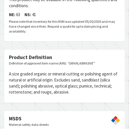
conditions.
NE:
63
NS:
41
Please note that inventory for this NSN was updated 05/20/2026 and may
have changed since then. Request a quote for up to date pricing and
availability.
Product Definition
Definition of approved item name (AIN):
"GRAIN,ABRASIVE"
A size graded organic or mineral cutting or polishing agent of
natural or artificial origin. Excludes sand, sandblast (silica
sand); polishing abrasive, optical glass; pumice, technical;
rottenstone; and rouge, abrasive.
MSDS
Material safety data sheets