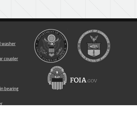
d washer
ar coupler
in bearing
er
 link
cal spring