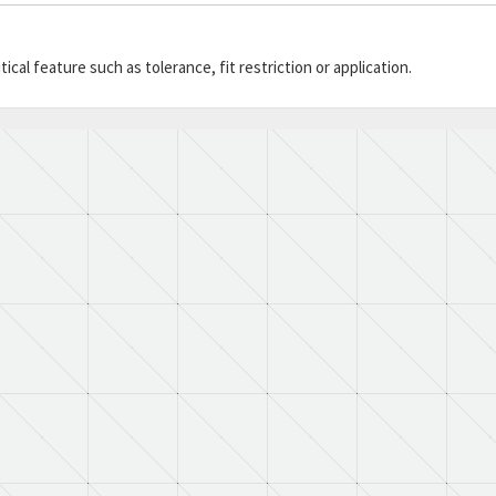
cal feature such as tolerance, fit restriction or application.