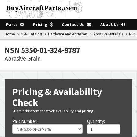
Parts
Pricing
Contact Us
About Us
Home
NSN Catalog
Hardware And Abrasives
Abrasive Materials
NSN 5
NSN 5350-01-324-8787
Abrasive Grain
Pricing & Availability
Check
Submit this form for stock availability and pricing.
Part Number:
Quantity: