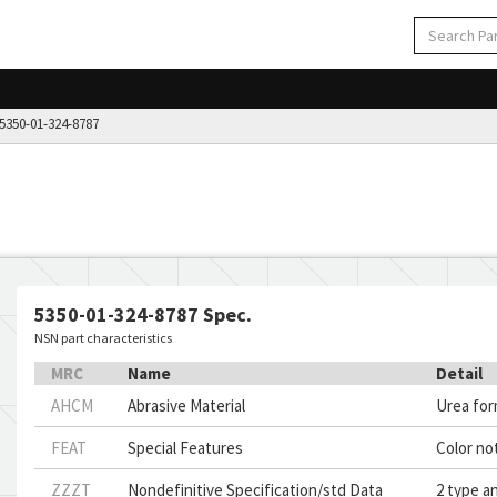
350-01-324-8787
5350-01-324-8787 Spec.
NSN part characteristics
MRC
Name
Detail
AHCM
Abrasive Material
Urea fo
FEAT
Special Features
Color not
ZZZT
Nondefinitive Specification/std Data
2 type an