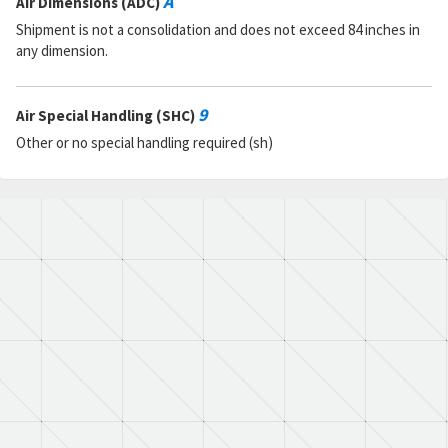
A
Air Dimensions (ADC)
Shipment is not a consolidation and does not exceed 84 inches in
any dimension.
9
Air Special Handling (SHC)
Other or no special handling required (sh)