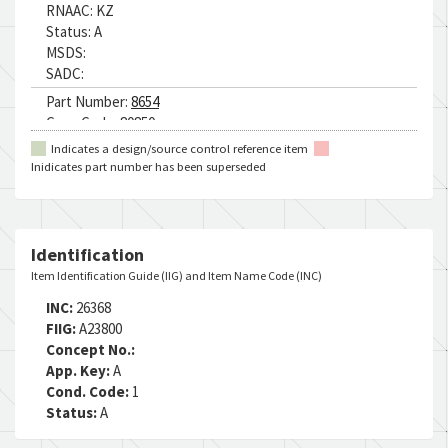
RNAAC:
KZ
Status:
A
MSDS:
SADC:
Part Number:
8654
Cage Code:
80850
RNCC:
5
Indicates a design/source control reference item
RNVC:
9
Inidicates part number has been superseded
DAC:
5
RNAAC:
KZ
Status:
A
MSDS:
Identification
SADC:
Item Identification Guide (IIG) and Item Name Code (INC)
INC:
26368
FIIG:
A23800
Concept No.:
App. Key:
A
Cond. Code:
1
Status:
A