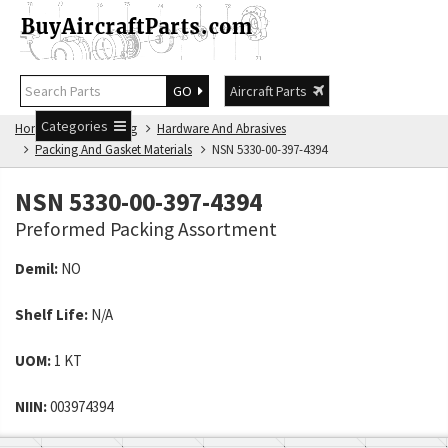
GO
Aircraft Parts
Categories
Home
NSN Catalog
Hardware And Abrasives
Packing And Gasket Materials
NSN 5330-00-397-4394
NSN 5330-00-397-4394
Preformed Packing Assortment
Demil:
NO
Shelf Life:
N/A
UOM:
1 KT
NIIN:
003974394