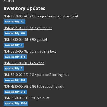
Search
Inventory Updates
NSN 1680-00-245-7936 proportioner pump parts kit
Availability: 31
NSN 6625-01-470-6835 voltmeter
Availability: 707
NSN 5330-01-151-8283 gasket
Availability: 3
NSN 5306-01-488-8177 machine bolt
Availability: 173
NSN 5355-01-606-1522 knob
Availability: 4
NSN 5310-00-849-9914 plate self-locking nut
Availability: 161
NSN 4730-00-569-5493 tube coupling nut
Availability: 271
NSN 5320-01-136-5786 pin-rivet
Availability: 1534