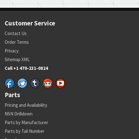
Customer Service
Contact Us
Order Terms
Privacy
Sitemap XML
Call +1 470-231-0824
Parts
Pricing and Availability
NSN Drilldown
Parts by Manufacturer
Parts by Tail Number