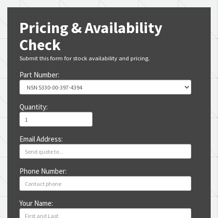
Pricing & Availability
Check
Submit this form for stock availability and pricing.
Part Number:
Quantity:
Email Address:
Phone Number:
Your Name: