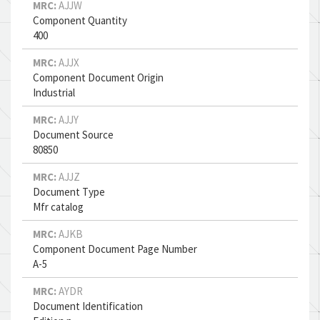
MRC:
AJJW
Component Quantity
400
MRC:
AJJX
Component Document Origin
Industrial
MRC:
AJJY
Document Source
80850
MRC:
AJJZ
Document Type
Mfr catalog
MRC:
AJKB
Component Document Page Number
A-5
MRC:
AYDR
Document Identification