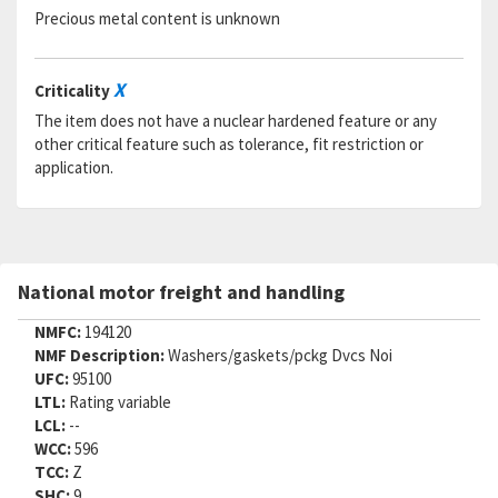
Precious metal content is unknown
X
Criticality
The item does not have a nuclear hardened feature or any
other critical feature such as tolerance, fit restriction or
application.
National motor freight and handling
NMFC:
194120
NMF Description:
Washers/gaskets/pckg Dvcs Noi
UFC:
95100
LTL:
Rating variable
LCL:
--
WCC:
596
TCC:
Z
SHC:
9