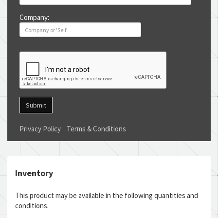
Company:
Submit
Privacy Policy
Terms & Conditions
Inventory
This product may be available in the following quantities and
conditions.