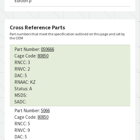
Edition p
Cross Reference Parts
Part numbers that meet the specification outlined on this page and set by
the OEM
Part Number:
050666
Cage Code:
80850
RNCC:
3
RNVC:
2
DAC:
5
RNAAC:
KZ
Status:
A
MSDS:
SADC:
Part Number:
5066
Cage Code:
80850
RNCC:
5
RNVC:
9
DAC:
5