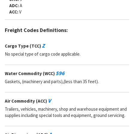
ADC:
A
ACC:
V
Freight Codes Definitions:
Z
Cargo Type (TCC)
No special type of cargo code applicable.
596
Water Commodity (WCC)
Gaskets, (machinery and parts),(less than 35 feet).
V
Air Commodity (ACC)
Trailers, vehicles, machinery, shop and warehouse equipment and
supplies including special tools and equipment, ground servicing.