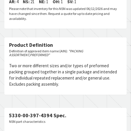
AR:
4
NS:
21
NE:
1
OH:
1
SV:
1
Please note that inventory for this NSN was updated 06/12/2026 and may
have changed since then. Request a quote for up to date pricing and
availability.
Product Definition
Definition of approved item name (AIN):
"PACKING
ASSORTMENT,PREFORMED"
Two or more different sizes and/or types of preformed
packing grouped together in a single package and intended
for individual repeated replacement and/or general use.
Excludes packing assembly.
5330-00-397-4394 Spec.
NSN part characteristics