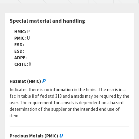
Special material and handling
HMIC:
P
PMIC:
U
ESD:
ESD:
ADPE:
CRITL:
X
P
Hazmat (HMIC)
Indicates there is no information in the hmirs. The nsn is in a
fsc in table ii of fed std 313 and a msds may be required by the
user. The requirement for a msds is dependent on a hazard
determination of the supplier or the intended end use of
item.
U
Precious Metals (PMIC)