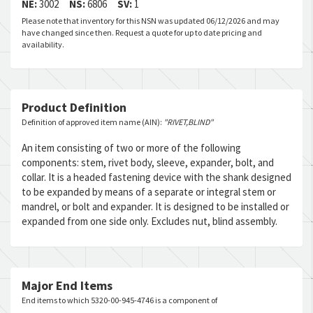
NE:
3002
NS:
6806
SV:
1
Please note that inventory for this NSN was updated 06/12/2026 and may
have changed since then. Request a quote for up to date pricing and
availability.
Product Definition
Definition of approved item name (AIN):
"RIVET,BLIND"
An item consisting of two or more of the following
components: stem, rivet body, sleeve, expander, bolt, and
collar. It is a headed fastening device with the shank designed
to be expanded by means of a separate or integral stem or
mandrel, or bolt and expander. It is designed to be installed or
expanded from one side only. Excludes nut, blind assembly.
Major End Items
End items to which 5320-00-945-4746 is a component of