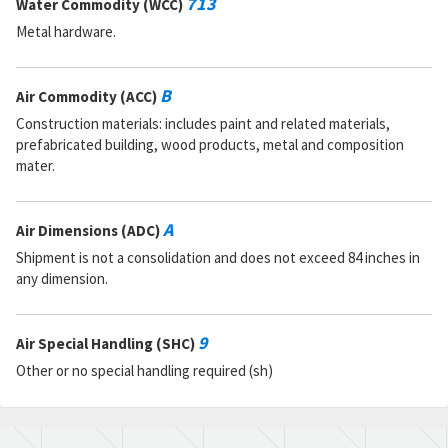
713
Water Commodity (WCC)
Metal hardware.
B
Air Commodity (ACC)
Construction materials: includes paint and related materials,
prefabricated building, wood products, metal and composition
mater.
A
Air Dimensions (ADC)
Shipment is not a consolidation and does not exceed 84 inches in
any dimension.
9
Air Special Handling (SHC)
Other or no special handling required (sh)