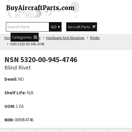
GO
Aircraft Parts
Categories
Home
NSN Catalog
Hardware And Abrasives
Rivets
NSN 5320-00-945-4746
NSN 5320-00-945-4746
Blind Rivet
Demil:
NO
Shelf Life:
N/A
UOM:
1 EA
NIIN:
009454746