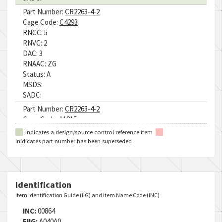
Part Number:
CR2263-4-2
Cage Code:
C4293
RNCC:
5
RNVC:
2
DAC:
3
RNAAC:
ZG
Status:
A
MSDS:
SADC:
Part Number:
CR2263-4-2
Cage Code:
11815
RNCC:
5
Indicates a design/source control reference item
RNVC:
2
Inidicates part number has been superseded
DAC:
4
RNAAC:
9Z
Status:
A
MSDS:
Identification
SADC:
Item Identification Guide (IIG) and Item Name Code (INC)
Part Number:
CR2263-4-2
INC:
00864
Cage Code:
F7652
FIIG:
A040A0