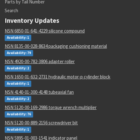
Parts by Tail Number
Search
Inventory Updates
NSN 6850-01-641-4229 silicone compound
Availability: 1
NSN 8135-00-028-8634 packaging cushioning material
Availability: 79
NSN 4920-00-782-3806 adapter roller
Availability: 2
NSN 1650-01-632-2731 hydraulic motor-p cylinder block
Availability: 1
NSN 4140-01-300-4148 tubeaxial fan
Availability: 2
NSN 5120-00-169-2986 torque wrench multiplier
Availability: 76
NSN 5120-00-889-2156 screwdriver bit
Availability: 1
NSN 5895-01-003-1541 indicator panel