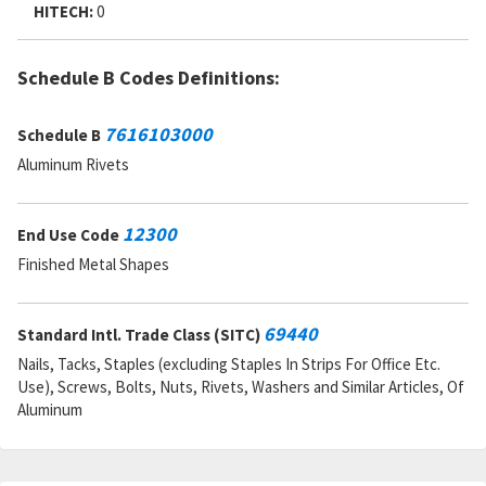
MSDS:
HITECH:
0
SADC:
9F
Schedule B Codes Definitions:
7616103000
Schedule B
Aluminum Rivets
12300
End Use Code
Finished Metal Shapes
69440
Standard Intl. Trade Class (SITC)
Nails, Tacks, Staples (excluding Staples In Strips For Office Etc.
Use), Screws, Bolts, Nuts, Rivets, Washers and Similar Articles, Of
Aluminum