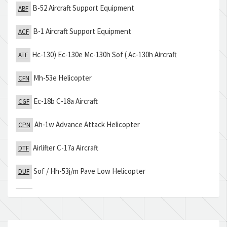
B-52 Aircraft Support Equipment
ABF
B-1 Aircraft Support Equipment
ACF
Hc-130) Ec-130e Mc-130h Sof ( Ac-130h Aircraft
ATF
Mh-53e Helicopter
CFN
Ec-18b C-18a Aircraft
CGF
Ah-1w Advance Attack Helicopter
CPN
Airlifter C-17a Aircraft
DTF
Sof / Hh-53j/m Pave Low Helicopter
DUF
Sh-60f Carrier Based Asw Helicopter
ERN
Tactical Electronics Recon Processing & Evaluation
THM