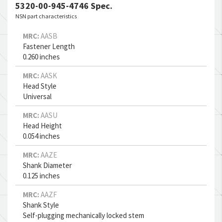
System
5320-00-945-4746 Spec.
NSN part characteristics
Network Analyzer
N/A
MRC:
AASB
Fastener Length
Cargo-transport Helicopter
N/A
0.260 inches
Aircraft Trim Tab
N/A
MRC:
AASK
Head Style
Horizontal Stabilizer
N/A
Universal
MRC:
Wing Landing Flap
AASU
N/A
Head Height
0.054 inches
Rotary Rudder Blade
N/A
MRC:
AAZE
Aircraft Windshield Panel
N/A
Shank Diameter
0.125 inches
Aircraft Fairing
N/A
MRC:
AAZF
Shank Style
Self-plugging mechanically locked stem