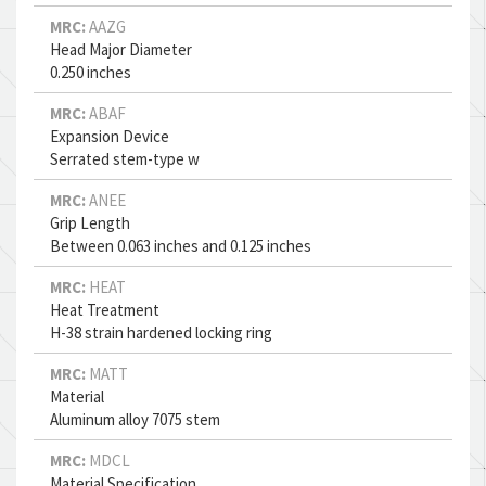
MRC:
AAZG
Head Major Diameter
0.250 inches
MRC:
ABAF
Expansion Device
Serrated stem-type w
MRC:
ANEE
Grip Length
Between 0.063 inches and 0.125 inches
MRC:
HEAT
Heat Treatment
H-38 strain hardened locking ring
MRC:
MATT
Material
Aluminum alloy 7075 stem
MRC:
MDCL
Material Specification