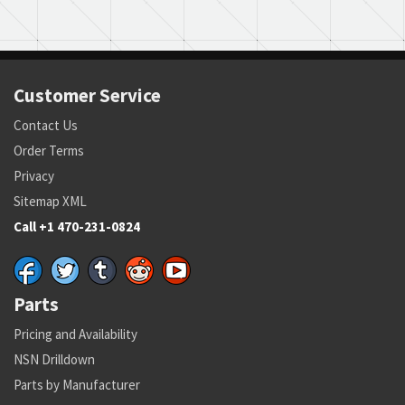
Customer Service
Contact Us
Order Terms
Privacy
Sitemap XML
Call +1 470-231-0824
Parts
Pricing and Availability
NSN Drilldown
Parts by Manufacturer