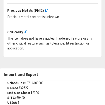
RNAAC:
ZG
Status:
A
U
Precious Metals (PMIC)
MSDS:
Precious metal content is unknown
SADC:
Part Number:
CR2263-4-2
Cage Code:
92215
X
Criticality
RNCC:
5
The item does not have a nuclear hardened feature or any
RNVC:
9
other critical feature such as tolerance, fit restriction or
DAC:
5
application.
RNAAC:
KZ
Status:
A
MSDS:
SADC:
Part Number:
CR2263-4-2
Import and Export
Cage Code:
FB009
RNCC:
C
Schedule B:
7616103000
RNVC:
1
NAICS:
332722
DAC:
4
End Use Class:
12300
RNAAC:
ZZ
SITC:
69440
Status:
A
USDA:
1