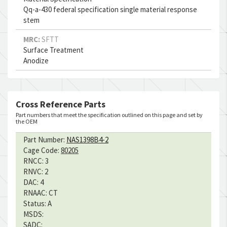
Qq-a-430 federal specification single material response
stem
MRC:
SFTT
Surface Treatment
Anodize
Cross Reference Parts
Part numbers that meet the specification outlined on this page and set by
the OEM
Part Number:
NAS1398B4-2
Cage Code:
80205
RNCC:
3
RNVC:
2
DAC:
4
RNAAC:
CT
Status:
A
MSDS:
SADC: