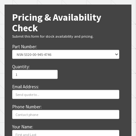
Pricing & Availability
Check
Submit this form for stock availability and pricing.
Part Number:
Quantity:
Email Address:
Phone Number:
Your Name: