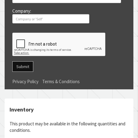
Company:
Submit
Privacy Policy
Terms & Conditions
Inventory
This product may be available in the following quantities and
conditions.