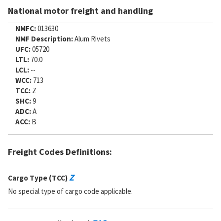
National motor freight and handling
NMFC:
013630
NMF Description:
Alum Rivets
UFC:
05720
LTL:
70.0
LCL:
--
WCC:
713
TCC:
Z
SHC:
9
ADC:
A
ACC:
B
Freight Codes Definitions:
Z
Cargo Type (TCC)
No special type of cargo code applicable.