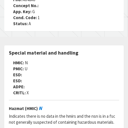
RNCC:
5
Concept No.:
RNVC:
2
App. Key:
G
DAC:
4
Cond. Code:
1
RNAAC:
ZF
Status:
A
Status:
A
MSDS:
SADC:
Part Number:
CR2263-4-2
Special material and handling
Cage Code:
06950
RNCC:
5
HMIC:
N
RNVC:
2
PMIC:
U
DAC:
4
ESD:
RNAAC:
ZZ
ESD:
Status:
A
ADPE:
MSDS:
CRITL:
X
SADC:
Part Number:
CR2263-4-2
N
Hazmat (HMIC)
Cage Code:
R1120
RNCC:
5
Indicates there is no data in the hmirs and the nsn is in a fsc
RNVC:
2
not generally suspected of containing hazardous materials.
DAC:
6