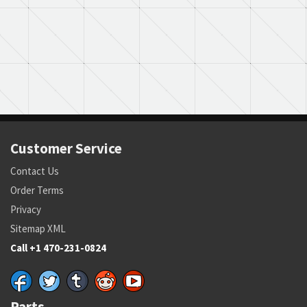
Customer Service
Contact Us
Order Terms
Privacy
Sitemap XML
Call +1 470-231-0824
Parts