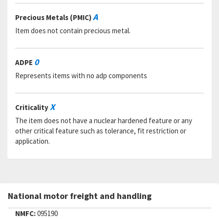
RNAAC:
ZZ
Status:
A
A
Precious Metals (PMIC)
MSDS:
Item does not contain precious metal.
SADC:
Part Number:
A440176 FIND 13
Cage Code:
58861
0
ADPE
RNCC:
5
Represents items with no adp components
RNVC:
9
DAC:
5
RNAAC:
ZZ
X
Criticality
Status:
C
MSDS:
The item does not have a nuclear hardened feature or any
SADC:
other critical feature such as tolerance, fit restriction or
application.
Part Number:
A440184 FIND 2
Cage Code:
58861
RNCC:
5
RNVC:
9
DAC:
5
National motor freight and handling
RNAAC:
ZZ
Status:
C
NMFC:
095190
MSDS: