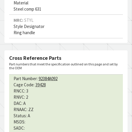
Material
Steel comp 631
MRC:
STYL
Style Designator
Ring handle
Cross Reference Parts
Part numbers that meet the specification outlined on this page and set by
the OEM
Part Number:
92384A092
Cage Code:
39428
RNCC:
3
RNVC:
2
DAC:
A
RNAAC:
ZZ
Status:
A
MSDS:
SADC: