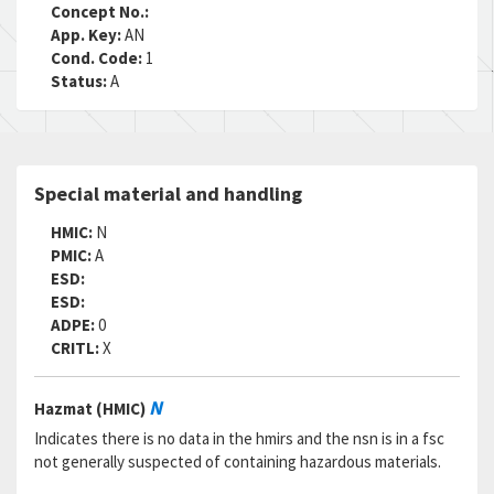
RNCC:
3
Concept No.:
RNVC:
2
App. Key:
AN
DAC:
5
Cond. Code:
1
RNAAC:
ZZ
Status:
A
Status:
A
MSDS:
SADC:
Part Number:
Q8R1.50
Special material and handling
Cage Code:
09094
RNCC:
3
HMIC:
N
RNVC:
2
PMIC:
A
DAC:
5
ESD:
RNAAC:
ZZ
ESD:
Status:
A
ADPE:
0
MSDS:
CRITL:
X
SADC:
Part Number:
92384A092
N
Hazmat (HMIC)
Cage Code:
39428
RNCC:
5
Indicates there is no data in the hmirs and the nsn is in a fsc
RNVC:
2
not generally suspected of containing hazardous materials.
DAC:
A