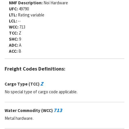
NMF Description:
Noi Hardware
SADC:
UFC:
49790
LTL:
Rating variable
LCL:
--
WCC:
713
TCC:
Z
SHC:
9
ADC:
A
ACC:
B
Freight Codes Definitions:
Z
Cargo Type (TCC)
No special type of cargo code applicable.
713
Water Commodity (WCC)
Metal hardware.