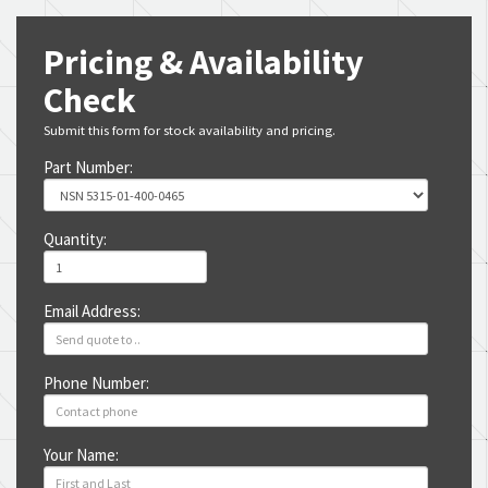
Pricing & Availability
Check
Submit this form for stock availability and pricing.
Part Number:
Quantity:
Email Address:
Phone Number:
Your Name: