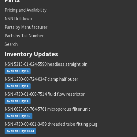
Pricing and Availability
NSN Drilldown
Parts by Manufacturer
Parts by Tail Number
Search
Inventory Updates
NSN 5315-01-024-5590 headless straight pin
Availability: 6
NSN 1280-00-724-0347 clamp half outer
Availability: 1
NSN 4730-01-608-7514 fluid flow restrictor
Availability: 1
NSN 6635-00-764-5761 microporous filter unit
Availability: 39
NSN 4730-00-081-3459 threaded tube fitting plug
Availability: 4434