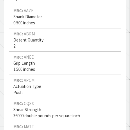
MRC:
AAZE
Shank Diameter
0.500 inches
MRC:
ABRM
Detent Quantity
2
MRC:
ANEE
Grip Length
1.500 inches
MRC:
APCM
Actuation Type
Push
MRC:
CQSX
Shear Strength
36000 double pounds per square inch
MRC:
MATT