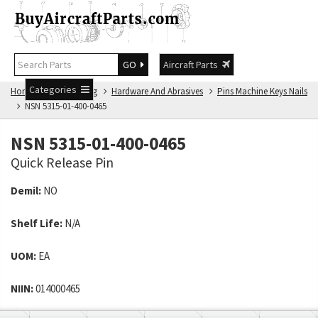
GO
Aircraft Parts
Categories
Home
NSN Catalog
Hardware And Abrasives
Pins Machine Keys Nails
NSN 5315-01-400-0465
NSN 5315-01-400-0465
Quick Release Pin
Demil:
NO
Shelf Life:
N/A
UOM:
EA
NIIN:
014000465