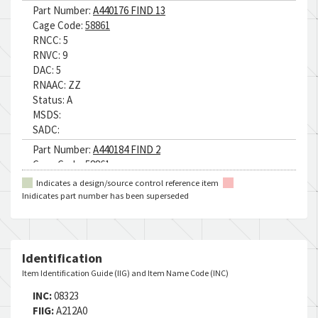
Part Number:
A440176 FIND 13
Cage Code:
58861
RNCC:
5
RNVC:
9
DAC:
5
RNAAC:
ZZ
Status:
A
MSDS:
SADC:
Part Number:
A440184 FIND 2
Cage Code:
58861
RNCC:
5
Indicates a design/source control reference item
RNVC:
9
Inidicates part number has been superseded
DAC:
5
RNAAC:
ZZ
Status:
A
MSDS:
Identification
SADC:
Item Identification Guide (IIG) and Item Name Code (INC)
Part Number:
Q8R1.50
INC:
08323
Cage Code:
09094
FIIG:
A212A0