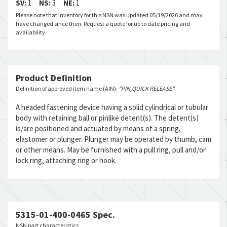
SV:
1
NS:
3
NE:
1
Please note that inventory for this NSN was updated 05/19/2026 and may
have changed since then. Request a quote for up to date pricing and
availability.
Product Definition
Definition of approved item name (AIN):
"PIN,QUICK RELEASE"
A headed fastening device having a solid cylindrical or tubular
body with retaining ball or pinlike detent(s). The detent(s)
is/are positioned and actuated by means of a spring,
elastomer or plunger. Plunger may be operated by thumb, cam
or other means. May be furnished with a pull ring, pull and/or
lock ring, attaching ring or hook.
5315-01-400-0465 Spec.
NSN part characteristics