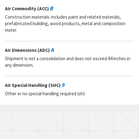
B
Air Commodity (ACC)
Construction materials: includes paint and related materials,
prefabricated building, wood products, metal and composition
mater.
A
Air Dimensions (ADC)
Shipment is not a consolidation and does not exceed 84 inches in
any dimension.
9
Air Special Handling (SHC)
Other or no special handling required (sh)