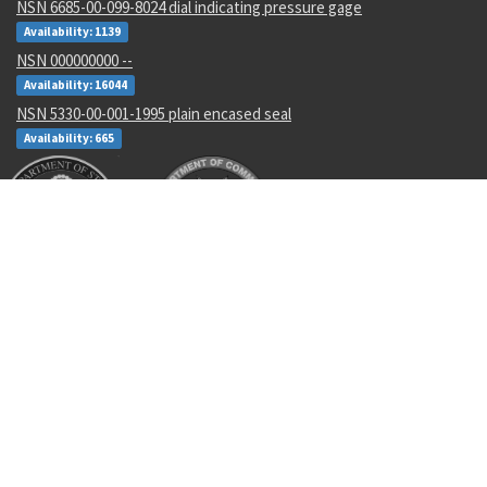
NSN 6685-00-099-8024 dial indicating pressure gage
Availability: 1139
NSN 000000000 --
Availability: 16044
NSN 5330-00-001-1995 plain encased seal
Availability: 665
Recent Parts by Keyword
MS20605R3W5
RLR32C6812FS
46L20-1AA
MS35338-45
GSDDP31
M7928/1-24
2VG043
HL12VF5-5
AS21919WCH14