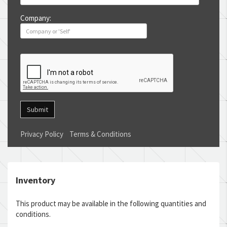
Company:
Submit
Privacy Policy
Terms & Conditions
Inventory
This product may be available in the following quantities and
conditions.