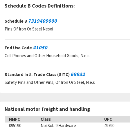
Schedule B Codes Definitions:
7319409000
Schedule B
Pins Of Iron Or Steel Nesoi
41050
End Use Code
Cell Phones and Other Household Goods, N.e.c.
69932
Standard Intl. Trade Class (SITC)
Safety Pins and Other Pins, Of Iron Or Steel, N.e.s
National motor freight and handling
NMFC
Class
UFC
095190
Noi Sub 9 Hardware
49790