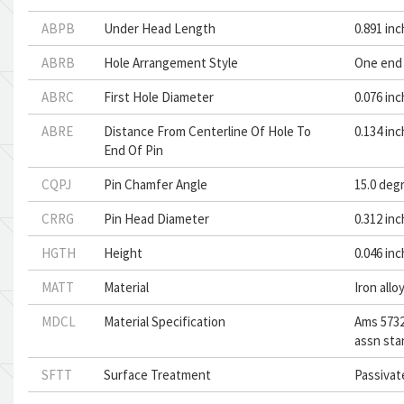
ABPB
Under Head Length
0.891 in
ABRB
Hole Arrangement Style
One end 
ABRC
First Hole Diameter
0.076 in
ABRE
Distance From Centerline Of Hole To
0.134 in
End Of Pin
CQPJ
Pin Chamfer Angle
15.0 deg
CRRG
Pin Head Diameter
0.312 in
HGTH
Height
0.046 in
MATT
Material
Iron allo
MDCL
Material Specification
Ams 5732
assn sta
SFTT
Surface Treatment
Passivat