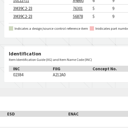
10122711
A486G
6
9
3M39C2-23
76301
5
9
3M39C2-23
56878
5
9
Indicates a design/source control reference item
Inidicates part numb
Identification
Item Identification Guide (IIG) and Item Name Code (INC)
INC
FIIG
Concept No.
02384
A212A0
ESD
ENAC