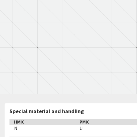
Special material and handling
HMIC
PMIC
N
U