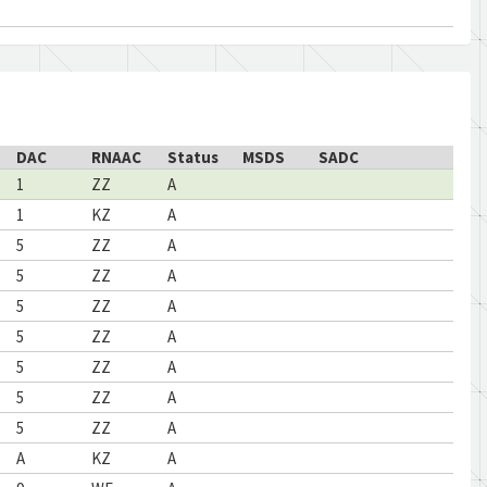
DAC
RNAAC
Status
MSDS
SADC
1
ZZ
A
1
KZ
A
5
ZZ
A
5
ZZ
A
5
ZZ
A
5
ZZ
A
5
ZZ
A
5
ZZ
A
5
ZZ
A
A
KZ
A