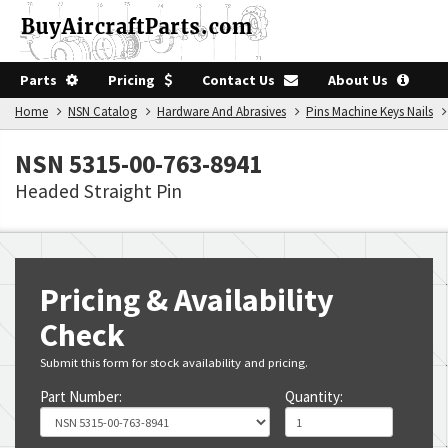
Parts
Pricing
Contact Us
About Us
Home
NSN Catalog
Hardware And Abrasives
Pins Machine Keys Nails
NSN 5315-00-763-8941
Headed Straight Pin
Pricing & Availability
Check
Submit this form for stock availability and pricing.
Part Number:
Quantity: