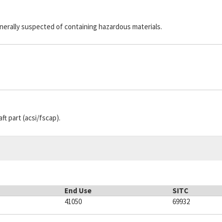
generally suspected of containing hazardous materials.
aft part (acsi/fscap).
End Use
SITC
41050
69932