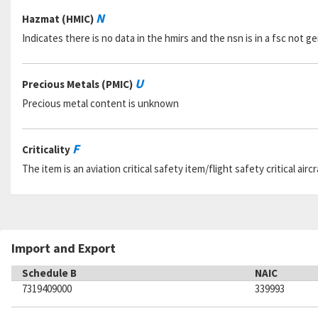
N
Hazmat (HMIC)
Indicates there is no data in the hmirs and the nsn is in a fsc not 
U
Precious Metals (PMIC)
Precious metal content is unknown
F
Criticality
The item is an aviation critical safety item/flight safety critical aircr
Import and Export
Schedule B
NAIC
7319409000
339993