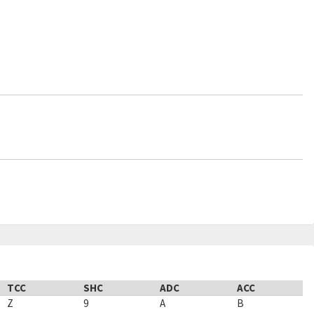
TCC
SHC
ADC
ACC
Z
9
A
B