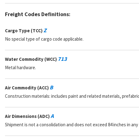
Freight Codes Definitions:
Z
Cargo Type (TCC)
No special type of cargo code applicable.
713
Water Commodity (WCC)
Metal hardware.
B
Air Commodity (ACC)
Construction materials: includes paint and related materials, prefabr
A
Air Dimensions (ADC)
Shipment is not a consolidation and does not exceed 84 inches in any