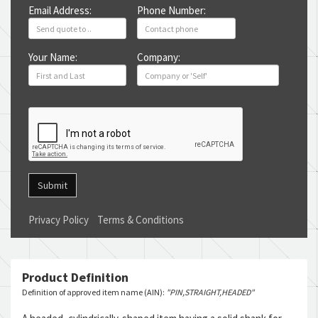
Email Address:
Phone Number:
Your Name:
Company:
Submit
Privacy Policy
Terms & Conditions
Product Definition
Definition of approved item name (AIN):
"PIN,STRAIGHT,HEADED"