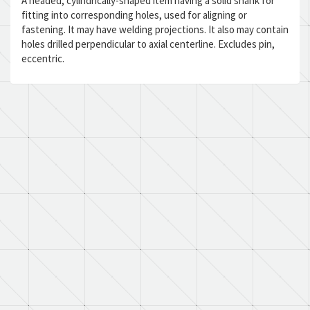
A headed, cylindrically-shaped item having a solid shank for
fitting into corresponding holes, used for aligning or
fastening. It may have welding projections. It also may contain
holes drilled perpendicular to axial centerline. Excludes pin,
eccentric.