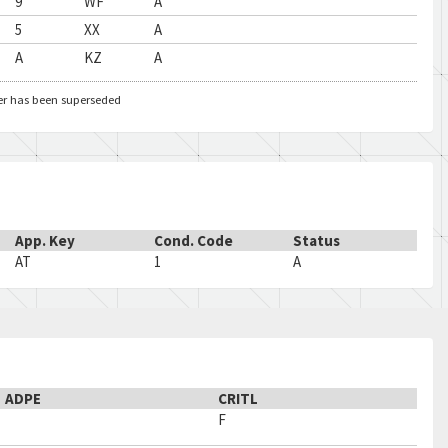
9
WF
A
5
XX
A
A
KZ
A
er has been superseded
App. Key
Cond. Code
Status
AT
1
A
ADPE
CRITL
F