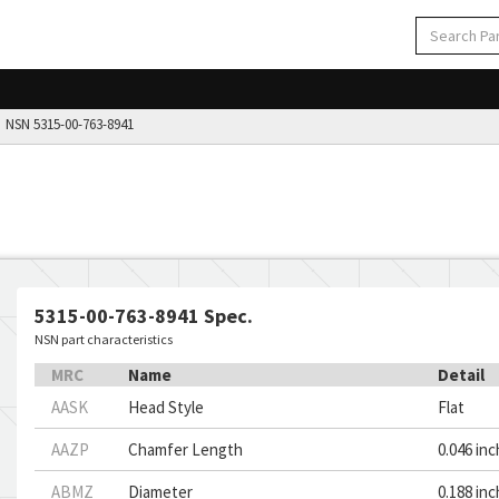
NSN 5315-00-763-8941
5315-00-763-8941 Spec.
NSN part characteristics
MRC
Name
Detail
AASK
Head Style
Flat
AAZP
Chamfer Length
0.046 in
ABMZ
Diameter
0.188 in