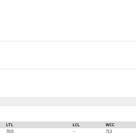
LTL
LCL
WCC
70.0
--
713