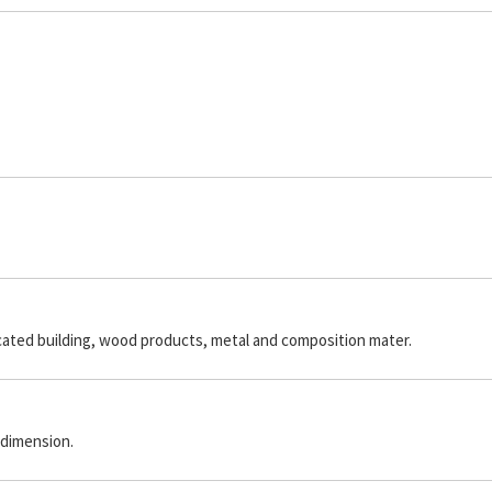
icated building, wood products, metal and composition mater.
 dimension.