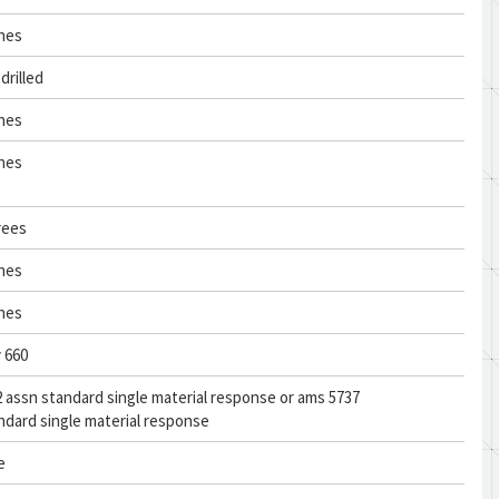
ches
drilled
ches
ches
rees
ches
ches
y 660
 assn standard single material response or ams 5737
ndard single material response
e