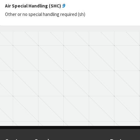
9
Air Special Handling (SHC)
Other or no special handling required (sh)