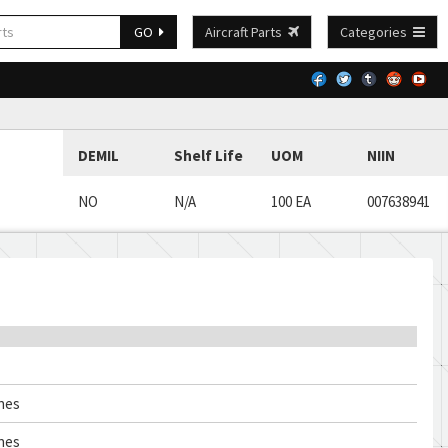
GO
Aircraft Parts
Categories
DEMIL
Shelf Life
UOM
NIIN
NO
N/A
100 EA
007638941
ches
ches