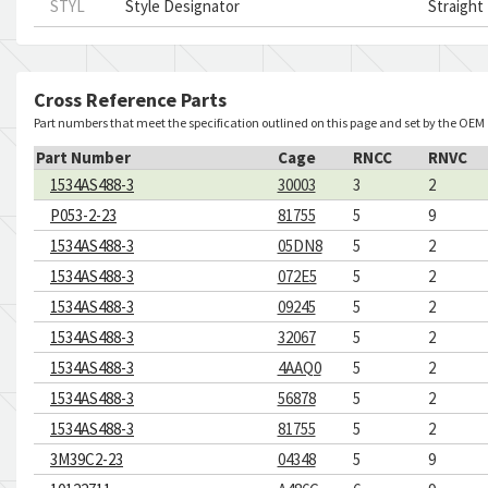
STYL
Style Designator
Straight
Cross Reference Parts
Part numbers that meet the specification outlined on this page and set by the OEM
Part Number
Cage
RNCC
RNVC
1534AS488-3
30003
3
2
P053-2-23
81755
5
9
1534AS488-3
05DN8
5
2
1534AS488-3
072E5
5
2
1534AS488-3
09245
5
2
1534AS488-3
32067
5
2
1534AS488-3
4AAQ0
5
2
1534AS488-3
56878
5
2
1534AS488-3
81755
5
2
3M39C2-23
04348
5
9