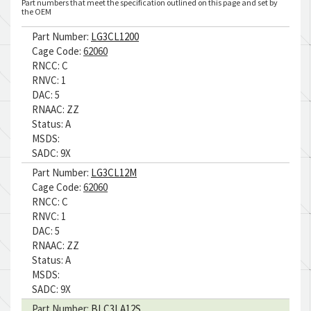
Part numbers that meet the specification outlined on this page and set by
the OEM
Part Number:
LG3CL1200
Cage Code:
62060
RNCC:
C
RNVC:
1
DAC:
5
RNAAC:
ZZ
Status:
A
MSDS:
SADC:
9X
Part Number:
LG3CL12M
Cage Code:
62060
RNCC:
C
RNVC:
1
DAC:
5
RNAAC:
ZZ
Status:
A
MSDS:
SADC:
9X
Part Number:
BLC3LA12S