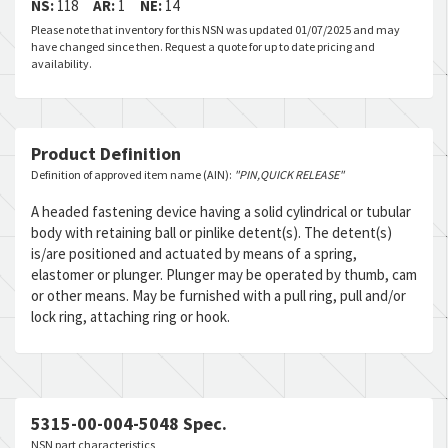
NS:
118
AR:
1
NE:
14
Please note that inventory for this NSN was updated 01/07/2025 and may
have changed since then. Request a quote for up to date pricing and
availability.
Product Definition
Definition of approved item name (AIN):
"PIN,QUICK RELEASE"
A headed fastening device having a solid cylindrical or tubular
body with retaining ball or pinlike detent(s). The detent(s)
is/are positioned and actuated by means of a spring,
elastomer or plunger. Plunger may be operated by thumb, cam
or other means. May be furnished with a pull ring, pull and/or
lock ring, attaching ring or hook.
5315-00-004-5048 Spec.
NSN part characteristics