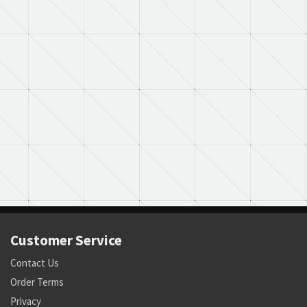
Customer Service
Contact Us
Order Terms
Privacy