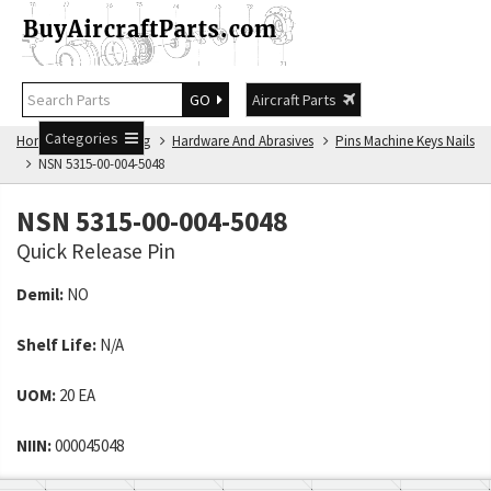
GO
Aircraft Parts
Categories
Home
NSN Catalog
Hardware And Abrasives
Pins Machine Keys Nails
NSN 5315-00-004-5048
NSN 5315-00-004-5048
Quick Release Pin
Demil:
NO
Shelf Life:
N/A
UOM:
20 EA
NIIN:
000045048