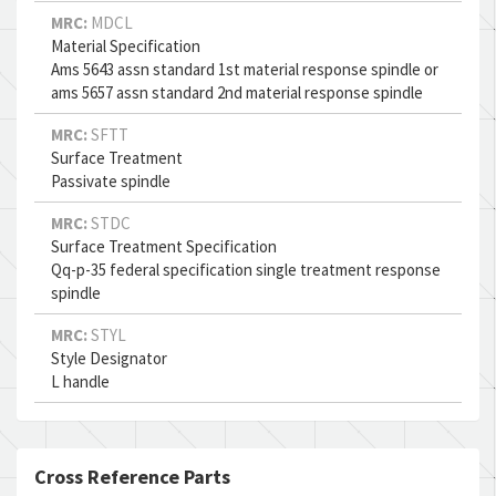
MRC:
MDCL
Material Specification
Ams 5643 assn standard 1st material response spindle or
ams 5657 assn standard 2nd material response spindle
MRC:
SFTT
Surface Treatment
Passivate spindle
MRC:
STDC
Surface Treatment Specification
Qq-p-35 federal specification single treatment response
spindle
MRC:
STYL
Style Designator
L handle
Cross Reference Parts