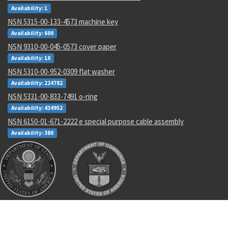
Availability: 1
NSN 5315-00-133-4573 machine key
Availability: 600
NSN 9310-00-045-0573 cover paper
Availability: 10
NSN 5310-00-952-0309 flat washer
Availability: 224782
NSN 5331-00-833-7491 o-ring
Availability: 434952
NSN 6150-01-671-2222 e special purpose cable assembly
Availability: 380