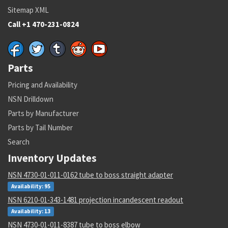
Sitemap XML
Call +1 470-231-0824
Parts
Pricing and Availability
NSN Drilldown
Parts by Manufacturer
Parts by Tail Number
Search
Inventory Updates
NSN 4730-01-011-0162 tube to boss straight adapter
Availability: 95
NSN 6210-01-343-1481 projection incandescent readout
Availability: 13
NSN 4730-01-011-8387 tube to boss elbow