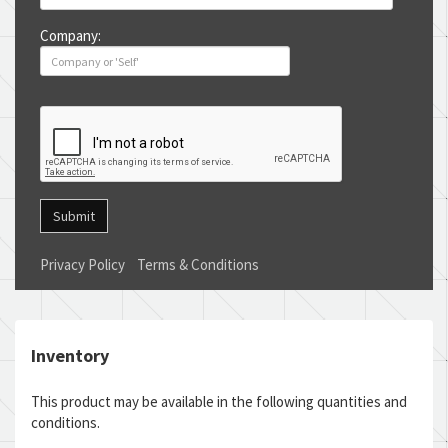
Company:
Submit
Privacy Policy
Terms & Conditions
Inventory
This product may be available in the following quantities and
conditions.