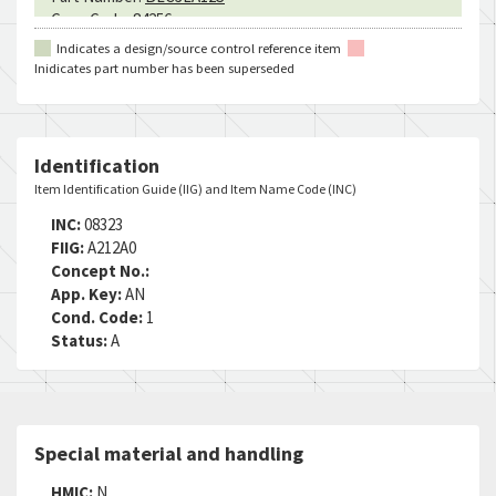
Cage Code:
84256
RNCC:
3
Indicates a design/source control reference item
RNVC:
2
Inidicates part number has been superseded
DAC:
4
RNAAC:
9Z
Status:
A
MSDS:
Identification
SADC:
Item Identification Guide (IIG) and Item Name Code (INC)
Part Number:
MS17986C312
INC:
08323
Cage Code:
C4293
FIIG:
A212A0
RNCC:
5
Concept No.:
RNVC:
2
App. Key:
AN
DAC:
3
Cond. Code:
1
RNAAC:
ZG
Status:
A
Status:
A
MSDS:
SADC:
Part Number:
SLC3AL12
Special material and handling
Cage Code:
16258
RNCC:
5
HMIC:
N