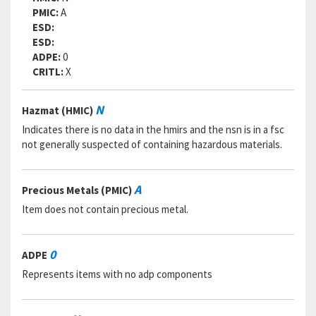
RNVC:
2
PMIC:
A
DAC:
5
ESD:
RNAAC:
KZ
ESD:
Status:
A
ADPE:
0
MSDS:
CRITL:
X
SADC:
Part Number:
BLC3R12S
N
Hazmat (HMIC)
Cage Code:
84256
RNCC:
5
Indicates there is no data in the hmirs and the nsn is in a fsc
RNVC:
2
not generally suspected of containing hazardous materials.
DAC:
5
RNAAC:
KZ
Status:
A
A
Precious Metals (PMIC)
MSDS:
Item does not contain precious metal.
SADC:
Part Number:
MS17986C312
Cage Code:
80205
0
ADPE
RNCC:
3
Represents items with no adp components
RNVC:
2
DAC:
E
RNAAC:
ZZ