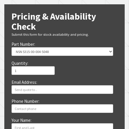
Pricing & Availability
Check
Submit this form for stock availability and pricing.
Part Number:
Quantity:
Email Address:
Phone Number:
Your Name: