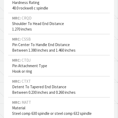
Hardness Rating
40.0 rockwell c spindle
MRC:
CRQD
Shoulder To Head End Distance
1.270 inches
MRC:
CSSB
Pin Center To Handle End Distance
Between 1.380 inches and 1.460 inches
MRC:
CTDJ
Pin Attachment Type
Hook or ring
MRC:
CTXT
Detent To Tapered End Distance
Between 0.230 inches and 0.260 inches
MRC:
MATT
Material
Steel comp 630 spindle or steel comp 632 spindle