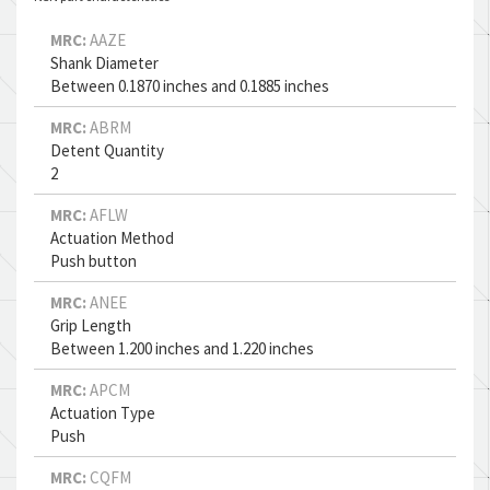
MRC:
AAZE
Shank Diameter
Between 0.1870 inches and 0.1885 inches
MRC:
ABRM
Detent Quantity
2
MRC:
AFLW
Actuation Method
Push button
MRC:
ANEE
Grip Length
Between 1.200 inches and 1.220 inches
MRC:
APCM
Actuation Type
Push
MRC:
CQFM