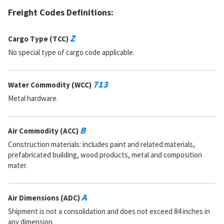
Freight Codes Definitions:
Part Number:
MS17986C312
Cage Code:
96906
RNCC:
5
Z
Cargo Type (TCC)
RNVC:
9
No special type of cargo code applicable.
DAC:
4
RNAAC:
SE
Status:
A
713
Water Commodity (WCC)
MSDS:
SADC:
Metal hardware.
Part Number:
MS17986-312
Cage Code:
96906
B
Air Commodity (ACC)
RNCC:
5
RNVC:
9
Construction materials: includes paint and related materials,
DAC:
4
prefabricated building, wood products, metal and composition
RNAAC:
KZ
mater.
Status:
A
MSDS:
SADC:
A
Air Dimensions (ADC)
Part Number:
LG3CL1200
Shipment is not a consolidation and does not exceed 84 inches in
Cage Code:
83014
any dimension.