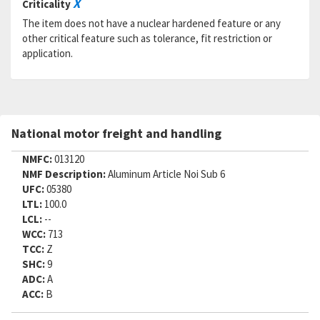
X
Criticality
Status:
A
MSDS:
The item does not have a nuclear hardened feature or any
SADC:
other critical feature such as tolerance, fit restriction or
application.
Part Number:
BLC3LA12S
Cage Code:
R1120
RNCC:
5
RNVC:
2
DAC:
6
National motor freight and handling
RNAAC:
ZG
Status:
A
NMFC:
013120
MSDS:
NMF Description:
Aluminum Article Noi Sub 6
SADC:
UFC:
05380
Part Number:
BLC3R12S
LTL:
100.0
Cage Code:
R1120
LCL:
--
RNCC:
5
WCC:
713
RNVC:
2
TCC:
Z
DAC:
6
SHC:
9
RNAAC:
ZG
ADC:
A
Status:
A
ACC:
B
MSDS:
SADC: