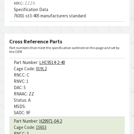
MRC:
ZZZK
Specification Data
76301-st3-405 manufacturers standard
Cross Reference Parts
Part numbers that meet the specification outlined on this page and set by
the OEM
Part Number:
LHC9514-2-40
Cage Code:
019L2
RNCC:
C
RNVC:
1
DAC:
5
RNAAC:
ZZ
Status:
A
MSDS:
SADC:
9F
Part Number:
H29971-04-2
Cage Code:
15653
RNCC:
3