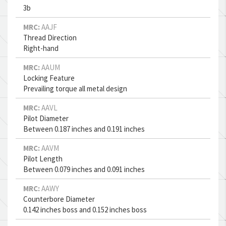
3b
MRC:
AAJF
Thread Direction
Right-hand
MRC:
AAUM
Locking Feature
Prevailing torque all metal design
MRC:
AAVL
Pilot Diameter
Between 0.187 inches and 0.191 inches
MRC:
AAVM
Pilot Length
Between 0.079 inches and 0.091 inches
MRC:
AAWY
Counterbore Diameter
0.142 inches boss and 0.152 inches boss