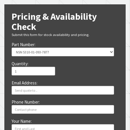
Pricing & Availability
Check
Submit this form for stock availability and pricing.
Part Number:
Quantity:
Email Address:
Phone Number:
Your Name: