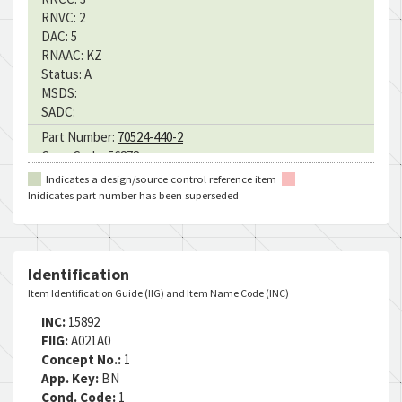
RNVC:
2
DAC:
5
RNAAC:
KZ
Status:
A
MSDS:
SADC:
Part Number:
70524-440-2
Cage Code:
56878
RNCC:
3
Indicates a design/source control reference item
RNVC:
2
Inidicates part number has been superseded
DAC:
5
RNAAC:
KZ
Status:
A
MSDS:
Identification
SADC:
Item Identification Guide (IIG) and Item Name Code (INC)
Part Number:
ST3M405-2-04
INC:
15892
Cage Code:
76301
FIIG:
A021A0
RNCC:
5
Concept No.:
1
RNVC:
2
App. Key:
BN
DAC:
1
Cond. Code:
1