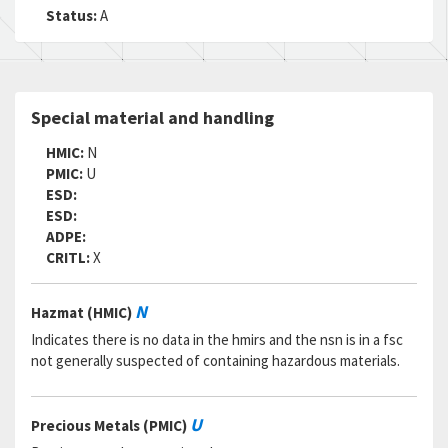
RNAAC:
KZ
Status:
A
Status:
A
MSDS:
SADC:
Part Number:
LHC9514-2-40
Special material and handling
Cage Code:
72962
RNCC:
5
HMIC:
N
RNVC:
9
PMIC:
U
DAC:
5
ESD:
RNAAC:
KZ
ESD:
Status:
A
ADPE:
MSDS:
CRITL:
X
SADC:
Part Number:
70524-440-2
N
Hazmat (HMIC)
Cage Code:
80539
RNCC:
5
Indicates there is no data in the hmirs and the nsn is in a fsc
RNVC:
9
not generally suspected of containing hazardous materials.
DAC:
5
RNAAC:
KZ
Status:
A
U
Precious Metals (PMIC)
MSDS: