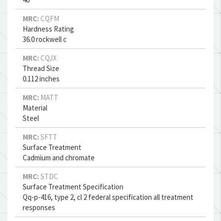
MRC:
CQFM
Hardness Rating
36.0 rockwell c
MRC:
CQJX
Thread Size
0.112 inches
MRC:
MATT
Material
Steel
MRC:
SFTT
Surface Treatment
Cadmium and chromate
MRC:
STDC
Surface Treatment Specification
Qq-p-416, type 2, cl 2 federal specification all treatment
responses