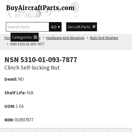
GO
Aircraft Parts
Categories
Home
NSN Catalog
Hardware And Abrasives
Nuts And Washers
NSN 5310-01-093-7877
NSN 5310-01-093-7877
Clinch Self-locking Nut
Demil:
NO
Shelf Life:
N/A
UOM:
1 EA
NIIN:
010937877