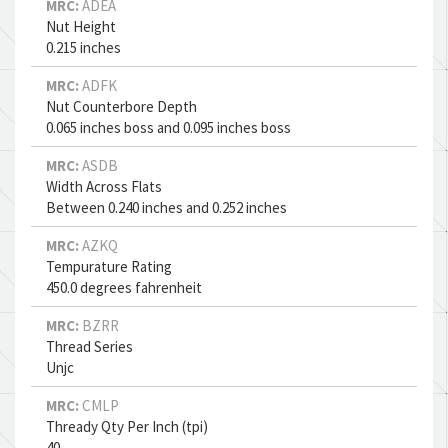
MRC:
ADEA
Nut Height
0.215 inches
MRC:
ADFK
Nut Counterbore Depth
0.065 inches boss and 0.095 inches boss
MRC:
ASDB
Width Across Flats
Between 0.240 inches and 0.252 inches
MRC:
AZKQ
Tempurature Rating
450.0 degrees fahrenheit
MRC:
BZRR
Thread Series
Unjc
MRC:
CMLP
Thready Qty Per Inch (tpi)
40