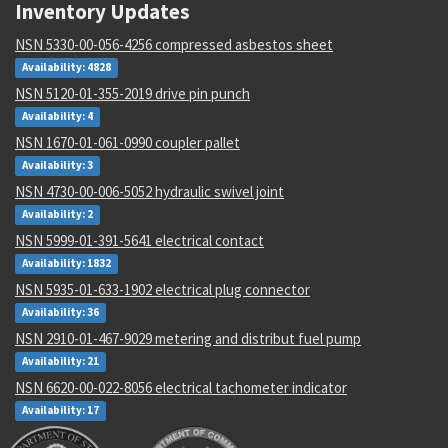
Inventory Updates
NSN 5330-00-056-4256 compressed asbestos sheet
Availability: 4828
NSN 5120-01-355-2019 drive pin punch
Availability: 4
NSN 1670-01-061-0990 coupler pallet
Availability: 3
NSN 4730-00-006-5052 hydraulic swivel joint
Availability: 2
NSN 5999-01-391-5641 electrical contact
Availability: 1832
NSN 5935-01-633-1902 electrical plug connector
Availability: 36
NSN 2910-01-467-9029 metering and distribut fuel pump
Availability: 21
NSN 6620-00-022-8056 electrical tachometer indicator
Availability: 17