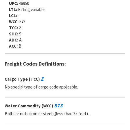
UFC:
48950
LTL:
Rating variable
LCL:
--
WCC:
573
TCC:
Z
SHC:
9
ADC:
A
ACC:
B
Freight Codes Definitions:
Z
Cargo Type (TCC)
No special type of cargo code applicable.
573
Water Commodity (WCC)
Bolts or nuts (iron or steel),(less than 35 feet).