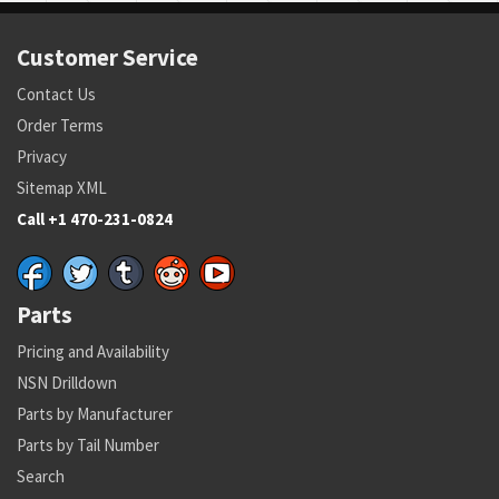
Customer Service
Contact Us
Order Terms
Privacy
Sitemap XML
Call +1 470-231-0824
Parts
Pricing and Availability
NSN Drilldown
Parts by Manufacturer
Parts by Tail Number
Search