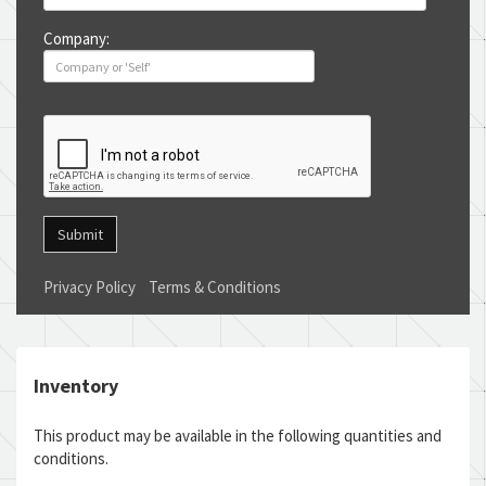
Company:
Submit
Privacy Policy
Terms & Conditions
Inventory
This product may be available in the following quantities and
conditions.