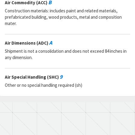
B
Air Commodity (ACC)
Construction materials: includes paint and related materials,
prefabricated building, wood products, metal and composition
mater.
A
Air Dimensions (ADC)
Shipment is not a consolidation and does not exceed 84 inches in
any dimension.
9
Air Special Handling (SHC)
Other or no special handling required (sh)