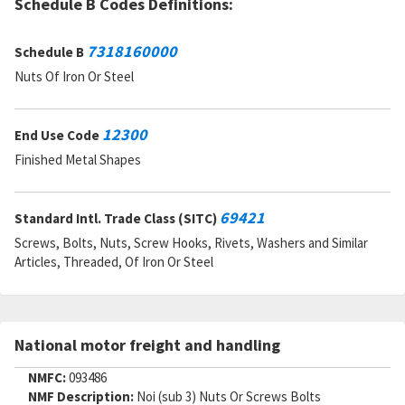
Schedule B Codes Definitions:
7318160000
Schedule B
Nuts Of Iron Or Steel
12300
End Use Code
Finished Metal Shapes
69421
Standard Intl. Trade Class (SITC)
Screws, Bolts, Nuts, Screw Hooks, Rivets, Washers and Similar
Articles, Threaded, Of Iron Or Steel
National motor freight and handling
NMFC:
093486
NMF Description:
Noi (sub 3) Nuts Or Screws Bolts