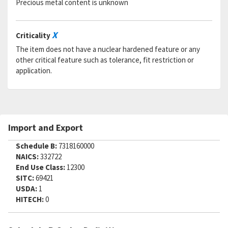
Precious metal content is unknown
SADC:
X
Criticality
The item does not have a nuclear hardened feature or any
other critical feature such as tolerance, fit restriction or
application.
Import and Export
Schedule B:
7318160000
NAICS:
332722
End Use Class:
12300
SITC:
69421
USDA:
1
HITECH:
0