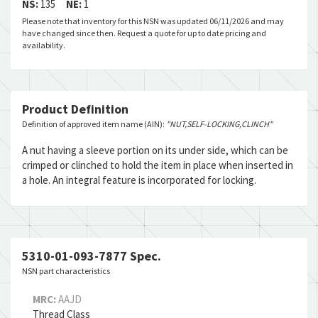
NS:
135
NE:
1
Please note that inventory for this NSN was updated 06/11/2026 and may
have changed since then. Request a quote for up to date pricing and
availability.
Product Definition
Definition of approved item name (AIN):
"NUT,SELF-LOCKING,CLINCH"
A nut having a sleeve portion on its under side, which can be
crimped or clinched to hold the item in place when inserted in
a hole. An integral feature is incorporated for locking.
5310-01-093-7877 Spec.
NSN part characteristics
MRC:
AAJD
Thread Class