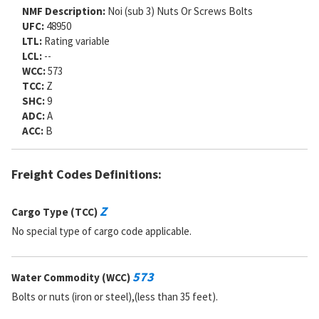
NMF Description:
Noi (sub 3) Nuts Or Screws Bolts
UFC:
48950
LTL:
Rating variable
LCL:
--
WCC:
573
TCC:
Z
SHC:
9
ADC:
A
ACC:
B
Freight Codes Definitions:
Z
Cargo Type (TCC)
No special type of cargo code applicable.
573
Water Commodity (WCC)
Bolts or nuts (iron or steel),(less than 35 feet).