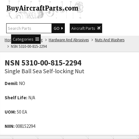
GO
Aircraft Parts
Categories
Home
NSN Catalog
Hardware And Abrasives
Nuts And Washers
NSN 5310-00-815-2294
NSN 5310-00-815-2294
Single Ball Sea Self-locking Nut
Demil:
NO
Shelf Life:
N/A
UOM:
50 EA
NIIN:
008152294