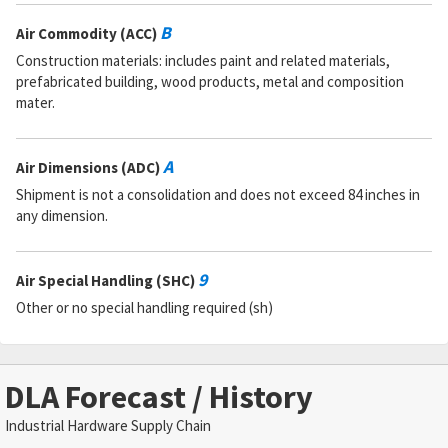
B
Air Commodity (ACC)
Construction materials: includes paint and related materials,
prefabricated building, wood products, metal and composition
mater.
A
Air Dimensions (ADC)
Shipment is not a consolidation and does not exceed 84 inches in
any dimension.
9
Air Special Handling (SHC)
Other or no special handling required (sh)
DLA Forecast / History
Industrial Hardware Supply Chain