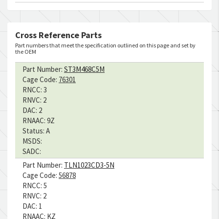
Cross Reference Parts
Part numbers that meet the specification outlined on this page and set by
the OEM
Part Number:
ST3M468C5M
Cage Code:
76301
RNCC:
3
RNVC:
2
DAC:
2
RNAAC:
9Z
Status:
A
MSDS:
SADC:
Part Number:
TLN1023CD3-5N
Cage Code:
56878
RNCC:
5
RNVC:
2
DAC:
1
RNAAC:
KZ