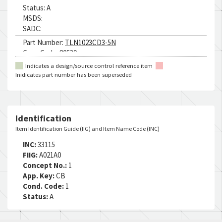
Status:
A
MSDS:
SADC:
Part Number:
TLN1023CD3-5N
Cage Code:
80539
RNCC:
5
Indicates a design/source control reference item
RNVC:
2
Inidicates part number has been superseded
DAC:
1
RNAAC:
KZ
Status:
A
MSDS:
Identification
SADC:
Item Identification Guide (IIG) and Item Name Code (INC)
Part Number:
H49661-5
INC:
33115
Cage Code:
15653
FIIG:
A021A0
RNCC:
5
Concept No.:
1
RNVC:
2
App. Key:
CB
DAC:
4
Cond. Code:
1
RNAAC:
ZG
Status:
A
Status:
A
MSDS: