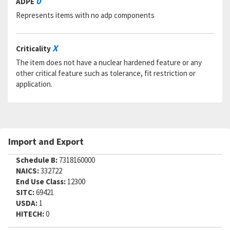
0
ADPE
RNCC:
5
Represents items with no adp components
RNVC:
2
DAC:
5
RNAAC:
ZZ
X
Criticality
Status:
A
MSDS:
The item does not have a nuclear hardened feature or any
SADC:
other critical feature such as tolerance, fit restriction or
application.
Part Number:
H49661-5
Cage Code:
R1120
RNCC:
5
RNVC:
2
DAC:
6
Import and Export
RNAAC:
ZG
Status:
A
Schedule B:
7318160000
MSDS:
NAICS:
332722
SADC:
End Use Class:
12300
Part Number:
TLN1023CD3-5N
SITC:
69421
Cage Code:
97928
USDA:
1
RNCC:
5
HITECH:
0
RNVC:
9