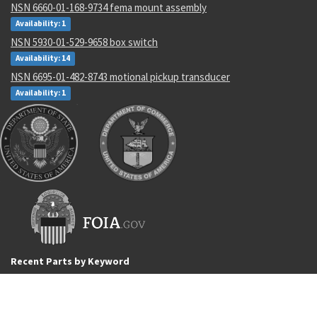
NSN 6660-01-168-9734 fema mount assembly
Availability: 1
NSN 5930-01-529-9658 box switch
Availability: 14
NSN 6695-01-482-8743 motional pickup transducer
Availability: 1
Recent Parts by Keyword
4277
4820-01-108-4545
5935-00-767-0748
EN2901
237201
H859-4-4-S
005146
AS4857K02
CB106
5330-00-764-0160