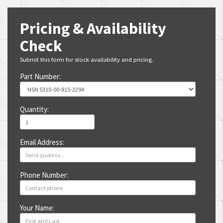
Pricing & Availability
Check
Submit this form for stock availability and pricing.
Part Number:
Quantity:
Email Address:
Phone Number:
Your Name: