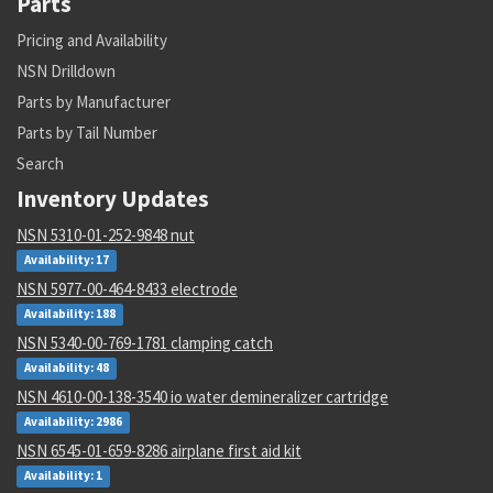
Parts
Pricing and Availability
NSN Drilldown
Parts by Manufacturer
Parts by Tail Number
Search
Inventory Updates
NSN 5310-01-252-9848 nut
Availability: 17
NSN 5977-00-464-8433 electrode
Availability: 188
NSN 5340-00-769-1781 clamping catch
Availability: 48
NSN 4610-00-138-3540 io water demineralizer cartridge
Availability: 2986
NSN 6545-01-659-8286 airplane first aid kit
Availability: 1