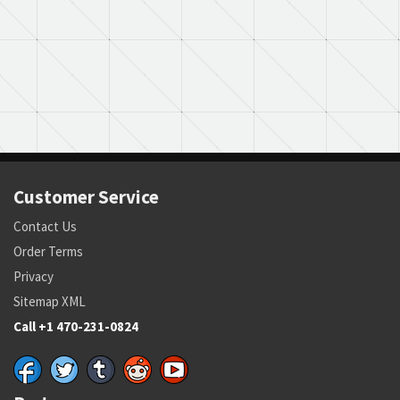
Customer Service
Contact Us
Order Terms
Privacy
Sitemap XML
Call +1 470-231-0824