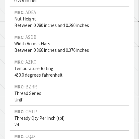
0.278 inches
MRC:
ADEA
Nut Height
Between 0.280 inches and 0.290 inches
MRC:
ASDB
Width Across Flats
Between 0.366 inches and 0.376 inches
MRC:
AZKQ
Tempurature Rating
450.0 degrees fahrenheit
MRC:
BZRR
Thread Series
Unjf
MRC:
CMLP
Thready Qty Per Inch (tpi)
24
MRC:
CQJX