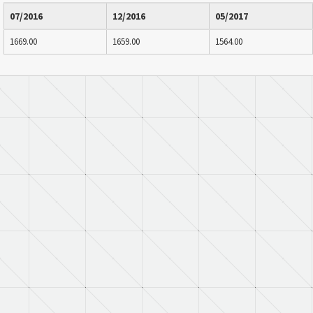
07/2016
12/2016
05/2017
1669.00
1659.00
1564.00