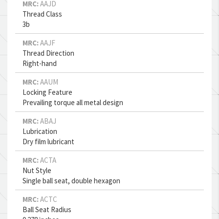
MRC:
AAJD
Thread Class
3b
MRC:
AAJF
Thread Direction
Right-hand
MRC:
AAUM
Locking Feature
Prevailing torque all metal design
MRC:
ABAJ
Lubrication
Dry film lubricant
MRC:
ACTA
Nut Style
Single ball seat, double hexagon
MRC:
ACTC
Ball Seat Radius