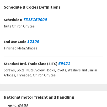
DAC:
1
RNAAC:
KZ
Schedule B Codes Definitions:
Status:
A
MSDS:
7318160000
Schedule B
SADC:
Nuts Of Iron Or Steel
Part Number:
10121729
Cage Code:
A486G
RNCC:
6
12300
End Use Code
RNVC:
9
DAC:
9
Finished Metal Shapes
RNAAC:
WF
Status:
A
MSDS:
69421
Standard Intl. Trade Class (SITC)
SADC:
Screws, Bolts, Nuts, Screw Hooks, Rivets, Washers and Similar
Articles, Threaded, Of Iron Or Steel
National motor freight and handling
NMFC:
093486