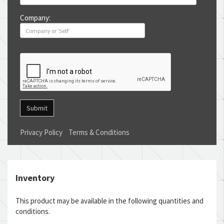
Company:
Submit
Privacy Policy
Terms & Conditions
Inventory
This product may be available in the following quantities and
conditions.