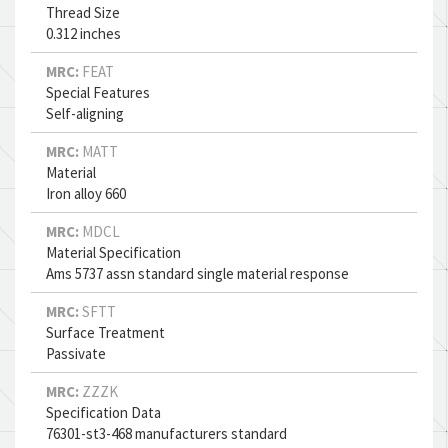
Thread Size
0.312 inches
MRC:
FEAT
Special Features
Self-aligning
MRC:
MATT
Material
Iron alloy 660
MRC:
MDCL
Material Specification
Ams 5737 assn standard single material response
MRC:
SFTT
Surface Treatment
Passivate
MRC:
ZZZK
Specification Data
76301-st3-468 manufacturers standard