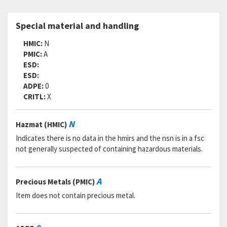
SADC:
Part Number:
TLN1023CD3-5N
Special material and handling
Cage Code:
27624
RNCC:
5
HMIC:
N
RNVC:
2
PMIC:
A
DAC:
5
ESD:
RNAAC:
KZ
ESD:
Status:
A
ADPE:
0
MSDS:
CRITL:
X
SADC:
Part Number:
TLN1023CD3-5N
N
Hazmat (HMIC)
Cage Code:
17446
RNCC:
5
Indicates there is no data in the hmirs and the nsn is in a fsc
RNVC:
2
not generally suspected of containing hazardous materials.
DAC:
5
RNAAC:
ZZ
Status:
A
A
Precious Metals (PMIC)
MSDS:
Item does not contain precious metal.
SADC:
Part Number:
TLN1023CD3-5N
Cage Code:
59563