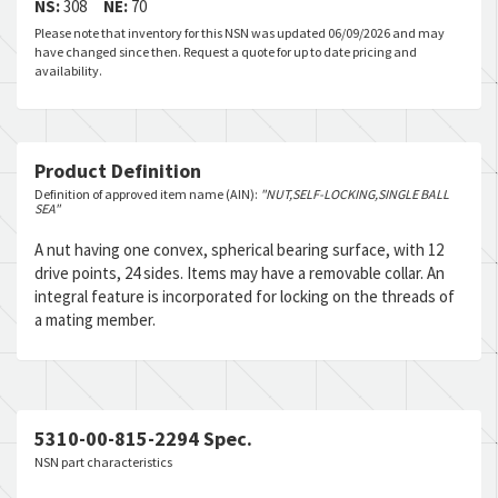
NS:
308
NE:
70
Please note that inventory for this NSN was updated 06/09/2026 and may
have changed since then. Request a quote for up to date pricing and
availability.
Product Definition
Definition of approved item name (AIN):
"NUT,SELF-LOCKING,SINGLE BALL
SEA"
A nut having one convex, spherical bearing surface, with 12
drive points, 24 sides. Items may have a removable collar. An
integral feature is incorporated for locking on the threads of
a mating member.
5310-00-815-2294 Spec.
NSN part characteristics