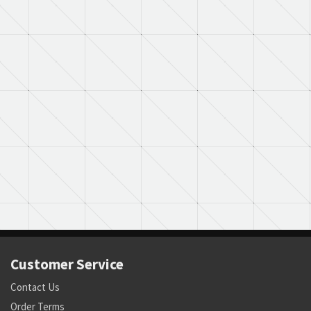
Customer Service
Contact Us
Order Terms