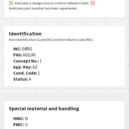
Indicates a design/source control reference item
Inidicates part number has been superseded
Identification
Item Identification Guide (IIG) and Item Name Code (INC)
INC:
04892
FIIG:
A021A0
Concept No.:
1
App. Key:
AZ
Cond. Code:
1
Status:
A
Special material and handling
HMIC:
N
PMIC:
U