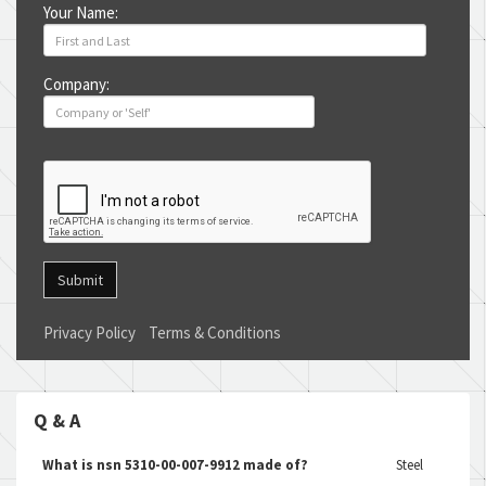
Your Name:
Company:
Submit
Privacy Policy
Terms & Conditions
Q & A
What is nsn 5310-00-007-9912 made of?
Steel