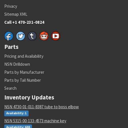
Privacy
Sitemap XML
Call +1 470-231-0824
Parts
Pricing and Availability
NSN Drilldown
Parts by Manufacturer
Parts by Tail Number
Search
Inventory Updates
NSN 4730-01-011-8387 tube to boss elbow
Availability: 1
NSN 5315-00-133-4573 machine key
Availability: 600