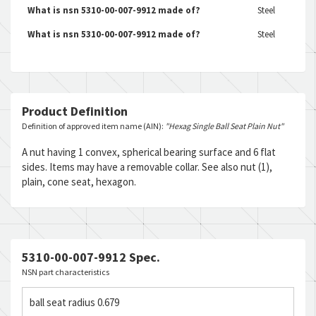
What is nsn 5310-00-007-9912 made of?
Steel
What is nsn 5310-00-007-9912 made of?
Steel
Product Definition
Definition of approved item name (AIN):
"Hexag Single Ball Seat Plain Nut"
A nut having 1 convex, spherical bearing surface and 6 flat
sides. Items may have a removable collar. See also nut (1),
plain, cone seat, hexagon.
5310-00-007-9912 Spec.
NSN part characteristics
ball seat radius 0.679