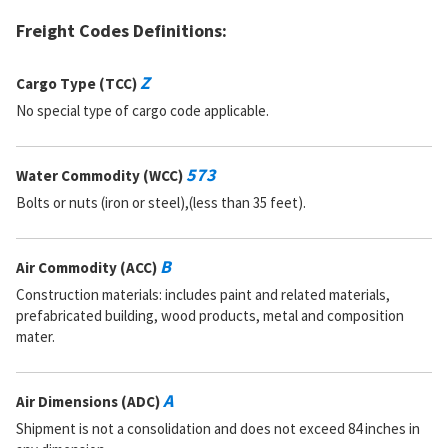
Freight Codes Definitions:
Z
Cargo Type (TCC)
No special type of cargo code applicable.
573
Water Commodity (WCC)
Bolts or nuts (iron or steel),(less than 35 feet).
B
Air Commodity (ACC)
Construction materials: includes paint and related materials,
prefabricated building, wood products, metal and composition
mater.
A
Air Dimensions (ADC)
Shipment is not a consolidation and does not exceed 84 inches in