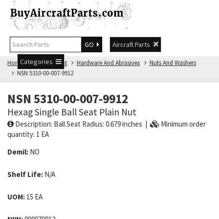
GO
Aircraft Parts
Categories
Home
NSN Catalog
Hardware And Abrasives
Nuts And Washers
NSN 5310-00-007-9912
NSN 5310-00-007-9912
Hexag Single Ball Seat Plain Nut
Description: Ball Seat Radius: 0.679 inches |
Minimum order
quantity: 1 EA
Demil:
NO
Shelf Life:
N/A
UOM:
15 EA