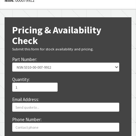
NIIN:
000079912
Pricing & Availability
Check
Submit this form for stock availability and pricing.
Part Number:
Quantity:
Email Address:
Phone Number: