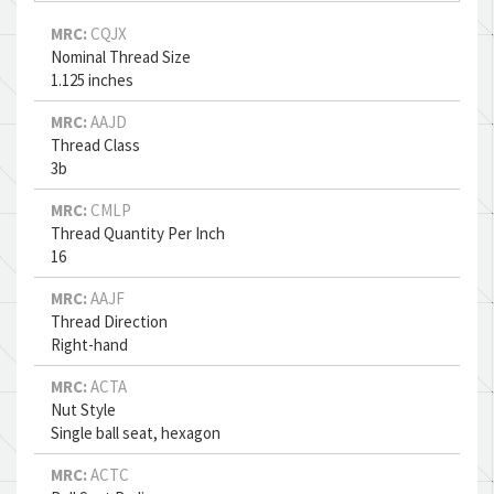
MRC:
CQJX
Nominal Thread Size
1.125 inches
MRC:
AAJD
Thread Class
3b
MRC:
CMLP
Thread Quantity Per Inch
16
MRC:
AAJF
Thread Direction
Right-hand
MRC:
ACTA
Nut Style
Single ball seat, hexagon
MRC:
ACTC