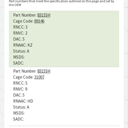
Part numbers that meet the specification outlined on this page and set by
the OEM
Part Number:
83155H
Cage Code:
89346
RNCC:
3
RNVC:
2
DAC:
5
RNAAC:
KZ
Status:
A
MSDS:
SADC:
Part Number:
83155H
Cage Code:
31007
RNCC:
5
RNVC:
9
DAC:
5
RNAAC:
HD
Status:
A
MSDS:
SADC: