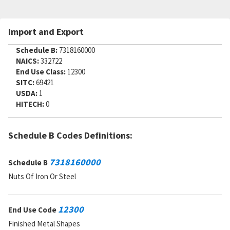
Import and Export
Schedule B:
7318160000
NAICS:
332722
End Use Class:
12300
SITC:
69421
USDA:
1
HITECH:
0
Schedule B Codes Definitions:
7318160000
Schedule B
Nuts Of Iron Or Steel
12300
End Use Code
Finished Metal Shapes