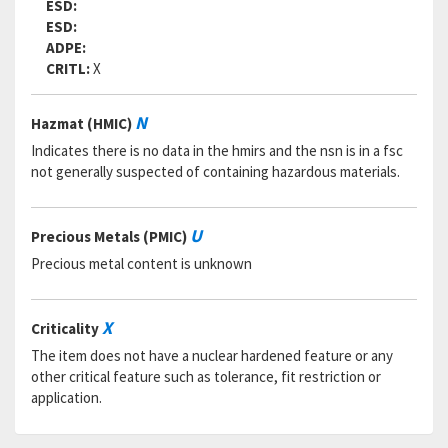
ESD:
ESD:
ADPE:
CRITL:
X
N
Hazmat (HMIC)
Indicates there is no data in the hmirs and the nsn is in a fsc
not generally suspected of containing hazardous materials.
U
Precious Metals (PMIC)
Precious metal content is unknown
X
Criticality
The item does not have a nuclear hardened feature or any
other critical feature such as tolerance, fit restriction or
application.