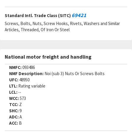
69421
Standard Intl. Trade Class (SITC)
Screws, Bolts, Nuts, Screw Hooks, Rivets, Washers and Similar
Articles, Threaded, Of Iron Or Steel
National motor freight and handling
NMFC:
093486
NMF Description:
Noi (sub 3) Nuts Or Screws Bolts
UFC:
48950
LTL:
Rating variable
LCL:
--
WCC:
573
TCC:
Z
SHC:
9
ADC:
A
ACC:
B