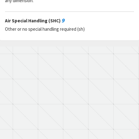
any dimension.
9
Air Special Handling (SHC)
Other or no special handling required (sh)