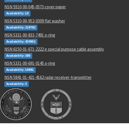
NSN 9310-00-045-0573 cover paper
Availability: 10
NSN 5310-00-952-0309 flat washer
Availability: 224782
NSN 5331-00-833-7491 o-ring
Availability: 434952
NSN 6150-01-671-2222 e special purpose cable assembly
Availability: 380
NSN 5331-00-691-0145 o-ring
Availability: 10981
NSN 5841-01-421-4162 radar receiver-transmitter
Availability: 3