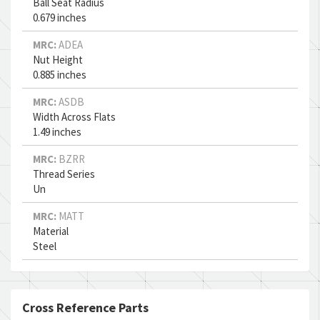
Ball Seat Radius
0.679 inches
MRC:
ADEA
Nut Height
0.885 inches
MRC:
ASDB
Width Across Flats
1.49 inches
MRC:
BZRR
Thread Series
Un
MRC:
MATT
Material
Steel
Cross Reference Parts