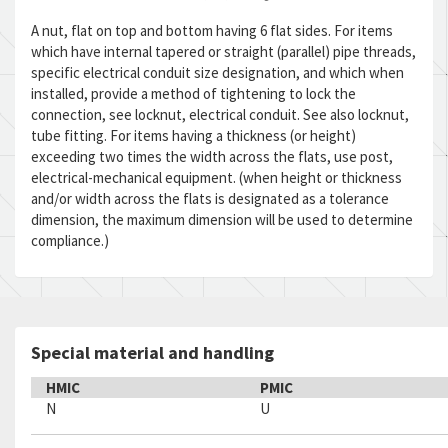
A nut, flat on top and bottom having 6 flat sides. For items
which have internal tapered or straight (parallel) pipe threads,
specific electrical conduit size designation, and which when
installed, provide a method of tightening to lock the
connection, see locknut, electrical conduit. See also locknut,
tube fitting. For items having a thickness (or height)
exceeding two times the width across the flats, use post,
electrical-mechanical equipment. (when height or thickness
and/or width across the flats is designated as a tolerance
dimension, the maximum dimension will be used to determine
compliance.)
Special material and handling
HMIC
PMIC
N
U