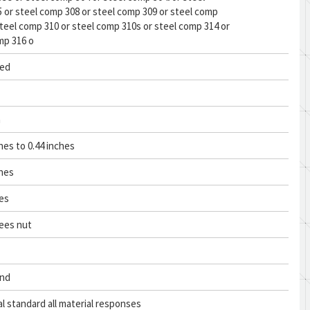
 or steel comp 308 or steel comp 309 or steel comp
steel comp 310 or steel comp 310s or steel comp 314 or
mp 316 o
ed
n
hes to 0.44 inches
ches
hes
ees nut
and
al standard all material responses