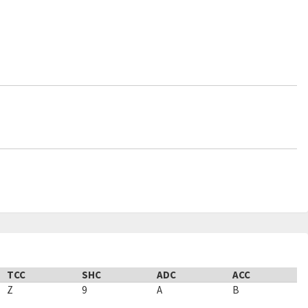
TCC
SHC
ADC
ACC
Z
9
A
B