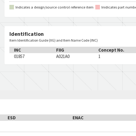
Indicates a design/source control reference item
Inidicates part numb
Identification
Item Identification Guide (IIG) and Item Name Code (INC)
INC
FIIG
Concept No.
01857
A021A0
1
ESD
ENAC