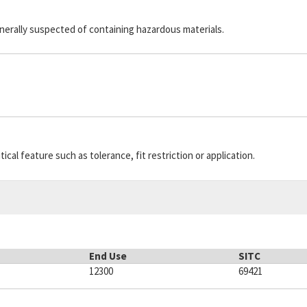
generally suspected of containing hazardous materials.
cal feature such as tolerance, fit restriction or application.
End Use
SITC
12300
69421