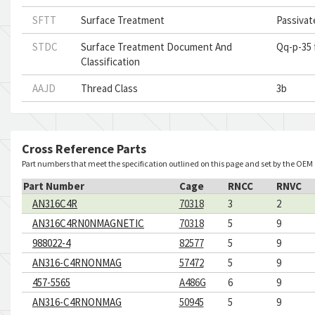
SFTT
Surface Treatment
Passivat
STDC
Surface Treatment Document And
Qq-p-35 
Classification
AAJD
Thread Class
3b
Cross Reference Parts
Part numbers that meet the specification outlined on this page and set by the OEM
Part Number
Cage
RNCC
RNVC
AN316C4R
70318
3
2
AN316C4RN0NMAGNETIC
70318
5
9
988022-4
82577
5
9
AN316-C4RNONMAG
57472
5
9
457-5565
A486G
6
9
AN316-C4RNONMAG
50945
5
9