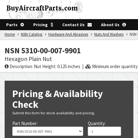
Parts
Pricing
Contact Us
About Us
Home
NSN Catalog
Hardware And Abrasives
Nuts And Washers
NSN 5
NSN 5310-00-007-9901
Hexagon Plain Nut
Description: Nut Height: 0.125 inches |
Minimum order quantity:
Pricing & Availability
Check
Submit this form for stock availability and pricing.
Part Number:
Quantity: