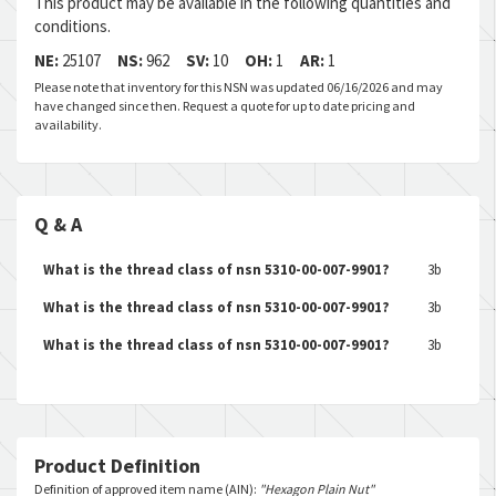
This product may be available in the following quantities and
conditions.
NE:
25107
NS:
962
SV:
10
OH:
1
AR:
1
Please note that inventory for this NSN was updated 06/16/2026 and may
have changed since then. Request a quote for up to date pricing and
availability.
Q & A
What is the thread class of nsn 5310-00-007-9901?
3b
What is the thread class of nsn 5310-00-007-9901?
3b
What is the thread class of nsn 5310-00-007-9901?
3b
Product Definition
Definition of approved item name (AIN):
"Hexagon Plain Nut"