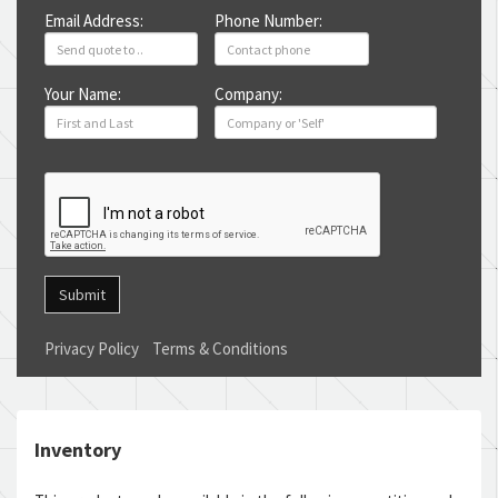
Email Address:
Phone Number:
Your Name:
Company:
Submit
Privacy Policy
Terms & Conditions
Inventory