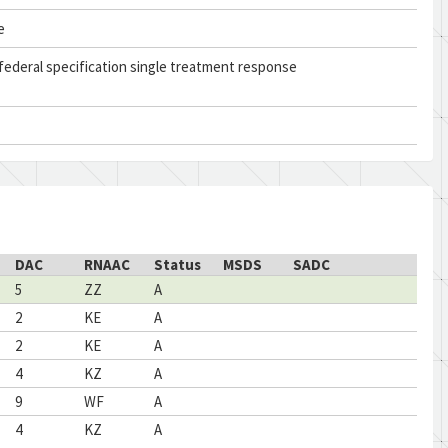
e
federal specification single treatment response
DAC
RNAAC
Status
MSDS
SADC
5
ZZ
A
2
KE
A
2
KE
A
4
KZ
A
9
WF
A
4
KZ
A