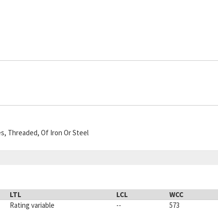
es, Threaded, Of Iron Or Steel
LTL
LCL
WCC
Rating variable
--
573