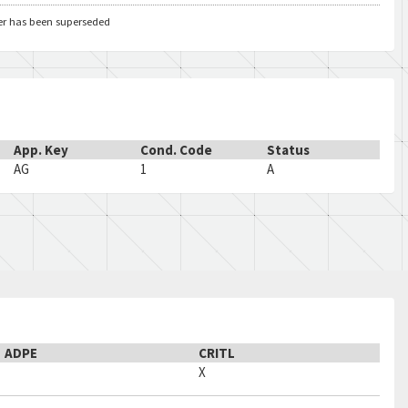
er has been superseded
App. Key
Cond. Code
Status
AG
1
A
ADPE
CRITL
X