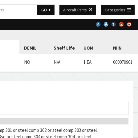
GO
Aircraft Parts
Categories
DEMIL
Shelf Life
UOM
NIIN
NO
N/A
1 EA
000079901
mp 301 or steel comp 302 or steel comp 303 or steel
se or steel comp 304 or steel comp 304l or steel