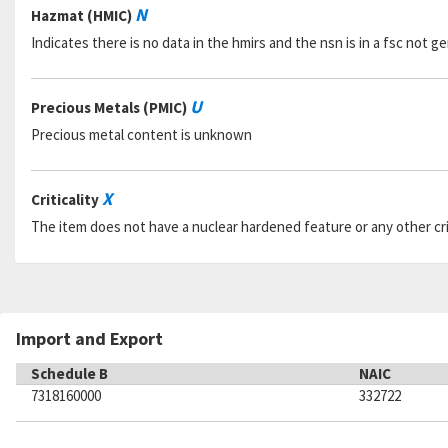
N
Hazmat (HMIC)
Indicates there is no data in the hmirs and the nsn is in a fsc not 
U
Precious Metals (PMIC)
Precious metal content is unknown
X
Criticality
The item does not have a nuclear hardened feature or any other criti
Import and Export
Schedule B
NAIC
7318160000
332722