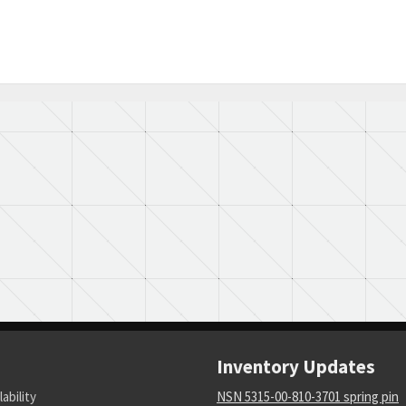
Inventory Updates
lability
NSN 5315-00-810-3701 spring pin