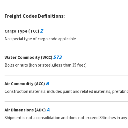
Freight Codes Definitions:
Z
Cargo Type (TCC)
No special type of cargo code applicable.
573
Water Commodity (WCC)
Bolts or nuts (iron or steel),(less than 35 feet).
B
Air Commodity (ACC)
Construction materials: includes paint and related materials, prefabr
A
Air Dimensions (ADC)
Shipment is not a consolidation and does not exceed 84 inches in any