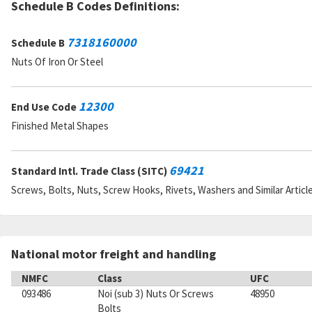
Schedule B Codes Definitions:
7318160000
Schedule B
Nuts Of Iron Or Steel
12300
End Use Code
Finished Metal Shapes
69421
Standard Intl. Trade Class (SITC)
Screws, Bolts, Nuts, Screw Hooks, Rivets, Washers and Similar Articl
National motor freight and handling
NMFC
Class
UFC
093486
Noi (sub 3) Nuts Or Screws
48950
Bolts