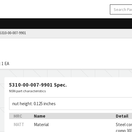
310-00-007-9901
 1 EA
5310-00-007-9901 Spec.
NSN part characteristics
nut height: 0.125 inches
MRC
Name
Detail
MATT
Material
Steel co
comp 303