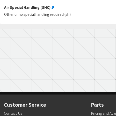
9
Air Special Handling (SHC)
Other or no special handling required (sh)
Customer Service
Parts
Contact Us
Pricing and Avai