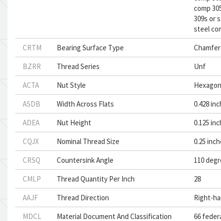
comp 305
309s or 
steel co
CRTM
Bearing Surface Type
Chamfer
BZRR
Thread Series
Unf
ACTA
Nut Style
Hexago
ASDB
Width Across Flats
0.428 inc
ADEA
Nut Height
0.125 in
CQJX
Nominal Thread Size
0.25 inc
CRSQ
Countersink Angle
110 degr
CMLP
Thread Quantity Per Inch
28
AAJF
Thread Direction
Right-h
MDCL
Material Document And Classification
66 feder