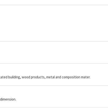
icated building, wood products, metal and composition mater.
 dimension.